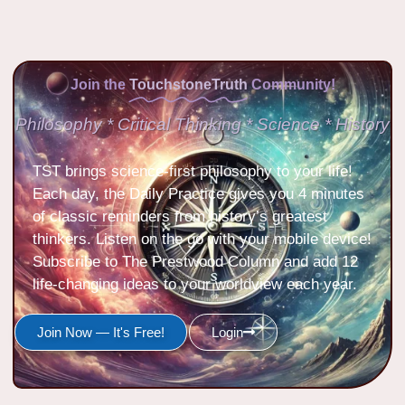
Join the
TouchstoneTruth
Community!
Philosophy * Critical Thinking * Science * History
TST brings science-first philosophy to your life!
Each day, the Daily Practice gives you 4 minutes
of classic reminders from history’s greatest
thinkers. Listen on the go with your mobile device!
Subscribe to The Prestwood Column and add 12
life-changing ideas to your worldview each year.
Join Now — It's Free!
Login