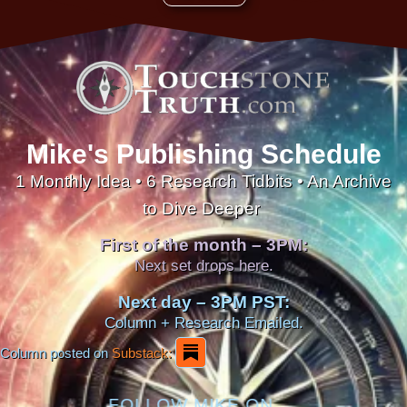
Mike's Publishing Schedule
1 Monthly Idea • 6 Research Tidbits • An Archive
to Dive Deeper
First of the month – 3PM:
Next set drops here.
Next day – 3PM PST:
Column + Research Emailed.
Column posted on
Substack:
FOLLOW MIKE ON...