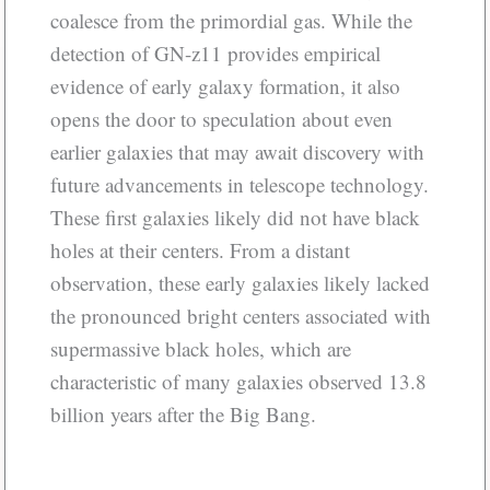
coalesce from the primordial gas. While the
detection of GN-z11 provides empirical
evidence of early galaxy formation, it also
opens the door to speculation about even
earlier galaxies that may await discovery with
future advancements in telescope technology.
These first galaxies likely did not have black
holes at their centers. From a distant
observation, these early galaxies likely lacked
the pronounced bright centers associated with
supermassive black holes, which are
characteristic of many galaxies observed 13.8
billion years after the Big Bang.