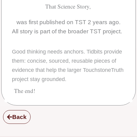
That Science Story,
was first published on TST 2 years ago.
All story is part of the broader TST project.
Good thinking needs anchors. Tidbits provide
them: concise, sourced, reusable pieces of
evidence that help the larger TouchstoneTruth
project stay grounded.
The end!
Back