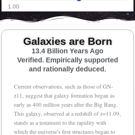
1.00
Galaxies are Born
13.4 Billion Years Ago
Verified. Empirically supported
and rationally deduced.
Current observations, such as those of GN-
z11, suggest that galaxy formation began as
early as 400 million years after the Big Bang.
This galaxy, observed at a redshift of z=11.09,
stands as a testament to the rapidity with
which the universe’s first structures began to