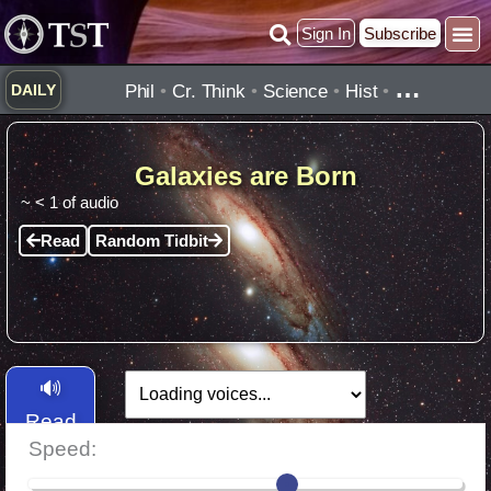
Skip
Sign In
Subscribe
to
content
…
Phil
•
Cr. Think
•
Science
•
Hist
•
DAILY
Galaxies are Born
~
< 1
of audio
Read
Random Tidbit
🔊
Read
Speed:
Aloud