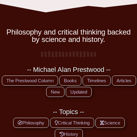
Philosophy and critical thinking backed
by science and history.
-- Michael Alan Prestwood --
The Prestwood Column
Books
Timelines
Articles
New
Updated
-- Topics --
Philosophy
Critical Thinking
Science
History