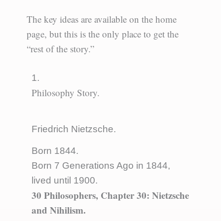
The key ideas are available on the home
page, but this is the only place to get the
“rest of the story.”
1.
Philosophy Story.
Friedrich Nietzsche.
Born 1844.
Born 7 Generations Ago in 1844,
lived until 1900.
30 Philosophers, Chapter 30: Nietzsche
and Nihilism.