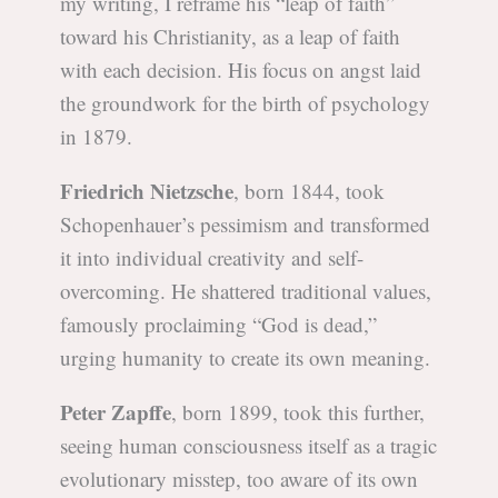
my writing, I reframe his “leap of faith”
toward his Christianity, as a leap of faith
with each decision. His focus on angst laid
the groundwork for the birth of psychology
in 1879.
Friedrich Nietzsche
, born 1844, took
Schopenhauer’s pessimism and transformed
it into individual creativity and self-
overcoming. He shattered traditional values,
famously proclaiming “God is dead,”
urging humanity to create its own meaning.
Peter Zapffe
, born 1899, took this further,
seeing human consciousness itself as a tragic
evolutionary misstep, too aware of its own