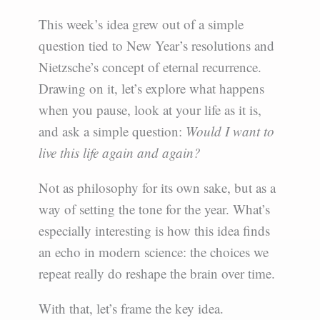
This week’s idea grew out of a simple
question tied to New Year’s resolutions and
Nietzsche’s concept of eternal recurrence.
Drawing on it, let’s explore what happens
when you pause, look at your life as it is,
and ask a simple question:
Would I want to
live this life again and again?
Not as philosophy for its own sake, but as a
way of setting the tone for the year. What’s
especially interesting is how this idea finds
an echo in modern science: the choices we
repeat really do reshape the brain over time.
With that, let’s frame the key idea.