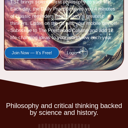
TST brings science-first philosophy to your life!
Each day, the Daily Practice gives you 4 minutes
of classic reminders from history’s greatest
thinkers. Listen on the go with your mobile device!
Subscribe to The Prestwood Column and add 12
life-changing ideas to your worldview each year.
Join Now — It's Free!
Login
Philosophy and critical thinking backed
by science and history.