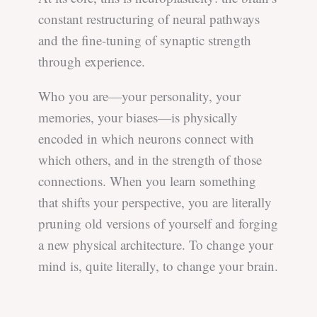
constant restructuring of neural pathways
and the fine-tuning of synaptic strength
through experience.
Who you are—your personality, your
memories, your biases—is physically
encoded in which neurons connect with
which others, and in the strength of those
connections. When you learn something
that shifts your perspective, you are literally
pruning old versions of yourself and forging
a new physical architecture. To change your
mind is, quite literally, to change your brain.