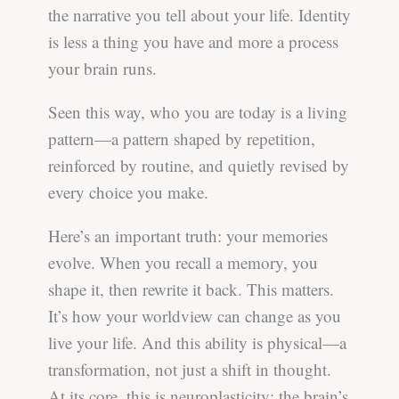
the narrative you tell about your life. Identity
is less a thing you have and more a process
your brain runs.
Seen this way, who you are today is a living
pattern—a pattern shaped by repetition,
reinforced by routine, and quietly revised by
every choice you make.
Here’s an important truth: your memories
evolve. When you recall a memory, you
shape it, then rewrite it back. This matters.
It’s how your worldview can change as you
live your life. And this ability is physical—a
transformation, not just a shift in thought.
At its core, this is neuroplasticity: the brain’s