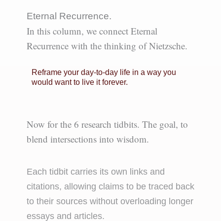
Eternal Recurrence.
In this column, we connect Eternal
Recurrence with the thinking of Nietzsche.
Reframe your day-to-day life in a way you
would want to live it forever.
Now for the 6 research tidbits.
The goal, to
blend intersections into wisdom.
Each tidbit carries its own links and
citations, allowing claims to be traced back
to their sources without overloading longer
essays and articles.