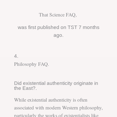
That Science FAQ,
was first published on TST 7 months
ago.
4.
Philosophy FAQ.
Did existential authenticity originate in
the East?.
While existential authenticity is often
associated with modern Western philosophy,
particularly the works of existentialists like