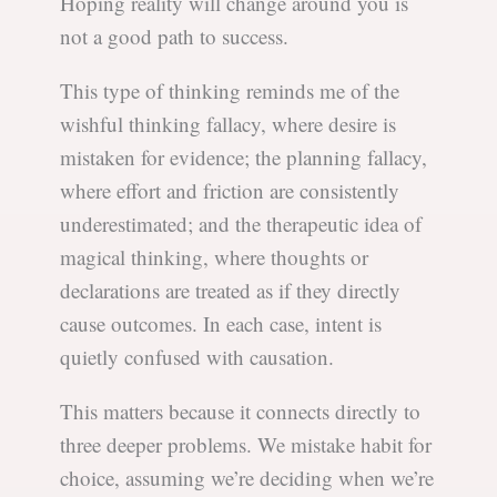
Hoping reality will change around you is
not a good path to success.
This type of thinking reminds me of the
wishful thinking fallacy, where desire is
mistaken for evidence; the planning fallacy,
where effort and friction are consistently
underestimated; and the therapeutic idea of
magical thinking, where thoughts or
declarations are treated as if they directly
cause outcomes. In each case, intent is
quietly confused with causation.
This matters because it connects directly to
three deeper problems. We mistake habit for
choice, assuming we’re deciding when we’re