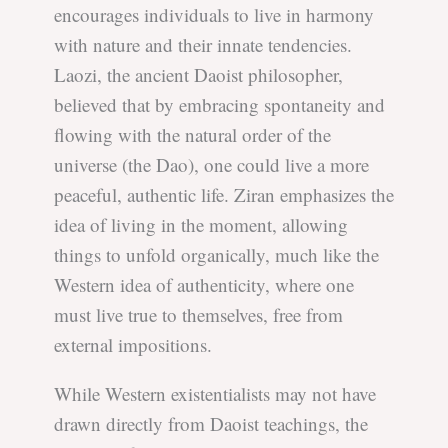
encourages individuals to live in harmony
with nature and their innate tendencies.
Laozi, the ancient Daoist philosopher,
believed that by embracing spontaneity and
flowing with the natural order of the
universe (the Dao), one could live a more
peaceful, authentic life. Ziran emphasizes the
idea of living in the moment, allowing
things to unfold organically, much like the
Western idea of authenticity, where one
must live true to themselves, free from
external impositions.
While Western existentialists may not have
drawn directly from Daoist teachings, the