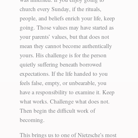
church every Sunday, if the rituals,
people, and beliefs enrich your life, keep
going. Those values may have started as
your parents’ values, but that does not
mean they cannot become authentically
yours. His challenge is for the person
quietly suffering beneath borrowed
expectations. If the life handed to you
feels false, empty, or unbearable, you
have a responsibility to examine it. Keep
what works. Challenge what does not.
Then begin the difficult work of
becoming.
This brings us to one of Nietzsche’s most