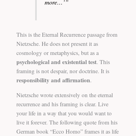
more…’”
This is the Eternal Recurrence passage from
Nietzsche. He does not present it as
cosmology or metaphysics, but as a
psychological and existential test
. This
framing is not despair, nor doctrine. It is
responsibility and affirmation
.
Nietzsche wrote extensively on the eternal
recurrence and his framing is clear. Live
your life in a way that you would want to
live it forever. The following quote from his
German book “Ecco Homo” frames it as life