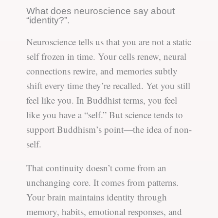
What does neuroscience say about
“identity?”.
Neuroscience tells us that you are not a static
self frozen in time. Your cells renew, neural
connections rewire, and memories subtly
shift every time they’re recalled. Yet you still
feel like you. In Buddhist terms, you feel
like you have a “self.” But science tends to
support Buddhism’s point—the idea of non-
self.
That continuity doesn’t come from an
unchanging core. It comes from patterns.
Your brain maintains identity through
memory, habits, emotional responses, and