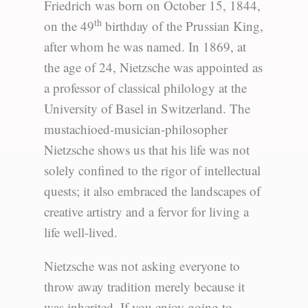
Friedrich was born on October 15, 1844,
th
on the 49
birthday of the Prussian King,
after whom he was named. In 1869, at
the age of 24, Nietzsche was appointed as
a professor of classical philology at the
University of Basel in Switzerland. The
mustachioed-musician-philosopher
Nietzsche shows us that his life was not
solely confined to the rigor of intellectual
quests; it also embraced the landscapes of
creative artistry and a fervor for living a
life well-lived.
Nietzsche was not asking everyone to
throw away tradition merely because it
was inherited. If you enjoy going to