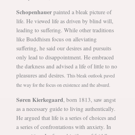
Schopenhauer
painted a bleak picture of
life. He viewed life as driven by blind will,
leading to suffering. While other traditions
like Buddhism focus on alleviating
suffering, he said our desires and pursuits
only lead to disappointment. He embraced
the darkness and advised a life of little to no
pleasures and desires.
This bleak outlook paved
the way for the focus on existence and the absurd.
Søren Kierkegaard
, born 1813, saw angst
as a necessary guide to living authentically.
He argued that life is a series of choices and
a series of confrontations with anxiety. In