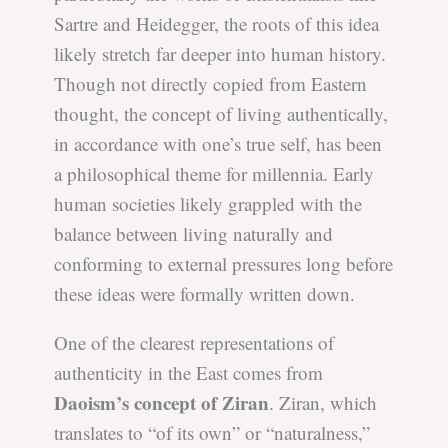
Sartre and Heidegger, the roots of this idea
likely stretch far deeper into human history.
Though not directly copied from Eastern
thought, the concept of living authentically,
in accordance with one’s true self, has been
a philosophical theme for millennia. Early
human societies likely grappled with the
balance between living naturally and
conforming to external pressures long before
these ideas were formally written down.
One of the clearest representations of
authenticity in the East comes from
Daoism’s concept of Ziran
. Ziran, which
translates to “of its own” or “naturalness,”