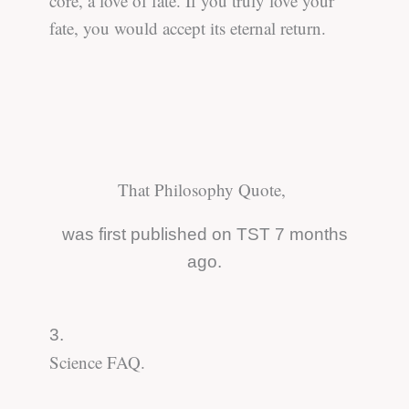
core, a love of fate. If you truly love your
fate, you would accept its eternal return.
That Philosophy Quote,
was first published on TST 7 months
ago.
3.
Science FAQ.