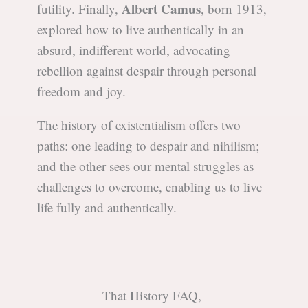
Albert Camus
futility. Finally,
, born 1913,
explored how to live authentically in an
absurd, indifferent world, advocating
rebellion against despair through personal
freedom and joy.
The history of existentialism offers two
paths: one leading to despair and nihilism;
and the other sees our mental struggles as
challenges to overcome, enabling us to live
life fully and authentically.
That History FAQ,