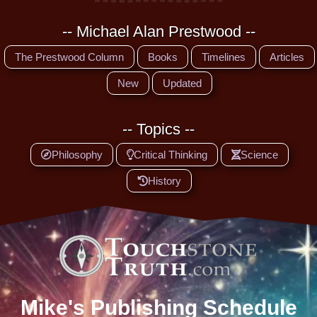
-- Michael Alan Prestwood --
The Prestwood Column
Books
Timelines
Articles
New
Updated
-- Topics --
Philosophy
Critical Thinking
Science
History
Mike's Publishing Schedule