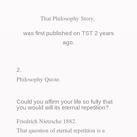
That Philosophy Story,
was first published on TST 2 years
ago.
2.
Philosophy Quote.
Could you affirm your life so fully that
you would will its eternal repetition?.
Friedrich Nietzsche.
1882.
That question of eternal repetition is a