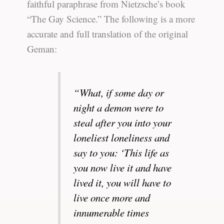
faithful paraphrase from Nietzsche’s book
“The Gay Science.” The following is a more
accurate and full translation of the original
Geman:
“What, if some day or
night a demon were to
steal after you into your
loneliest loneliness and
say to you: ‘This life as
you now live it and have
lived it, you will have to
live once more and
innumerable times