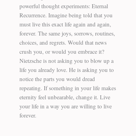
powerful thought experiments: Eternal
Recurrence. Imagine being told that you
must live this exact life again and again,
forever. The same joys, sorrows, routines,
choices, and regrets. Would that news
crush you, or would you embrace it?
Nietzsche is not asking you to blow up a
life you already love. He is asking you to
notice the parts you would dread
repeating. If something in your life makes
eternity feel unbearable, change it. Live
your life in a way you are willing to live
forever.