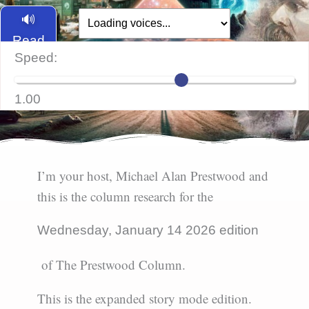
🔊
Read
Speed:
Aloud
1.00
I’m your host, Michael Alan Prestwood and
this is the column research for the
Wednesday, January 14 2026 edition
of The Prestwood Column.
This is the expanded story mode edition.