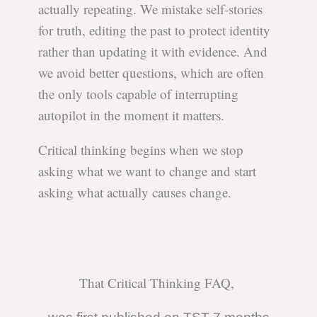
actually repeating. We mistake self-stories
for truth, editing the past to protect identity
rather than updating it with evidence. And
we avoid better questions, which are often
the only tools capable of interrupting
autopilot in the moment it matters.
Critical thinking begins when we stop
asking what we want to change and start
asking what actually causes change.
That Critical Thinking FAQ,