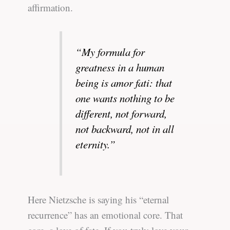
affirmation.
“My formula for
greatness in a human
being is amor fati: that
one wants nothing to be
different, not forward,
not backward, not in all
eternity.”
Here Nietzsche is saying his “eternal
recurrence” has an emotional core. That