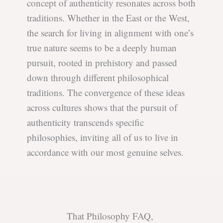
concept of authenticity resonates across both
traditions. Whether in the East or the West,
the search for living in alignment with one’s
true nature seems to be a deeply human
pursuit, rooted in prehistory and passed
down through different philosophical
traditions. The convergence of these ideas
across cultures shows that the pursuit of
authenticity transcends specific
philosophies, inviting all of us to live in
accordance with our most genuine selves.
That Philosophy FAQ,