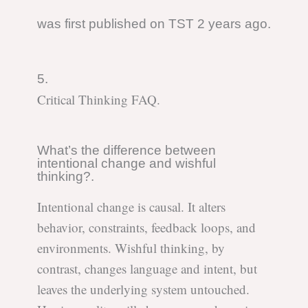
was first published on TST 2 years ago.
5.
Critical Thinking FAQ.
What’s the difference between
intentional change and wishful
thinking?.
Intentional change is causal. It alters
behavior, constraints, feedback loops, and
environments. Wishful thinking, by
contrast, changes language and intent, but
leaves the underlying system untouched.