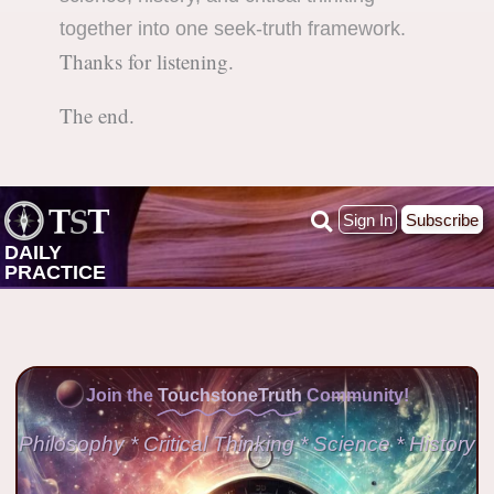
together into one seek-truth framework.
Thanks for listening.
The end.
Sign In
Subscribe
DAILY
PRACTICE
Join the
TouchstoneTruth
Community!
Philosophy * Critical Thinking * Science * History