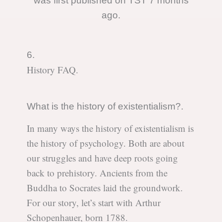
was first published on TST 7 months
ago.
6.
History FAQ.
What is the history of existentialism?.
In many ways the history of existentialism is
the history of psychology. Both are about
our struggles and have deep roots going
back to prehistory. Ancients from the
Buddha to Socrates laid the groundwork.
For our story, let’s start with Arthur
Schopenhauer, born 1788.