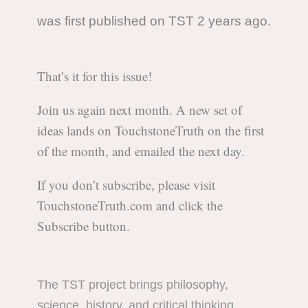
was first published on TST 2 years ago.
That’s it for this issue!
Join us again next month. A new set of
ideas lands on TouchstoneTruth on the first
of the month, and emailed the next day.
If you don’t subscribe, please visit
TouchstoneTruth.com and click the
Subscribe button.
The TST project brings philosophy,
science, history, and critical thinking