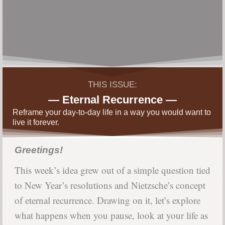
THIS ISSUE:
— Eternal Recurrence —
Reframe your day-to-day life in a way you would want to
live it forever.
Greetings!
This week’s idea grew out of a simple question tied
to New Year’s resolutions and Nietzsche’s concept
of eternal recurrence. Drawing on it, let’s explore
what happens when you pause, look at your life as