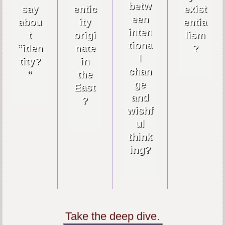
betw
say
entic
exist
een
abou
ity
entia
inten
t
origi
lism
tiona
“iden
nate
?
l
tity?
in
chan
”
the
ge
East
and
?
wishf
ul
think
ing?
Take the deep dive.