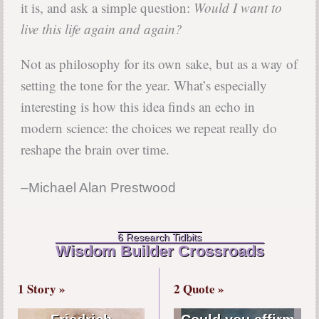
it is, and ask a simple question:
Would I want to
live this life again and again?
Not as philosophy for its own sake, but as a way of
setting the tone for the year. What’s especially
interesting is how this idea finds an echo in
modern science: the choices we repeat really do
reshape the brain over time.
–Michael Alan Prestwood
6 Research Tidbits
Wisdom Builder Crossroads
1 Story »
2 Quote »