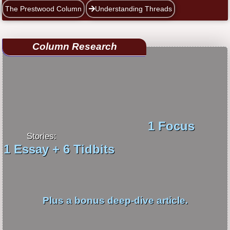
The Prestwood Column
Understanding Threads
Column Research
1 Focus
Stories:
1 Essay + 6 Tidbits
Plus a bonus deep-dive article.