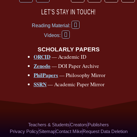
a
o
h
n
i
i
c
u
r
s
k
n
LET’S STAY IN TOUCH!
e
t
e
t
t
t
F
b
u
a
a
o
e
Reading Material:
a
Y
o
b
d
g
k
r
c
Videos:
o
e
o
e
s
r
e
u
b
SCHOLARLY PAPERS
k
a
s
t
o
ORCID
— Academic ID
u
-
m
t
o
b
Zenodo
— DOI Paper Archive
k
f
e
-
PhilPapers
— Philosophy Mirror
f
SSRN
— Academic Paper Mirror
Teachers & Students
Creators
Publishers
Privacy Policy
Sitemap
Contact Mike
Request Data Deletion