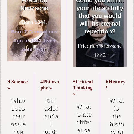
Friedrich
Could you affirm
Nietzsche
your life so fully
that you would
Born 1844.
will its eternal
repetition?
Born 7 Generations
Ago in 1844, lived
Friedrich Nietzsche
until 1900.
1882
3 Science
4Philoso
5Critical
6History
»
phy »
Thinking
!
»
What
Did
What
What
does
exist
is
’s the
neur
entia
the
differ
oscie
l
histo
ence
nce
auth
ry of