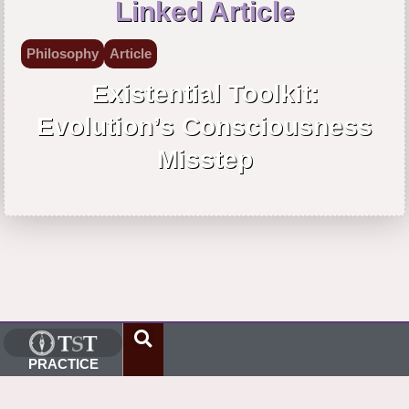
Linked Article
Philosophy
Article
Existential Toolkit:
Evolution’s Consciousness
Misstep
PRACTICE