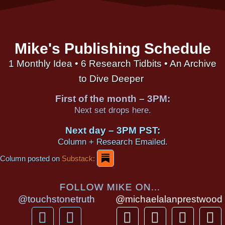
Mike's Publishing Schedule
1 Monthly Idea • 6 Research Tidbits • An Archive
to Dive Deeper
First of the month – 3PM:
Next set drops here.
Next day – 3PM PST:
Column + Research Emailed.
Column posted on
Substack:
FOLLOW MIKE ON...
@touchstonetruth
@michaelalanprestwood
F
Y
T
I
T
P