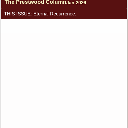
The Prestwood Column
Jan 2026
THIS ISSUE: Eternal Recurrence.