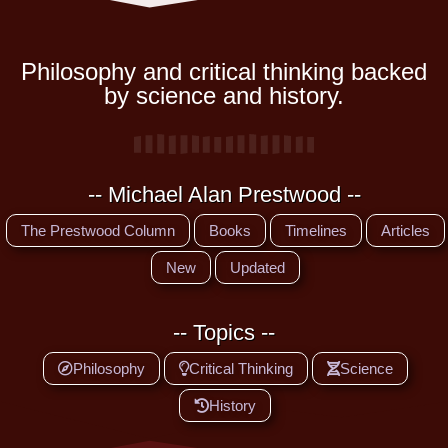
Philosophy and critical thinking backed
by science and history.
-- Michael Alan Prestwood --
The Prestwood Column
Books
Timelines
Articles
New
Updated
-- Topics --
Philosophy
Critical Thinking
Science
History