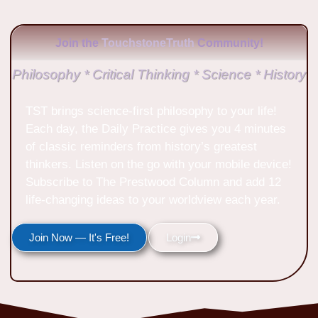
Join the
TouchstoneTruth
Community!
Philosophy * Critical Thinking * Science * History
TST brings science-first philosophy to your life!
Each day, the Daily Practice gives you 4 minutes
of classic reminders from history’s greatest
thinkers. Listen on the go with your mobile device!
Subscribe to The Prestwood Column and add 12
life-changing ideas to your worldview each year.
Join Now — It's Free!
Login