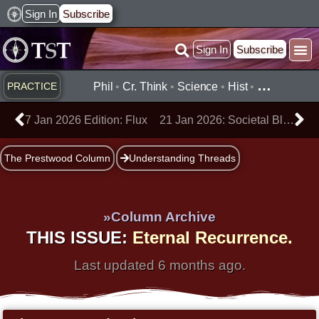
Skip
Sign In
Subscribe
to
Sign In
Subscribe
content
Practice ▾
Timelines ▾
What’
By Topic ▾
By Type ▾
…
PRACTICE
Phil
•
Cr. Think
•
Science
•
Hist
•
Prev
Ne
7 Jan 2026 Edition: Flux
21 Jan 2026: Societal Blindness
The Prestwood Column
Understanding Threads
»Column Archive
THIS ISSUE:
Eternal Recurrence.
Last updated 6 months ago.