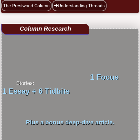
The Prestwood Column
Understanding Threads
Column Research
1 Focus
Stories:
1 Essay + 6 Tidbits
Plus a bonus deep-dive article.