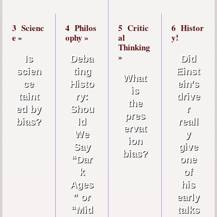
3
Scienc
4
Philos
5
Critic
6
Histor
e »
ophy »
al
y!
Thinking
»
Is
Deba
Did
scien
ting
Einst
What
ce
Histo
ein’s
is
taint
ry:
drive
the
ed by
Shou
r
pres
bias?
ld
reall
ervat
We
y
ion
Say
give
bias?
“Dar
one
k
of
Ages
his
” or
early
“Mid
talks