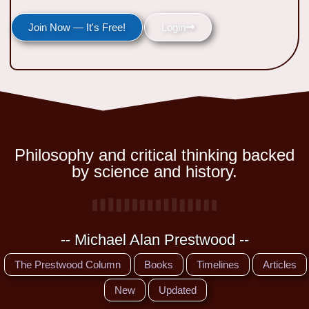
Join Now — It's Free!
Login
Philosophy and critical thinking backed
by science and history.
-- Michael Alan Prestwood --
The Prestwood Column
Books
Timelines
Articles
New
Updated