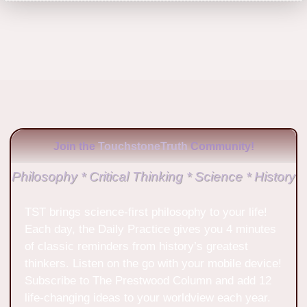
Join the
TouchstoneTruth
Community!
Philosophy * Critical Thinking * Science * History
TST brings science-first philosophy to your life!
Each day, the Daily Practice gives you 4 minutes
of classic reminders from history’s greatest
thinkers. Listen on the go with your mobile device!
Subscribe to The Prestwood Column and add 12
life-changing ideas to your worldview each year.