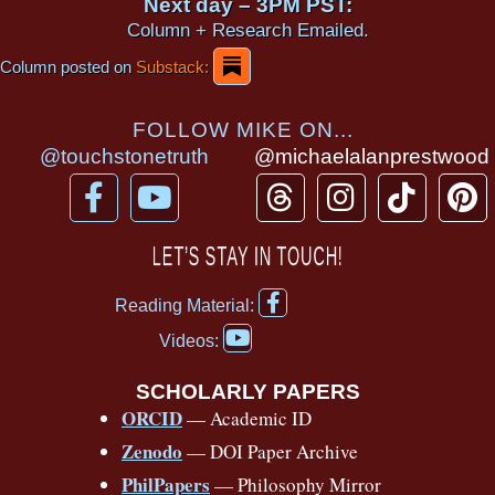
Next day – 3PM PST:
Column + Research Emailed.
Column posted on
Substack:
FOLLOW MIKE ON...
@touchstonetruth
@michaelalanprestwood
F
Y
T
I
T
P
a
o
h
n
i
i
c
u
r
s
k
n
LET’S STAY IN TOUCH!
e
t
e
t
t
t
F
b
u
a
a
o
e
Reading Material:
a
Y
o
b
d
g
k
r
c
Videos:
o
e
o
e
s
r
e
u
b
SCHOLARLY PAPERS
k
a
s
t
o
ORCID
— Academic ID
u
-
m
t
o
b
Zenodo
— DOI Paper Archive
k
f
e
-
PhilPapers
— Philosophy Mirror