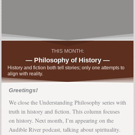
THIS MONTH:
— Philosophy of History —
History and fiction both tell stories; only one attempts to
align with reality.
Greetings!
We close the Understanding Philosophy series with
truth in history and fiction. This column focuses
on history. Next month, I’m appearing on the
Audible River podcast, talking about spirituality.