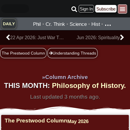
Skip
Sign In
Subscribe
to
Practice ▾
Timelines ▾
What’
By Topic ▾
By Type ▾
content
…
Phil
•
Cr. Think
•
Science
•
Hist
•
DAILY
Prev
Ne
22 Apr 2026: Just War Theory
Jun 2026: Spirituality
The Prestwood Column
Understanding Threads
»Column Archive
THIS MONTH:
Philosophy of History.
Last updated 3 months ago.
The Prestwood Column
May 2026