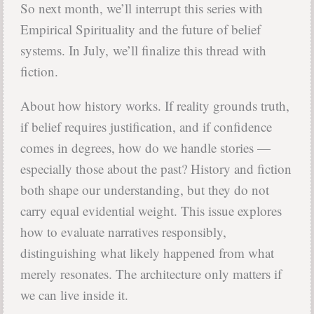
So next month, we’ll interrupt this series with
Empirical Spirituality and the future of belief
systems. In July, we’ll finalize this thread with
fiction.
About how history works. If reality grounds truth,
if belief requires justification, and if confidence
comes in degrees, how do we handle stories —
especially those about the past? History and fiction
both shape our understanding, but they do not
carry equal evidential weight. This issue explores
how to evaluate narratives responsibly,
distinguishing what likely happened from what
merely resonates. The architecture only matters if
we can live inside it.