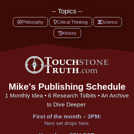
-- Topics --
Philosophy
Critical Thinking
Science
History
Mike's Publishing Schedule
1 Monthly Idea • 6 Research Tidbits • An Archive
to Dive Deeper
First of the month – 3PM:
Next set drops here.