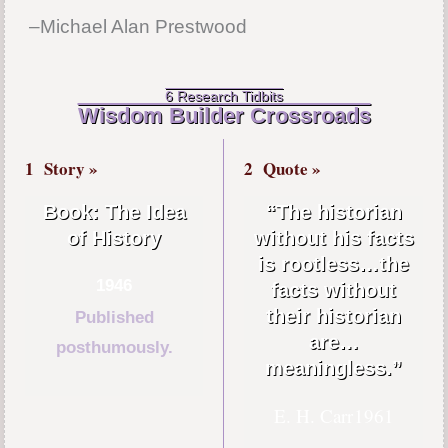
–Michael Alan Prestwood
6 Research Tidbits
Wisdom Builder Crossroads
1
Story »
2
Quote »
Book: The Idea
“The historian
of History
without his facts
is rootless…the
1946
facts without
their historian
Published
are…
posthumously.
meaningless.”
E. H. Carr
1961