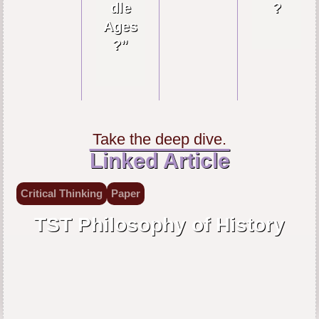
dle
?
Ages
?”
Take the deep dive.
Linked Article
Critical Thinking
Paper
TST Philosophy of History