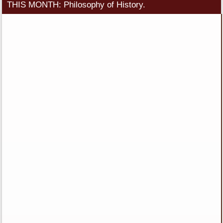
THIS MONTH: Philosophy of History.