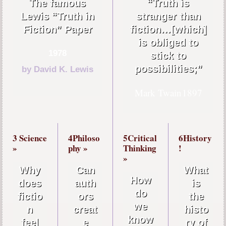
The famous
“Truth is
Lewis “Truth in
stranger than
Fiction” Paper
fiction…[which]
is obliged to
1978
stick to
possibilities;”
by David K. Lewis
Mark Twain
1897
3 Science
4Philoso
5Critical
6History
»
phy »
Thinking
!
»
Why
Can
What
How
does
auth
is
do
fictio
ors
the
we
n
creat
histo
know
feel
e
ry of