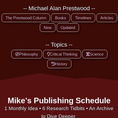
-- Michael Alan Prestwood --
The Prestwood Column
Books
Timelines
Articles
New
Updated
-- Topics --
Philosophy
Critical Thinking
Science
History
Mike's Publishing Schedule
1 Monthly Idea • 6 Research Tidbits • An Archive
to Dive Deeper