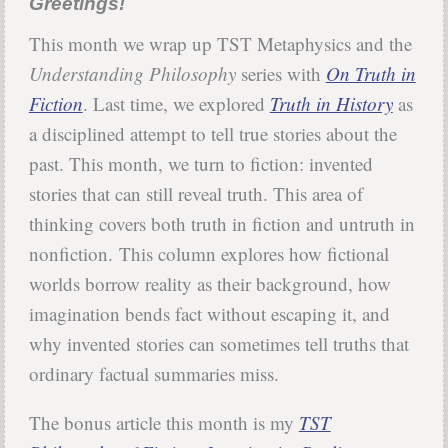
Greetings!
This month we wrap up TST Metaphysics and the
Understanding Philosophy
series with
On Truth in
Fiction
. Last time, we explored
Truth in History
as
a disciplined attempt to tell true stories about the
past. This month, we turn to fiction: invented
stories that can still reveal truth. This area of
thinking covers both truth in fiction and untruth in
nonfiction. This column explores how fictional
worlds borrow reality as their background, how
imagination bends fact without escaping it, and
why invented stories can sometimes tell truths that
ordinary factual summaries miss.
The bonus article this month is my
TST