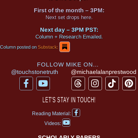
First of the month – 3PM:
Next set drops here.
Next day – 3PM PST:
Column + Research Emailed.
Column posted on
Substack:
FOLLOW MIKE ON...
@touchstonetruth
@michaelalanprestwood
F
Y
T
I
T
P
a
o
h
n
i
i
c
u
r
s
k
n
LET’S STAY IN TOUCH!
e
t
e
t
t
t
F
b
u
a
a
o
e
Reading Material:
a
Y
o
b
d
g
k
r
c
Videos:
o
e
o
e
s
r
e
u
b
SCHOLARLY PAPERS