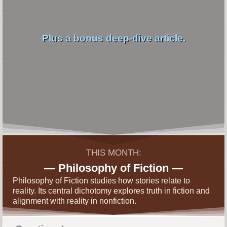
Plus a bonus deep-dive article.
THIS MONTH:
— Philosophy of Fiction —
Philosophy of Fiction studies how stories relate to
reality. Its central dichotomy explores truth in fiction and
alignment with reality in nonfiction.