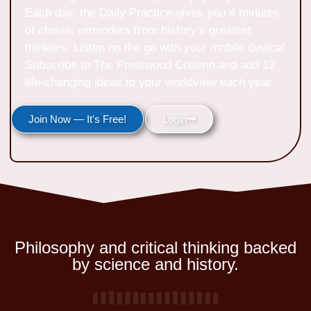
Each day, the Daily Practice gives you 4 minutes
of classic reminders from history’s greatest
thinkers. Listen on the go with your mobile device!
Subscribe to The Prestwood Column and add 12
life-changing ideas to your worldview each year.
Join Now — It's Free!
Login
Philosophy and critical thinking backed
by science and history.