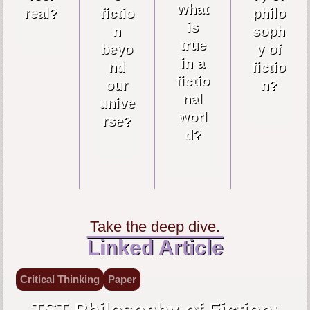
what
real?
fictio
philo
is
n
soph
true
beyo
y of
in a
nd
fictio
fictio
our
n?
nal
unive
worl
rse?
d?
Take the deep dive.
Linked Article
Critical Thinking
Paper
TST Philosophy of Fiction: