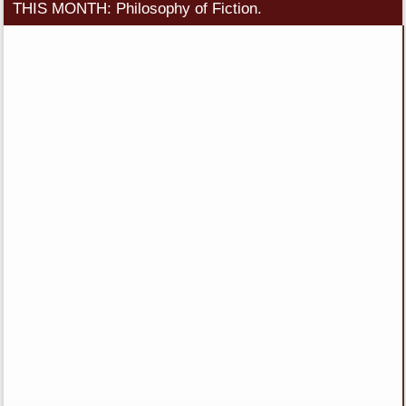
THIS MONTH: Philosophy of Fiction.