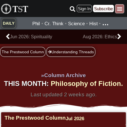
Skip
Sign In
Subscribe
to
content
…
Phil
•
Cr. Think
•
Science
•
Hist
•
DAILY
Prev
Ne
Jun 2026: Spirituality
Aug 2026: Ethics
The Prestwood Column
Understanding Threads
»Column Archive
THIS MONTH:
Philosophy of Fiction.
Last updated 2 weeks ago.
The Prestwood Column
Jul 2026