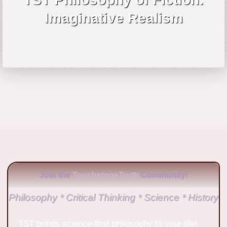
Imaginative Realism
Join the
TouchstoneTruth
Community!
Philosophy * Critical Thinking * Science * History
TST brings science-first philosophy to your life!