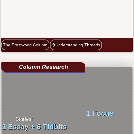
The Prestwood Column
Understanding Threads
Column Research
1 Focus
Stories:
1 Essay + 6 Tidbits