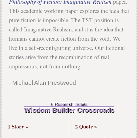
Philosophy of Fiction: Imaginative Realism
paper.
This academic working paper explores the idea that
pure fiction is impossible. The TST position is
called Imaginative Realism, and it is the idea that
humans cannot create fiction from the void. We
live in a self-reconfiguring universe. Our fictional
stories arise from the recombination of real
impressions, not from nothing.
–Michael Alan Prestwood
6 Research Tidbits
Wisdom Builder Crossroads
1 Story »
2 Quote »