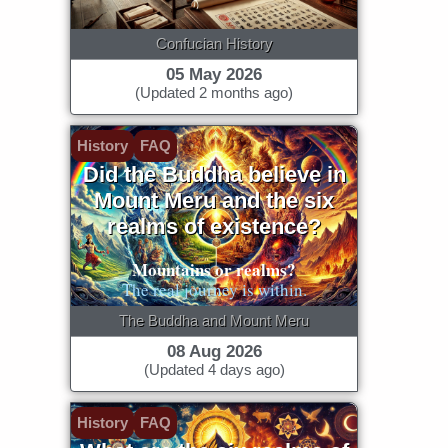
Confucian History
05 May 2026
(Updated 2 months ago)
History
FAQ
Did the Buddha believe in
Mount Meru and the six
realms of existence?
Mountains or realms?
The real journey is within.
The Buddha and Mount Meru
08 Aug 2026
(Updated 4 days ago)
History
FAQ