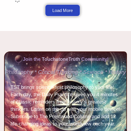
Load More
Join the
TouchstoneTruth
Community!
Philosophy * Critical Thinking * Science * History
TST brings science-first philosophy to your life!
Each day, the Daily Practice gives you 4 minutes
of classic reminders from history’s greatest
thinkers. Listen on the go with your mobile device!
Subscribe to The Prestwood Column and add 12
life-changing ideas to your worldview each year.