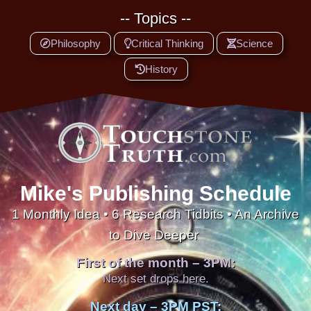
-- Topics --
Philosophy
Critical Thinking
Science
History
Mike's Publishing Schedule
1 Monthly Idea • 6 Research Tidbits • An Archive
to Dive Deeper
First of the month – 3PM:
Next set drops here.
Next day – 3PM PST: