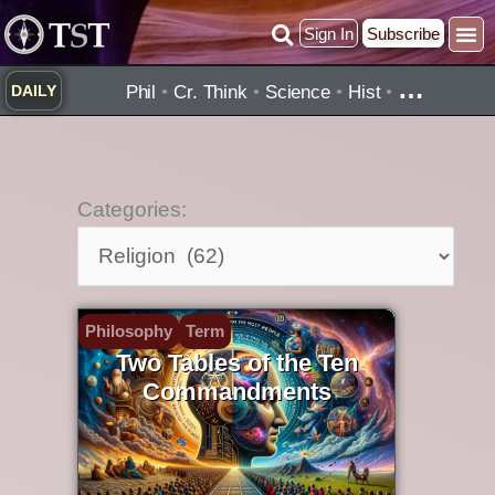
Skip
Sign In
Subscribe
to
Practice ▾
Timelines ▾
What’
By Topic ▾
By Type ▾
content
…
Phil
•
Cr. Think
•
Science
•
Hist
•
DAILY
Categories:
Categories:
Philosophy
Term
Two Tables of the Ten
Commandments