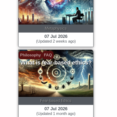
Metaphysics
07 Jul 2026
(Updated 2 weeks ago)
Philosophy
FAQ
What is fear-based ethics?
Fear-based Ethics
07 Jul 2026
(Updated 1 month ago)