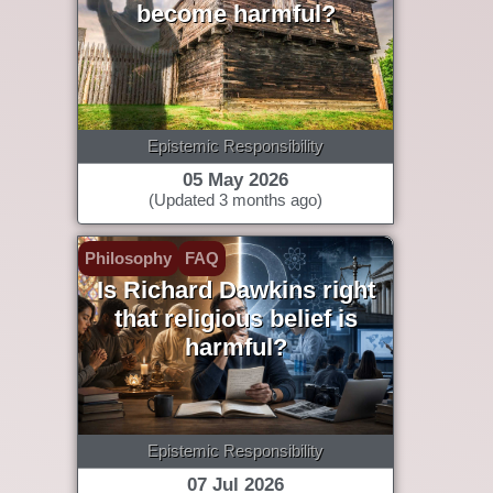
become harmful?
Epistemic Responsibility
05 May 2026
(Updated 3 months ago)
Philosophy
FAQ
Is Richard Dawkins right
that religious belief is
harmful?
Epistemic Responsibility
07 Jul 2026