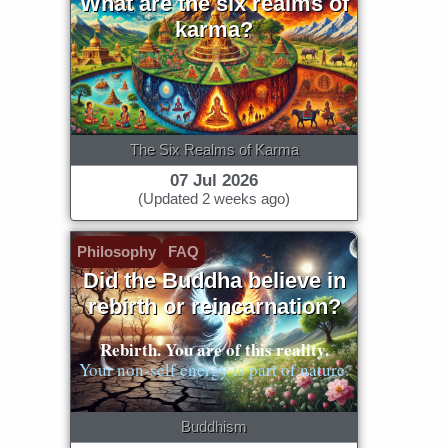
What are the six realms of
karma?
The Six Realms of Karma
07 Jul 2026
(Updated 2 weeks ago)
Philosophy
FAQ
Did the Buddha believe in
rebirth or reincarnation?
Rebirth. You are of this reality.
Your non-self energy is part of nature.
Buddhism