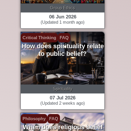
Group Ethics
06 Jun 2026
(Updated 1 month ago)
Critical Thinking
FAQ
How does spirituality relate
to public belief?
Spirituality
07 Jul 2026
(Updated 2 weeks ago)
Philosophy
FAQ
When does religious belief