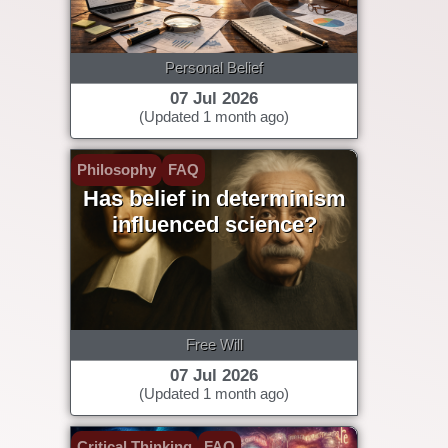
Personal Belief
07 Jul 2026
(Updated 1 month ago)
Philosophy
FAQ
Has belief in determinism
influenced science?
Free Will
07 Jul 2026
(Updated 1 month ago)
Critical Thinking
FAQ