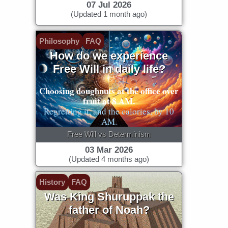
07 Jul 2026
(Updated 1 month ago)
Philosophy
FAQ
How do we experience
Free Will in daily life?
Choosing doughnuts at the office over
fruit at 8 AM.
Regretting it, and the calories, by 10
AM.
Free Will vs Determinism
03 Mar 2026
(Updated 4 months ago)
History
FAQ
Was King Shuruppak the
father of Noah?