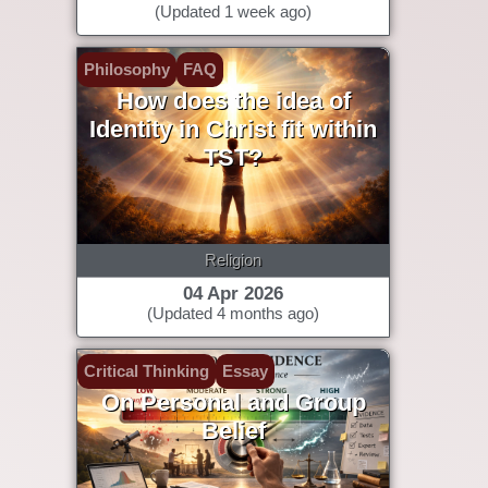
(Updated 1 week ago)
Philosophy
FAQ
How does the idea of
Identity in Christ fit within
TST?
Religion
04 Apr 2026
(Updated 4 months ago)
Critical Thinking
Essay
On Personal and Group
Belief