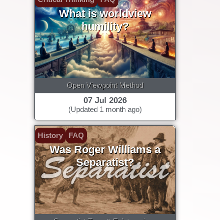
What is worldview
humility?
Open Viewpoint Method
07 Jul 2026
(Updated 1 month ago)
History
FAQ
Was Roger Williams a
Separatist?