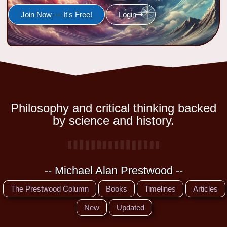
Join Now — It's Free!
Login
Philosophy and critical thinking backed
by science and history.
-- Michael Alan Prestwood --
The Prestwood Column
Books
Timelines
Articles
New
Updated