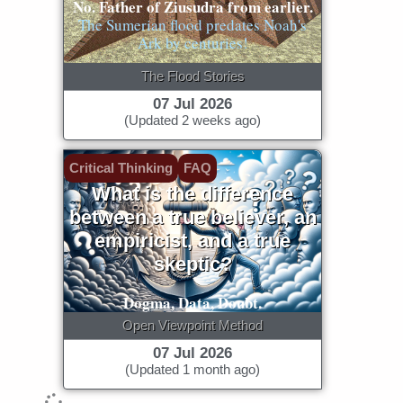
No. Father of Ziusudra from earlier.
The Sumerian flood predates Noah's
Ark by centuries!
The Flood Stories
07 Jul 2026
(Updated 2 weeks ago)
Critical Thinking
FAQ
What is the difference
between a true believer, an
empiricist, and a true
skeptic?
Dogma, Data, Doubt.
Open Viewpoint Method
07 Jul 2026
(Updated 1 month ago)