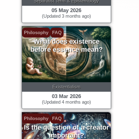
Separatist Term & Epistemology
05 May 2026
(Updated 3 months ago)
Philosophy
FAQ
What does existence
before essence mean?
Existentialism
03 Mar 2026
(Updated 4 months ago)
Philosophy
FAQ
Is the question of a creator
important?