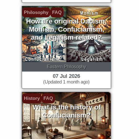
Philosophy
FAQ
How are original Daoism,
Mohism, Confucianism,
and Legalism related?
Eastern Philosophy
07 Jul 2026
(Updated 1 month ago)
History
FAQ
What is the history of
Confucianism?