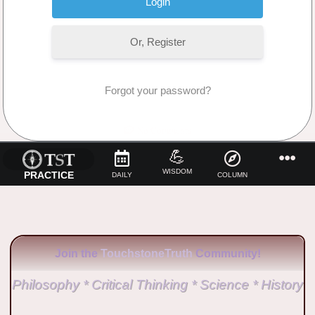
Or, Register
Forgot your password?
No Comments
💪
WISDOM
PRACTICE
DAILY
COLUMN
Join the
TouchstoneTruth
Community!
Philosophy * Critical Thinking * Science * History