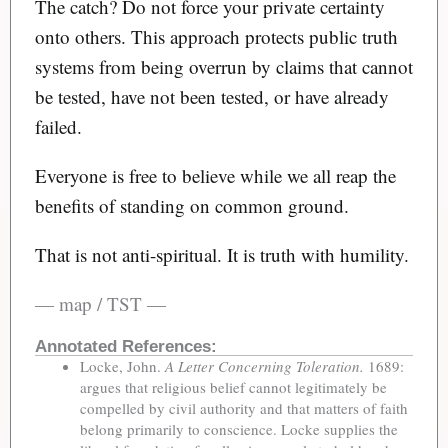
The catch? Do not force your private certainty
onto others. This approach protects public truth
systems from being overrun by claims that cannot
be tested, have not been tested, or have already
failed.
Everyone is free to believe while we all reap the
benefits of standing on common ground.
That is not anti-spiritual. It is truth with humility.
— map / TST —
Annotated References:
Locke, John.
A Letter Concerning Toleration.
1689:
argues that religious belief cannot legitimately be
compelled by civil authority and that matters of faith
belong primarily to conscience. Locke supplies the