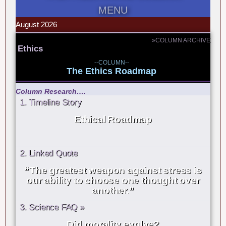
MENU
August 2026
»COLUMN ARCHIVE
Ethics
--COLUMN--
The Ethics Roadmap
Column Research….
1. Timeline Story
Ethical Roadmap
2. Linked Quote
“The greatest weapon against stress is
our ability to choose one thought over
another.”
3. Science FAQ »
Did morality evolve?