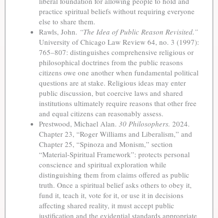
liberal foundation for allowing people to hold and
practice spiritual beliefs without requiring everyone
else to share them.
Rawls, John.
“The Idea of Public Reason Revisited.”
University of Chicago Law Review 64, no. 3 (1997):
765–807: distinguishes comprehensive religious or
philosophical doctrines from the public reasons
citizens owe one another when fundamental political
questions are at stake. Religious ideas may enter
public discussion, but coercive laws and shared
institutions ultimately require reasons that other free
and equal citizens can reasonably assess.
Prestwood, Michael Alan.
30 Philosophers.
2024.
Chapter 23, “Roger Williams and Liberalism,” and
Chapter 25, “Spinoza and Monism,” section
“Material-Spiritual Framework”: protects personal
conscience and spiritual exploration while
distinguishing them from claims offered as public
truth. Once a spiritual belief asks others to obey it,
fund it, teach it, vote for it, or use it in decisions
affecting shared reality, it must accept public
justification and the evidential standards appropriate