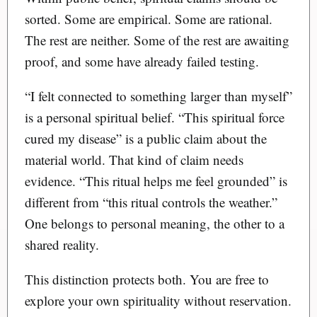
sorted. Some are empirical. Some are rational.
The rest are neither. Some of the rest are awaiting
proof, and some have already failed testing.
“I felt connected to something larger than myself”
is a personal spiritual belief. “This spiritual force
cured my disease” is a public claim about the
material world. That kind of claim needs
evidence. “This ritual helps me feel grounded” is
different from “this ritual controls the weather.”
One belongs to personal meaning, the other to a
shared reality.
This distinction protects both. You are free to
explore your own spirituality without reservation.