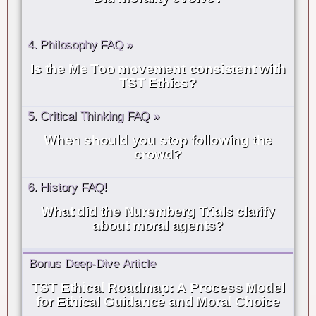
4. Philosophy FAQ »
Is the Me Too movement consistent with
TST Ethics?
5. Critical Thinking FAQ »
When should you stop following the
crowd?
6. History FAQ!
What did the Nuremberg Trials clarify
about moral agents?
Bonus Deep-Dive Article
TST Ethical Roadmap: A Process Model
for Ethical Guidance and Moral Choice