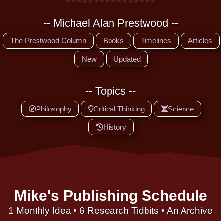
-- Michael Alan Prestwood --
The Prestwood Column
Books
Timelines
Articles
New
Updated
-- Topics --
Philosophy
Critical Thinking
Science
History
Mike's Publishing Schedule
1 Monthly Idea • 6 Research Tidbits • An Archive