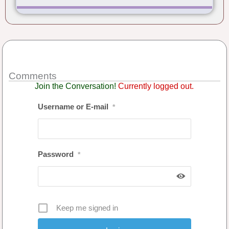
Comments
Join the Conversation!
Currently logged out.
Username or E-mail
*
Password
*
Keep me signed in