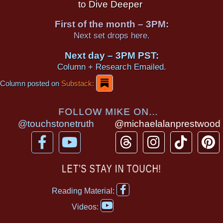
to Dive Deeper
First of the month – 3PM:
Next set drops here.
Next day – 3PM PST:
Column + Research Emailed.
Column posted on
Substack:
FOLLOW MIKE ON...
@touchstonetruth
@michaelalanprestwood
F
Y
T
I
T
P
a
o
h
n
i
i
c
u
r
s
k
n
LET’S STAY IN TOUCH!
e
t
e
t
t
t
F
b
u
a
a
o
e
Reading Material:
a
Y
o
b
d
g
k
r
c
Videos:
o
e
o
e
s
r
e