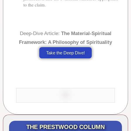
to the claim.
Deep-Dive Article:
The Material-Spiritual
Framework: A Philosophy of Spirituality
Take the Deep Dive!
THE PRESTWOOD COLUMN