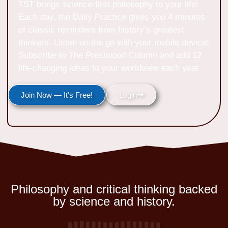
TST brings science-first philosophy to your life!
Each day, the Daily Practice gives you 4 minutes
of classic reminders from history’s greatest
thinkers. Listen on the go with your mobile device!
Subscribe to The Prestwood Column and add 12
life-changing ideas to your worldview each year.
Join Now — It's Free!
Login
Philosophy and critical thinking backed
by science and history.