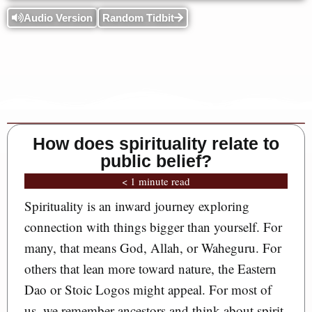
Audio Version
Random Tidbit
How does spirituality relate to
public belief?
< 1 minute read
Spirituality is an inward journey exploring
connection with things bigger than yourself. For
many, that means God, Allah, or Waheguru. For
others that lean more toward nature, the Eastern
Dao or Stoic Logos might appeal. For most of
us, we remember ancestors and think about spirit