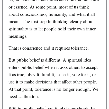
or essence. At some point, most of us think
about consciousness, humanity, and what it all
means. The first step in thinking clearly about
spirituality is to let people hold their own inner
meanings.
That is conscience and it requires tolerance.
But public belief is different. A spiritual idea
enters public belief when it asks others to accept
it as true, obey it, fund it, teach it, vote for it, or
use it to make decisions that affect other people.
At that point, tolerance is no longer enough. We
need calibration.
Within public belief, spiritual claims should be