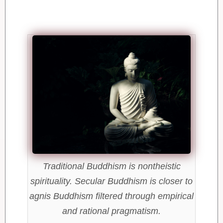
Traditional Buddhism is nontheistic
spirituality. Secular Buddhism is closer to
agnis Buddhism filtered through empirical
and rational pragmatism.