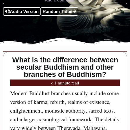
Audio Version
Random Tidbit
What is the difference between
secular Buddhism and other
branches of Buddhism?
< 1 minute read
Modern Buddhist branches usually include some
version of karma, rebirth, realms of existence,
enlightenment, monastic authority, sacred texts,
and a larger cosmological framework. The details
vary widely between Theravada, Mahayana,