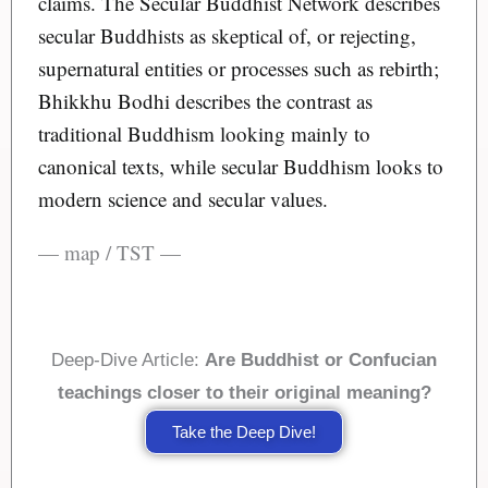
claims. The Secular Buddhist Network describes
secular Buddhists as skeptical of, or rejecting,
supernatural entities or processes such as rebirth;
Bhikkhu Bodhi describes the contrast as
traditional Buddhism looking mainly to
canonical texts, while secular Buddhism looks to
modern science and secular values.
— map / TST —
Deep-Dive Article:
Are Buddhist or Confucian
teachings closer to their original meaning?
Take the Deep Dive!