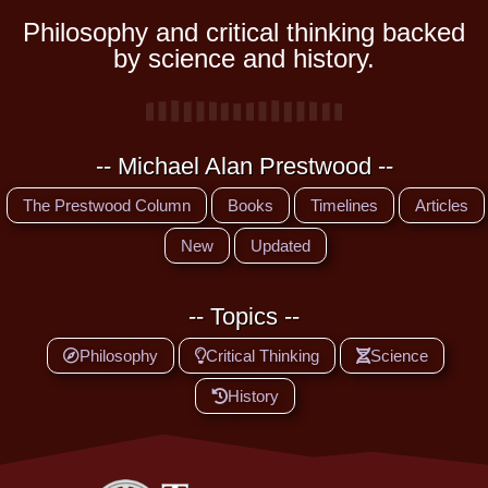
Philosophy and critical thinking backed
by science and history.
-- Michael Alan Prestwood --
The Prestwood Column
Books
Timelines
Articles
New
Updated
-- Topics --
Philosophy
Critical Thinking
Science
History