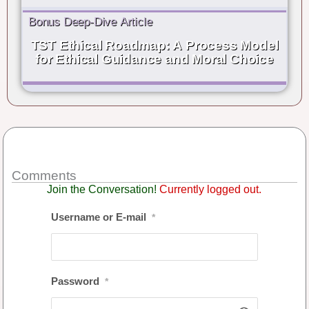
Bonus Deep-Dive Article
TST Ethical Roadmap: A Process Model
for Ethical Guidance and Moral Choice
Comments
Join the Conversation!
Currently logged out.
Username or E-mail
*
Password
*