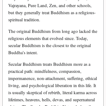
Vajrayana, Pure Land, Zen, and other schools,
but they generally treat Buddhism as a religious-
spiritual tradition.
The original Buddhism from long ago lacked the
religious elements that evolved since. Today,
secular Buddhism is the closest to the original
Buddha’s intent.
Secular Buddhism treats Buddhism more as a
practical path: mindfulness, compassion,
impermanence, non-attachment, suffering, ethical
living, and psychological liberation in this life. It
is usually skeptical of rebirth, literal karma across
lifetimes, heavens, hells, devas, and supernatural