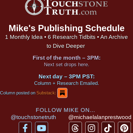
Mike's Publishing Schedule
1 Monthly Idea • 6 Research Tidbits • An Archive
to Dive Deeper
First of the month – 3PM:
Next set drops here.
Next day – 3PM PST:
Column + Research Emailed.
Column posted on
Substack:
FOLLOW MIKE ON...
@touchstonetruth
@michaelalanprestwood
F
Y
T
I
T
P