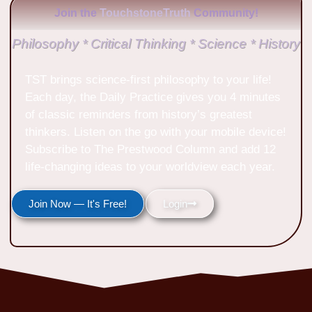
Join the
TouchstoneTruth
Community!
Philosophy * Critical Thinking * Science * History
TST brings science-first philosophy to your life!
Each day, the Daily Practice gives you 4 minutes
of classic reminders from history’s greatest
thinkers. Listen on the go with your mobile device!
Subscribe to The Prestwood Column and add 12
life-changing ideas to your worldview each year.
Join Now — It's Free!
Login