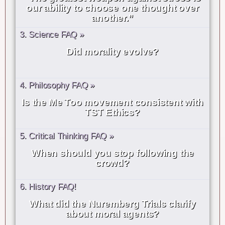
our ability to choose one thought over
another.”
3. Science FAQ »
Did morality evolve?
4. Philosophy FAQ »
Is the Me Too movement consistent with
TST Ethics?
5. Critical Thinking FAQ »
When should you stop following the
crowd?
6. History FAQ!
What did the Nuremberg Trials clarify
about moral agents?