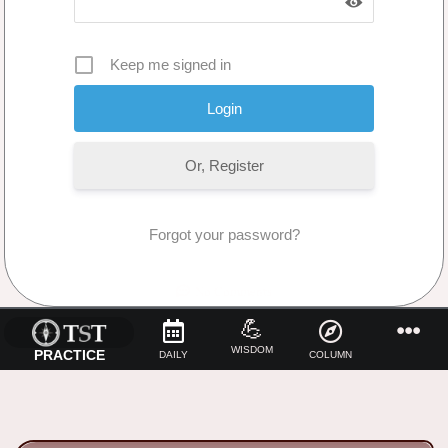
Keep me signed in
Or, Register
Forgot your password?
No Comments
💪
WISDOM
PRACTICE
DAILY
COLUMN