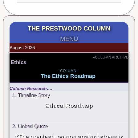
THE PRESTWOOD COLUMN
MENU
August 2026
»COLUMN ARCHIVE
Ethics
--COLUMN--
The Ethics Roadmap
Column Research….
1. Timeline Story
Ethical Roadmap
2. Linked Quote
“The greatest weapon against stress is