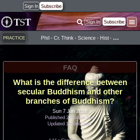
Skip
Sign In
Subscribe
to
Sign In
Subscribe
content
Practice ▾
Timelines ▾
What’
By Topic ▾
By Type ▾
…
PRACTICE
Phil
•
Cr. Think
•
Science
•
Hist
•
FAQ
What is the difference between
secular Buddhism and other
branches of Buddhism?
Sun 7 Jun 2026
Published 2 months ago.
Updated 1 month ago.
Add a Comment