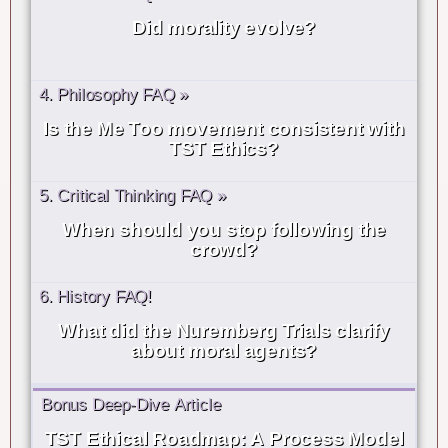
Did morality evolve?
4. Philosophy FAQ »
Is the Me Too movement consistent with
TST Ethics?
5. Critical Thinking FAQ »
When should you stop following the
crowd?
6. History FAQ!
What did the Nuremberg Trials clarify
about moral agents?
Bonus Deep-Dive Article
TST Ethical Roadmap: A Process Model