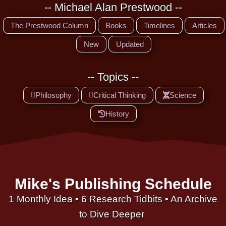
-- Michael Alan Prestwood --
The Prestwood Column
Books
Timelines
Articles
New
Updated
-- Topics --
Philosophy
Critical Thinking
Science
History
Mike's Publishing Schedule
1 Monthly Idea • 6 Research Tidbits • An Archive
to Dive Deeper