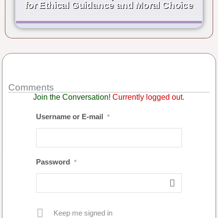
for Ethical Guidance and Moral Choice
Comments
Join the Conversation!
Currently logged out.
Username or E-mail
*
Password
*
Keep me signed in