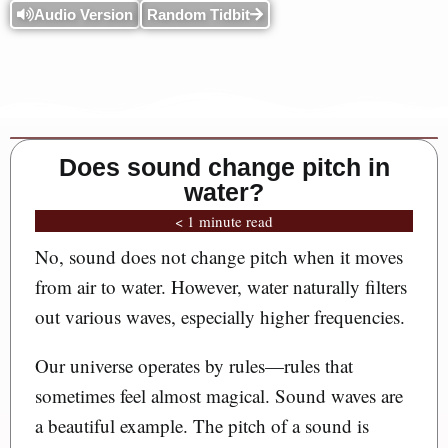
Audio Version
Random Tidbit
Does sound change pitch in
water?
< 1 minute read
No, sound does not change pitch when it moves
from air to water. However, water naturally filters
out various waves, especially higher frequencies.
Our universe operates by rules—rules that
sometimes feel almost magical. Sound waves are
a beautiful example. The pitch of a sound is