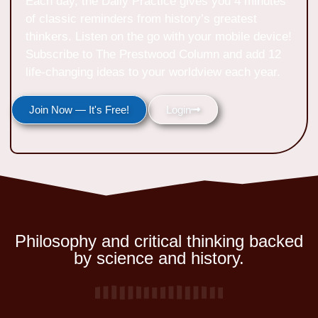
Each day, the Daily Practice gives you 4 minutes
of classic reminders from history’s greatest
thinkers. Listen on the go with your mobile device!
Subscribe to The Prestwood Column and add 12
life-changing ideas to your worldview each year.
Join Now — It's Free!
Login
Philosophy and critical thinking backed
by science and history.