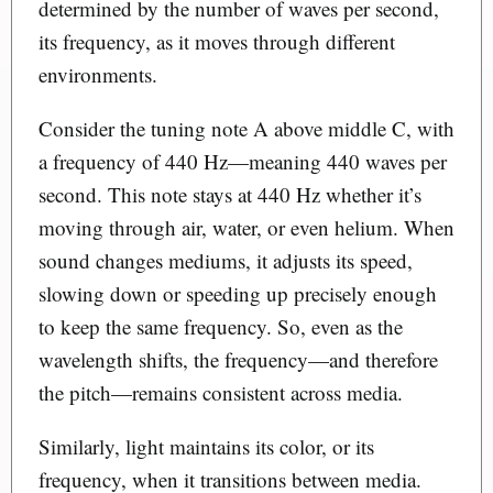
determined by the number of waves per second,
its frequency, as it moves through different
environments.
Consider the tuning note A above middle C, with
a frequency of 440 Hz—meaning 440 waves per
second. This note stays at 440 Hz whether it’s
moving through air, water, or even helium. When
sound changes mediums, it adjusts its speed,
slowing down or speeding up precisely enough
to keep the same frequency. So, even as the
wavelength shifts, the frequency—and therefore
the pitch—remains consistent across media.
Similarly, light maintains its color, or its
frequency, when it transitions between media.