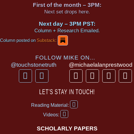
First of the month – 3PM:
Next set drops here.
Next day – 3PM PST:
Column + Research Emailed.
Column posted on
Substack:
FOLLOW MIKE ON...
@touchstonetruth
@michaelalanprestwood
F
Y
T
I
T
P
a
o
h
n
i
i
c
u
r
s
k
n
LET’S STAY IN TOUCH!
e
t
e
t
t
t
F
b
u
a
a
o
e
Reading Material:
a
Y
o
b
d
g
k
r
c
Videos:
o
e
o
e
s
r
e
u
b
SCHOLARLY PAPERS
k
a
s
t
o