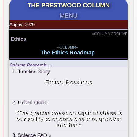
THE PRESTWOOD COLUMN
MENU
August 2026
»COLUMN ARCHIVE
Ethics
--COLUMN--
The Ethics Roadmap
Column Research….
1. Timeline Story
Ethical Roadmap
2. Linked Quote
“The greatest weapon against stress is
our ability to choose one thought over
another.”
3. Science FAQ »