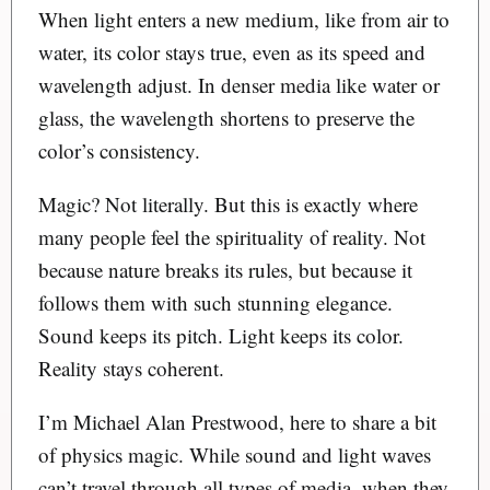
When light enters a new medium, like from air to
water, its color stays true, even as its speed and
wavelength adjust. In denser media like water or
glass, the wavelength shortens to preserve the
color’s consistency.
Magic? Not literally. But this is exactly where
many people feel the spirituality of reality. Not
because nature breaks its rules, but because it
follows them with such stunning elegance.
Sound keeps its pitch. Light keeps its color.
Reality stays coherent.
I’m Michael Alan Prestwood, here to share a bit
of physics magic. While sound and light waves
can’t travel through all types of media, when they