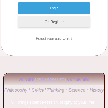
Or, Register
Forgot your password?
No Comments
Join the
TouchstoneTruth
Community!
Philosophy * Critical Thinking * Science * History
TST brings science-first philosophy to your life!