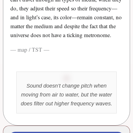
do, they adjust their speed so their frequency—
and in light’s case, its color—remain constant, no
matter the medium and despite the fact that the
universe does not have a ticking metronome.
— map / TST —
Sound doesn’t change pitch when
moving from air to water, but the water
does filter out higher frequency waves.