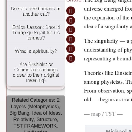
universe emerged fr
Do cats see humans as
another cat?
the expansion of the u
idea of a singularity 
Ethics Lesson: Should
Trump go to jail for his
crimes?
The singularity — a p
understanding of phy
What is spirituality?
representing a bounda
Are Buddhist or
Confucian teachings
Theories like Einstein
closer to their original
meaning?
among physicists. This
From observation, spe
old — begins as irrati
Related Categories:
2
Layers (Metaphysics)
,
— map / TST —
Big Bang
,
Idea of Ideas
,
Relativity
,
Structure
,
TST FRAMEWORK
,
Michael 