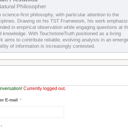
Natural Philosopher
science-first philosophy, with particular attention to the
ciplines. Drawing on his TST Framework, his work emphasiz
unded in empirical observation while engaging questions at t
d knowledge. With TouchstoneTruth positioned as a living
k aims to contribute reliable, evolving analysis in an emergi
ility of information is increasingly contested.
nversation!
Currently logged out.
or E-mail
*
*