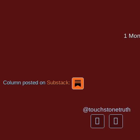
1 Mon
Column posted on
Substack:
@touchstonetruth
F
Y
a
o
c
u