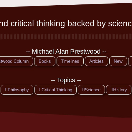
d critical thinking backed by scienc
-- Michael Alan Prestwood --
stwood Column
Books
Timelines
Articles
New
-- Topics --
Philosophy
Critical Thinking
Science
History