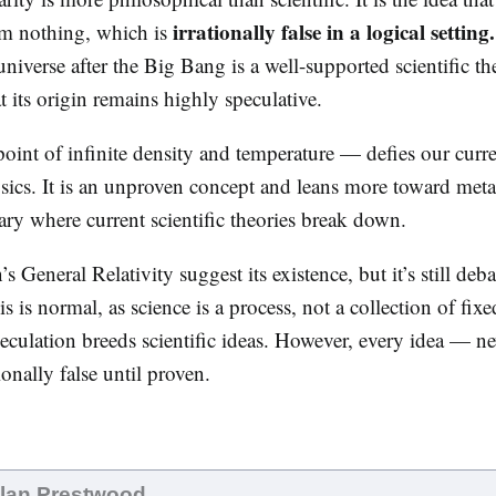
irrationally false in a logical setting.
om nothing, which is
niverse after the Big Bang is a well-supported scientific th
at its origin remains highly speculative.
oint of infinite density and temperature — defies our curr
sics. It is an unproven concept and leans more toward meta
ry where current scientific theories break down.
’s General Relativity suggest its existence, but it’s still deb
 is normal, as science is a process, not a collection of fixe
culation breeds scientific ideas. However, every idea — n
onally false until proven.
Alan Prestwood