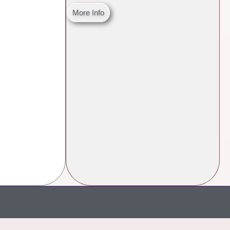
More Info