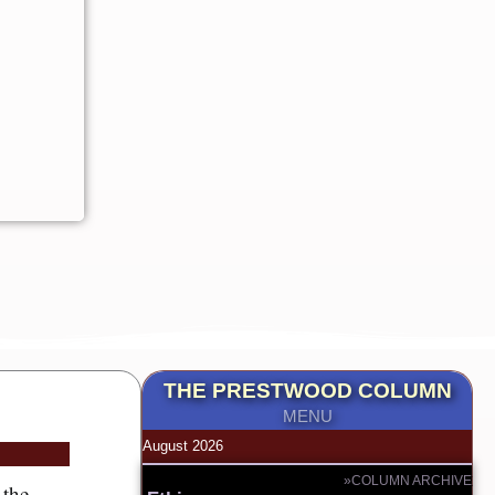
THE PRESTWOOD COLUMN
MENU
August 2026
»COLUMN ARCHIVE
 the