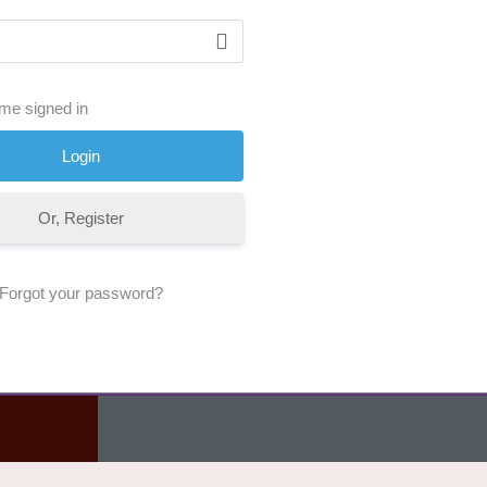
me signed in
Or, Register
Forgot your password?
No Comments