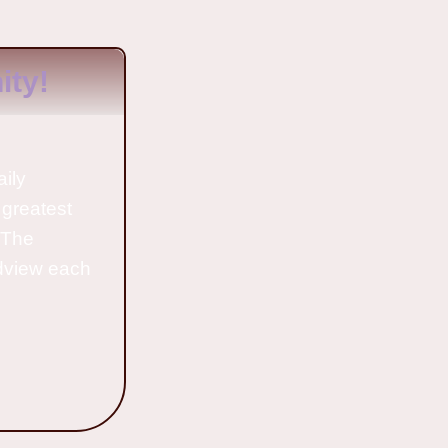
ty!
aily
 greatest
o The
ldview each