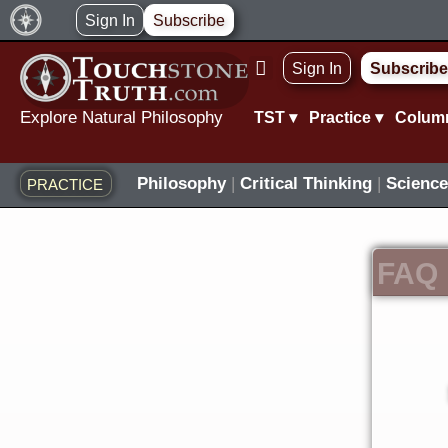
Skip
Sign In
Subscribe
to
Sign In
Subscribe
content
Explore Natural Philosophy
TST ▾
Practice ▾
Colum
Philosophy
|
Critical Thinking
|
Science
PRACTICE
FAQ