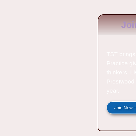
Joi
TST brings 
Practice gi
thinkers. L
Prestwood 
year.
Join Now —