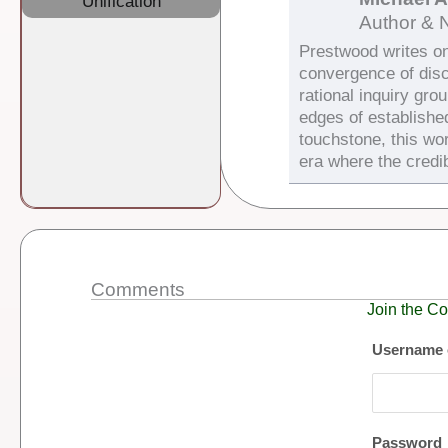
Unification
Author & 
Prestwood writes on 
convergence of dis
rational inquiry gro
edges of establishe
touchstone, this wor
era where the credib
Comments
Join the Co
Username 
Password