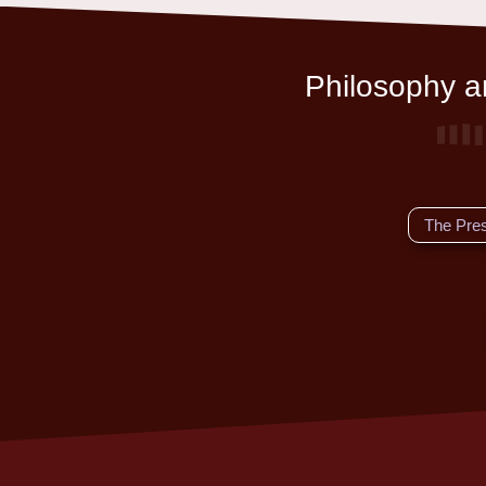
Philosophy an
The Pre