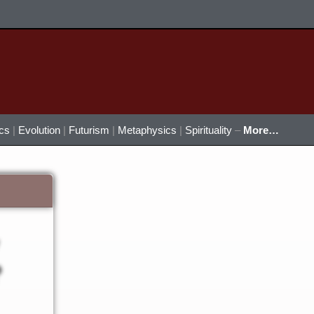
ics
|
Evolution
|
Futurism
|
Metaphysics
|
Spirituality
–
More…
?