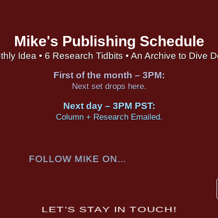
Mike's Publishing Schedule
thly Idea • 6 Research Tidbits • An Archive to Dive 
First of the month – 3PM:
Next set drops here.
Next day – 3PM PST:
Column + Research Emailed.
FOLLOW MIKE ON...
LET’S STAY IN TOUCH!