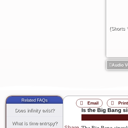
(Shorts 
Audio V
Related FAQs
Email
Print
Is the Big Bang si
Does infinity exist?
What is time entropy?
The Big Bang singulari
Share
: