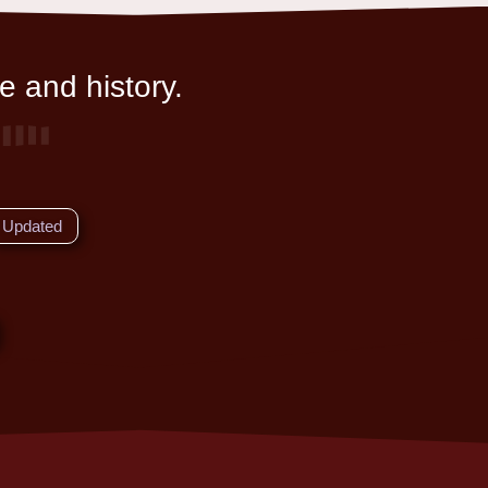
e and history.
Updated