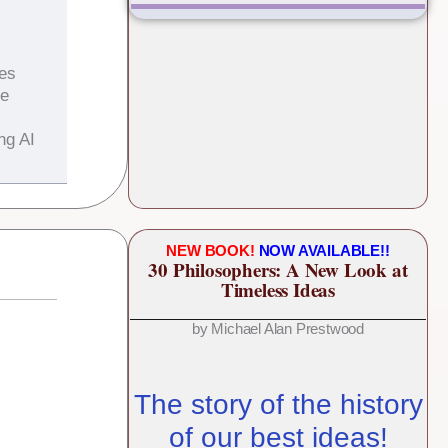
es
he
ng AI
NEW BOOK!
NOW AVAILABLE!!
30 Philosophers: A New Look at
Timeless Ideas
by Michael Alan Prestwood
The story of the history
of our best ideas!