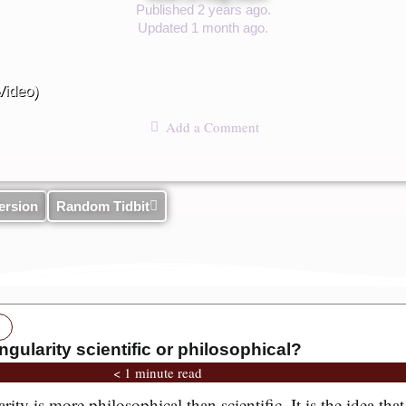
Published 2 years ago.
Updated 1 month ago.
Video)
Add a Comment
ersion
Random Tidbit
ngularity scientific or philosophical?
< 1 minute read
ty is more philosophical than scientific. It is the idea that