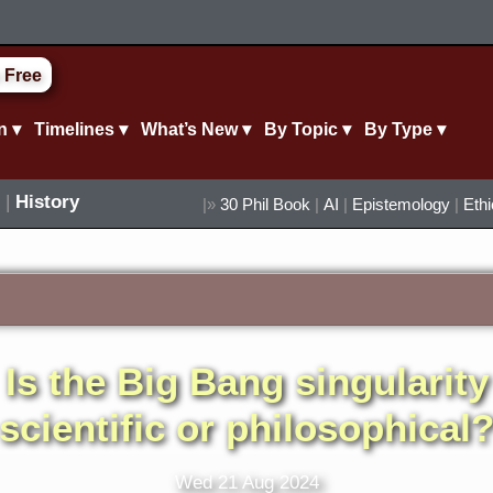
 Free
n ▾
Timelines ▾
What’s New ▾
By Topic ▾
By Type ▾
|
History
|»
30 Phil Book
|
AI
|
Epistemology
|
Eth
Is the Big Bang singularity
scientific or philosophical
Wed 21 Aug 2024