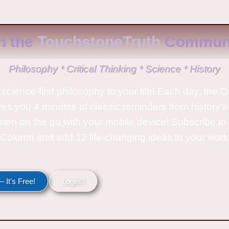
n the
TouchstoneTruth
Communi
Philosophy * Critical Thinking * Science * History
science-first philosophy to your life! Each day, the D
ves you 4 minutes of classic reminders from history’s
isten on the go with your mobile device! Subscribe t
Column and add 12 life-changing ideas to your wor
 It's Free!
Login