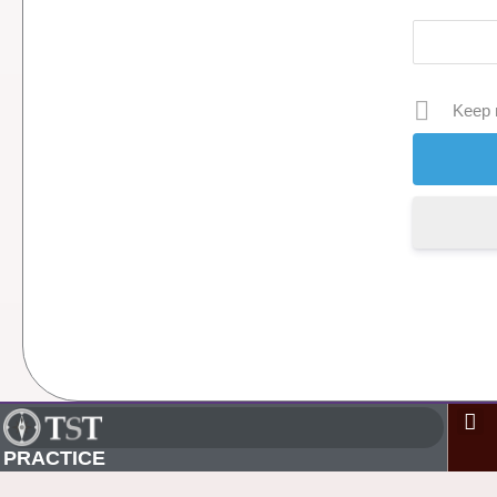
Keep 
PRACTICE