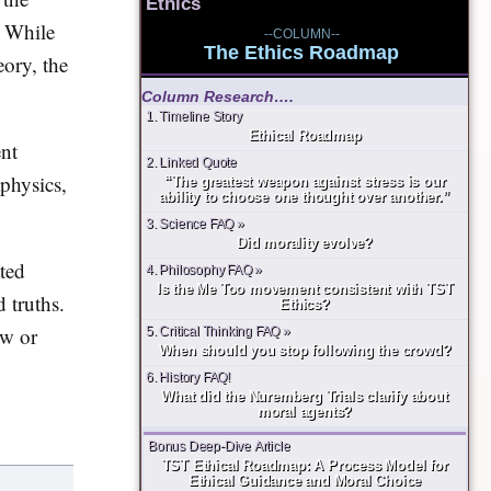
Ethics
While
--COLUMN--
The Ethics Roadmap
eory, the
Column Research….
1. Timeline Story
Ethical Roadmap
ent
2. Linked Quote
physics,
“The greatest weapon against stress is our
ability to choose one thought over another.”
3. Science FAQ »
Did morality evolve?
ated
4. Philosophy FAQ »
Is the Me Too movement consistent with TST
d truths.
Ethics?
ew or
5. Critical Thinking FAQ »
When should you stop following the crowd?
6. History FAQ!
What did the Nuremberg Trials clarify about
moral agents?
Bonus Deep-Dive Article
TST Ethical Roadmap: A Process Model for
Ethical Guidance and Moral Choice