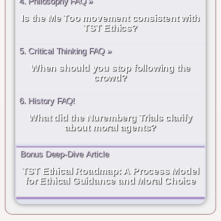
4. Philosophy FAQ »
Is the Me Too movement consistent with
TST Ethics?
5. Critical Thinking FAQ »
When should you stop following the
crowd?
6. History FAQ!
What did the Nuremberg Trials clarify
about moral agents?
Bonus Deep-Dive Article
TST Ethical Roadmap: A Process Model
for Ethical Guidance and Moral Choice