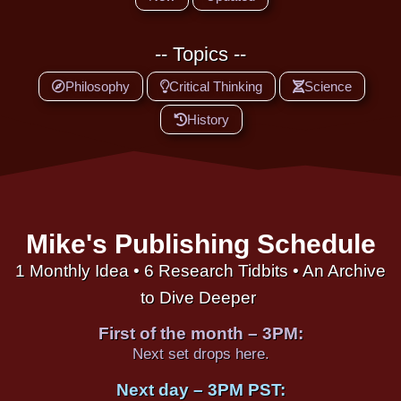
-- Topics --
Philosophy
Critical Thinking
Science
History
Mike's Publishing Schedule
1 Monthly Idea • 6 Research Tidbits • An Archive
to Dive Deeper
First of the month – 3PM:
Next set drops here.
Next day – 3PM PST: