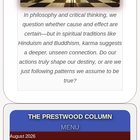
In philosophy and critical thinking, we
question whether cause and effect are
certain—but in spiritual traditions like
Hinduism and Buddhism, karma suggests
a deeper, unseen connection. Do our
actions truly shape our destiny, or are we
just following patterns we assume to be
true?
THE PRESTWOOD COLUMN
MENU
August 2026