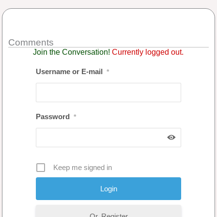
Comments
Join the Conversation!
Currently logged out.
Username or E-mail
*
Password
*
Keep me signed in
Or, Register