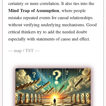
certainty or mere correlation. It also ties into the
Mind Trap of Assumption
, where people
mistake repeated events for causal relationships
without verifying underlying mechanisms. Good
critical thinkers try to add the needed doubt
especially with statements of cause and effect.
— map / TST —