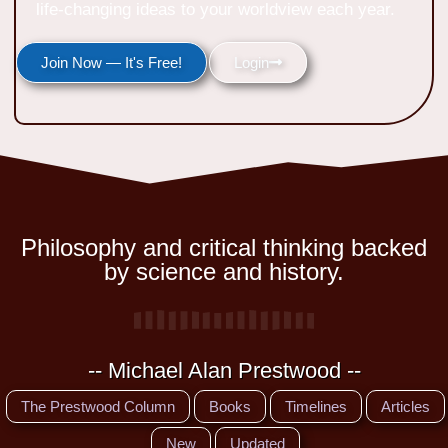
life-changing ideas to your worldview each year.
Join Now — It's Free!
Login
Philosophy and critical thinking backed
by science and history.
-- Michael Alan Prestwood --
The Prestwood Column
Books
Timelines
Articles
New
Updated