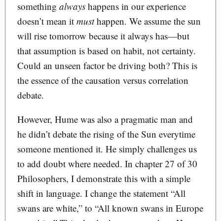
something
always
happens in our experience
doesn’t mean it
must
happen. We assume the sun
will rise tomorrow because it always has—but
that assumption is based on habit, not certainty.
Could an unseen factor be driving both? This is
the essence of the causation versus correlation
debate.
However, Hume was also a pragmatic man and
he didn’t debate the rising of the Sun everytime
someone mentioned it. He simply challenges us
to add doubt where needed. In chapter 27 of 30
Philosophers, I demonstrate this with a simple
shift in language. I change the statement “All
swans are white,” to “All known swans in Europe