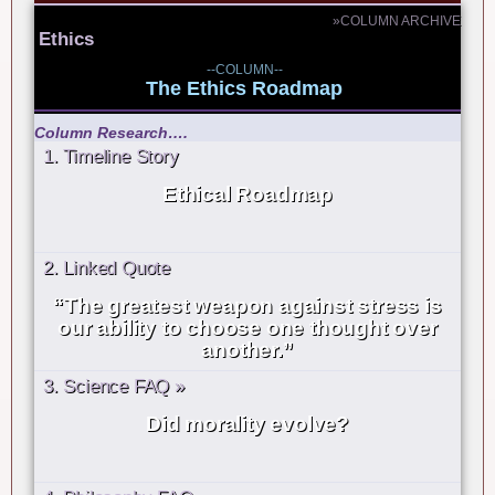
»COLUMN ARCHIVE
Ethics
--COLUMN--
The Ethics Roadmap
Column Research….
1. Timeline Story
Ethical Roadmap
2. Linked Quote
“The greatest weapon against stress is
our ability to choose one thought over
another.”
3. Science FAQ »
Did morality evolve?