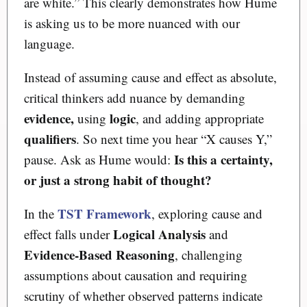
are white.” This clearly demonstrates how Hume
is asking us to be more nuanced with our
language.
Instead of assuming cause and effect as absolute,
critical thinkers add nuance by demanding
evidence,
logic
using
, and adding appropriate
qualifiers
. So next time you hear “X causes Y,”
Is this a certainty,
pause. Ask as Hume would:
or just a strong habit of thought?
TST Framework
In the
, exploring cause and
Logical Analysis
effect falls under
and
Evidence-Based Reasoning
, challenging
assumptions about causation and requiring
scrutiny of whether observed patterns indicate