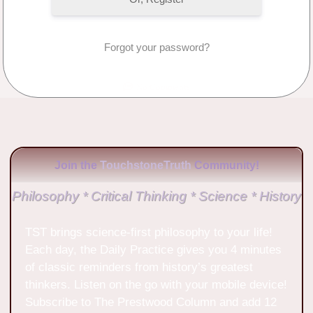
Forgot your password?
No Comments
Join the
TouchstoneTruth
Community!
Philosophy * Critical Thinking * Science * History
TST brings science-first philosophy to your life!
Each day, the Daily Practice gives you 4 minutes
of classic reminders from history’s greatest
thinkers. Listen on the go with your mobile device!
Subscribe to The Prestwood Column and add 12