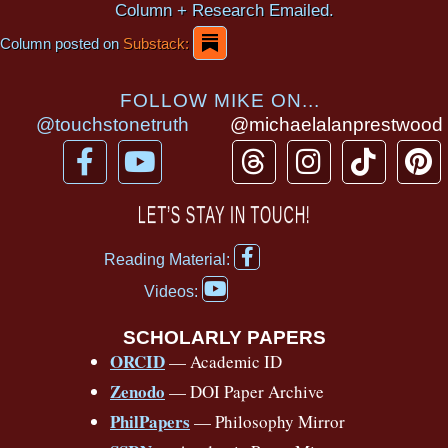
Column + Research Emailed.
Column posted on
Substack:
FOLLOW MIKE ON...
@touchstonetruth
@michaelalanprestwood
F
Y
T
I
T
P
a
o
h
n
i
i
c
u
r
s
k
n
LET’S STAY IN TOUCH!
e
t
e
t
t
t
F
b
u
a
a
o
e
Reading Material:
a
Y
o
b
d
g
k
r
c
Videos:
o
e
o
e
s
r
e
u
b
SCHOLARLY PAPERS
k
a
s
t
o
ORCID
— Academic ID
u
-
m
t
o
b
Zenodo
— DOI Paper Archive
k
f
e
-
PhilPapers
— Philosophy Mirror
f