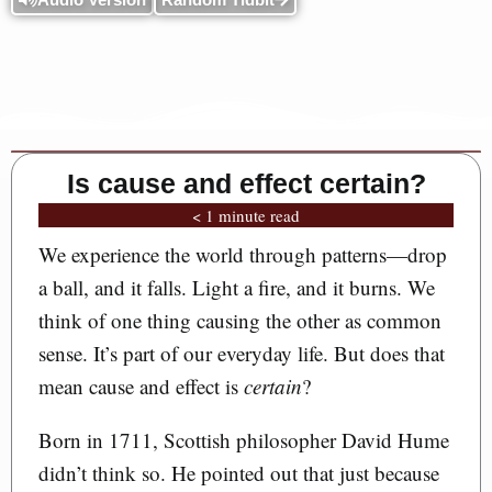
Is cause and effect certain?
< 1 minute read
We experience the world through patterns—drop
a ball, and it falls. Light a fire, and it burns. We
think of one thing causing the other as common
sense. It’s part of our everyday life. But does that
mean cause and effect is
certain
?
Born in 1711, Scottish philosopher David Hume
didn’t think so. He pointed out that just because