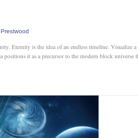
 Prestwood
. Eternity is the idea of an endless timeline. Visualize a ri
dea positions it as a precursor to the modern block universe 