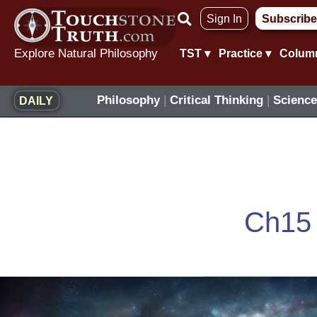
Skip
Sign In
Subscribe
to
content
Explore Natural Philosophy
TST ▾
Practice ▾
Colum
Philosophy
|
Critical Thinking
|
Science
DAILY
Ch15
Eternity