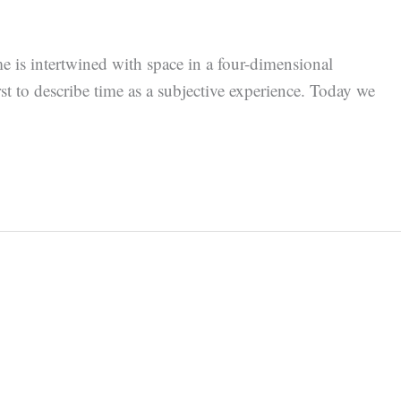
e is intertwined with space in a four-dimensional
t to describe time as a subjective experience. Today we