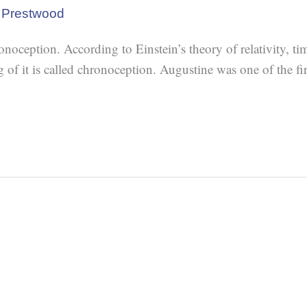
 Prestwood
oception. According to Einstein’s theory of relativity, tim
 it is called chronoception. Augustine was one of the firs