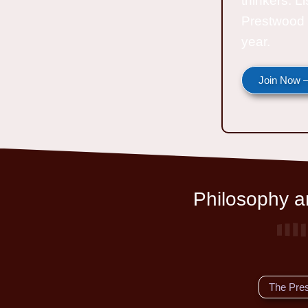
thinkers. L
Prestwood 
year.
Join Now —
Philosophy an
The Pre