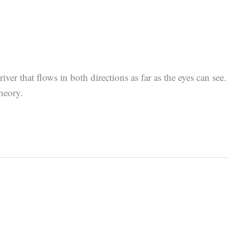
ver that flows in both directions as far as the eyes can see.
theory.