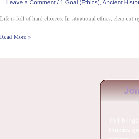
Leave a Comment
/
1 Goal (Ethics)
,
Ancient Histo
Life is full of hard choices. In situational ethics, clear-cu
Read More »
Joi
TST brings 
Practice gi