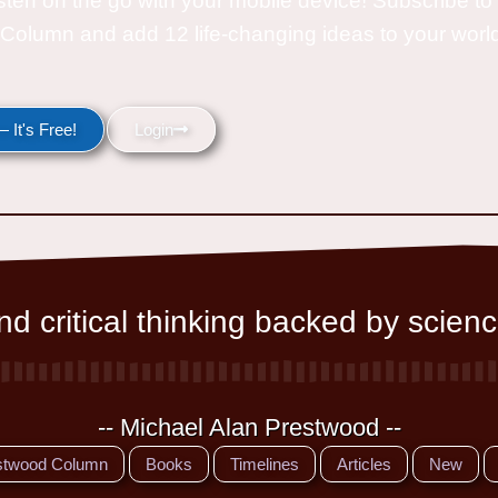
isten on the go with your mobile device! Subscribe t
Column and add 12 life-changing ideas to your wor
 It's Free!
Login
d critical thinking backed by scienc
-- Michael Alan Prestwood --
stwood Column
Books
Timelines
Articles
New