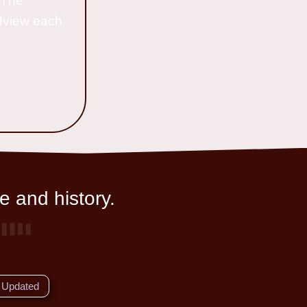
o The
ldview each
e and history.
Updated