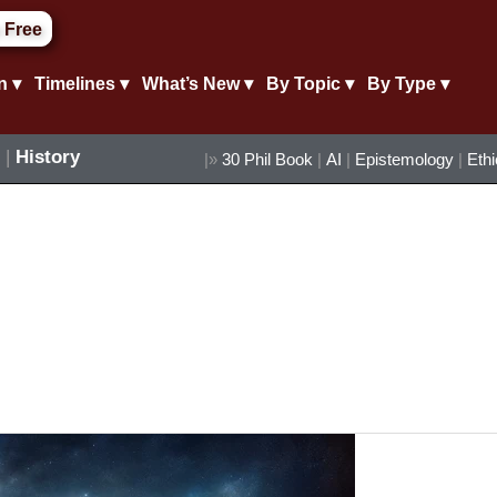
 Free
n ▾
Timelines ▾
What’s New ▾
By Topic ▾
By Type ▾
|
History
|»
30 Phil Book
|
AI
|
Epistemology
|
Eth