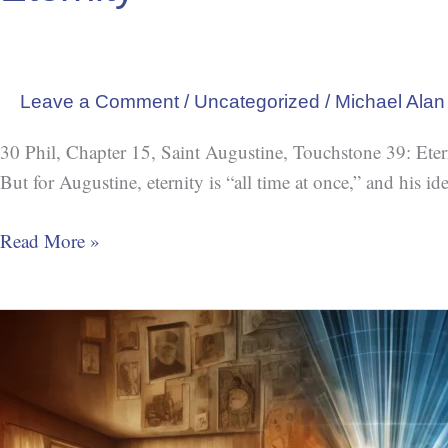
Leave a Comment
/
Uncategorized
/
Michael Alan
30 Phil, Chapter 15, Saint Augustine, Touchstone 39: Eternity
But for Augustine, eternity is “all time at once,” and his i
Read More »
Chronoception