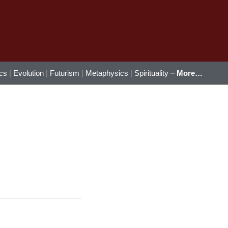
ics
|
Evolution
|
Futurism
|
Metaphysics
|
Spirituality
–
More…