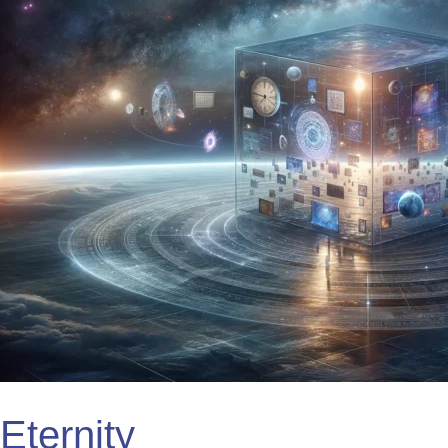
Eternity