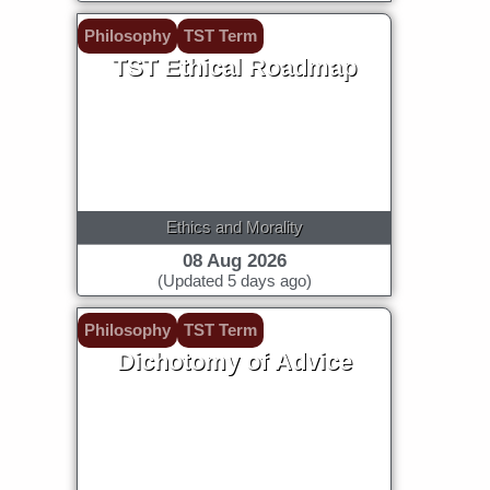
Philosophy
TST Term
TST Ethical Roadmap
Ethics and Morality
08 Aug 2026
(Updated 5 days ago)
Philosophy
TST Term
Dichotomy of Advice