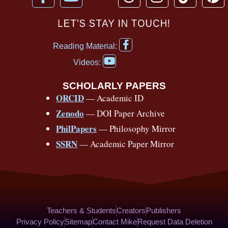
a
o
h
n
i
i
c
u
r
s
k
n
LET’S STAY IN TOUCH!
e
t
e
t
t
t
F
b
u
a
a
o
e
Reading Material:
a
Y
o
b
d
g
k
r
c
Videos:
o
e
o
e
s
r
e
u
b
SCHOLARLY PAPERS
k
a
s
t
o
ORCID
— Academic ID
u
-
m
t
o
b
Zenodo
— DOI Paper Archive
k
f
e
-
PhilPapers
— Philosophy Mirror
f
SSRN
— Academic Paper Mirror
Teachers & Students
Creators
Publishers
Privacy Policy
Sitemap
Contact Mike
Request Data Deletion