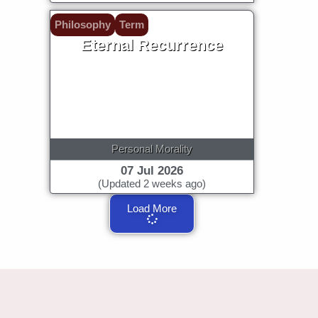
Philosophy
Term
Eternal Recurrence
Personal Morality
07 Jul 2026
(Updated 2 weeks ago)
Load More