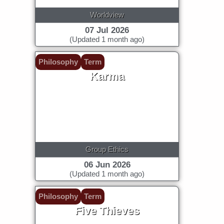
Worldview
07 Jul 2026
(Updated 1 month ago)
Philosophy
Term
Karma
Group Ethics
06 Jun 2026
(Updated 1 month ago)
Philosophy
Term
Five Thieves