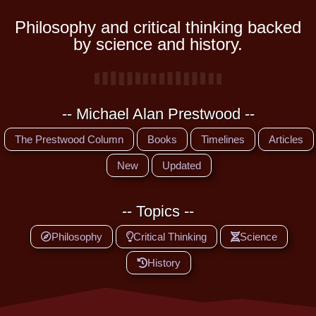
Philosophy and critical thinking backed
by science and history.
-- Michael Alan Prestwood --
The Prestwood Column
Books
Timelines
Articles
New
Updated
-- Topics --
Philosophy
Critical Thinking
Science
History