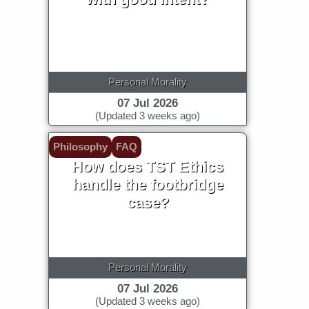
Personal Morality
07 Jul 2026
(Updated 3 weeks ago)
Philosophy
FAQ
How does TST Ethics
handle the footbridge
case?
Personal Morality
07 Jul 2026
(Updated 3 weeks ago)