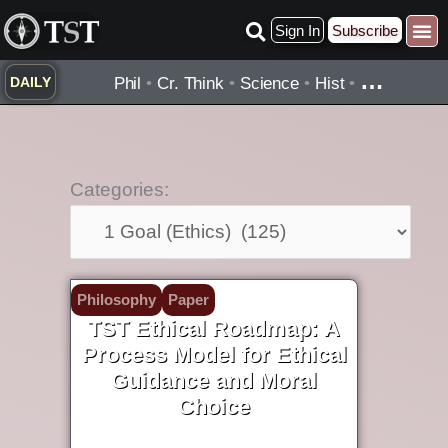
Skip
Sign In
Subscribe
to
content
…
Phil
•
Cr. Think
•
Science
•
Hist
•
DAILY
Categories:
Categories:
Philosophy
Paper
TST Ethical Roadmap: A
Process Model for Ethical
Guidance and Moral
Choice