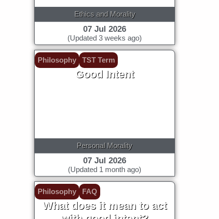
Ethics and Morality
07 Jul 2026
(Updated 3 weeks ago)
Philosophy
TST Term
Good Intent
Personal Morality
07 Jul 2026
(Updated 1 month ago)
Philosophy
FAQ
What does it mean to act
with good intent?