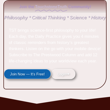
Join the
TouchstoneTruth
Community!
Philosophy * Critical Thinking * Science * History
TST brings science-first philosophy to your life!
Each day, the Daily Practice gives you 4 minutes
of classic reminders from history’s greatest
thinkers. Listen on the go with your mobile device!
Subscribe to The Prestwood Column and add 12
life-changing ideas to your worldview each year.
Join Now — It's Free!
Login