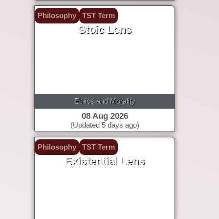
Philosophy
TST Term
Stoic Lens
Ethics and Morality
08 Aug 2026
(Updated 5 days ago)
Philosophy
TST Term
Existential Lens