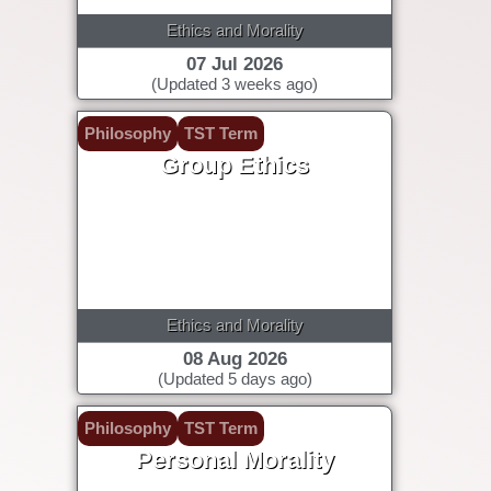
Ethics and Morality
07 Jul 2026
(Updated 3 weeks ago)
Philosophy
TST Term
Group Ethics
Ethics and Morality
08 Aug 2026
(Updated 5 days ago)
Philosophy
TST Term
Personal Morality