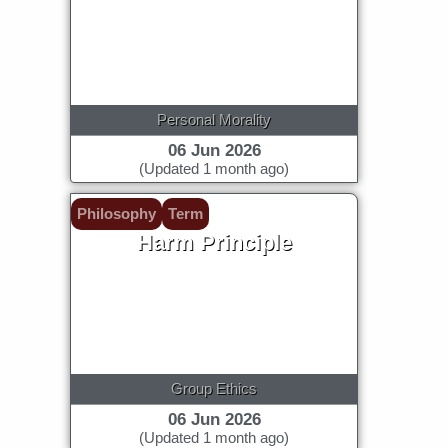
Personal Morality
06 Jun 2026
(Updated 1 month ago)
Philosophy
Term
Harm Principle
Group Ethics
06 Jun 2026
(Updated 1 month ago)