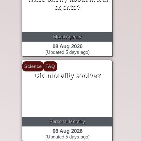
agents?
Moral Agency
08 Aug 2026
(Updated 5 days ago)
Science
FAQ
Did morality evolve?
Personal Morality
08 Aug 2026
(Updated 5 days ago)