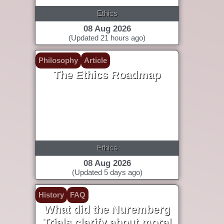
Ethics
08 Aug 2026
(Updated 21 hours ago)
Philosophy
Article
The Ethics Roadmap
Ethics
08 Aug 2026
(Updated 5 days ago)
History
FAQ
What did the Nuremberg
Trials clarify about moral