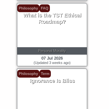
Philosophy
FAQ
What is the TST Ethical
Roadmap?
Personal Morality
07 Jul 2026
(Updated 3 weeks ago)
Philosophy
Term
Ignorance Is Bliss