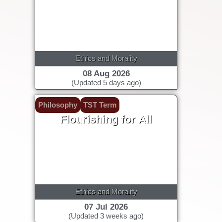
Ethics and Morality
08 Aug 2026
(Updated 5 days ago)
Philosophy
TST Term
Flourishing for All
Ethics and Morality
07 Jul 2026
(Updated 3 weeks ago)