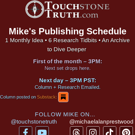
Mike's Publishing Schedule
1 Monthly Idea • 6 Research Tidbits • An Archive
to Dive Deeper
First of the month – 3PM:
Next set drops here.
Next day – 3PM PST:
Column + Research Emailed.
Column posted on
Substack:
FOLLOW MIKE ON...
@touchstonetruth
@michaelalanprestwood
F
Y
T
I
T
P