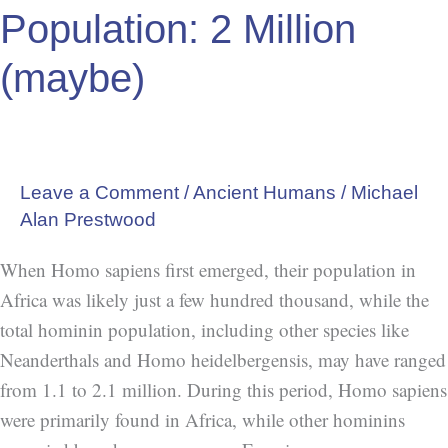
2
Population: 2 Million
Million
(maybe)
(maybe)
Leave a Comment
/
Ancient Humans
/
Michael
Alan Prestwood
When Homo sapiens first emerged, their population in
Africa was likely just a few hundred thousand, while the
total hominin population, including other species like
Neanderthals and Homo heidelbergensis, may have ranged
from 1.1 to 2.1 million. During this period, Homo sapiens
were primarily found in Africa, while other hominins