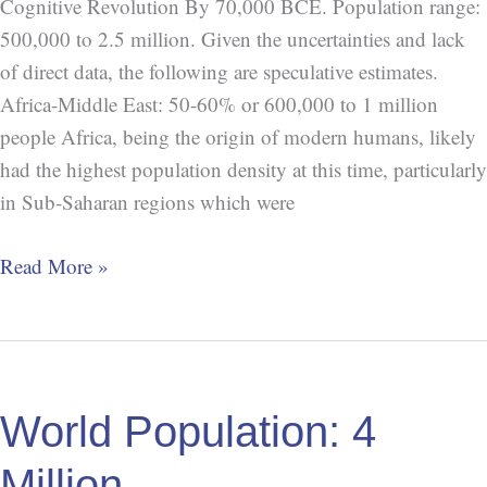
Cognitive Revolution By 70,000 BCE. Population range:
500,000 to 2.5 million. Given the uncertainties and lack
of direct data, the following are speculative estimates.
Africa-Middle East: 50-60% or 600,000 to 1 million
people Africa, being the origin of modern humans, likely
had the highest population density at this time, particularly
in Sub-Saharan regions which were
Read More »
World
Population:
World Population: 4
4
Million
Million