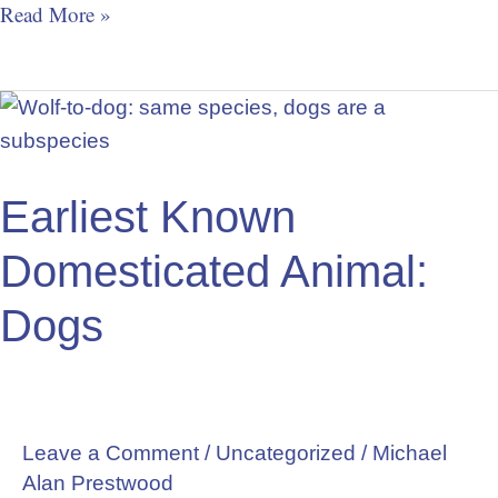
Read More »
Earliest
Known
Domesticated
Earliest Known
Animal:
Dogs
Domesticated Animal:
Dogs
Leave a Comment
/
Uncategorized
/
Michael
Alan Prestwood