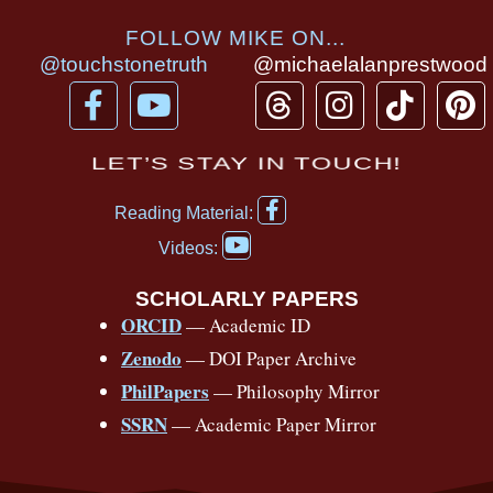
FOLLOW MIKE ON...
@touchstonetruth
@michaelalanprestwood
F
Y
T
I
T
P
a
o
h
n
i
i
c
u
r
s
k
n
LET’S STAY IN TOUCH!
e
t
e
t
t
t
F
b
u
a
a
o
e
Reading Material:
a
Y
o
b
d
g
k
r
c
Videos:
o
e
o
e
s
r
e
u
b
SCHOLARLY PAPERS
k
a
s
t
o
ORCID
— Academic ID
u
-
m
t
o
b
Zenodo
— DOI Paper Archive
k
f
e
-
PhilPapers
— Philosophy Mirror
f
SSRN
— Academic Paper Mirror