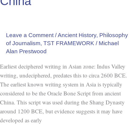
China
Leave a Comment
/
Ancient History
,
Philosophy
of Journalism
,
TST FRAMEWORK
/
Michael
Alan Prestwood
Earliest deciphered writing in Asian zone: Indus Valley
writing, undeciphered, predates this to circa 2600 BCE.
The earliest known writing system in Asia is typically
considered to be the Oracle Bone Script from ancient
China. This script was used during the Shang Dynasty
around 1200 BCE, but evidence suggests it may have
developed as early