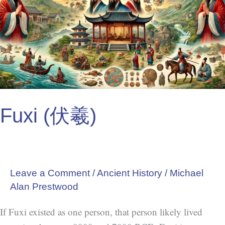
Fuxi (伏羲)
Leave a Comment
/
Ancient History
/
Michael
Alan Prestwood
If Fuxi existed as one person, that person likely lived