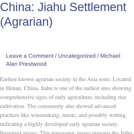
China: Jiahu Settlement
Settlement
(Agrarian)
(Agrarian)
Leave a Comment
/
Uncategorized
/
Michael
Alan Prestwood
Earliest known agrarian society in the Asia zone: Located
in Henan, China, Jiahu is one of the earliest sites showing
comprehensive signs of early agriculture, including rice
cultivation. The community also showed advanced
practices like winemaking, music, and possibly writing,
indicating a highly developed early agrarian society.
Imagined image: This panoramic image presents the Jiahu