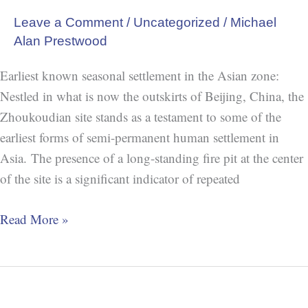
Leave a Comment
/
Uncategorized
/
Michael
Alan Prestwood
Earliest known seasonal settlement in the Asian zone:
Nestled in what is now the outskirts of Beijing, China, the
Zhoukoudian site stands as a testament to some of the
earliest forms of semi-permanent human settlement in
Asia. The presence of a long-standing fire pit at the center
of the site is a significant indicator of repeated
Read More »
China:
Jiahu