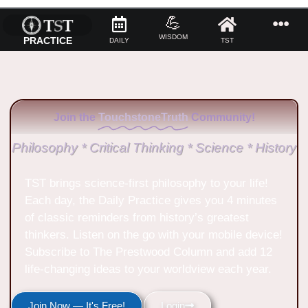
💪
WISDOM
PRACTICE
DAILY
TST
Join the
TouchstoneTruth
Community!
Philosophy * Critical Thinking * Science * History
TST brings science-first philosophy to your life!
Each day, the Daily Practice gives you 4 minutes
of classic reminders from history’s greatest
thinkers. Listen on the go with your mobile device!
Subscribe to The Prestwood Column and add 12
life-changing ideas to your worldview each year.
Join Now — It's Free!
Login