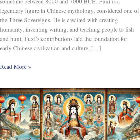
sometime between 8000 and 7000 BCE. Fuxi is a
legendary figure in Chinese mythology, considered one of
the Three Sovereigns. He is credited with creating
humanity, inventing writing, and teaching people to fish
and hunt. Fuxi’s contributions laid the foundation for
early Chinese civilization and culture, […]
Read More »
Nüwa
(女
娲)