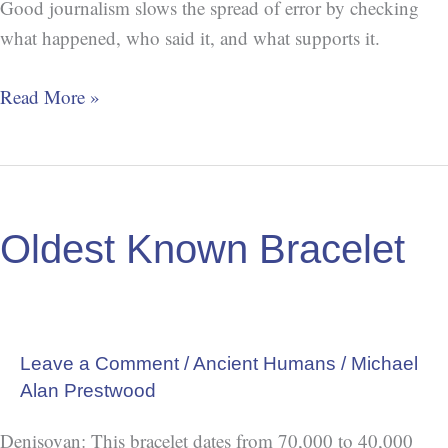
Good journalism slows the spread of error by checking
what happened, who said it, and what supports it.
Read More »
Oldest
Known
Oldest Known Bracelet
Bracelet
Leave a Comment
/
Ancient Humans
/
Michael
Alan Prestwood
Denisovan: This bracelet dates from 70,000 to 40,000