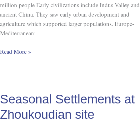
million people Early civilizations include Indus Valley and
ancient China. They saw early urban development and
agriculture which supported larger populations. Europe-
Mediterranean:
Read More »
Seasonal
Settlements
Seasonal Settlements at
at
Zhoukoudian
Zhoukoudian site
site