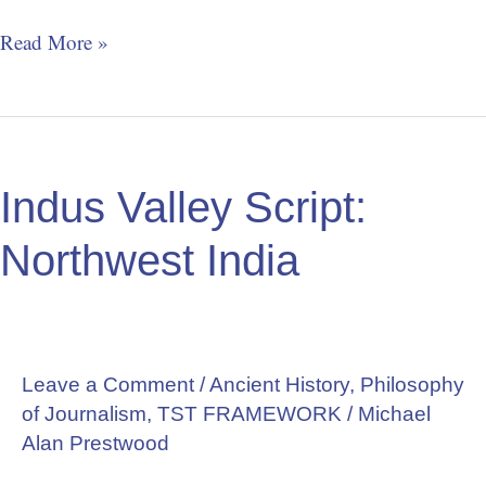
Read More »
Indus
Valley
Indus Valley Script:
Script:
Northwest
Northwest India
India
Leave a Comment
/
Ancient History
,
Philosophy
of Journalism
,
TST FRAMEWORK
/
Michael
Alan Prestwood