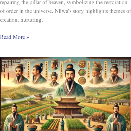
repairing the pillar of heaven, symbolizing the restoration
of order in the universe. Nüwa’s story highlights themes of
creation, nurturing,
Read More »
Shennong
(神
农)