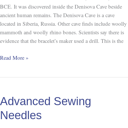
BCE. It was discovered inside the Denisova Cave beside
ancient human remains. The Denisova Cave is a cave
located in Siberia, Russia. Other cave finds include woolly
mammoth and woolly rhino bones. Scientists say there is
evidence that the bracelet’s maker used a drill. This is the
Read More »
Advanced
Sewing
Advanced Sewing
Needles
Needles