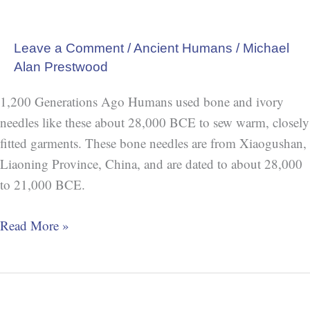
Leave a Comment
/
Ancient Humans
/
Michael
Alan Prestwood
1,200 Generations Ago Humans used bone and ivory
needles like these about 28,000 BCE to sew warm, closely
fitted garments. These bone needles are from Xiaogushan,
Liaoning Province, China, and are dated to about 28,000
to 21,000 BCE.
Read More »
Oldest
Known