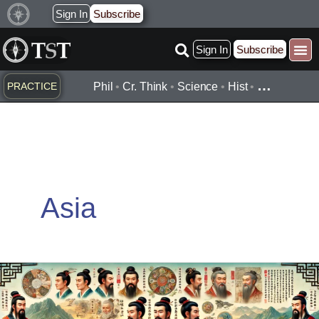
Skip
Sign In
Subscribe
to
Sign In
Subscribe
content
…
PRACTICE
Phil
•
Cr. Think
•
Science
•
Hist
•
Asia
Fuxi
(伏
羲)