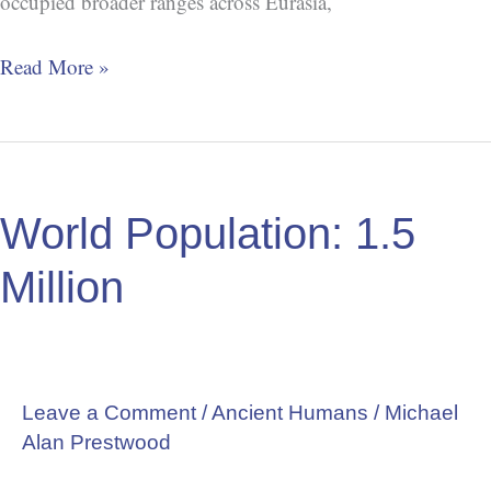
occupied broader ranges across Eurasia,
Read More »
World
Population:
World Population: 1.5
1.5
Million
Million
Leave a Comment
/
Ancient Humans
/
Michael
Alan Prestwood