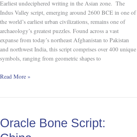
Earliest undeciphered writing in the Asian zone. The
Indus Valley script, emerging around 2600 BCE in one of
the world’s earliest urban civilizations, remains one of
archaeology’s greatest puzzles. Found across a vast
expanse from today’s northeast Afghanistan to Pakistan
and northwest India, this script comprises over 400 unique
symbols, ranging from geometric shapes to
Read More »
Oracle
Bone
Oracle Bone Script:
Script:
China