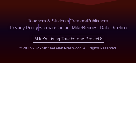
Teachers & Students
Creators
Publishers
Privacy Policy
Sitemap
Contact Mike
Request Data Deletion
Mike's Living Touchstone Project
© 2017-2026 Michael Alan Prestwood. All Rights Reserved.