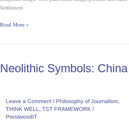
Settlement
Read More »
Neolithic
Symbols:
Neolithic Symbols: China
China
Leave a Comment
/
Philosophy of Journalism
,
THINK WELL
,
TST FRAMEWORK
/
PrestwoodIT