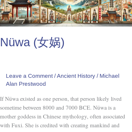
Nüwa (女娲)
Leave a Comment
/
Ancient History
/
Michael
Alan Prestwood
If Nüwa existed as one person, that person likely lived
sometime between 8000 and 7000 BCE. Nüwa is a
mother goddess in Chinese mythology, often associated
with Fuxi. She is credited with creating mankind and