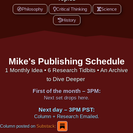
Philosophy
Critical Thinking
Science
History
Mike's Publishing Schedule
1 Monthly Idea • 6 Research Tidbits • An Archive
to Dive Deeper
First of the month – 3PM:
Next set drops here.
Next day – 3PM PST:
Column + Research Emailed.
Column posted on
Substack: