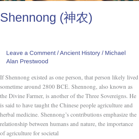
Shennong (神农)
Leave a Comment
/
Ancient History
/
Michael
Alan Prestwood
If Shennong existed as one person, that person likely lived
sometime around 2800 BCE. Shennong, also known as
the Divine Farmer, is another of the Three Sovereigns. He
is said to have taught the Chinese people agriculture and
herbal medicine. Shennong’s contributions emphasize the
relationship between humans and nature, the importance
of agriculture for societal