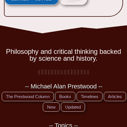
Philosophy and critical thinking backed
by science and history.
-- Michael Alan Prestwood --
The Prestwood Column
Books
Timelines
Articles
New
Updated
-- Topics --