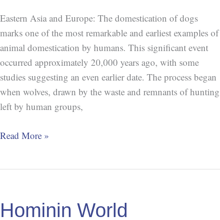
Eastern Asia and Europe: The domestication of dogs
marks one of the most remarkable and earliest examples of
animal domestication by humans. This significant event
occurred approximately 20,000 years ago, with some
studies suggesting an even earlier date. The process began
when wolves, drawn by the waste and remnants of hunting
left by human groups,
Read More »
Hominin
World
Hominin World
Population: