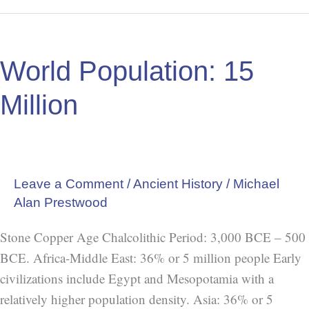
World
Population:
World Population: 15
15
Million
Million
Leave a Comment
/
Ancient History
/
Michael
Alan Prestwood
Stone Copper Age Chalcolithic Period: 3,000 BCE – 500
BCE. Africa-Middle East: 36% or 5 million people Early
civilizations include Egypt and Mesopotamia with a
relatively higher population density. Asia: 36% or 5