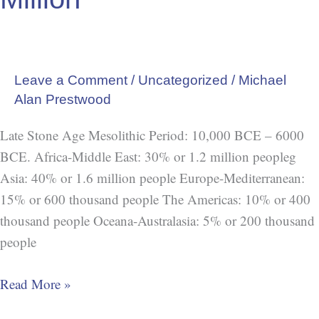
Leave a Comment
/
Uncategorized
/
Michael
Alan Prestwood
Late Stone Age Mesolithic Period: 10,000 BCE – 6000
BCE. Africa-Middle East: 30% or 1.2 million peopleg
Asia: 40% or 1.6 million people Europe-Mediterranean:
15% or 600 thousand people The Americas: 10% or 400
thousand people Oceana-Australasia: 5% or 200 thousand
people
Read More »