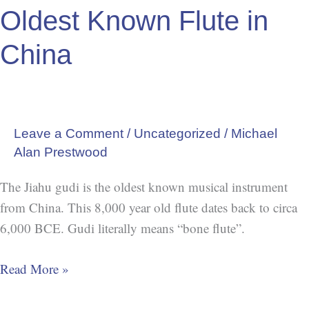
Oldest Known Flute in
Flute
in
China
China
Leave a Comment
/
Uncategorized
/
Michael
Alan Prestwood
The Jiahu gudi is the oldest known musical instrument
from China. This 8,000 year old flute dates back to circa
6,000 BCE. Gudi literally means “bone flute”.
Read More »