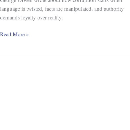
language is twisted, facts are manipulated, and authority
demands loyalty over reality.
Read More »
Alfred
Korzybski