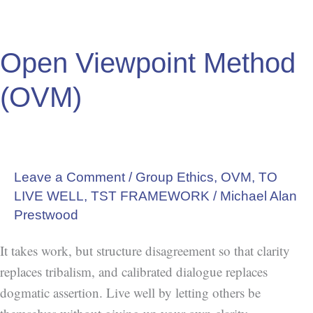
Open Viewpoint Method
(OVM)
Leave a Comment
/
Group Ethics
,
OVM
,
TO
LIVE WELL
,
TST FRAMEWORK
/
Michael Alan
Prestwood
It takes work, but structure disagreement so that clarity
replaces tribalism, and calibrated dialogue replaces
dogmatic assertion. Live well by letting others be