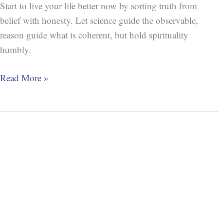
Start to live your life better now by sorting truth from
belief with honesty. Let science guide the observable,
reason guide what is coherent, but hold spirituality
humbly.
Read More »
Open
Viewpoint
Method
(OVM)