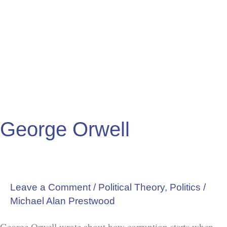
George Orwell
Leave a Comment
/
Political Theory
,
Politics
/
Michael Alan Prestwood
George Orwell wrote about how corruption starts when