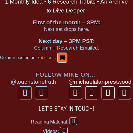
1 Monthly Idea • 6 Research Tidbits • An Archive
to Dive Deeper
First of the month – 3PM:
Next set drops here.
Next day – 3PM PST:
Column + Research Emailed.
Column posted on
Substack:
FOLLOW MIKE ON...
@touchstonetruth
@michaelalanprestwood
F
Y
T
I
T
P
a
o
h
n
i
i
c
u
r
s
k
n
LET’S STAY IN TOUCH!
e
t
e
t
t
t
F
b
u
a
a
o
e
Reading Material:
a
Y
o
b
d
g
k
r
c
Videos: