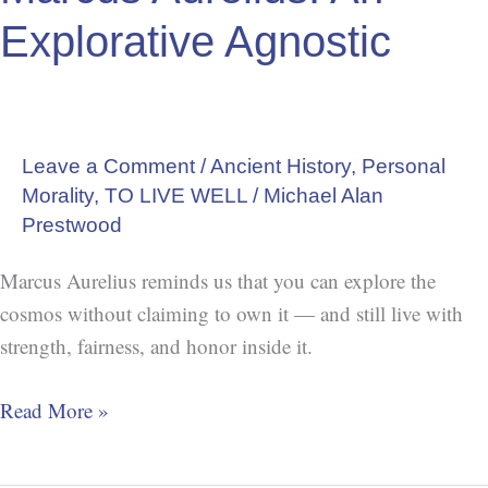
Explorative Agnostic
Leave a Comment
/
Ancient History
,
Personal
Morality
,
TO LIVE WELL
/
Michael Alan
Prestwood
Marcus Aurelius reminds us that you can explore the
cosmos without claiming to own it — and still live with
strength, fairness, and honor inside it.
Read More »