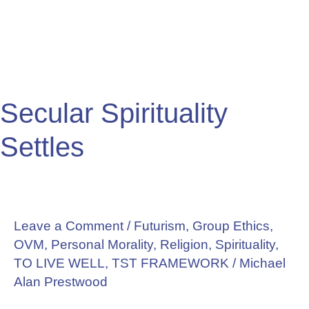
Secular Spirituality
Settles
Leave a Comment
/
Futurism
,
Group Ethics
,
OVM
,
Personal Morality
,
Religion
,
Spirituality
,
TO LIVE WELL
,
TST FRAMEWORK
/
Michael
Alan Prestwood