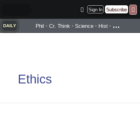
Skip
Sign In
Subscribe
to
Practice ▾
Timelines ▾
Wha
By Topic ▾
By Type ▾
content
…
Phil
•
Cr. Think
•
Science
•
Hist
•
DAILY
Ethics
George
Orwell