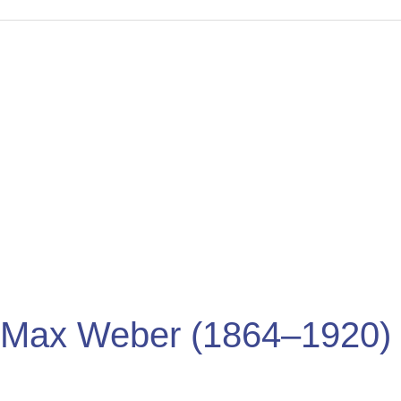
Max
Weber
(1864–
1920)
Max Weber (1864–1920)