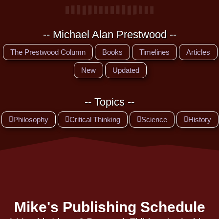
-- Michael Alan Prestwood --
The Prestwood Column
Books
Timelines
Articles
New
Updated
-- Topics --
Philosophy
Critical Thinking
Science
History
Mike's Publishing Schedule