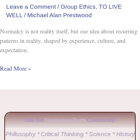
Leave a Comment
/
Group Ethics
,
TO LIVE
WELL
/
Michael Alan Prestwood
Normalcy is not reality itself, but our idea about recurring
patterns in reality, shaped by experience, culture, and
expectation.
Read More »
Join the
TouchstoneTruth
Community!
Philosophy * Critical Thinking * Science * History