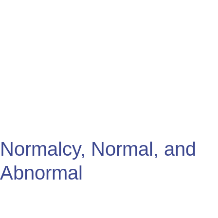
Normalcy,
Normal,
and
Abnormal
Normalcy, Normal, and
Abnormal