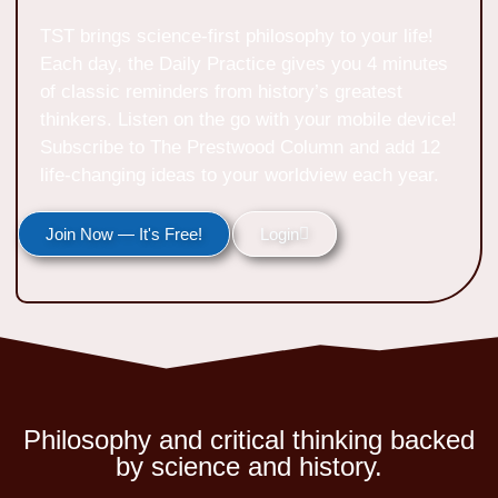
TST brings science-first philosophy to your life!
Each day, the Daily Practice gives you 4 minutes
of classic reminders from history’s greatest
thinkers. Listen on the go with your mobile device!
Subscribe to The Prestwood Column and add 12
life-changing ideas to your worldview each year.
Join Now — It's Free!
Login
Philosophy and critical thinking backed
by science and history.