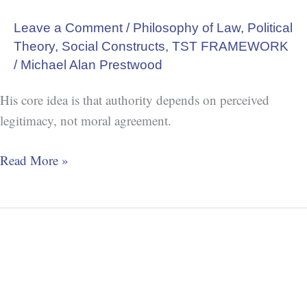
Leave a Comment
/
Philosophy of Law
,
Political
Theory
,
Social Constructs
,
TST FRAMEWORK
/
Michael Alan Prestwood
His core idea is that authority depends on perceived
legitimacy, not moral agreement.
Read More »
Secular
Spirituality
Settles