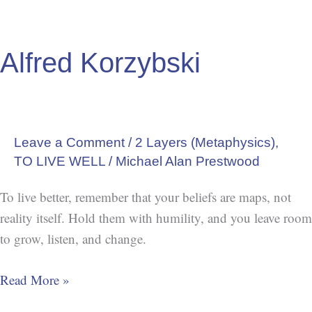
Alfred Korzybski
Leave a Comment
/
2 Layers (Metaphysics)
,
TO LIVE WELL
/
Michael Alan Prestwood
To live better, remember that your beliefs are maps, not
reality itself. Hold them with humility, and you leave room
to grow, listen, and change.
Read More »