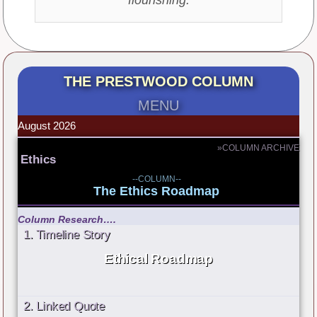
THE PRESTWOOD COLUMN
MENU
August 2026
»COLUMN ARCHIVE
Ethics
--COLUMN--
The Ethics Roadmap
Column Research….
1. Timeline Story
Ethical Roadmap
2. Linked Quote