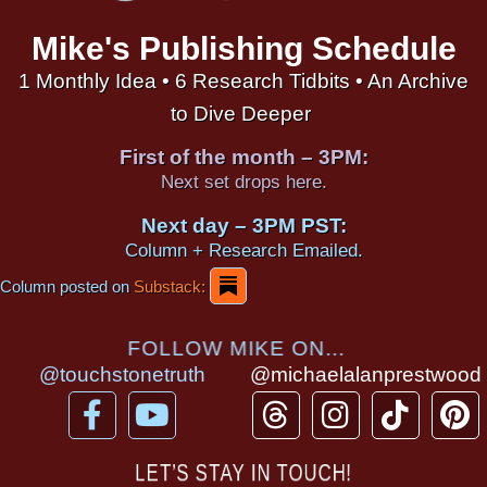
Mike's Publishing Schedule
1 Monthly Idea • 6 Research Tidbits • An Archive
to Dive Deeper
First of the month – 3PM:
Next set drops here.
Next day – 3PM PST:
Column + Research Emailed.
Column posted on
Substack:
FOLLOW MIKE ON...
@touchstonetruth
@michaelalanprestwood
F
Y
T
I
T
P
a
o
h
n
i
i
c
u
r
s
k
n
LET’S STAY IN TOUCH!