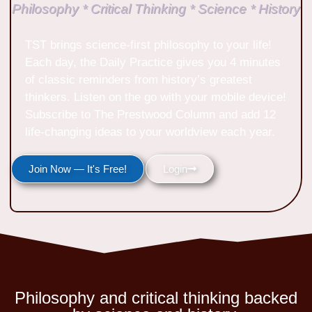
Philosophy * Critical Thinking * Science * History
TST brings science-first philosophy to your life!
Each day, the Daily Practice gives you 4 minutes
of classic reminders from history’s greatest
thinkers. Listen on the go with your mobile device!
Subscribe to The Prestwood Column and add 12
life-changing ideas to your worldview each year.
Join Now — It's Free!
Login
Philosophy and critical thinking backed