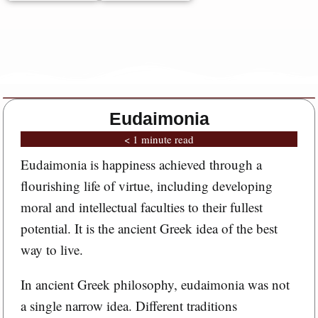
Eudaimonia
< 1 minute read
Eudaimonia is happiness achieved through a
flourishing life of virtue, including developing
moral and intellectual faculties to their fullest
potential. It is the ancient Greek idea of the best
way to live.
In ancient Greek philosophy, eudaimonia was not
a single narrow idea. Different traditions