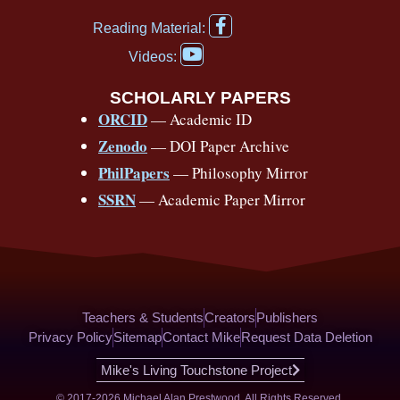
e
t
e
t
t
t
F
b
u
a
a
o
e
Reading Material:
a
Y
o
b
d
g
k
r
c
Videos:
o
e
o
e
s
r
e
u
b
SCHOLARLY PAPERS
k
a
s
t
o
ORCID
— Academic ID
u
-
m
t
o
b
Zenodo
— DOI Paper Archive
k
f
e
-
PhilPapers
— Philosophy Mirror
f
SSRN
— Academic Paper Mirror
Teachers & Students
Creators
Publishers
Privacy Policy
Sitemap
Contact Mike
Request Data Deletion
Mike's Living Touchstone Project
© 2017-2026 Michael Alan Prestwood. All Rights Reserved.