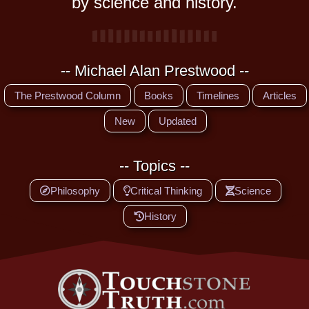
by science and history.
-- Michael Alan Prestwood --
The Prestwood Column
Books
Timelines
Articles
New
Updated
-- Topics --
Philosophy
Critical Thinking
Science
History