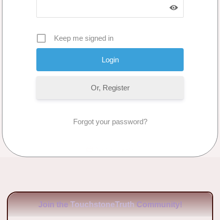
Keep me signed in
Or, Register
Forgot your password?
No Comments
Join the
TouchstoneTruth
Community!