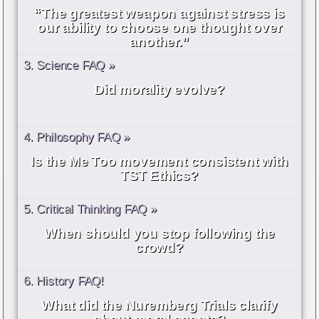
“The greatest weapon against stress is
our ability to choose one thought over
another.”
3. Science FAQ »
Did morality evolve?
4. Philosophy FAQ »
Is the Me Too movement consistent with
TST Ethics?
5. Critical Thinking FAQ »
When should you stop following the
crowd?
6. History FAQ!
What did the Nuremberg Trials clarify