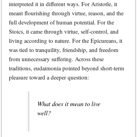
interpreted it in different ways. For Aristotle, it
meant flourishing through virtue, reason, and the
full development of human potential. For the
Stoics, it came through virtue, self-control, and
living according to nature. For the Epicureans, it
was tied to tranquility, friendship, and freedom
from unnecessary suffering. Across these
traditions, eudaimonia pointed beyond short-term
pleasure toward a deeper question:
What does it mean to live
well?