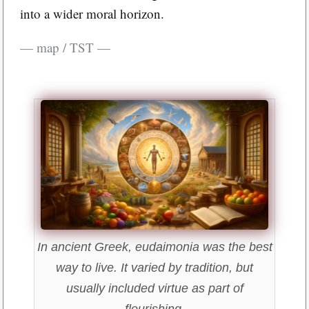
into a wider moral horizon.
— map / TST —
In ancient Greek, eudaimonia was the best
way to live. It varied by tradition, but
usually included virtue as part of
flourishing.