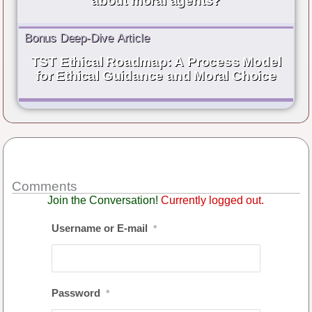
about moral agents?
Bonus Deep-Dive Article
TST Ethical Roadmap: A Process Model
for Ethical Guidance and Moral Choice
Comments
Join the Conversation!
Currently logged out.
Username or E-mail
*
Password
*