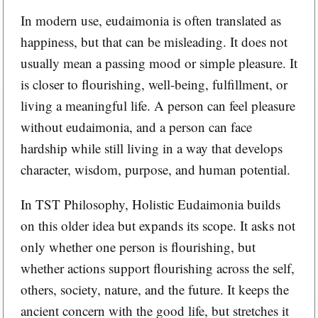
In modern use, eudaimonia is often translated as
happiness, but that can be misleading. It does not
usually mean a passing mood or simple pleasure. It
is closer to flourishing, well-being, fulfillment, or
living a meaningful life. A person can feel pleasure
without eudaimonia, and a person can face
hardship while still living in a way that develops
character, wisdom, purpose, and human potential.
In TST Philosophy, Holistic Eudaimonia builds
on this older idea but expands its scope. It asks not
only whether one person is flourishing, but
whether actions support flourishing across the self,
others, society, nature, and the future. It keeps the
ancient concern with the good life, but stretches it