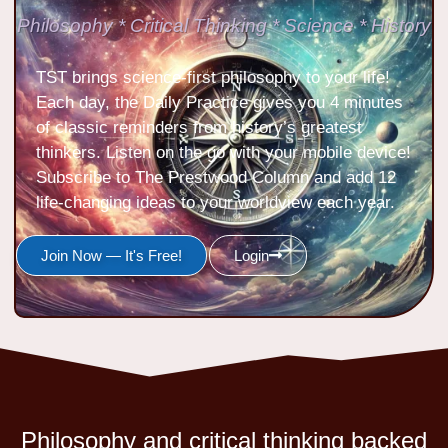
Philosophy * Critical Thinking * Science * History
TST brings science-first philosophy to your life!
Each day, the Daily Practice gives you 4 minutes
of classic reminders from history’s greatest
thinkers. Listen on the go with your mobile device!
Subscribe to The Prestwood Column and add 12
life-changing ideas to your worldview each year.
Join Now — It's Free!
Login
Philosophy and critical thinking backed