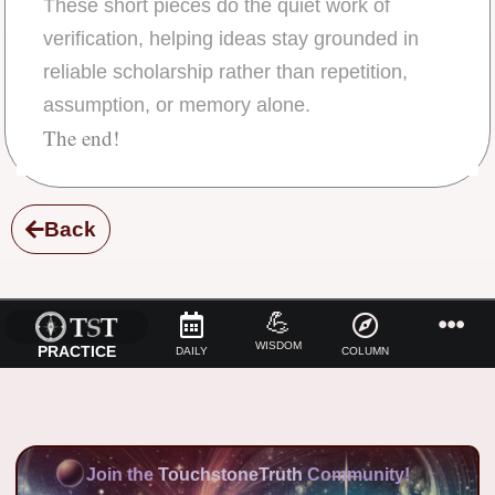
These short pieces do the quiet work of
verification, helping ideas stay grounded in
reliable scholarship rather than repetition,
assumption, or memory alone.
The end!
Back
💪
WISDOM
PRACTICE
DAILY
COLUMN
Join the
TouchstoneTruth
Community!