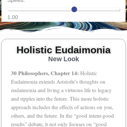
Speed:
Aloud
1.00
Holistic Eudaimonia
New Look
30 Philosophers, Chapter 14:
Holistic
Eudaimonia extends Aristotle’s thoughts on
eudaimonia and living a virtuous life to legacy
and ripples into the future. This more holistic
approach includes the effects of actions on you,
others, and the future. In the “good intent-good
results” debate, it not only focuses on “good