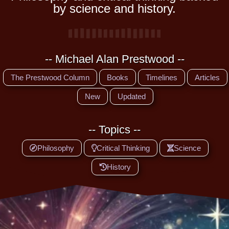
by science and history.
-- Michael Alan Prestwood --
The Prestwood Column
Books
Timelines
Articles
New
Updated
-- Topics --
Philosophy
Critical Thinking
Science
History