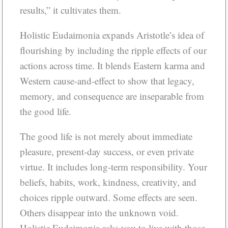
results,” it cultivates them.
Holistic Eudaimonia expands Aristotle’s idea of
flourishing by including the ripple effects of our
actions across time. It blends Eastern karma and
Western cause-and-effect to show that legacy,
memory, and consequence are inseparable from
the good life.
The good life is not merely about immediate
pleasure, present-day success, or even private
virtue. It includes long-term responsibility. Your
beliefs, habits, work, kindness, creativity, and
choices ripple outward. Some effects are seen.
Others disappear into the unknown void.
Holistic Eudaimonia asks you to live with those