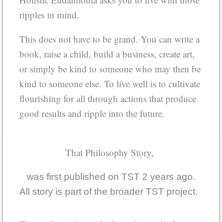
ripples in mind.
This does not have to be grand. You can write a
book, raise a child, build a business, create art,
or simply be kind to someone who may then be
kind to someone else. To live well is to cultivate
flourishing for all through actions that produce
good results and ripple into the future.
That Philosophy Story,
was first published on TST 2 years ago.
All story is part of the broader TST project.