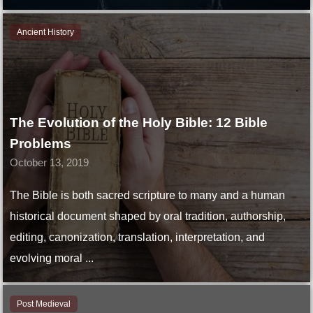
Ancient History
The Evolution of the Holy Bible: 12 Bible
Problems
October 13, 2019
The Bible is both sacred scripture to many and a human
historical document shaped by oral tradition, authorship,
editing, canonization, translation, interpretation, and
evolving moral ...
Post Medieval