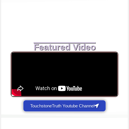
Featured Video
TouchstoneTruth Youtube Channel