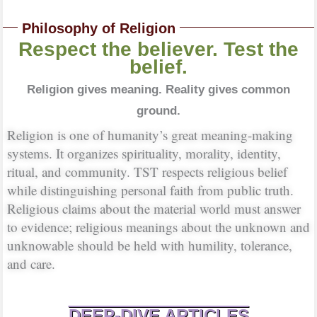
Philosophy of Religion
Respect the believer. Test the
belief.
Religion gives meaning. Reality gives common
ground.
Religion is one of humanity’s great meaning-making
systems. It organizes spirituality, morality, identity,
ritual, and community. TST respects religious belief
while distinguishing personal faith from public truth.
Religious claims about the material world must answer
to evidence; religious meanings about the unknown and
unknowable should be held with humility, tolerance,
and care.
DEEP-DIVE ARTICLES