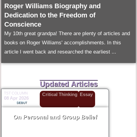
Roger Williams Biography and
Dedication to the Freedom of
Conscience
My 10th great grandpa! There are plenty of articles and
books on Roger Williams' accomplishments. In this
article I went back and researched the earliest ...
Updated Articles
TST COLUMN
Critical Thinking
Essay
08 Apr 2026
DEBUT
On Personal and Group Belief