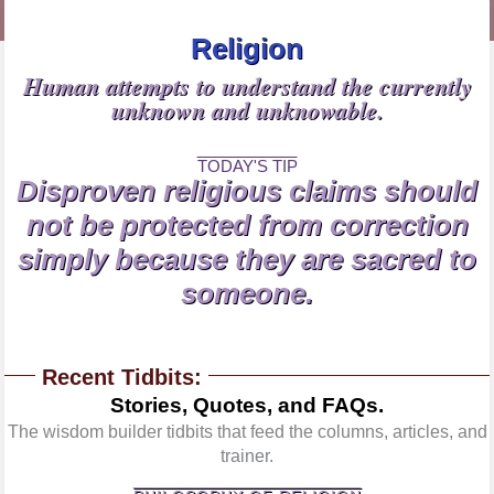
Religion
Human attempts to understand the currently
unknown and unknowable.
TODAY'S TIP
Disproven religious claims should
not be protected from correction
simply because they are sacred to
someone.
Recent Tidbits:
Stories, Quotes, and FAQs.
The wisdom builder tidbits that feed the columns, articles, and
trainer.