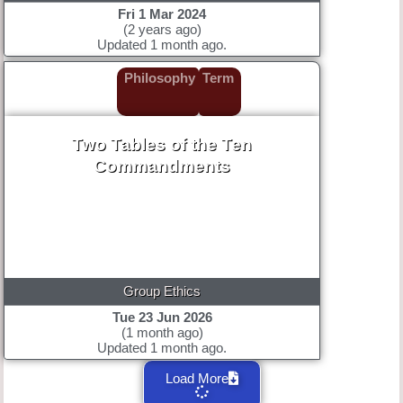
Fri 1 Mar 2024
(2 years ago)
Updated 1 month ago.
Philosophy
Term
Two Tables of the Ten
Commandments
Group Ethics
Tue 23 Jun 2026
(1 month ago)
Updated 1 month ago.
Load More