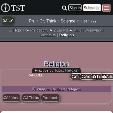
Skip
Sign In
Subscribe
to
content
…
Phil
•
Cr. Think
•
Science
•
Hist
•
DAILY
All Topics
➤
Philosophy
➤
2 Layers
➤
Mind
|
Worldview
|
Spirituality
|
Religion
Religion
Practice by Topic:
Religion
RANDOM :
Tidbit
Article
Tidbit
Arti
💪 Wisdom Builder: Religion
10 Ideas
3 Tidbits
Flashcards