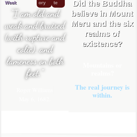
Did the Buddha
Week
ory
te
“I am old and
believe in Mount
Meru and the six
weak and bruised
realms of
(with rupture and
existence?
colic), and
lameness on both
Mountains or
feet.”
realms?
The real journey is
Roger Williams
within.
May 6, 1682.