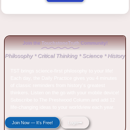
Join the
TouchstoneTruth
Community!
Philosophy * Critical Thinking * Science * History
TST brings science-first philosophy to your life!
Each day, the Daily Practice gives you 4 minutes
of classic reminders from history’s greatest
thinkers. Listen on the go with your mobile device!
Subscribe to The Prestwood Column and add 12
life-changing ideas to your worldview each year.
Join Now — It's Free!
Login