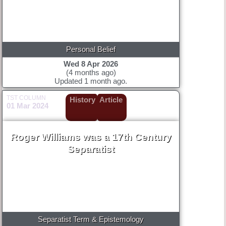
Personal Belief
Wed 8 Apr 2026
(4 months ago)
Updated 1 month ago.
TST COLUMN
History
Article
01 Mar 2024
Roger Williams was a 17th Century
Separatist
Separatist Term & Epistemology