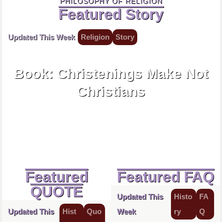
PHILOSOPHY OF RELIGION
Featured Story
Updated This Week
Religion
Story
1645
Book: Christenings Make Not
Christians
Featured
Featured FAQ
QUOTE
Updated This
Histo
FA
Updated This
Hist
Quo
Week
ry
Q