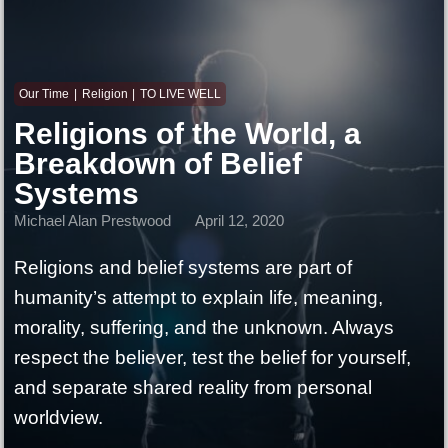
Our Time
Religion
TO LIVE WELL
Religions of the World, a
Breakdown of Belief
Systems
Michael Alan Prestwood
April 12, 2020
Religions and belief systems are part of
humanity’s attempt to explain life, meaning,
morality, suffering, and the unknown. Always
respect the believer, test the belief for yourself,
and separate shared reality from personal
worldview.