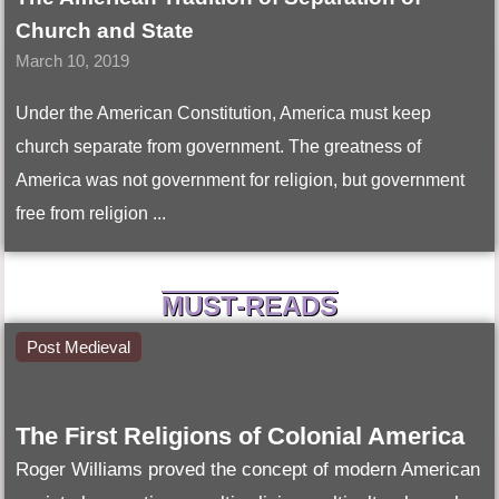
Church and State
March 10, 2019
Under the American Constitution, America must keep
church separate from government. The greatness of
America was not government for religion, but government
free from religion ...
MUST-READS
Post Medieval
The First Religions of Colonial America
Roger Williams proved the concept of modern American