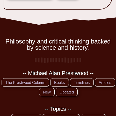
Philosophy and critical thinking backed
by science and history.
-- Michael Alan Prestwood --
The Prestwood Column
Books
Timelines
Articles
New
Updated
-- Topics --