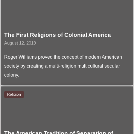
The First Religions of Colonial America
August 12, 2019
Roger Williams proved the concept of modern American
society by creating a multi-religion multicultural secular
colony.
Religion
The American Tradition of Separation of