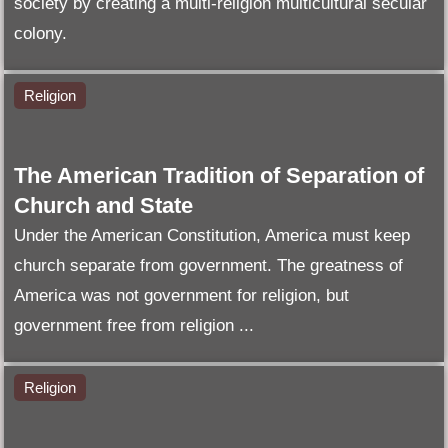
society by creating a multi-religion multicultural secular
colony.
Religion
The American Tradition of Separation of
Church and State
Under the American Constitution, America must keep
church separate from government. The greatness of
America was not government for religion, but
government free from religion ...
Religion