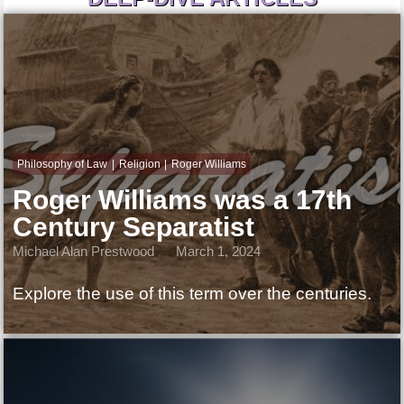
Philosophy of Law
Religion
Roger Williams
Roger Williams was a 17th
Century Separatist
Michael Alan Prestwood
March 1, 2024
Explore the use of this term over the centuries.