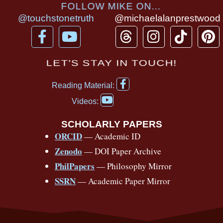
FOLLOW MIKE ON...
@touchstonetruth
@michaelalanprestwood
F
Y
T
I
T
P
a
o
h
n
i
i
c
u
r
s
k
n
LET’S STAY IN TOUCH!
e
t
e
t
t
t
F
b
u
a
a
o
e
Reading Material:
a
Y
o
b
d
g
k
r
c
Videos:
o
e
o
e
s
r
e
u
b
SCHOLARLY PAPERS
k
a
s
t
o
ORCID
— Academic ID
u
-
m
t
o
b
Zenodo
— DOI Paper Archive
k
f
e
-
PhilPapers
— Philosophy Mirror
f
SSRN
— Academic Paper Mirror