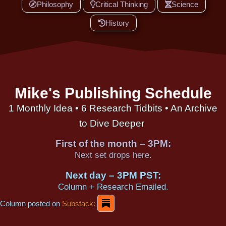
Philosophy
Critical Thinking
Science
History
Mike's Publishing Schedule
1 Monthly Idea • 6 Research Tidbits • An Archive
to Dive Deeper
First of the month – 3PM:
Next set drops here.
Next day – 3PM PST:
Column + Research Emailed.
Column posted on
Substack: