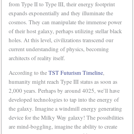
from Type II to Type III, their energy footprint
expands exponentially and they illuminate the
cosmos. They can manipulate the immense power
of their host galaxy, perhaps utilizing stellar black
holes. At this level, civilizations transcend our
current understanding of physics, becoming
architects of reality itself.
According to the
TST Futurism Timeline
,
humanity might reach Type III status as soon as
2,000 years. Perhaps by around 4025, we’ll have
developed technologies to tap into the energy of
the galaxy. Imagine a windmill energy generating
device for the Milky Way galaxy! The possibilities
are mind-boggling, imagine the ability to create