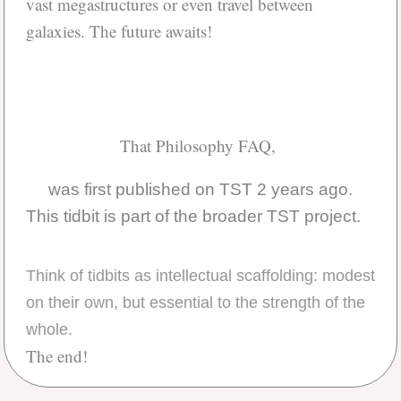
vast megastructures or even travel between
galaxies. The future awaits!
That Philosophy FAQ,
was first published on TST 2 years ago.
This tidbit is part of the broader TST project.
Think of tidbits as intellectual scaffolding: modest
on their own, but essential to the strength of the
whole.
The end!