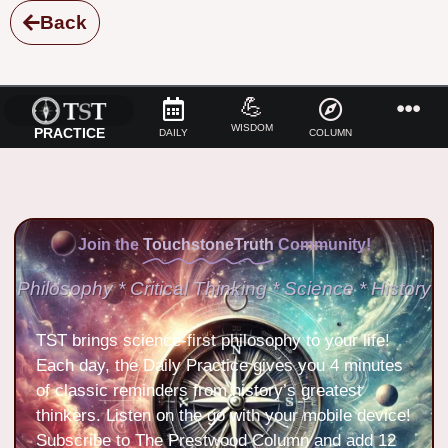
Back
💪
WISDOM
PRACTICE
DAILY
COLUMN
Join the
TouchstoneTruth
Community!
Philosophy * Critical Thinking * Science * History
TST brings science-first philosophy to your life!
Each day, the Daily Practice gives you 4 minutes
of classic reminders from history’s greatest
thinkers. Listen on the go with your mobile device!
Subscribe to The Prestwood Column and add 12