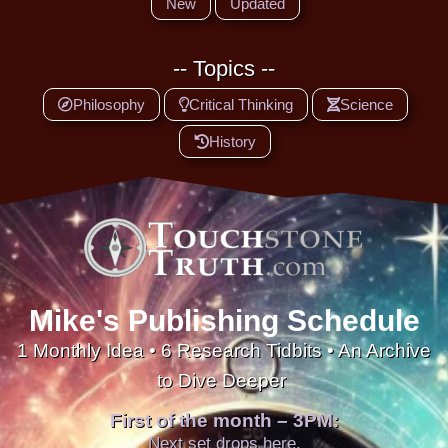
New
Updated
-- Topics --
Philosophy
Critical Thinking
Science
History
Mike's Publishing Schedule
1 Monthly Idea • 6 Research Tidbits • An Archive
to Dive Deeper
First of the month – 3PM:
Next set drops here.