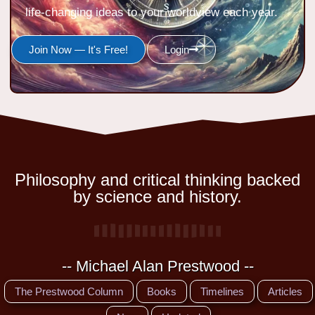
life-changing ideas to your worldview each year.
Join Now — It's Free!
Login
Philosophy and critical thinking backed
by science and history.
-- Michael Alan Prestwood --
The Prestwood Column
Books
Timelines
Articles