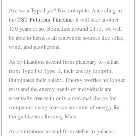
Are we a Type I yet? No, not quite. According to
the
TST Futurism Timeline
, it will take another
150 years or so. Sometime around 2175, we will
be able to harness all renewable sources like solar,
wind, and geothermal.
As civilizations ascend from planetary to stellar,
from Type I to Type II, their energy footprint
illuminates their galaxy. Energy worries no longer
exist and the energy needs of individuals are
essentially free with only a minimal charge for
companies using massive amounts of energy for
things like terraforming Mars.
As civilizations ascend from stellar to galactic,