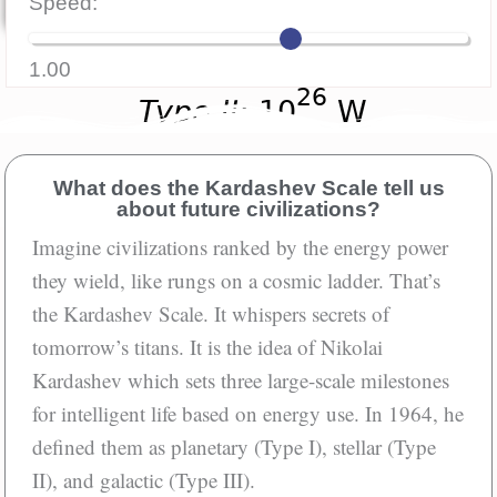
Speed:
Aloud
1.00
What does the Kardashev Scale tell us
about future civilizations?
Imagine civilizations ranked by the energy power
they wield, like rungs on a cosmic ladder. That’s
the Kardashev Scale. It whispers secrets of
tomorrow’s titans. It is the idea of Nikolai
Kardashev which sets three large-scale milestones
for intelligent life based on energy use. In 1964, he
defined them as planetary (Type I), stellar (Type
II), and galactic (Type III).