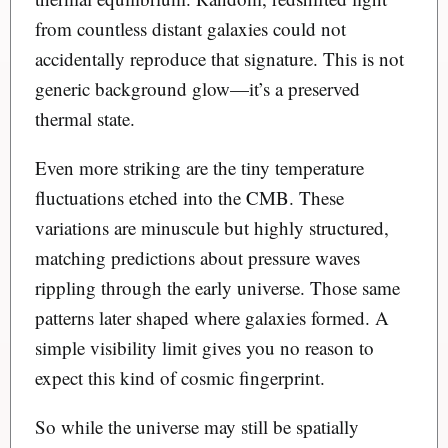
from countless distant galaxies could not
accidentally reproduce that signature. This is not
generic background glow—it’s a preserved
thermal state.
Even more striking are the tiny temperature
fluctuations etched into the CMB. These
variations are minuscule but highly structured,
matching predictions about pressure waves
rippling through the early universe. Those same
patterns later shaped where galaxies formed. A
simple visibility limit gives you no reason to
expect this kind of cosmic fingerprint.
So while the universe may still be spatially