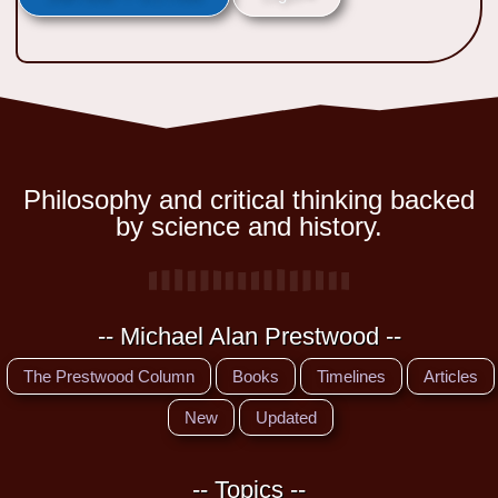
Philosophy and critical thinking backed
by science and history.
-- Michael Alan Prestwood --
The Prestwood Column
Books
Timelines
Articles
New
Updated
-- Topics --