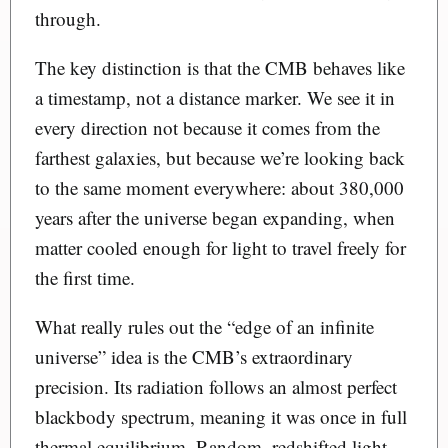
through.
The key distinction is that the CMB behaves like
a timestamp, not a distance marker. We see it in
every direction not because it comes from the
farthest galaxies, but because we’re looking back
to the same moment everywhere: about 380,000
years after the universe began expanding, when
matter cooled enough for light to travel freely for
the first time.
What really rules out the “edge of an infinite
universe” idea is the CMB’s extraordinary
precision. Its radiation follows an almost perfect
blackbody spectrum, meaning it was once in full
thermal equilibrium. Random, redshifted light