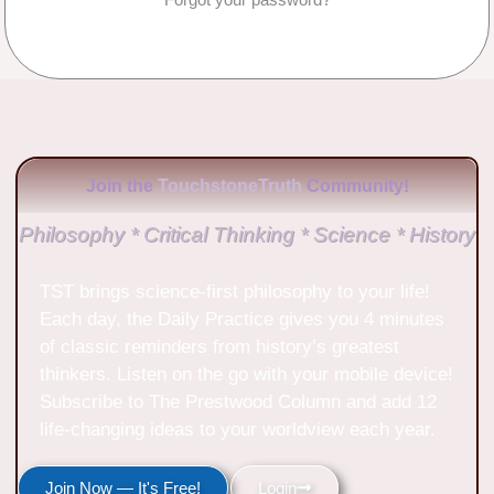
No Comments
Join the
TouchstoneTruth
Community!
Philosophy * Critical Thinking * Science * History
TST brings science-first philosophy to your life!
Each day, the Daily Practice gives you 4 minutes
of classic reminders from history’s greatest
thinkers. Listen on the go with your mobile device!
Subscribe to The Prestwood Column and add 12
life-changing ideas to your worldview each year.
Join Now — It's Free!
Login