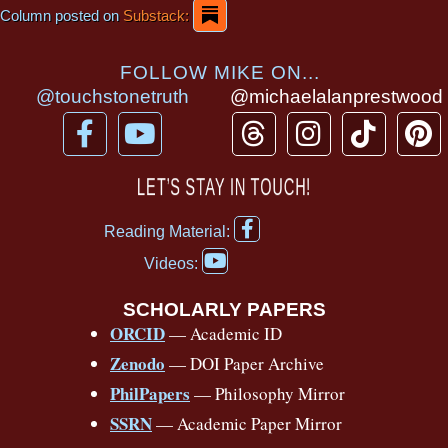
Column posted on
Substack:
FOLLOW MIKE ON...
@touchstonetruth
@michaelalanprestwood
F
Y
T
I
T
P
a
o
h
n
i
i
c
u
r
s
k
n
LET’S STAY IN TOUCH!
e
t
e
t
t
t
F
b
u
a
a
o
e
Reading Material:
a
Y
o
b
d
g
k
r
c
Videos:
o
e
o
e
s
r
e
u
b
SCHOLARLY PAPERS
k
a
s
t
o
ORCID
— Academic ID
u
-
m
t
o
b
Zenodo
— DOI Paper Archive
k
f
e
-
PhilPapers
— Philosophy Mirror
f
SSRN
— Academic Paper Mirror