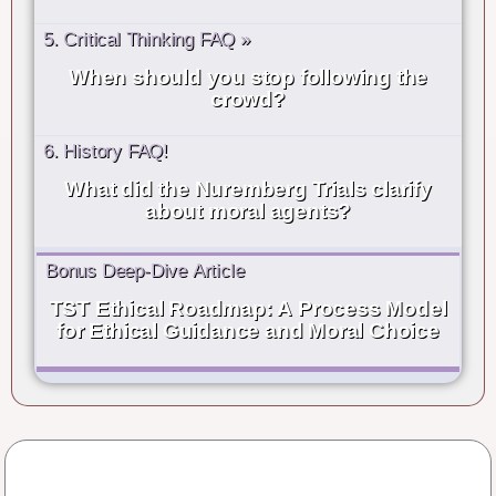
5. Critical Thinking FAQ »
When should you stop following the
crowd?
6. History FAQ!
What did the Nuremberg Trials clarify
about moral agents?
Bonus Deep-Dive Article
TST Ethical Roadmap: A Process Model
for Ethical Guidance and Moral Choice