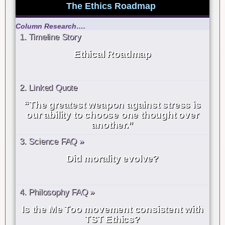
The Ethics Roadmap
Column Research….
1. Timeline Story
Ethical Roadmap
2. Linked Quote
“The greatest weapon against stress is
our ability to choose one thought over
another.”
3. Science FAQ »
Did morality evolve?
4. Philosophy FAQ »
Is the Me Too movement consistent with
TST Ethics?