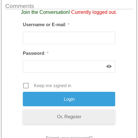
Comments
Join the Conversation!
Currently logged out.
Username or E-mail
*
Password
*
Keep me signed in
Or, Register
Forgot your password?