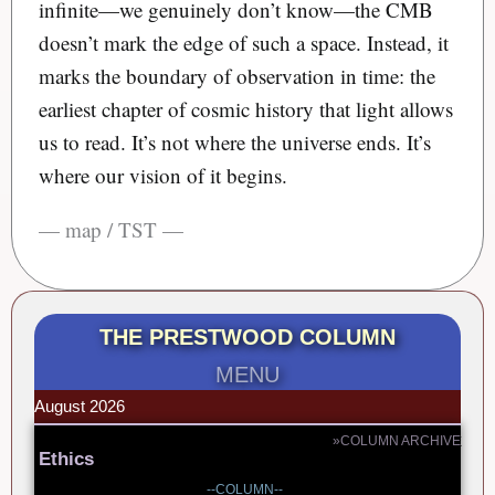
infinite—we genuinely don’t know—the CMB
doesn’t mark the edge of such a space. Instead, it
marks the boundary of observation in time: the
earliest chapter of cosmic history that light allows
us to read. It’s not where the universe ends. It’s
where our vision of it begins.
— map / TST —
THE PRESTWOOD COLUMN
MENU
August 2026
»COLUMN ARCHIVE
Ethics
--COLUMN--