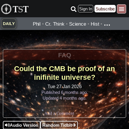
Skip
Sign In
Subscribe
to
Practice ▾
Timelines ▾
What’
By Topic ▾
By Type ▾
content
…
Phil
•
Cr. Think
•
Science
•
Hist
•
DAILY
FAQ
Could the CMB be proof of an
inifinite universe?
Tue 27 Jan 2026
Published 6 months ago.
Updated 4 months ago.
Add a Comment
Audio Version
Random Tidbit