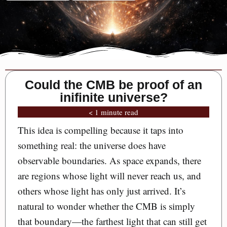
Could the CMB be proof of an
inifinite universe?
< 1 minute read
This idea is compelling because it taps into
something real: the universe does have
observable boundaries. As space expands, there
are regions whose light will never reach us, and
others whose light has only just arrived. It’s
natural to wonder whether the CMB is simply
that boundary—the farthest light that can still get