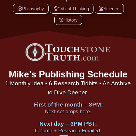
Philosophy
Critical Thinking
Science
History
Mike's Publishing Schedule
1 Monthly Idea • 6 Research Tidbits • An Archive
to Dive Deeper
First of the month – 3PM:
Next set drops here.
Next day – 3PM PST:
Column + Research Emailed.