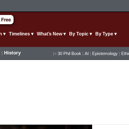
 Free
n ▾
Timelines ▾
What’s New ▾
By Topic ▾
By Type ▾
|
History
|»
30 Phil Book
|
AI
|
Epistemology
|
Eth