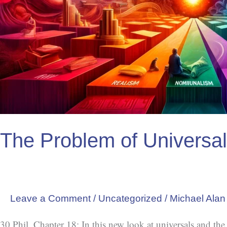
The Problem of Universa
Leave a Comment
/
Uncategorized
/
Michael Alan
30 Phil, Chapter 18: In this new look at universals and th