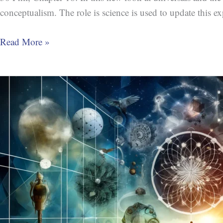
conceptualism. The role is science is used to update this exp
Read More »
The
Idea
of
Ideas