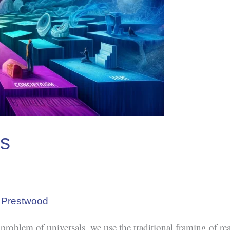
ls
 Prestwood
e problem of universals, we use the traditional framing of