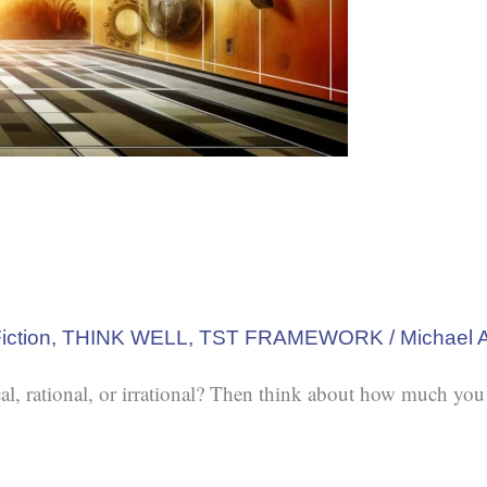
iction
,
THINK WELL
,
TST FRAMEWORK
/
Michael 
al, rational, or irrational? Then think about how much you 