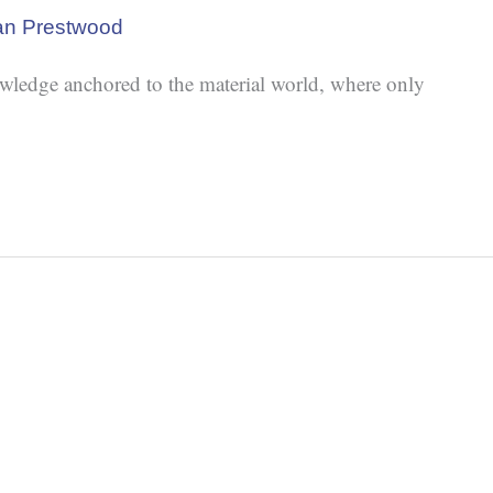
an Prestwood
wledge anchored to the material world, where only