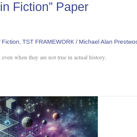
in Fiction” Paper
 Fiction
,
TST FRAMEWORK
/
Michael Alan Prestwo
 even when they are not true in actual history.