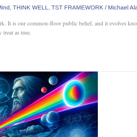
Mind
,
THINK WELL
,
TST FRAMEWORK
/
Michael Al
It is our common-floor public belief, and it evolves kno
treat as true.