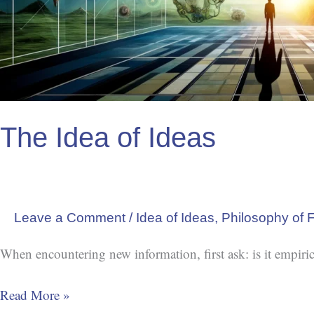
The Idea of Ideas
Leave a Comment
/
Idea of Ideas
,
Philosophy of F
When encountering new information, first ask: is it empiric
Read More »