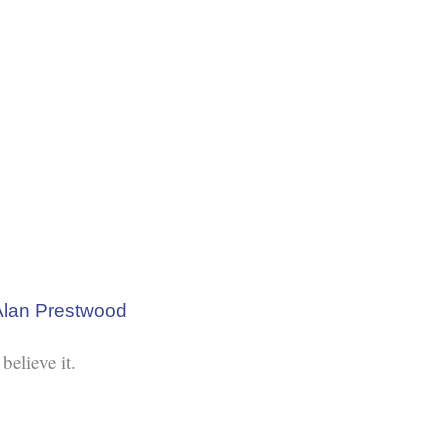
Alan Prestwood
believe it.