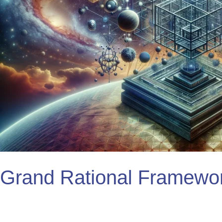
Grand Rational Framewo