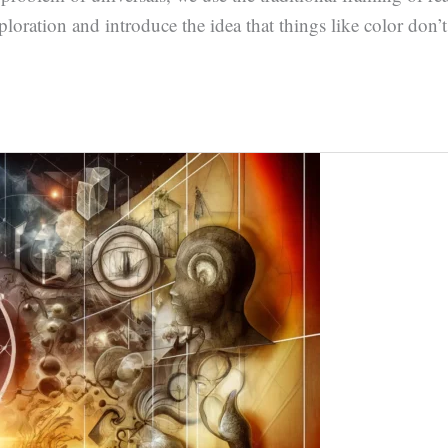
loration and introduce the idea that things like color don’t a