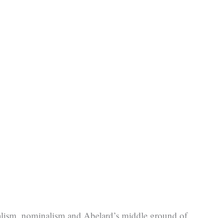
 realism, nominalism and Abelard’s middle ground of