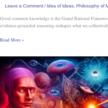
Leave a Comment
/
Idea of Ideas
,
Philosophy of 
Good common knowledge is the Grand Rational Framework. 
evidence-grounded reasoning reshapes what we collectively 
Read More »
The
Problem
of
Universals