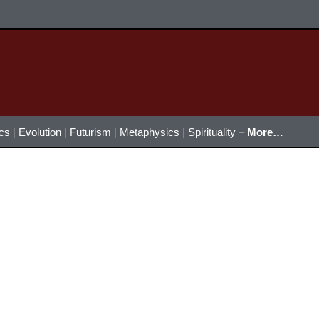
ics
|
Evolution
|
Futurism
|
Metaphysics
|
Spirituality
–
More…