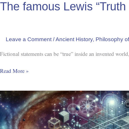
The famous Lewis “Truth 
Leave a Comment
/
Ancient History
,
Philosophy of
Fictional statements can be “true” inside an invented world,
Read More »
Grand
Rational
Framework