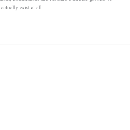
ctually exist at all.