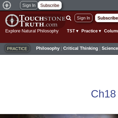
Skip
Sign In
Subscribe
to
Sign In
Subscribe
content
Explore Natural Philosophy
TST ▾
Practice ▾
Colum
Philosophy
|
Critical Thinking
|
Science
PRACTICE
Ch18
The