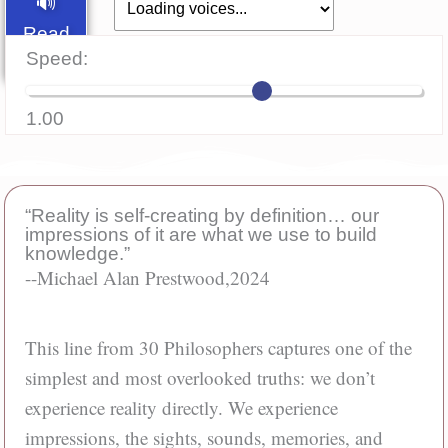
🔊
Read
Speed:
Aloud
1.00
“Reality is self-creating by definition… our
impressions of it are what we use to build
knowledge.”
--Michael Alan Prestwood,
2024
This line from 30 Philosophers captures one of the
simplest and most overlooked truths: we don’t
experience reality directly. We experience
impressions, the sights, sounds, memories, and