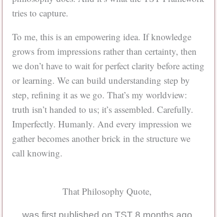
tries to capture.
To me, this is an empowering idea. If knowledge
grows from impressions rather than certainty, then
we don’t have to wait for perfect clarity before acting
or learning. We can build understanding step by
step, refining it as we go. That’s my worldview:
truth isn’t handed to us; it’s assembled. Carefully.
Imperfectly. Humanly. And every impression we
gather becomes another brick in the structure we
call knowing.
That Philosophy Quote,
was first published on TST 8 months ago.