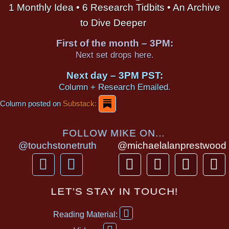
1 Monthly Idea • 6 Research Tidbits • An Archive
to Dive Deeper
First of the month – 3PM:
Next set drops here.
Next day – 3PM PST:
Column + Research Emailed.
Column posted on
Substack:
FOLLOW MIKE ON...
@touchstonetruth
@michaelalanprestwood
F
Y
T
I
T
P
a
o
h
n
i
i
c
u
r
s
k
n
LET’S STAY IN TOUCH!
e
t
e
t
t
t
F
b
u
a
a
o
e
Reading Material:
a
Y