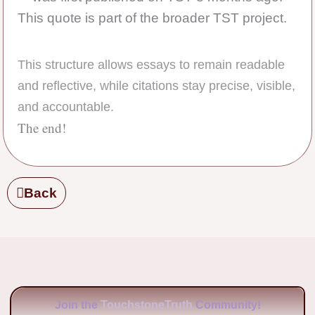
This quote is part of the broader TST project.
This structure allows essays to remain readable
and reflective, while citations stay precise, visible,
and accountable.
The end!
Back
Join the
TouchstoneTruth
Community!