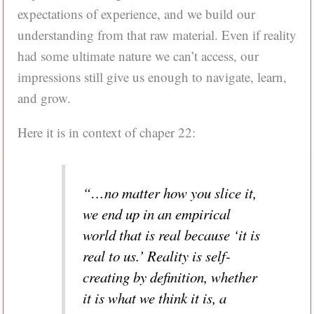
expectations of experience, and we build our
understanding from that raw material. Even if reality
had some ultimate nature we can’t access, our
impressions still give us enough to navigate, learn,
and grow.
Here it is in context of chaper 22:
“…no matter how you slice it,
we end up in an empirical
world that is real because ‘it is
real to us.’ Reality is self-
creating by definition, whether
it is what we think it is, a