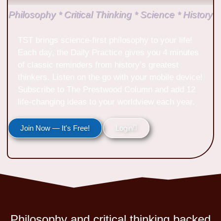
Philosophy * Critical Thinking * Science * History
TST brings science-first philosophy to your life!
Each day, the Daily Practice gives you 4 minutes
of classic reminders from history’s greatest
thinkers. Listen on the go with your mobile device!
Subscribe to The Prestwood Column and add 12
life-changing ideas to your worldview each year.
Join Now — It's Free!
Login
Philosophy and critical thinking backed