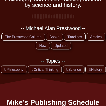
by science and history.
-- Michael Alan Prestwood --
The Prestwood Column
Books
Timelines
Articles
New
Updated
-- Topics --
Philosophy
Critical Thinking
Science
History
Mike's Publishing Schedule