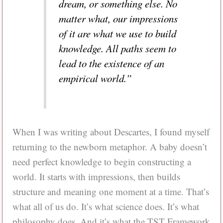
dream, or something else. No
matter what, our impressions
of it are what we use to build
knowledge. All paths seem to
lead to the existence of an
empirical world.”
When I was writing about Descartes, I found myself
returning to the newborn metaphor. A baby doesn’t
need perfect knowledge to begin constructing a
world. It starts with impressions, then builds
structure and meaning one moment at a time. That’s
what all of us do. It’s what science does. It’s what
philosophy does. And it’s what the TST Framework