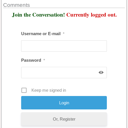
Comments
Join the Conversation!
Currently logged out.
Username or E-mail
*
Password
*
Keep me signed in
Or, Register