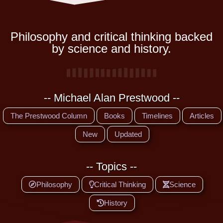
Philosophy and critical thinking backed
by science and history.
-- Michael Alan Prestwood --
The Prestwood Column
Books
Timelines
Articles
New
Updated
-- Topics --
Philosophy
Critical Thinking
Science
History