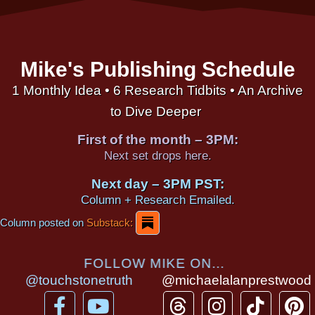
Mike's Publishing Schedule
1 Monthly Idea • 6 Research Tidbits • An Archive
to Dive Deeper
First of the month – 3PM:
Next set drops here.
Next day – 3PM PST:
Column + Research Emailed.
Column posted on
Substack:
FOLLOW MIKE ON...
@touchstonetruth
@michaelalanprestwood
F
Y
T
I
T
P