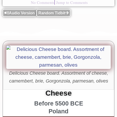
No Comments
Jump to Comments
Audio Version
Random Tidbit
Delicious Cheese board. Assortment of cheese,
camembert, brie, Gorgonzola, parmesan, olives
Cheese
Before 5500 BCE
Poland