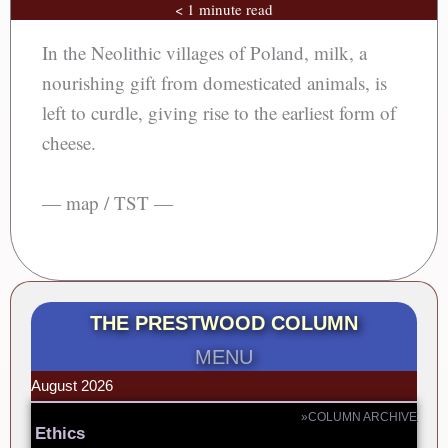
< 1 minute read
In the Neolithic villages of Poland, milk, a
nourishing gift from domesticated animals, is
left to curdle, giving rise to the earliest form of
cheese.
— map / TST —
THE PRESTWOOD COLUMN
MENU
August 2026
»COLUMN ARCHIVE
Ethics