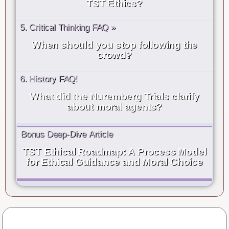
TST Ethics?
5. Critical Thinking FAQ »
When should you stop following the
crowd?
6. History FAQ!
What did the Nuremberg Trials clarify
about moral agents?
Bonus Deep-Dive Article
TST Ethical Roadmap: A Process Model
for Ethical Guidance and Moral Choice