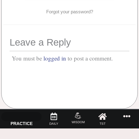
Forgot your password?
Leave a Reply
You must be
logged in
to post a comment.
No Comments
💪
WISDOM
PRACTICE
DAILY
TST