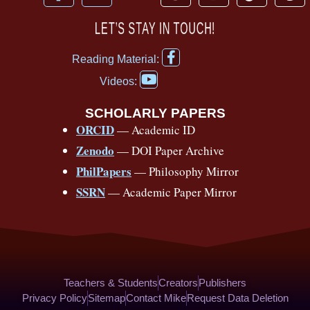
a
o
h
n
i
i
c
u
r
s
k
n
LET’S STAY IN TOUCH!
e
t
e
t
t
t
F
b
u
a
a
o
e
Reading Material:
a
Y
o
b
d
g
k
r
c
Videos:
o
e
o
e
s
r
e
u
b
SCHOLARLY PAPERS
k
a
s
t
o
ORCID
— Academic ID
u
-
m
t
o
b
Zenodo
— DOI Paper Archive
k
f
e
-
PhilPapers
— Philosophy Mirror
f
SSRN
— Academic Paper Mirror
Teachers & Students
Creators
Publishers
Privacy Policy
Sitemap
Contact Mike
Request Data Deletion