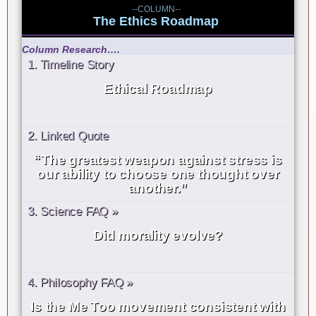
--COLUMN--
The Ethics Roadmap
Column Research….
1. Timeline Story
Ethical Roadmap
2. Linked Quote
“The greatest weapon against stress is
our ability to choose one thought over
another.”
3. Science FAQ »
Did morality evolve?
4. Philosophy FAQ »
Is the Me Too movement consistent with