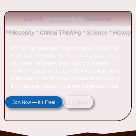
Join the
TouchstoneTruth
Community!
Philosophy * Critical Thinking * Science * History
TST brings science-first philosophy to your life!
Each day, the Daily Practice gives you 4 minutes
of classic reminders from history’s greatest
thinkers. Listen on the go with your mobile device!
Subscribe to The Prestwood Column and add 12
life-changing ideas to your worldview each year.
Join Now — It's Free!
Login