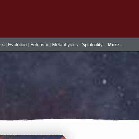
ics
|
Evolution
|
Futurism
|
Metaphysics
|
Spirituality
–
More…