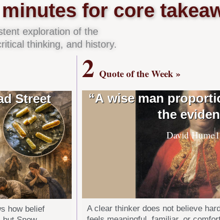
minutes for core takea
ent exploration of the
itical thinking, and history.
2
Quote of the Week »
“A wise man proportio
d Street
the eviden
David Hume
A clear thinker does not believe har
s how belief
feels meaningful, familiar, or comfo
, but Snow