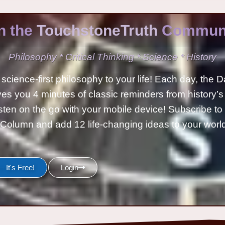
n the
TouchstoneTruth
Communi
Philosophy * Critical Thinking * Science * History
science-first philosophy to your life! Each day, the D
ves you 4 minutes of classic reminders from history’s
isten on the go with your mobile device! Subscribe t
Column and add 12 life-changing ideas to your wor
 It's Free!
Login