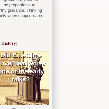
ll be proportional to
orthy guidance. Thinking
only when support earns
History!
Did Einstein’s
river really give
one of his early
talks?