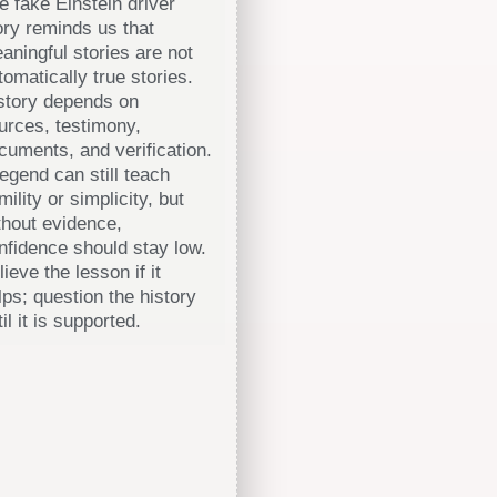
e fake Einstein driver
ory reminds us that
aningful stories are not
tomatically true stories.
story depends on
urces, testimony,
cuments, and verification.
legend can still teach
mility or simplicity, but
thout evidence,
nfidence should stay low.
lieve the lesson if it
lps; question the history
til it is supported.