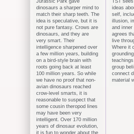
Jurassic Park gave
TST sees 
dinosaurs a sharper mind to
ideas abo
match their sharp teeth. The
self, incl
idea is speculative, but it is
illusion, 
not pure fantasy. Crows are
and inner 
dinosaurs, and they are
agrees th
very smart. Their
live throu
intelligence sharpened over
Where it d
a few million years, building
grounding
on a bird-style brain with
teachings
roots going back at least
group bel
100 million years. So while
connect di
we have no proof that non-
material w
avian dinosaurs reached
crow-level smarts, it is
reasonable to suspect that
some cousin theropod lines
may have been very
intelligent. Over 170 million
years of dinosaur evolution,
it is fun to wonder about the