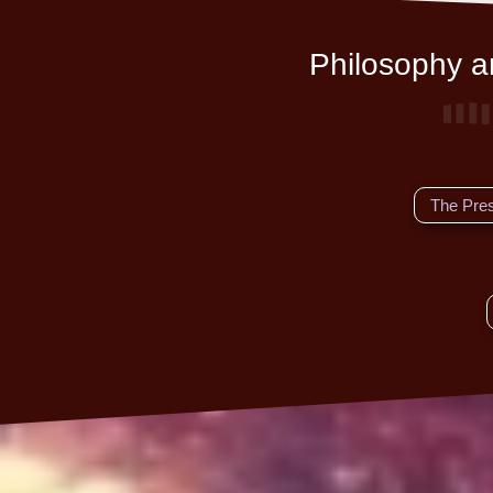
Philosophy an
The Pre