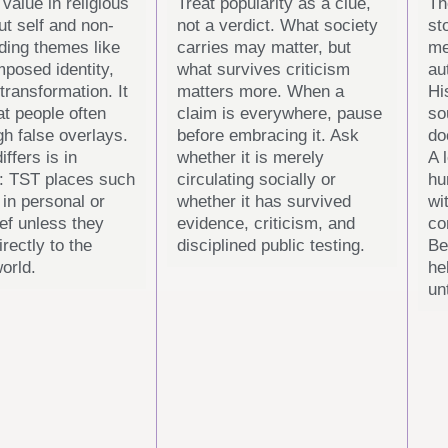
value in religious
Treat popularity as a clue,
Th
ut self and non-
not a verdict. What society
st
uding themes like
carries may matter, but
me
imposed identity,
what survives criticism
au
transformation. It
matters more. When a
Hi
at people often
claim is everywhere, pause
so
gh false overlays.
before embracing it. Ask
do
iffers is in
whether it is merely
A 
: TST places such
circulating socially or
hu
 in personal or
whether it has survived
wi
ief unless they
evidence, criticism, and
co
rectly to the
disciplined public testing.
Be
orld.
he
un