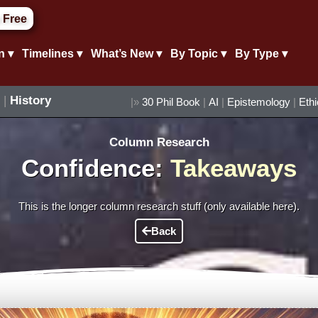
 Free
n ▾
Timelines ▾
What’s New ▾
By Topic ▾
By Type ▾
|
History
|»
30 Phil Book
|
AI
|
Epistemology
|
Eth
Column Research
Confidence:
Takeaways
This is the longer column research stuff (only available here).
Back