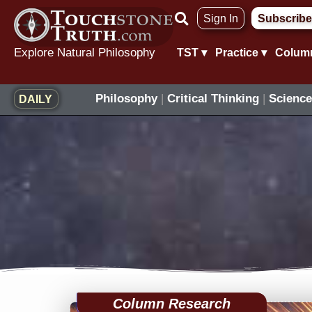
Skip
Sign In
Subscribe
to
content
Explore Natural Philosophy
TST ▾
Practice ▾
Colum
Philosophy
|
Critical Thinking
|
Science
DAILY
Column Research