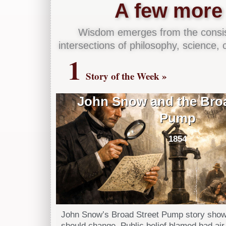
A few more 
Wisdom emerges from the consist
intersections of philosophy, science, cr
1
Story of the Week »
John Snow and the Broa
Pump
1854
John Snow’s Broad Street Pump story show
should change. Public belief blamed bad air