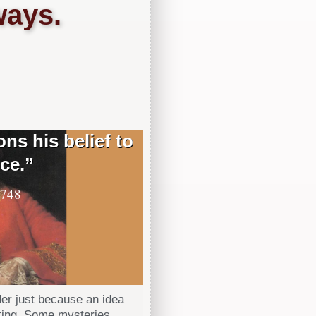
ways.
ns his belief to
ce.”
1748
der just because an idea
rting. Some mysteries