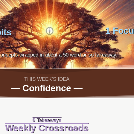
1 Foc
its
oncepts wrapped in about a 50 word or so takeaway.
THIS WEEK’S IDEA
— Confidence —
6 Takeaways
Weekly Crossroads