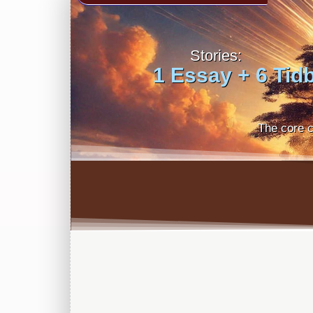
Stories:
1 Essay + 6 Tidb
The core c