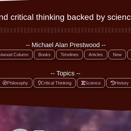
d critical thinking backed by scienc
-- Michael Alan Prestwood --
stwood Column
Books
Timelines
Articles
New
-- Topics --
Philosophy
Critical Thinking
Science
History