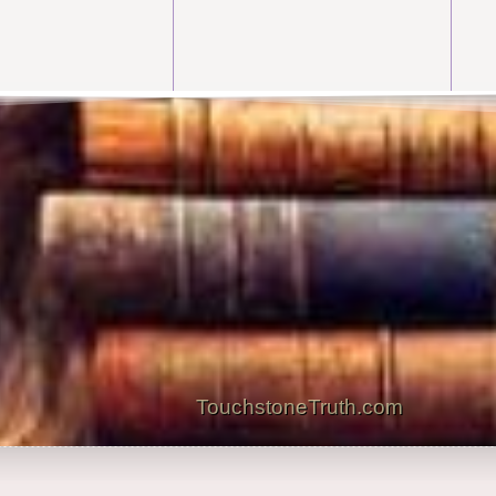
TouchstoneTruth.com