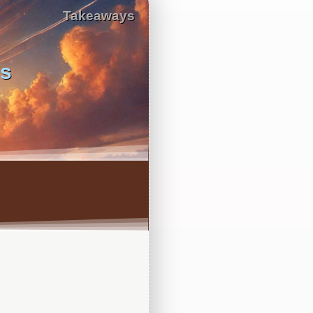
Takeaways
us