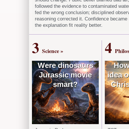
followed the evidence to contaminated wate
fed the wrong conclusion; disciplined obser
reasoning corrected it. Confidence became
the explanation fit reality better.
3
4
Science »
Philo
Were dinosaurs
How
Jurassic movie
idea o
smart?
Chris