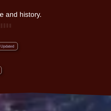
e and history.
Updated