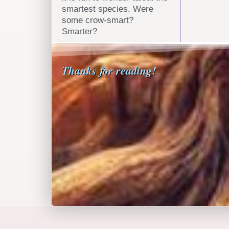
smartest species. Were
some crow-smart?
Smarter?
Thanks for reading!