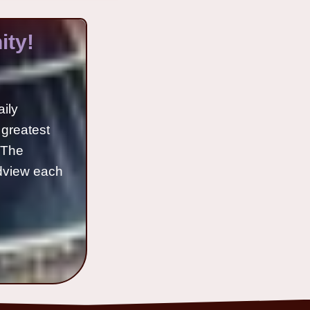
ty!
aily
 greatest
o The
ldview each