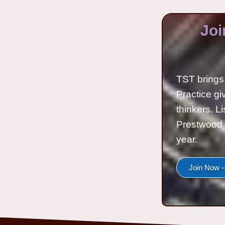
Joi
TST brings 
Practice gi
thinkers. L
Prestwood 
year.
Join Now —