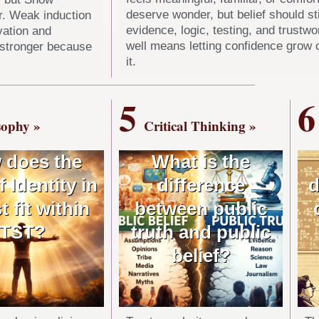
deserve wonder, but belief should sti
r. Weak induction
evidence, logic, testing, and trustw
vation and
well means letting confidence grow 
 stronger because
it.
5
6
sophy »
Critical Thinking »
 does the
What is the
f Identity in
difference
d
t fit within
between public
TST?
truth and public
belief?