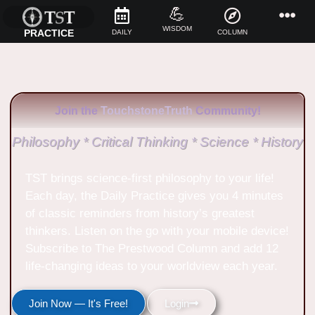
💪
WISDOM
PRACTICE
DAILY
COLUMN
Join the
TouchstoneTruth
Community!
Philosophy * Critical Thinking * Science * History
TST brings science-first philosophy to your life!
Each day, the Daily Practice gives you 4 minutes
of classic reminders from history’s greatest
thinkers. Listen on the go with your mobile device!
Subscribe to The Prestwood Column and add 12
life-changing ideas to your worldview each year.
Join Now — It's Free!
Login