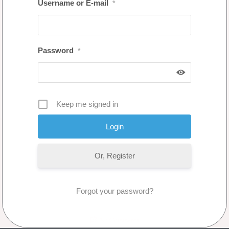
Username or E-mail
*
Password
*
Keep me signed in
Or, Register
Forgot your password?
No Comments