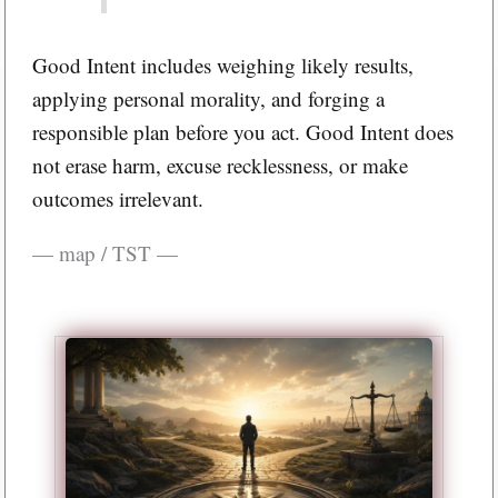
Good Intent includes weighing likely results,
applying personal morality, and forging a
responsible plan before you act. Good Intent does
not erase harm, excuse recklessness, or make
outcomes irrelevant.
— map / TST —