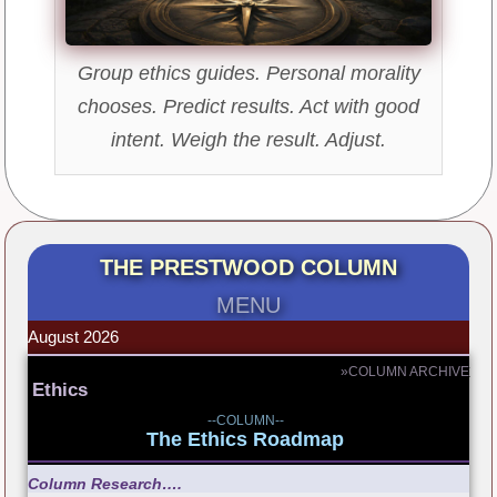
Group ethics guides. Personal morality
chooses. Predict results. Act with good
intent. Weigh the result. Adjust.
THE PRESTWOOD COLUMN
MENU
August 2026
»COLUMN ARCHIVE
Ethics
--COLUMN--
The Ethics Roadmap
Column Research….