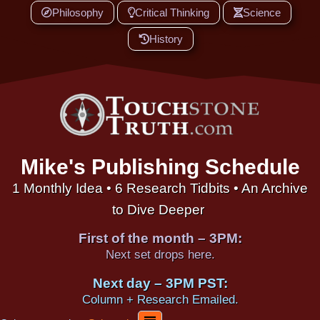
Philosophy
Critical Thinking
Science
History
Mike's Publishing Schedule
1 Monthly Idea • 6 Research Tidbits • An Archive
to Dive Deeper
First of the month – 3PM:
Next set drops here.
Next day – 3PM PST:
Column + Research Emailed.