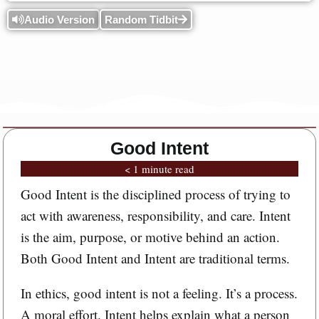
Audio Version
Random Tidbit
Good Intent
< 1 minute read
Good Intent is the disciplined process of trying to
act with awareness, responsibility, and care. Intent
is the aim, purpose, or motive behind an action.
Both Good Intent and Intent are traditional terms.
In ethics, good intent is not a feeling. It’s a process.
A moral effort. Intent helps explain what a person