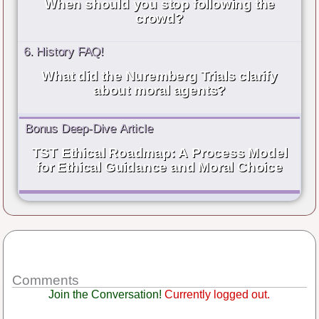
When should you stop following the
crowd?
6. History FAQ!
What did the Nuremberg Trials clarify
about moral agents?
Bonus Deep-Dive Article
TST Ethical Roadmap: A Process Model
for Ethical Guidance and Moral Choice
Comments
Join the Conversation!
Currently logged out.