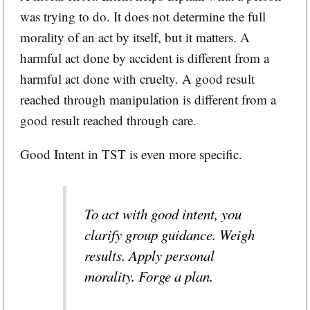
was trying to do. It does not determine the full
morality of an act by itself, but it matters. A
harmful act done by accident is different from a
harmful act done with cruelty. A good result
reached through manipulation is different from a
good result reached through care.
Good Intent in TST is even more specific.
To act with good intent, you
clarify group guidance. Weigh
results. Apply personal
morality. Forge a plan.