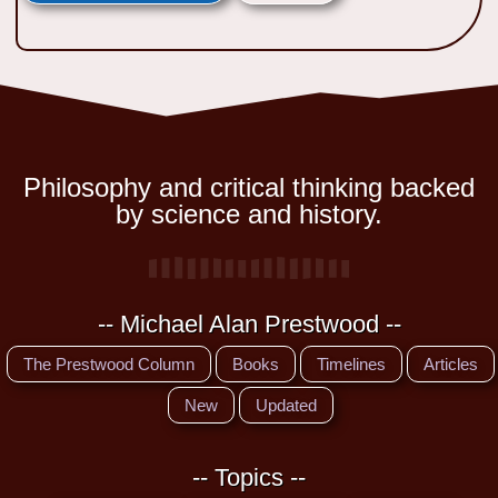
Philosophy and critical thinking backed
by science and history.
-- Michael Alan Prestwood --
The Prestwood Column
Books
Timelines
Articles
New
Updated
-- Topics --