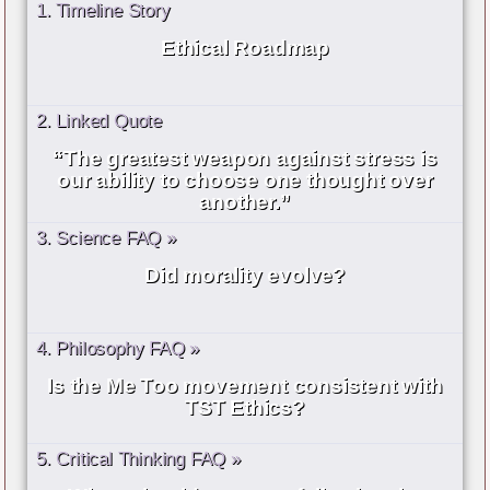
1. Timeline Story
Ethical Roadmap
2. Linked Quote
“The greatest weapon against stress is
our ability to choose one thought over
another.”
3. Science FAQ »
Did morality evolve?
4. Philosophy FAQ »
Is the Me Too movement consistent with
TST Ethics?
5. Critical Thinking FAQ »