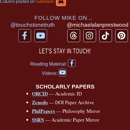
Column posted on
Substack:
FOLLOW MIKE ON...
@touchstonetruth
@michaelalanprestwood
F
Y
T
I
T
P
a
o
h
n
i
i
c
u
r
s
k
n
LET’S STAY IN TOUCH!
e
t
e
t
t
t
F
b
u
a
a
o
e
Reading Material:
a
Y
o
b
d
g
k
r
c
Videos:
o
e
o
e
s
r
e
u
b
SCHOLARLY PAPERS
k
a
s
t
o
ORCID
— Academic ID
u
-
m
t
o
b
Zenodo
— DOI Paper Archive
k
f
e
-
PhilPapers
— Philosophy Mirror
f
SSRN
— Academic Paper Mirror