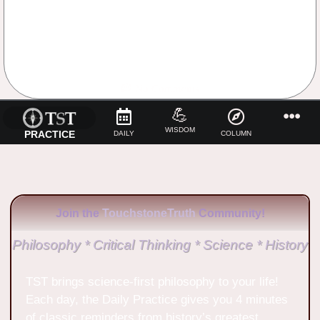
No Comments
💪
WISDOM
PRACTICE
DAILY
COLUMN
Join the
TouchstoneTruth
Community!
Philosophy * Critical Thinking * Science * History
TST brings science-first philosophy to your life!
Each day, the Daily Practice gives you 4 minutes
of classic reminders from history’s greatest