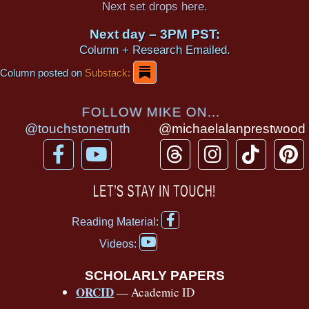
Next set drops here.
Next day – 3PM PST:
Column + Research Emailed.
Column posted on
Substack:
FOLLOW MIKE ON...
@touchstonetruth
@michaelalanprestwood
F
Y
T
I
T
P
a
o
h
n
i
i
c
u
r
s
k
n
LET’S STAY IN TOUCH!
e
t
e
t
t
t
F
b
u
a
a
o
e
Reading Material:
a
Y
o
b
d
g
k
r
c
Videos:
o
e
o
e
s
r
e
u
b
SCHOLARLY PAPERS
k
a
s
t
o
ORCID
— Academic ID
u
-
m
t
o
b