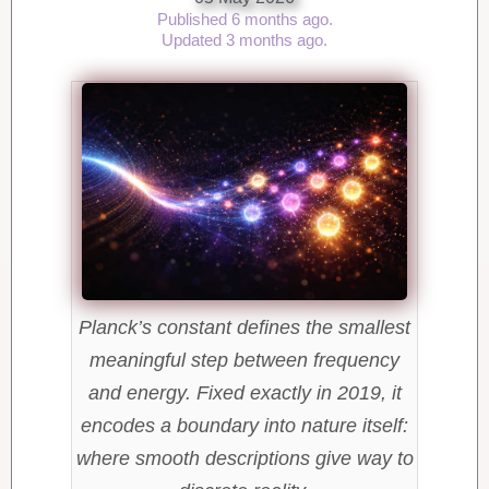
Published 6 months ago.
Updated 3 months ago.
Planck’s constant defines the smallest
meaningful step between frequency
and energy. Fixed exactly in 2019, it
encodes a boundary into nature itself:
where smooth descriptions give way to