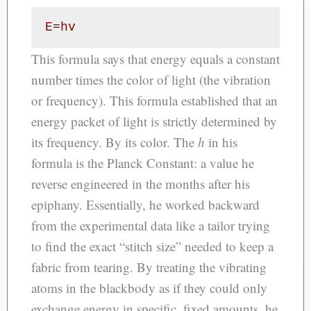
E=hv
This formula says that energy equals a constant
number times the color of light (the vibration
or frequency). This formula established that an
energy packet of light is strictly determined by
its frequency. By its color. The
h
in his
formula is the Planck Constant: a value he
reverse engineered in the months after his
epiphany. Essentially, he worked backward
from the experimental data like a tailor trying
to find the exact “stitch size” needed to keep a
fabric from tearing. By treating the vibrating
atoms in the blackbody as if they could only
exchange energy in specific, fixed amounts, he