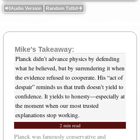
Audio Version
Random Tidbit
Mike's Takeaway:
Planck didn’t advance physics by defending
what he believed, but by surrendering it when
the evidence refused to cooperate. His “act of
despair” reminds us that truth doesn’t yield to
confidence. It yields to honesty—especially at
the moment when our most trusted
explanations stop working.
2 min read
Planck was famously conservative and