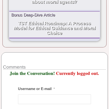
about moral agents?
Bonus Deep-Dive Article
TST Ethical Roadmap: A Process
Model for Ethical Guidance and Moral
Choice
Comments
Join the Conversation!
Currently logged out.
Username or E-mail
*