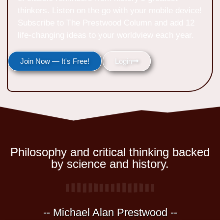
thinkers. Listen on the go with your mobile device!
Subscribe to The Prestwood Column and add 12
life-changing ideas to your worldview each year.
Join Now — It's Free!
Login
Philosophy and critical thinking backed
by science and history.
-- Michael Alan Prestwood --