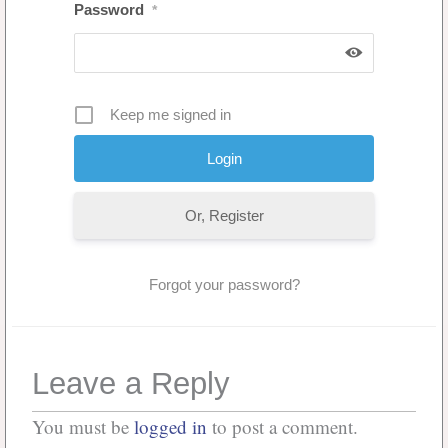
Password
*
Keep me signed in
Or, Register
Forgot your password?
Leave a Reply
You must be
logged in
to post a comment.