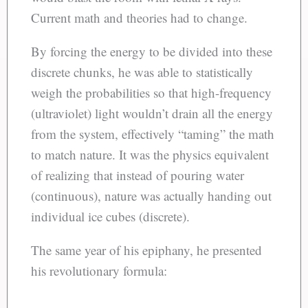
Current math and theories had to change.
By forcing the energy to be divided into these
discrete chunks, he was able to statistically
weigh the probabilities so that high-frequency
(ultraviolet) light wouldn’t drain all the energy
from the system, effectively “taming” the math
to match nature. It was the physics equivalent
of realizing that instead of pouring water
(continuous), nature was actually handing out
individual ice cubes (discrete).
The same year of his epiphany, he presented
his revolutionary formula: