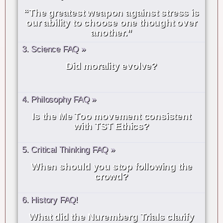
“The greatest weapon against stress is
our ability to choose one thought over
another.”
3. Science FAQ »
Did morality evolve?
4. Philosophy FAQ »
Is the Me Too movement consistent
with TST Ethics?
5. Critical Thinking FAQ »
When should you stop following the
crowd?
6. History FAQ!
What did the Nuremberg Trials clarify