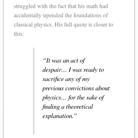
struggled with the fact that his math had
accidentally upended the foundations of
classical physics. His full quote is closer to
this:
“It was an act of
despair… I was ready to
sacrifice any of my
previous convictions about
physics… for the sake of
finding a theoretical
explanation.”