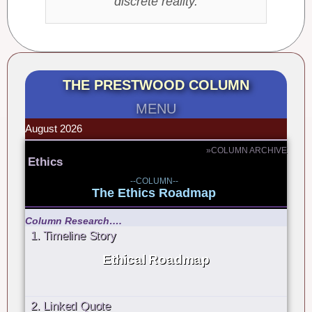
discrete reality.
THE PRESTWOOD COLUMN
MENU
August 2026
»COLUMN ARCHIVE
Ethics
--COLUMN--
The Ethics Roadmap
Column Research….
1. Timeline Story
Ethical Roadmap
2. Linked Quote