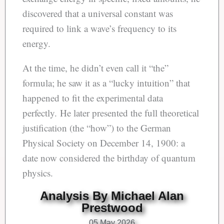
discovered that a universal constant was
required to link a wave’s frequency to its
energy.
At the time, he didn’t even call it “the”
formula; he saw it as a “lucky intuition” that
happened to fit the experimental data
perfectly. He later presented the full theoretical
justification (the “how”) to the German
Physical Society on December 14, 1900: a
date now considered the birthday of quantum
physics.
Analysis By Michael Alan
Prestwood
05 May 2026