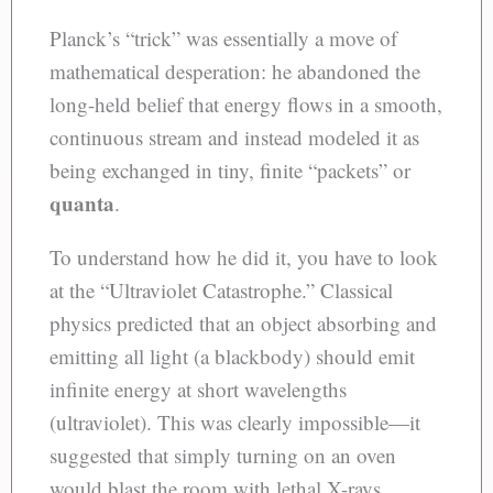
Planck’s “trick” was essentially a move of
mathematical desperation: he abandoned the
long-held belief that energy flows in a smooth,
continuous stream and instead modeled it as
being exchanged in tiny, finite “packets” or
quanta
.
To understand how he did it, you have to look
at the “Ultraviolet Catastrophe.” Classical
physics predicted that an object absorbing and
emitting all light (a blackbody) should emit
infinite energy at short wavelengths
(ultraviolet). This was clearly impossible—it
suggested that simply turning on an oven
would blast the room with lethal X-rays.