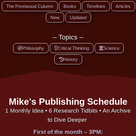
The Prestwood Column
Books
Timelines
Articles
New
Updated
-- Topics --
Philosophy
Critical Thinking
Science
History
Mike's Publishing Schedule
1 Monthly Idea • 6 Research Tidbits • An Archive
to Dive Deeper
First of the month – 3PM: