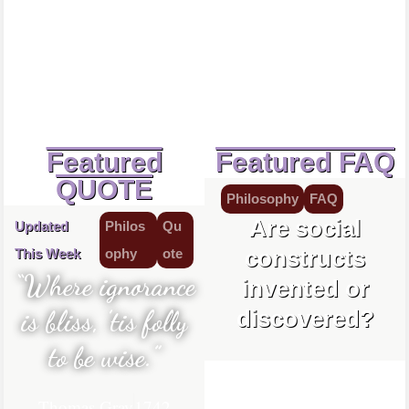
Featured
Featured FAQ
QUOTE
Philosophy
FAQ
Are social
Updated
Philos
Qu
constructs
This Week
ophy
ote
“Where ignorance
invented or
is bliss, ’tis folly
discovered?
to be wise.”
Thomas Gray
1742