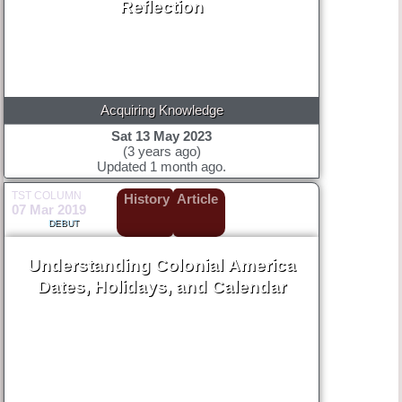
Reflection
Acquiring Knowledge
Sat 13 May 2023
(3 years ago)
Updated 1 month ago.
TST COLUMN
History
Article
07 Mar 2019
DEBUT
Understanding Colonial America
Dates, Holidays, and Calendar