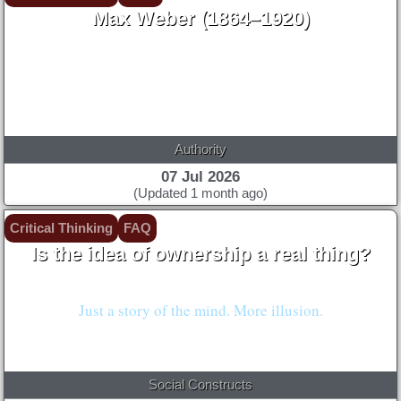
Max Weber (1864–1920)
Authority
07 Jul 2026
(Updated 1 month ago)
Critical Thinking
FAQ
Is the idea of ownership a real thing?
Nah. Not natural.
Just a story of the mind. More illusion.
Social Constructs