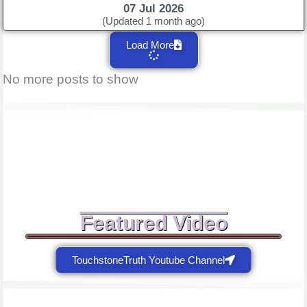
07 Jul 2026
(Updated 1 month ago)
Load More
No more posts to show
Featured Video
TouchstoneTruth Youtube Channel