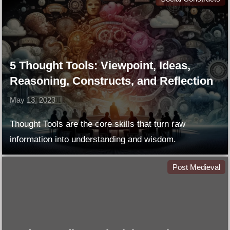
5 Thought Tools: Viewpoint, Ideas,
Reasoning, Constructs, and Reflection
May 13, 2023
Thought Tools are the core skills that turn raw
information into understanding and wisdom.
Post Medieval