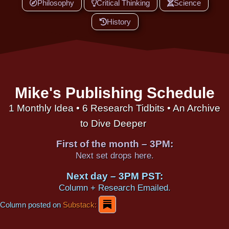
Philosophy
Critical Thinking
Science
History
Mike's Publishing Schedule
1 Monthly Idea • 6 Research Tidbits • An Archive
to Dive Deeper
First of the month – 3PM:
Next set drops here.
Next day – 3PM PST:
Column + Research Emailed.
Column posted on
Substack: