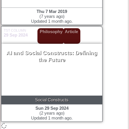
Thu 7 Mar 2019
(7 years ago)
Updated 1 month ago.
TST COLUMN
Philosophy
Article
29 Sep 2024
AI and Social Constructs: Defining
the Future
Social Constructs
Sun 29 Sep 2024
(2 years ago)
Updated 1 month ago.