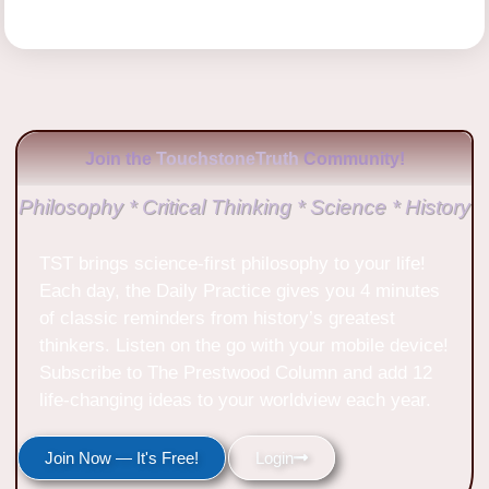
Join the
TouchstoneTruth
Community!
Philosophy * Critical Thinking * Science * History
TST brings science-first philosophy to your life!
Each day, the Daily Practice gives you 4 minutes
of classic reminders from history’s greatest
thinkers. Listen on the go with your mobile device!
Subscribe to The Prestwood Column and add 12
life-changing ideas to your worldview each year.
Join Now — It's Free!
Login