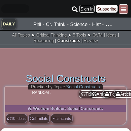
Skip
Sign In
Subscribe
to
content
…
Phil
•
Cr. Think
•
Science
•
Hist
•
DAILY
All Topics
➤
Critical Thinking
➤
5 Tools
➤
OVM
|
Ideas
|
Reasoning
|
Constructs
|
Review
Social Constructs
Practice by Topic:
Social Constructs
RANDOM :
Tidbit
Article
Tidbit
Articl
💪 Wisdom Builder: Social Constructs
10 Ideas
3 Tidbits
Flashcards