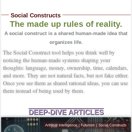
Social Constructs
The made up rules of reality.
A social construct is a shared human-made idea that
organizes life.
The Social Construct tool helps you think well by
noticing the human-made systems shaping your
thoughts: language, money, ownership, time, calendars,
and more. They are not natural facts, but not fake either.
Once you see them as shared rational ideas, you can use
them instead of being used by them.
DEEP-DIVE ARTICLES
Artificial Intelligence
Futurism
Social Constructs