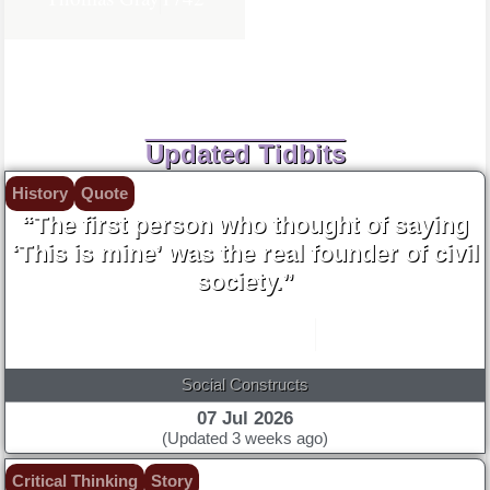
Updated Tidbits
History
Quote
“The first person who thought of saying
‘This is mine’ was the real founder of civil
society.”
Jean-Jacques Rousseau
1755
Social Constructs
07 Jul 2026
(Updated 3 weeks ago)
Critical Thinking
Story