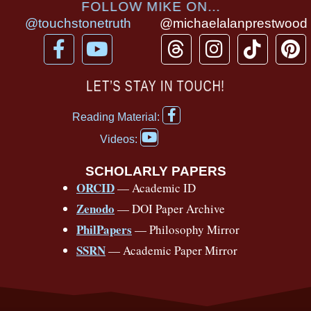
FOLLOW MIKE ON...
@touchstonetruth
@michaelalanprestwood
F
Y
T
I
T
P
a
o
h
n
i
i
c
u
r
s
k
n
LET’S STAY IN TOUCH!
e
t
e
t
t
t
F
b
u
a
a
o
e
Reading Material:
a
Y
o
b
d
g
k
r
c
Videos:
o
e
o
e
s
r
e
u
b
SCHOLARLY PAPERS
k
a
s
t
o
ORCID
— Academic ID
u
-
m
t
o
b
Zenodo
— DOI Paper Archive
k
f
e
-
PhilPapers
— Philosophy Mirror
f
SSRN
— Academic Paper Mirror