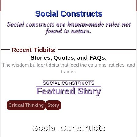
Social Constructs
Social constructs are human-made rules not
found in nature.
Recent Tidbits:
Stories, Quotes, and FAQs.
The wisdom builder tidbits that feed the columns, articles, and
trainer.
SOCIAL CONSTRUCTS
Featured Story
Critical Thinking
Story
Shared, not natural agreements.
Social Constructs