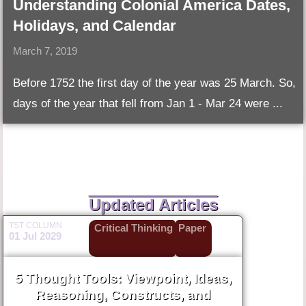
Understanding Colonial America Dates,
Holidays, and Calendar
March 7, 2019
Before 1752 the first day of the year was 25 March. So,
days of the year that fell from Jan 1 - Mar 24 were ...
Updated Articles
TST COLUMN
Critical Thinking
Paper
01 Jul 2029
5 Thought Tools: Viewpoint, Ideas,
Reasoning, Constructs, and