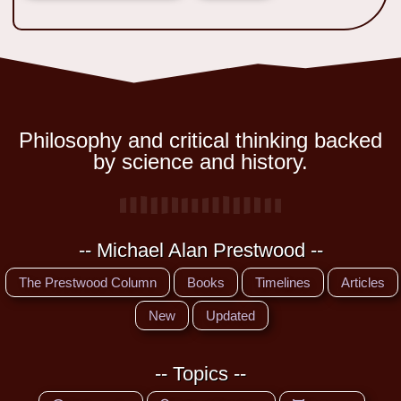
Philosophy and critical thinking backed
by science and history.
-- Michael Alan Prestwood --
The Prestwood Column
Books
Timelines
Articles
New
Updated
-- Topics --