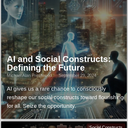
AI and Social Constructs:
Defining the Future
Michael Alan Prestwood
September 29, 2024
AI gives us a rare chance to consciously
reshape our social constructs toward flourishing
for all. Seize the opportunity.
Social Constructs