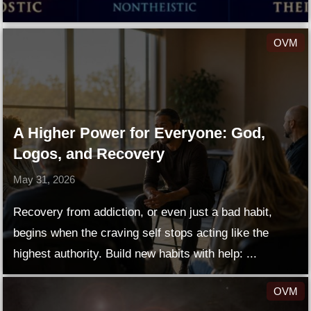
OVM
A Higher Power for Everyone: God,
Logos, and Recovery
May 31, 2026
Recovery from addiction, or even just a bad habit,
begins when the craving self stops acting like the
highest authority. Build new habits with help: ...
OVM