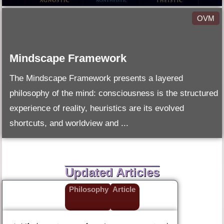
OVM
Mindscape Framework
The Mindscape Framework presents a layered
philosophy of the mind: consciousness is the structured
experience of reality, heuristics are its evolved
shortcuts, and worldview and ...
Updated Articles
Philosophy
Article