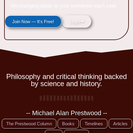
life-changing ideas to your worldview each year.
Join Now — It's Free!
Login
Philosophy and critical thinking backed
by science and history.
-- Michael Alan Prestwood --
The Prestwood Column
Books
Timelines
Articles