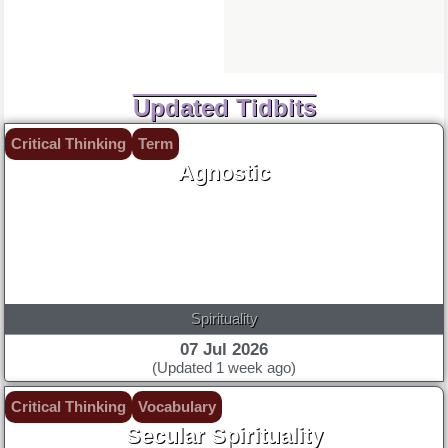
Updated Tidbits
Critical Thinking
Term
Agnostic
Spirituality
07 Jul 2026
(Updated 1 week ago)
Critical Thinking
Vocabulary
Secular Spirituality