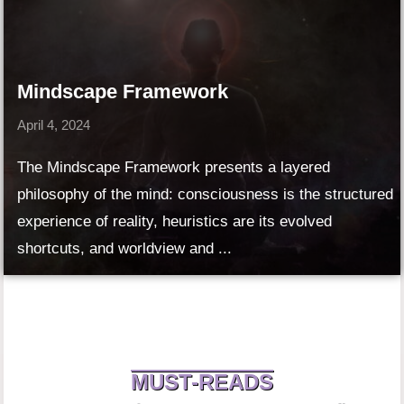
Mindscape Framework
April 4, 2024
The Mindscape Framework presents a layered
philosophy of the mind: consciousness is the structured
experience of reality, heuristics are its evolved
shortcuts, and worldview and ...
MUST-READS