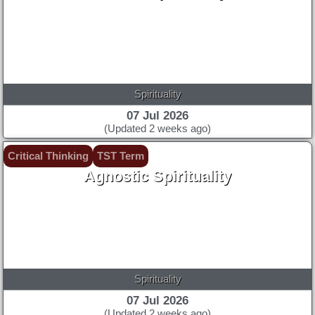
Spirituality
07 Jul 2026
(Updated 2 weeks ago)
Critical Thinking
TST Term
Agnostic Spirituality
Spirituality
07 Jul 2026
(Updated 2 weeks ago)