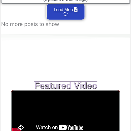
Load More
No more posts to show
Featured Video