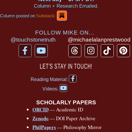
Column + Research Emailed.
Column posted on
Substack:
FOLLOW MIKE ON...
@touchstonetruth
@michaelalanprestwood
F
Y
T
I
T
P
a
o
h
n
i
i
c
u
r
s
k
n
LET’S STAY IN TOUCH!
e
t
e
t
t
t
F
b
u
a
a
o
e
Reading Material:
a
Y
o
b
d
g
k
r
c
Videos:
o
e
o
e
s
r
e
u
b
SCHOLARLY PAPERS
k
a
s
t
o
ORCID
— Academic ID
u
-
m
t
o
b
Zenodo
— DOI Paper Archive
k
f
e
-
PhilPapers
— Philosophy Mirror
f