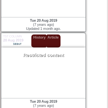
Tue 20 Aug 2019
(7 years ago)
Updated 1 month ago.
TST COLUMN
History
Article
20 Aug 2019
DEBUT
Restricted content
Tue 20 Aug 2019
(7 years ago)