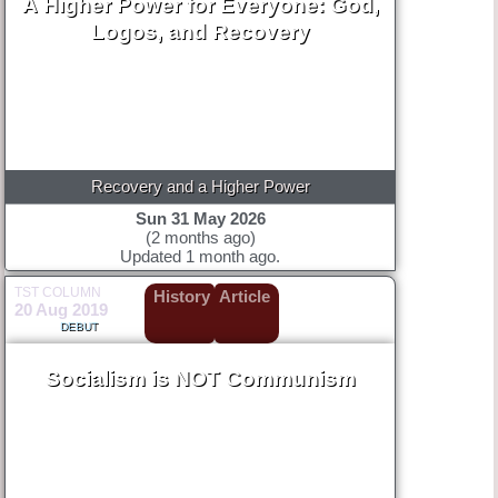
A Higher Power for Everyone: God,
Logos, and Recovery
Recovery and a Higher Power
Sun 31 May 2026
(2 months ago)
Updated 1 month ago.
TST COLUMN
History
Article
20 Aug 2019
DEBUT
Socialism is NOT Communism