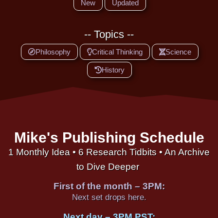
New
Updated
-- Topics --
Philosophy
Critical Thinking
Science
History
Mike's Publishing Schedule
1 Monthly Idea • 6 Research Tidbits • An Archive
to Dive Deeper
First of the month – 3PM:
Next set drops here.
Next day – 3PM PST: