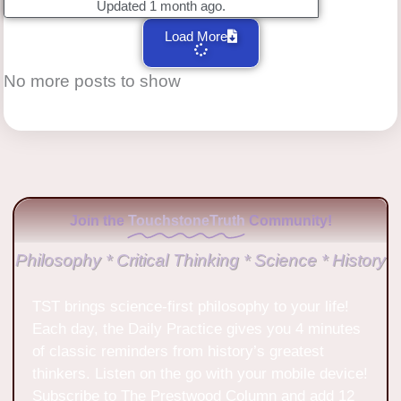
Updated 1 month ago.
Load More
No more posts to show
Join the
TouchstoneTruth
Community!
Philosophy * Critical Thinking * Science * History
TST brings science-first philosophy to your life!
Each day, the Daily Practice gives you 4 minutes
of classic reminders from history’s greatest
thinkers. Listen on the go with your mobile device!
Subscribe to The Prestwood Column and add 12