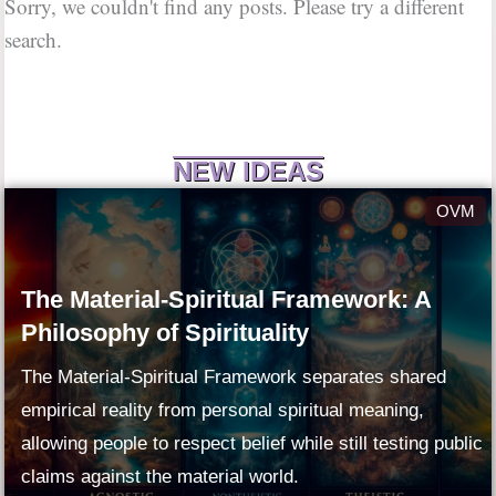
Sorry, we couldn't find any posts. Please try a different
search.
NEW IDEAS
OVM
The Material-Spiritual Framework: A
Philosophy of Spirituality
The Material-Spiritual Framework separates shared
empirical reality from personal spiritual meaning,
allowing people to respect belief while still testing public
claims against the material world.