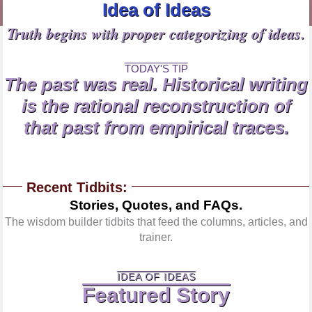
Idea of Ideas
Truth begins with proper categorizing of ideas.
TODAY'S TIP
The past was real. Historical writing
is the rational reconstruction of
that past from empirical traces.
Recent Tidbits:
Stories, Quotes, and FAQs.
The wisdom builder tidbits that feed the columns, articles, and
trainer.
IDEA OF IDEAS
Featured Story