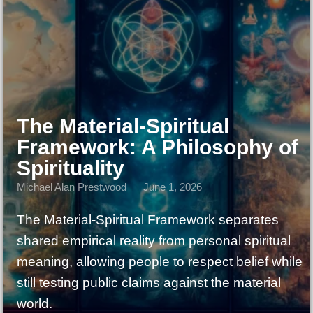
The Material-Spiritual
Framework: A Philosophy of
Spirituality
Michael Alan Prestwood
June 1, 2026
The Material-Spiritual Framework separates
shared empirical reality from personal spiritual
meaning, allowing people to respect belief while
still testing public claims against the material
world.