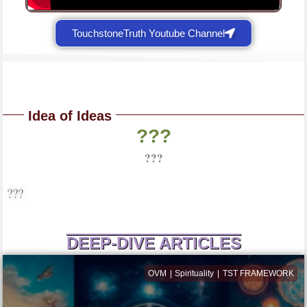
TouchstoneTruth Youtube Channel
Idea of Ideas
???
???
???
DEEP-DIVE ARTICLES
OVM
Spirituality
TST FRAMEWORK