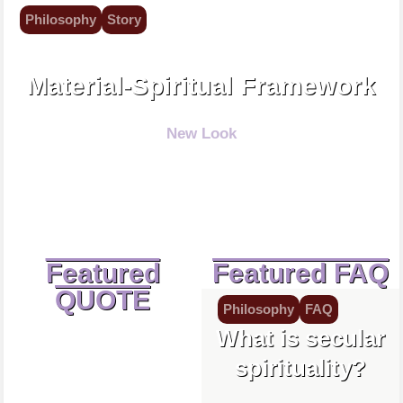
Philosophy
Story
Spirituality is exploration.
Material-Spiritual Framework
New Look
Featured
Featured FAQ
QUOTE
Philosophy
FAQ
What is secular
spirituality?