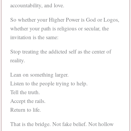
accountability, and love.
So whether your Higher Power is God or Logos,
whether your path is religious or secular, the
invitation is the same:
Stop treating the addicted self as the center of
reality.
Lean on something larger.
Listen to the people trying to help.
Tell the truth.
Accept the rails.
Return to life.
That is the bridge. Not fake belief. Not hollow