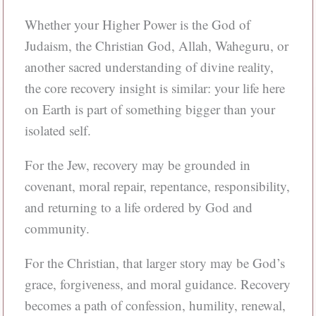
Whether your Higher Power is the God of
Judaism, the Christian God, Allah, Waheguru, or
another sacred understanding of divine reality,
the core recovery insight is similar: your life here
on Earth is part of something bigger than your
isolated self.
For the Jew, recovery may be grounded in
covenant, moral repair, repentance, responsibility,
and returning to a life ordered by God and
community.
For the Christian, that larger story may be God’s
grace, forgiveness, and moral guidance. Recovery
becomes a path of confession, humility, renewal,