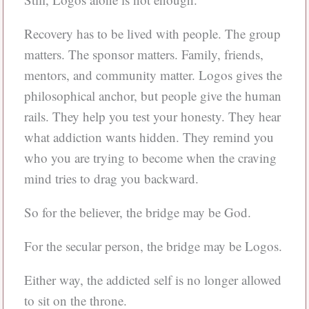
Recovery has to be lived with people. The group
matters. The sponsor matters. Family, friends,
mentors, and community matter. Logos gives the
philosophical anchor, but people give the human
rails. They help you test your honesty. They hear
what addiction wants hidden. They remind you
who you are trying to become when the craving
mind tries to drag you backward.
So for the believer, the bridge may be God.
For the secular person, the bridge may be Logos.
Either way, the addicted self is no longer allowed
to sit on the throne.