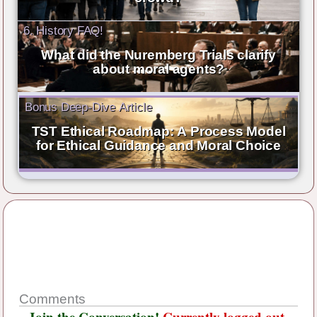
6. History FAQ!
What did the Nuremberg Trials clarify
about moral agents?
Bonus Deep-Dive Article
TST Ethical Roadmap: A Process Model
for Ethical Guidance and Moral Choice
Comments
Join the Conversation!
Currently logged out.