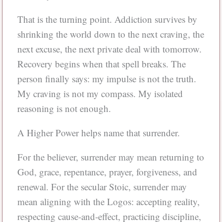
That is the turning point. Addiction survives by
shrinking the world down to the next craving, the
next excuse, the next private deal with tomorrow.
Recovery begins when that spell breaks. The
person finally says: my impulse is not the truth.
My craving is not my compass. My isolated
reasoning is not enough.
A Higher Power helps name that surrender.
For the believer, surrender may mean returning to
God, grace, repentance, prayer, forgiveness, and
renewal. For the secular Stoic, surrender may
mean aligning with the Logos: accepting reality,
respecting cause-and-effect, practicing discipline,