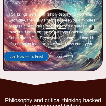
Philosophy * Critical Thinking * Science * History
TST brings science-first philosophy to your life!
Each day, the Daily Practice gives you 4 minutes
of classic reminders from history’s greatest
thinkers. Listen on the go with your mobile device!
Subscribe to The Prestwood Column and add 12
life-changing ideas to your worldview each year.
Join Now — It's Free!
Login
Philosophy and critical thinking backed
by science and history.