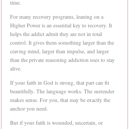
time.
For many recovery programs, leaning on a
Higher Power is an essential key to recovery. It
helps the addict admit they are not in total
control. It gives them something larger than the
craving mind, larger than impulse, and larger
than the private reasoning addiction uses to stay
alive.
If your faith in God is strong, that part can fit
beautifully. The language works. The surrender
makes sense. For you, that may be exactly the
anchor you need.
But if your faith is wounded, uncertain, or