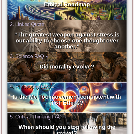
Ethical Roadmap
2. Linked Quote
“The greatest weapon against stress is
our ability to choose one thought over
another.”
3. Science FAQ »
Did morality evolve?
4. Philosophy FAQ »
Is the Me Too movement consistent with
TST Ethics?
5. Critical Thinking FAQ »
When should you stop following the
crowd?