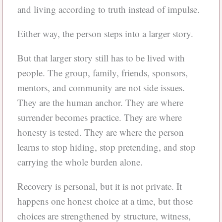
and living according to truth instead of impulse.
Either way, the person steps into a larger story.
But that larger story still has to be lived with
people. The group, family, friends, sponsors,
mentors, and community are not side issues.
They are the human anchor. They are where
surrender becomes practice. They are where
honesty is tested. They are where the person
learns to stop hiding, stop pretending, and stop
carrying the whole burden alone.
Recovery is personal, but it is not private. It
happens one honest choice at a time, but those
choices are strengthened by structure, witness,