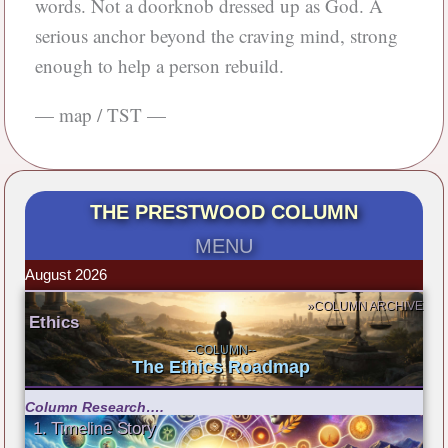
words. Not a doorknob dressed up as God. A
serious anchor beyond the craving mind, strong
enough to help a person rebuild.
— map / TST —
THE PRESTWOOD COLUMN
MENU
August 2026
»COLUMN ARCHIVE
Ethics
--COLUMN--
The Ethics Roadmap
Column Research….
1. Timeline Story