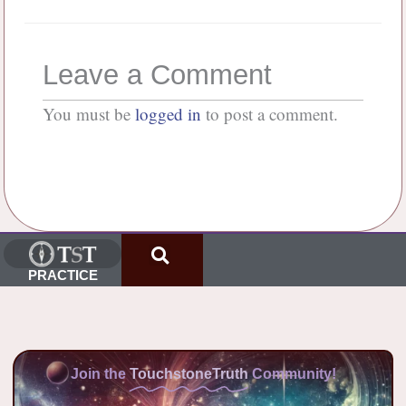
Leave a Comment
You must be
logged in
to post a comment.
PRACTICE
Join the
TouchstoneTruth
Community!