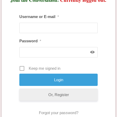
Username or E-mail
*
Password
*
Keep me signed in
Or, Register
Forgot your password?