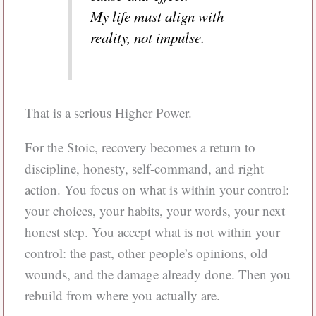
My life must align with
reality, not impulse.
That is a serious Higher Power.
For the Stoic, recovery becomes a return to
discipline, honesty, self-command, and right
action. You focus on what is within your control:
your choices, your habits, your words, your next
honest step. You accept what is not within your
control: the past, other people’s opinions, old
wounds, and the damage already done. Then you
rebuild from where you actually are.