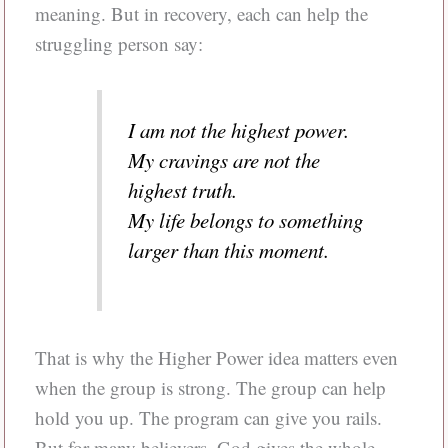
meaning. But in recovery, each can help the
struggling person say:
I am not the highest power.
My cravings are not the
highest truth.
My life belongs to something
larger than this moment.
That is why the Higher Power idea matters even
when the group is strong. The group can help
hold you up. The program can give you rails.
But for many believers, God gives the whole