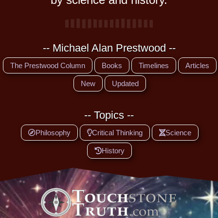
-- Michael Alan Prestwood --
The Prestwood Column
Books
Timelines
Articles
New
Updated
-- Topics --
Philosophy
Critical Thinking
Science
History