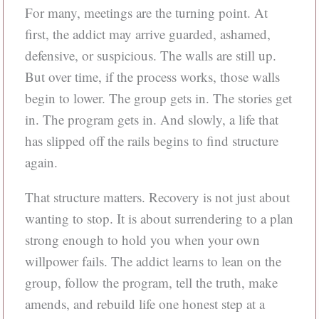
For many, meetings are the turning point. At
first, the addict may arrive guarded, ashamed,
defensive, or suspicious. The walls are still up.
But over time, if the process works, those walls
begin to lower. The group gets in. The stories get
in. The program gets in. And slowly, a life that
has slipped off the rails begins to find structure
again.
That structure matters. Recovery is not just about
wanting to stop. It is about surrendering to a plan
strong enough to hold you when your own
willpower fails. The addict learns to lean on the
group, follow the program, tell the truth, make
amends, and rebuild life one honest step at a