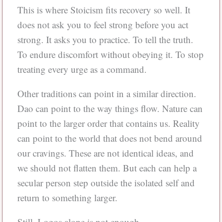
This is where Stoicism fits recovery so well. It
does not ask you to feel strong before you act
strong. It asks you to practice. To tell the truth.
To endure discomfort without obeying it. To stop
treating every urge as a command.
Other traditions can point in a similar direction.
Dao can point to the way things flow. Nature can
point to the larger order that contains us. Reality
can point to the world that does not bend around
our cravings. These are not identical ideas, and
we should not flatten them. But each can help a
secular person step outside the isolated self and
return to something larger.
Still, Logos alone is not enough.