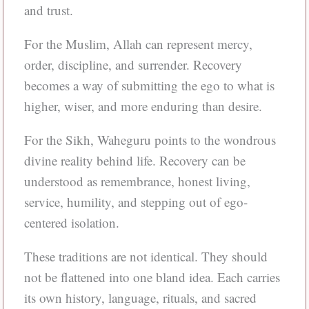
and trust.
For the Muslim, Allah can represent mercy,
order, discipline, and surrender. Recovery
becomes a way of submitting the ego to what is
higher, wiser, and more enduring than desire.
For the Sikh, Waheguru points to the wondrous
divine reality behind life. Recovery can be
understood as remembrance, honest living,
service, humility, and stepping out of ego-
centered isolation.
These traditions are not identical. They should
not be flattened into one bland idea. Each carries
its own history, language, rituals, and sacred