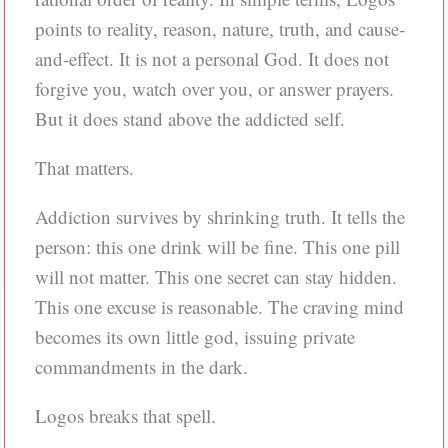
points to reality, reason, nature, truth, and cause-
and-effect. It is not a personal God. It does not
forgive you, watch over you, or answer prayers.
But it does stand above the addicted self.
That matters.
Addiction survives by shrinking truth. It tells the
person: this one drink will be fine. This one pill
will not matter. This one secret can stay hidden.
This one excuse is reasonable. The craving mind
becomes its own little god, issuing private
commandments in the dark.
Logos breaks that spell.