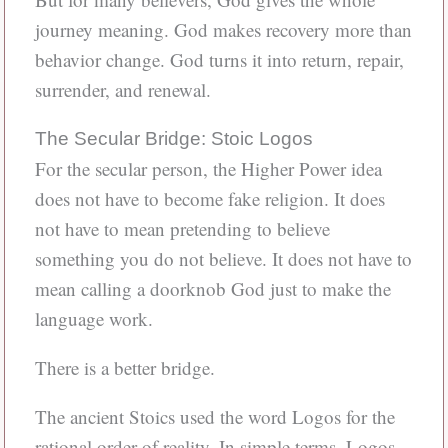
journey meaning. God makes recovery more than
behavior change. God turns it into return, repair,
surrender, and renewal.
The Secular Bridge: Stoic Logos
For the secular person, the Higher Power idea
does not have to become fake religion. It does
not have to mean pretending to believe
something you do not believe. It does not have to
mean calling a doorknob God just to make the
language work.
There is a better bridge.
The ancient Stoics used the word Logos for the
rational order of reality. In simple terms, Logos