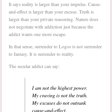
It says reality is larger than your impulse. Cause-
and-effect is larger than your excuse. Truth is
larger than your private reasoning. Nature does
not negotiate with addiction just because the
addict wants one more escape.
In that sense, surrender to Logos is not surrender
to fantasy. It is surrender to reality.
The secular addict can say:
I am not the highest power.
My craving is not the truth.
My excuses do not outrank
cause-and-effect.