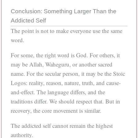
Conclusion: Something Larger Than the
Addicted Self
The point is not to make everyone use the same
word.
For some, the right word is God. For others, it
may be Allah, Waheguru, or another sacred
name. For the secular person, it may be the Stoic
Logos: reality, reason, nature, truth, and cause-
and-effect. The language differs, and the
traditions differ. We should respect that. But in
recovery, the core movement is similar.
The addicted self cannot remain the highest
authority.