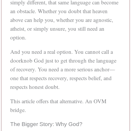
simply different, that same language can become
an obstacle. Whether you doubt that heaven
above can help you, whether you are agnostic,
atheist, or simply unsure, you still need an
option.
And you need a real option. You cannot call a
doorknob God just to get through the language
of recovery. You need a more serious anchor—
one that respects recovery, respects belief, and
respects honest doubt.
This article offers that alternative. An OVM
bridge.
The Bigger Story: Why God?