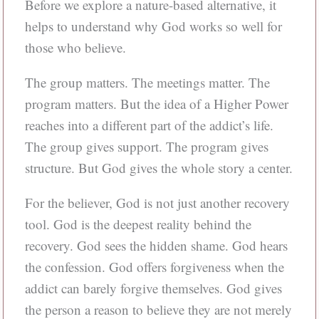
Before we explore a nature-based alternative, it
helps to understand why God works so well for
those who believe.
The group matters. The meetings matter. The
program matters. But the idea of a Higher Power
reaches into a different part of the addict’s life.
The group gives support. The program gives
structure. But God gives the whole story a center.
For the believer, God is not just another recovery
tool. God is the deepest reality behind the
recovery. God sees the hidden shame. God hears
the confession. God offers forgiveness when the
addict can barely forgive themselves. God gives
the person a reason to believe they are not merely