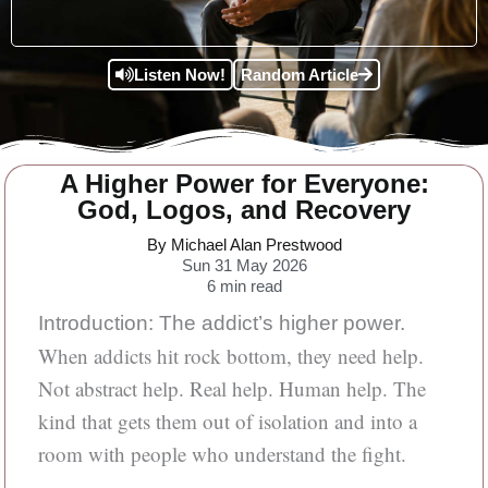
Listen Now!
Random Article
A Higher Power for Everyone:
God, Logos, and Recovery
By Michael Alan Prestwood
Sun 31 May 2026
6
min read
Introduction: The addict’s higher power.
When addicts hit rock bottom, they need help.
Not abstract help. Real help. Human help. The
kind that gets them out of isolation and into a
room with people who understand the fight.