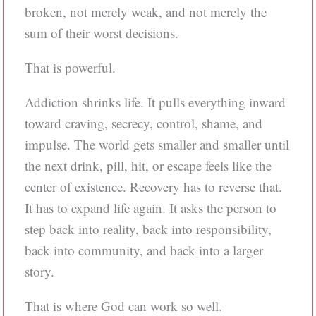
broken, not merely weak, and not merely the
sum of their worst decisions.
That is powerful.
Addiction shrinks life. It pulls everything inward
toward craving, secrecy, control, shame, and
impulse. The world gets smaller and smaller until
the next drink, pill, hit, or escape feels like the
center of existence. Recovery has to reverse that.
It has to expand life again. It asks the person to
step back into reality, back into responsibility,
back into community, and back into a larger
story.
That is where God can work so well.