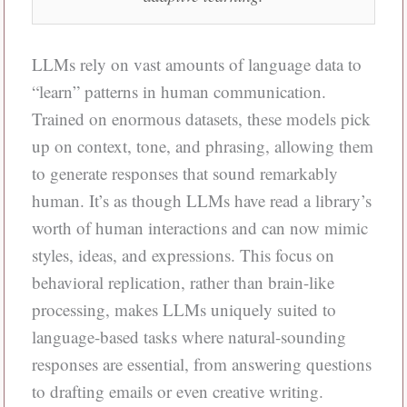
LLMs rely on vast amounts of language data to
“learn” patterns in human communication.
Trained on enormous datasets, these models pick
up on context, tone, and phrasing, allowing them
to generate responses that sound remarkably
human. It’s as though LLMs have read a library’s
worth of human interactions and can now mimic
styles, ideas, and expressions. This focus on
behavioral replication, rather than brain-like
processing, makes LLMs uniquely suited to
language-based tasks where natural-sounding
responses are essential, from answering questions
to drafting emails or even creative writing.