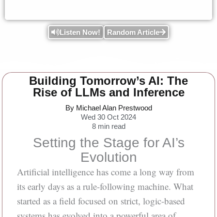
Listen Now!
Random Article
Building Tomorrow’s AI: The
Rise of LLMs and Inference
By Michael Alan Prestwood
Wed 30 Oct 2024
8
min read
Setting the Stage for AI’s
Evolution
Artificial intelligence has come a long way from
its early days as a rule-following machine. What
started as a field focused on strict, logic-based
systems has evolved into a powerful area of