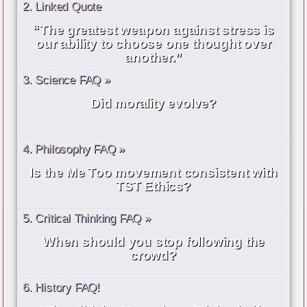
2. Linked Quote
“The greatest weapon against stress is
our ability to choose one thought over
another.”
3. Science FAQ »
Did morality evolve?
4. Philosophy FAQ »
Is the Me Too movement consistent with
TST Ethics?
5. Critical Thinking FAQ »
When should you stop following the
crowd?
6. History FAQ!