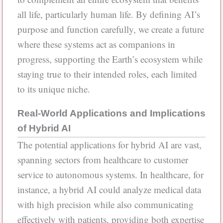
all life, particularly human life. By defining AI’s
purpose and function carefully, we create a future
where these systems act as companions in
progress, supporting the Earth’s ecosystem while
staying true to their intended roles, each limited
to its unique niche.
Real-World Applications and Implications
of Hybrid AI
The potential applications for hybrid AI are vast,
spanning sectors from healthcare to customer
service to autonomous systems. In healthcare, for
instance, a hybrid AI could analyze medical data
with high precision while also communicating
effectively with patients, providing both expertise