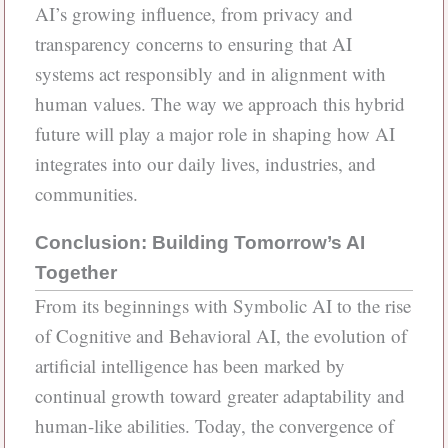
AI’s growing influence, from privacy and
transparency concerns to ensuring that AI
systems act responsibly and in alignment with
human values. The way we approach this hybrid
future will play a major role in shaping how AI
integrates into our daily lives, industries, and
communities.
Conclusion: Building Tomorrow’s AI
Together
From its beginnings with Symbolic AI to the rise
of Cognitive and Behavioral AI, the evolution of
artificial intelligence has been marked by
continual growth toward greater adaptability and
human-like abilities. Today, the convergence of