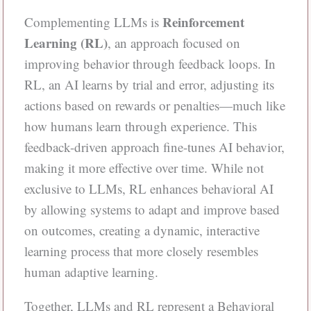
Reinforcement
Complementing LLMs is
Learning (RL)
, an approach focused on
improving behavior through feedback loops. In
RL, an AI learns by trial and error, adjusting its
actions based on rewards or penalties—much like
how humans learn through experience. This
feedback-driven approach fine-tunes AI behavior,
making it more effective over time. While not
exclusive to LLMs, RL enhances behavioral AI
by allowing systems to adapt and improve based
on outcomes, creating a dynamic, interactive
learning process that more closely resembles
human adaptive learning.
Together, LLMs and RL represent a Behavioral