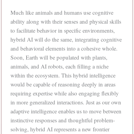
Much like animals and humans use cognitive
ability along with their senses and physical skills
to facilitate behavior in specific environments,
hybrid AI will do the same, integrating cognitive
and behavioral elements into a cohesive whole.
Soon, Earth will be populated with plants,
animals, and AI robots, each filling a niche
within the ecosystem. This hybrid intelligence
would be capable of reasoning deeply in areas
requiring expertise while also engaging flexibly
in more generalized interactions. Just as our own
adaptive intelligence enables us to move between
instinctive responses and thoughtful problem-
solving, hybrid AI represents a new frontier