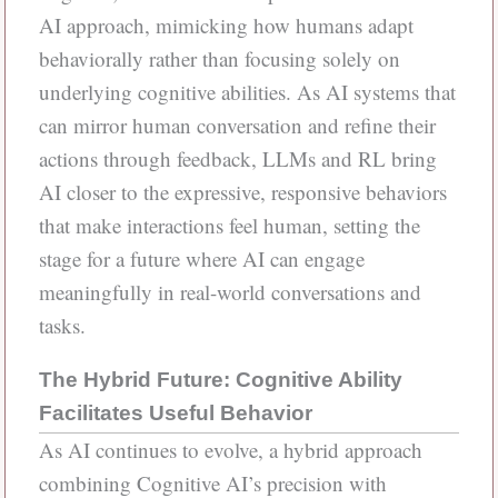
AI approach, mimicking how humans adapt
behaviorally rather than focusing solely on
underlying cognitive abilities. As AI systems that
can mirror human conversation and refine their
actions through feedback, LLMs and RL bring
AI closer to the expressive, responsive behaviors
that make interactions feel human, setting the
stage for a future where AI can engage
meaningfully in real-world conversations and
tasks.
The Hybrid Future: Cognitive Ability
Facilitates Useful Behavior
As AI continues to evolve, a hybrid approach
combining Cognitive AI’s precision with