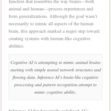
function that resembles the way brains—both
animal and human—process experiences and
form generalizations. Although the goal wasn’t
necessarily to mimic all aspects of the human
brain, this approach marked a major step toward
creating systems with human-like cognitive
abilities.
Cognitive AI is attempting to mimic animal brains
starting with simple neural network structures and
flowing data. Inference AI’s brain-like cognitive
processing and pattern recognition attempt to
mimic cognitive ability.
Inference AI fundamentally redefined AI’s