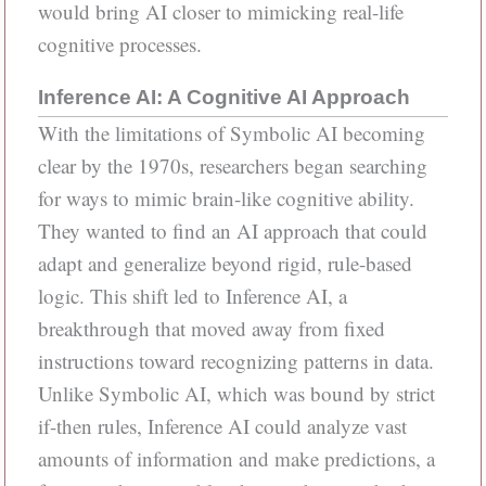
would bring AI closer to mimicking real-life
cognitive processes.
Inference AI: A Cognitive AI Approach
With the limitations of Symbolic AI becoming
clear by the 1970s, researchers began searching
for ways to mimic brain-like cognitive ability.
They wanted to find an AI approach that could
adapt and generalize beyond rigid, rule-based
logic. This shift led to Inference AI, a
breakthrough that moved away from fixed
instructions toward recognizing patterns in data.
Unlike Symbolic AI, which was bound by strict
if-then rules, Inference AI could analyze vast
amounts of information and make predictions, a