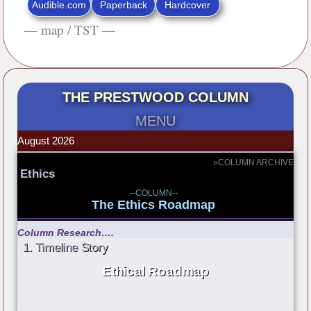
Audible.com
Paperback
Hardcover
— map / TST —
THE PRESTWOOD COLUMN
MENU
August 2026
»COLUMN ARCHIVE
Ethics
--COLUMN--
The Ethics Roadmap
Column Research….
1. Timeline Story
Ethical Roadmap