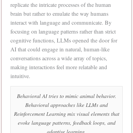
replicate the intricate processes of the human
brain but rather to emulate the way humans
interact with language and communicate. By
focusing on language patterns rather than strict
cognitive functions, LLMs opened the door for
AI that could engage in natural, human-like
conversations across a wide array of topics,
making interactions feel more relatable and
intuitive.
Behavioral AI tries to mimic animal behavior.
Behavioral approaches like LLMs and
Reinforcement Learning mix visual elements that
evoke language patterns, feedback loops, and
adaptive learning.