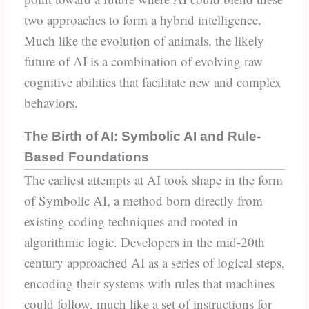
two approaches to form a hybrid intelligence.
Much like the evolution of animals, the likely
future of AI is a combination of evolving raw
cognitive abilities that facilitate new and complex
behaviors.
The Birth of AI: Symbolic AI and Rule-
Based Foundations
The earliest attempts at AI took shape in the form
of Symbolic AI, a method born directly from
existing coding techniques and rooted in
algorithmic logic. Developers in the mid-20th
century approached AI as a series of logical steps,
encoding their systems with rules that machines
could follow, much like a set of instructions for