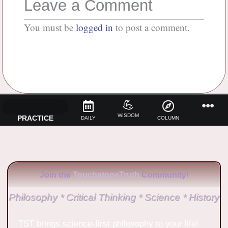
Leave a Comment
You must be
logged in
to post a comment.
💪
WISDOM
PRACTICE
DAILY
COLUMN
Join the
TouchstoneTruth
Community!
Philosophy * Critical Thinking * Science * History
TST brings science-first philosophy to your life!