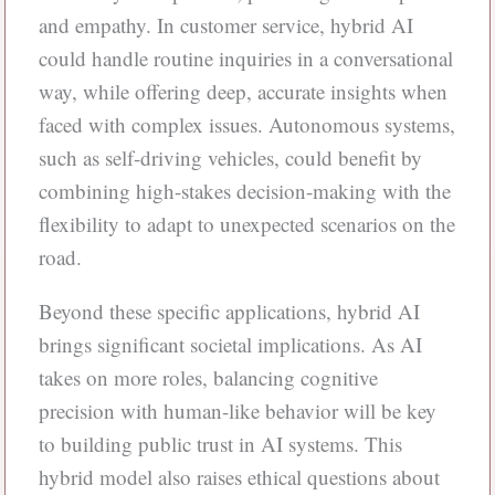
and empathy. In customer service, hybrid AI
could handle routine inquiries in a conversational
way, while offering deep, accurate insights when
faced with complex issues. Autonomous systems,
such as self-driving vehicles, could benefit by
combining high-stakes decision-making with the
flexibility to adapt to unexpected scenarios on the
road.
Beyond these specific applications, hybrid AI
brings significant societal implications. As AI
takes on more roles, balancing cognitive
precision with human-like behavior will be key
to building public trust in AI systems. This
hybrid model also raises ethical questions about