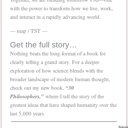
with the power to transform how we live, work,
and interact in a rapidly advancing world.
— map / TST —
Get the full story…
Nothing beats the long-format of a book for
clearly telling a grand story. For a deeper
exploration of how science blends with the
broader landscape of modern human thought,
“30
check out my new book,
Philosophers,”
where I tell the story of the
greatest ideas that have shaped humanity over the
last 5,000 years.
Im