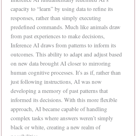
capacity to “learn” by using data to refine its
responses, rather than simply executing
predefined commands. Much like animals draw
from past experiences to make decisions,
Inference AI draws from patterns to inform its
outcomes. This ability to adapt and adjust based
on new data brought AI closer to mirroring
human cognitive processes. It’s as if, rather than
just following instructions, AI was now
developing a memory of past patterns that
informed its decisions. With this more flexible
approach, AI became capable of handling
complex tasks where answers weren’t simply
black or white, creating a new realm of