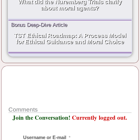
What did the Nuremberg Trials clarify
about moral agents?
Bonus Deep-Dive Article
TST Ethical Roadmap: A Process Model
for Ethical Guidance and Moral Choice
Comments
Join the Conversation!
Currently logged out.
Username or E-mail
*