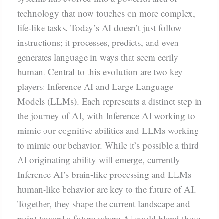
technology that now touches on more complex,
life-like tasks. Today’s AI doesn’t just follow
instructions; it processes, predicts, and even
generates language in ways that seem eerily
human. Central to this evolution are two key
players: Inference AI and Large Language
Models (LLMs). Each represents a distinct step in
the journey of AI, with Inference AI working to
mimic our cognitive abilities and LLMs working
to mimic our behavior. While it’s possible a third
AI originating ability will emerge, currently
Inference AI’s brain-like processing and LLMs
human-like behavior are key to the future of AI.
Together, they shape the current landscape and
point toward a future where AI could blend these