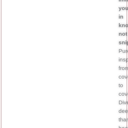
you
in
kno
not
sni
Pur
insp
fro
cov
to
cov
Div
dee
tha