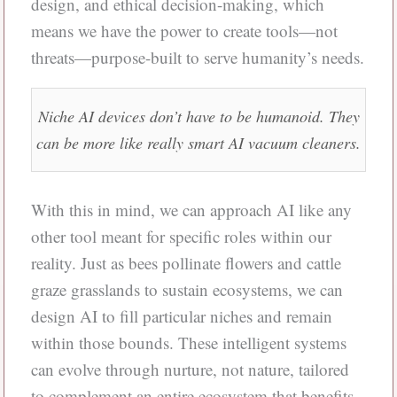
design, and ethical decision-making, which
means we have the power to create tools—not
threats—purpose-built to serve humanity’s needs.
Niche AI devices don’t have to be humanoid. They
can be more like really smart AI vacuum cleaners.
With this in mind, we can approach AI like any
other tool meant for specific roles within our
reality. Just as bees pollinate flowers and cattle
graze grasslands to sustain ecosystems, we can
design AI to fill particular niches and remain
within those bounds. These intelligent systems
can evolve through nurture, not nature, tailored
to complement an entire ecosystem that benefits