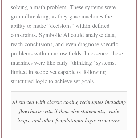
solving a math problem. These systems were
groundbreaking, as they gave machines the
ability to make “decisions” within defined
constraints. Symbolic AI could analyze data,
reach conclusions, and even diagnose specific
problems within narrow fields. In essence, these
machines were like early “thinking” systems,
limited in scope yet capable of following
structured logic to achieve set goals.
AI started with classic coding techniques including
flowcharts with if-then-else statements, while
loops, and other foundational logic structures.