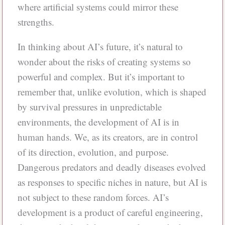
where artificial systems could mirror these
strengths.
In thinking about AI’s future, it’s natural to
wonder about the risks of creating systems so
powerful and complex. But it’s important to
remember that, unlike evolution, which is shaped
by survival pressures in unpredictable
environments, the development of AI is in
human hands. We, as its creators, are in control
of its direction, evolution, and purpose.
Dangerous predators and deadly diseases evolved
as responses to specific niches in nature, but AI is
not subject to these random forces. AI’s
development is a product of careful engineering,