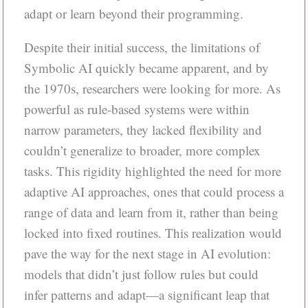
adapt or learn beyond their programming.
Despite their initial success, the limitations of
Symbolic AI quickly became apparent, and by
the 1970s, researchers were looking for more. As
powerful as rule-based systems were within
narrow parameters, they lacked flexibility and
couldn’t generalize to broader, more complex
tasks. This rigidity highlighted the need for more
adaptive AI approaches, ones that could process a
range of data and learn from it, rather than being
locked into fixed routines. This realization would
pave the way for the next stage in AI evolution:
models that didn’t just follow rules but could
infer patterns and adapt—a significant leap that