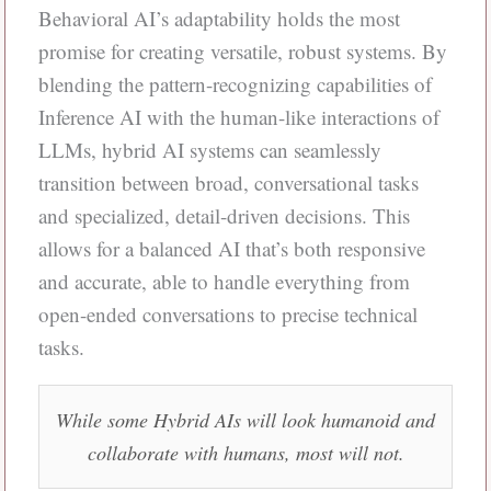
Behavioral AI’s adaptability holds the most
promise for creating versatile, robust systems. By
blending the pattern-recognizing capabilities of
Inference AI with the human-like interactions of
LLMs, hybrid AI systems can seamlessly
transition between broad, conversational tasks
and specialized, detail-driven decisions. This
allows for a balanced AI that’s both responsive
and accurate, able to handle everything from
open-ended conversations to precise technical
tasks.
While some Hybrid AIs will look humanoid and
collaborate with humans, most will not.