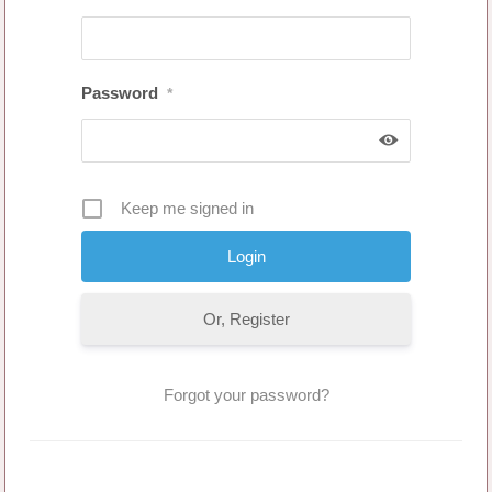
Password
*
Keep me signed in
Or, Register
Forgot your password?