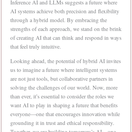
Inference AI and LLMs suggests a future where
AI systems achieve both precision and flexibility
through a hybrid model. By embracing the
strengths of each approach, we stand on the brink
of creating AI that can think and respond in ways
that feel truly intuitive.
Looking ahead, the potential of hybrid AI invites
us to imagine a future where intelligent systems
are not just tools, but collaborative partners in
solving the challenges of our world. Now, more
than ever, it’s essential to consider the roles we
want AI to play in shaping a future that benefits
everyone—one that encourages innovation while
grounding it in trust and ethical responsibility.
Together, we are building tomorrow’s AI—one