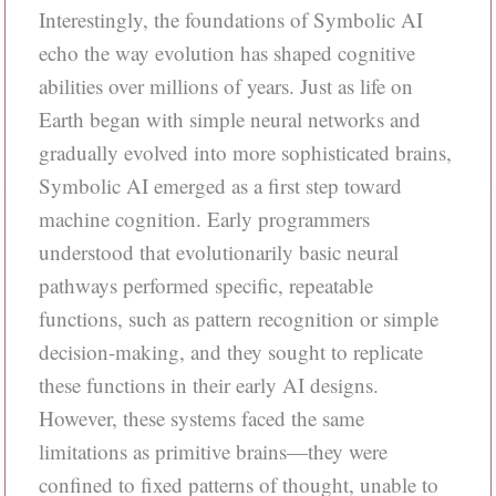
Interestingly, the foundations of Symbolic AI
echo the way evolution has shaped cognitive
abilities over millions of years. Just as life on
Earth began with simple neural networks and
gradually evolved into more sophisticated brains,
Symbolic AI emerged as a first step toward
machine cognition. Early programmers
understood that evolutionarily basic neural
pathways performed specific, repeatable
functions, such as pattern recognition or simple
decision-making, and they sought to replicate
these functions in their early AI designs.
However, these systems faced the same
limitations as primitive brains—they were
confined to fixed patterns of thought, unable to