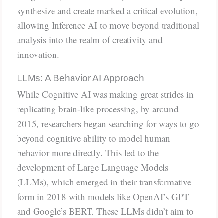
synthesize and create marked a critical evolution,
allowing Inference AI to move beyond traditional
analysis into the realm of creativity and
innovation.
LLMs: A Behavior AI Approach
While Cognitive AI was making great strides in
replicating brain-like processing, by around
2015, researchers began searching for ways to go
beyond cognitive ability to model human
behavior more directly. This led to the
development of Large Language Models
(LLMs), which emerged in their transformative
form in 2018 with models like OpenAI’s GPT
and Google’s BERT. These LLMs didn’t aim to