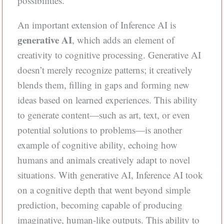
possibilities.
An important extension of Inference AI is
generative AI
, which adds an element of
creativity to cognitive processing. Generative AI
doesn’t merely recognize patterns; it creatively
blends them, filling in gaps and forming new
ideas based on learned experiences. This ability
to generate content—such as art, text, or even
potential solutions to problems—is another
example of cognitive ability, echoing how
humans and animals creatively adapt to novel
situations. With generative AI, Inference AI took
on a cognitive depth that went beyond simple
prediction, becoming capable of producing
imaginative, human-like outputs. This ability to