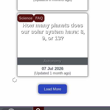
Science
FAQ
How many planets does
our solar system have: 8,
9, or 13?
Astronomy
07 Jul 2026
(Updated 1 month ago)
Load More