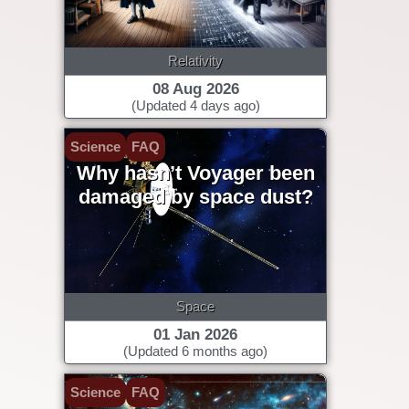
Relativity
08 Aug 2026
(Updated 4 days ago)
Science
FAQ
Why hasn’t Voyager been
damaged by space dust?
Space
01 Jan 2026
(Updated 6 months ago)
Science
FAQ