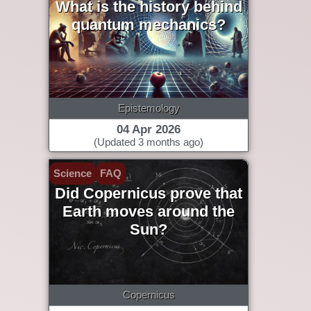
What is the history behind
quantum mechanics?
Epistemology
04 Apr 2026
(Updated 3 months ago)
Science
FAQ
Did Copernicus prove that
Earth moves around the
Sun?
Copernicus