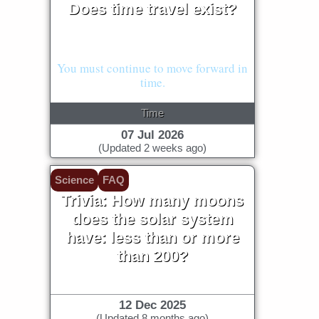
Does time travel exist?
Our understanding of physics says
"no."
You must continue to move forward in
time.
Time
07 Jul 2026
(Updated 2 weeks ago)
Science
FAQ
Trivia: How many moons
does the solar system
have: less than or more
than 200?
12 Dec 2025
(Updated 8 months ago)