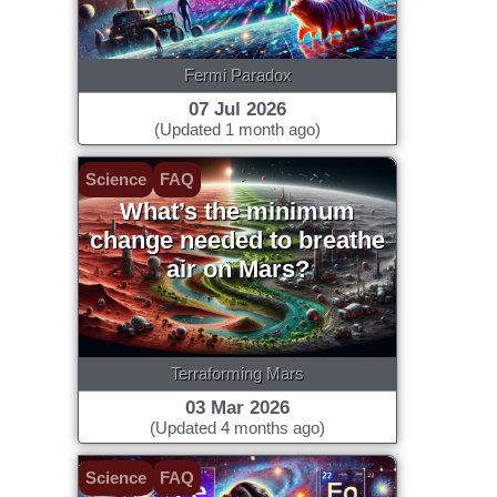
Fermi Paradox
07 Jul 2026
(Updated 1 month ago)
Science
FAQ
What’s the minimum
change needed to breathe
air on Mars?
Terraforming Mars
03 Mar 2026
(Updated 4 months ago)
Science
FAQ