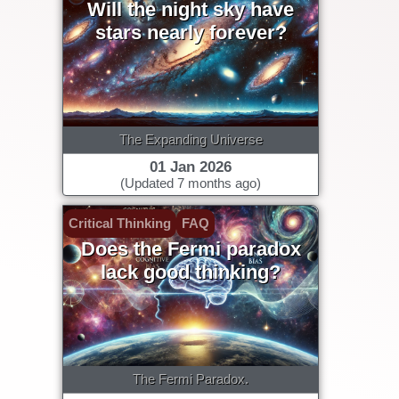
Will the night sky have
stars nearly forever?
The Expanding Universe
01 Jan 2026
(Updated 7 months ago)
Critical Thinking
FAQ
Does the Fermi paradox
lack good thinking?
The Fermi Paradox.