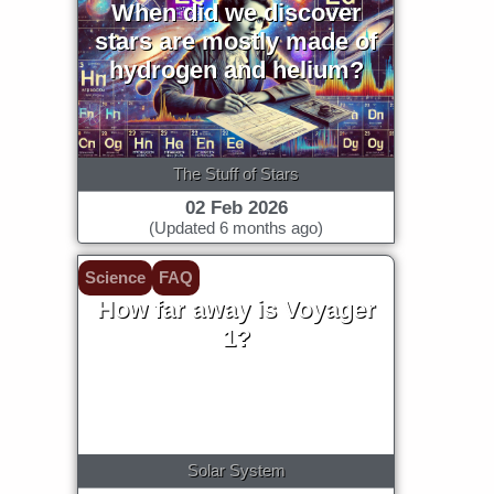
When did we discover
stars are mostly made of
hydrogen and helium?
The Stuff of Stars
02 Feb 2026
(Updated 6 months ago)
Science
FAQ
How far away is Voyager
1?
Solar System