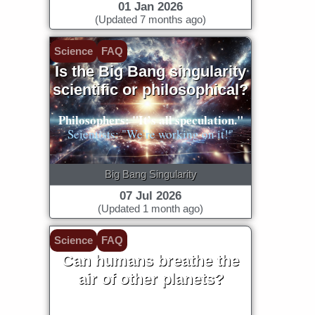
01 Jan 2026
(Updated 7 months ago)
Science
FAQ
Is the Big Bang singularity
scientific or philosophical?
Philosophers: "It’s all speculation."
Scientists: "We’re working on it!"
Big Bang Singularity
07 Jul 2026
(Updated 1 month ago)
Science
FAQ
Can humans breathe the
air of other planets?
Our lungs evolved to our