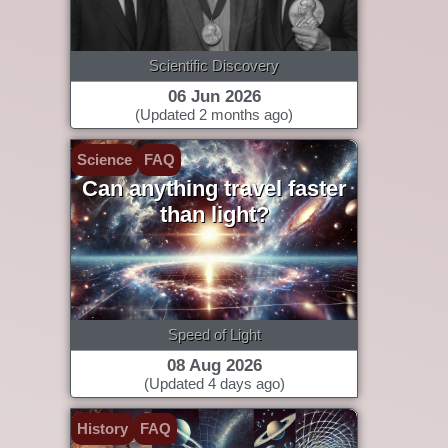
Scientific Discovery
06 Jun 2026
(Updated 2 months ago)
Science
FAQ
Can anything travel faster
than light?
Speed of Light
08 Aug 2026
(Updated 4 days ago)
History
FAQ