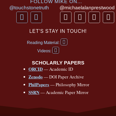
FOLLOW MIKE ON...
@touchstonetruth
@michaelalanprestwood
F
Y
T
I
T
P
a
o
h
n
i
i
c
u
r
s
k
n
LET’S STAY IN TOUCH!
e
t
e
t
t
t
F
b
u
a
a
o
e
Reading Material:
a
Y
o
b
d
g
k
r
c
Videos:
o
e
o
e
s
r
e
u
b
SCHOLARLY PAPERS
k
a
s
t
o
ORCID
— Academic ID
u
-
m
t
o
b
Zenodo
— DOI Paper Archive
k
f
e
-
PhilPapers
— Philosophy Mirror
f
SSRN
— Academic Paper Mirror