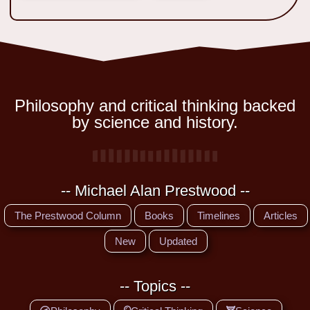
Philosophy and critical thinking backed
by science and history.
-- Michael Alan Prestwood --
The Prestwood Column
Books
Timelines
Articles
New
Updated
-- Topics --