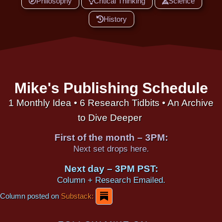
Philosophy
Critical Thinking
Science
History
Mike's Publishing Schedule
1 Monthly Idea • 6 Research Tidbits • An Archive
to Dive Deeper
First of the month – 3PM:
Next set drops here.
Next day – 3PM PST:
Column + Research Emailed.
Column posted on
Substack: