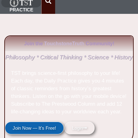
PRACTICE
Join the
TouchstoneTruth
Community!
Philosophy * Critical Thinking * Science * History
TST brings science-first philosophy to your life!
Each day, the Daily Practice gives you 4 minutes
of classic reminders from history’s greatest
thinkers. Listen on the go with your mobile device!
Subscribe to The Prestwood Column and add 12
life-changing ideas to your worldview each year.
Join Now — It's Free!
Login