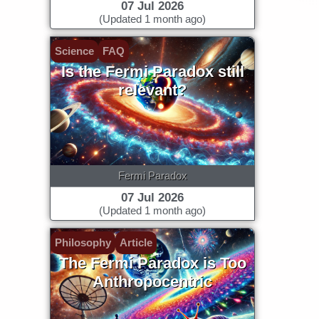
07 Jul 2026
(Updated 1 month ago)
Science
FAQ
Is the Fermi Paradox still
relevant?
Fermi Paradox
07 Jul 2026
(Updated 1 month ago)
Philosophy
Article
The Fermi Paradox is Too
Anthropocentric