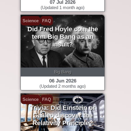
07 Jul 2026
(Updated 1 month ago)
Science
FAQ
Did Fred Hoyle coin the
term Big Bang as an
insult?
Big Bang
06 Jun 2026
(Updated 2 months ago)
Science
FAQ
Trivia: Did Einstein or
Galileo discover the
Relativity Principle?