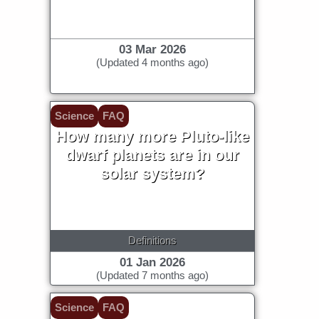
environment, but maybe...
03 Mar 2026
(Updated 4 months ago)
Science
FAQ
How many more Pluto-like
dwarf planets are in our
solar system?
Definitions
01 Jan 2026
(Updated 7 months ago)
Science
FAQ