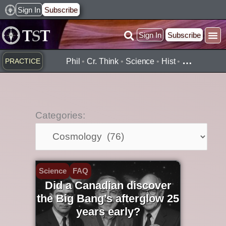
Skip
Sign In
Subscribe
to
Sign In
Subscribe
content
Practice ▾
Timelines ▾
What’
By Topic ▾
By Type ▾
…
PRACTICE
Phil
•
Cr. Think
•
Science
•
Hist
•
Categories:
Categories:
Science
FAQ
Did a Canadian discover
the Big Bang’s afterglow 25
years early?