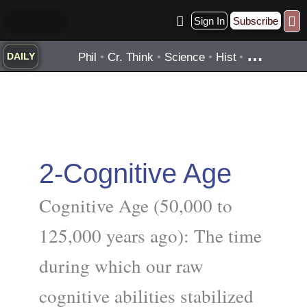
Skip
Sign In
Subscribe
to
Practice ▾
Timelines ▾
Wha
By Topic ▾
By Type ▾
content
…
Phil
•
Cr. Think
•
Science
•
Hist
•
DAILY
2-Cognitive Age
Cognitive Age (50,000 to
125,000 years ago): The time
during which our raw
cognitive abilities stabilized