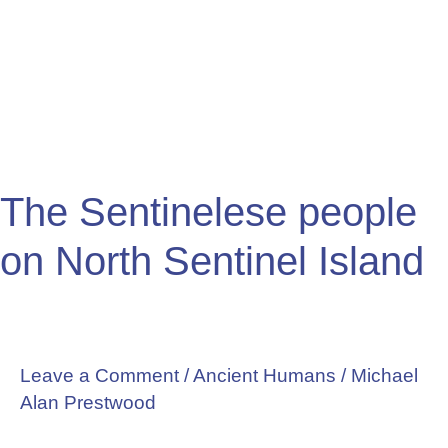
people
on
North
Sentinel
Island
The Sentinelese people
on North Sentinel Island
Leave a Comment
/
Ancient Humans
/
Michael
Alan Prestwood