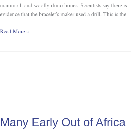
mammoth and woolly rhino bones. Scientists say there is
evidence that the bracelet’s maker used a drill. This is the
Read More »
Many
Early
Out
of
Africa
Migrations
Many Early Out of Africa