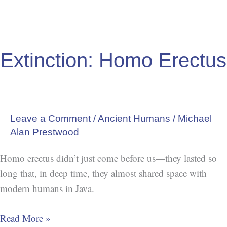
Extinction: Homo Erectus
Leave a Comment
/
Ancient Humans
/
Michael
Alan Prestwood
Homo erectus didn’t just come before us—they lasted so
long that, in deep time, they almost shared space with
modern humans in Java.
Read More »