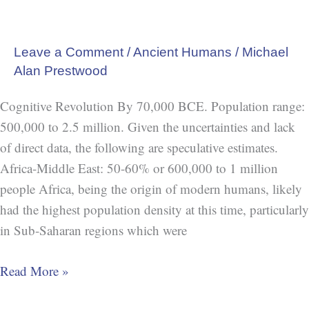
Leave a Comment
/
Ancient Humans
/
Michael
Alan Prestwood
Cognitive Revolution By 70,000 BCE. Population range:
500,000 to 2.5 million. Given the uncertainties and lack
of direct data, the following are speculative estimates.
Africa-Middle East: 50-60% or 600,000 to 1 million
people Africa, being the origin of modern humans, likely
had the highest population density at this time, particularly
in Sub-Saharan regions which were
Read More »