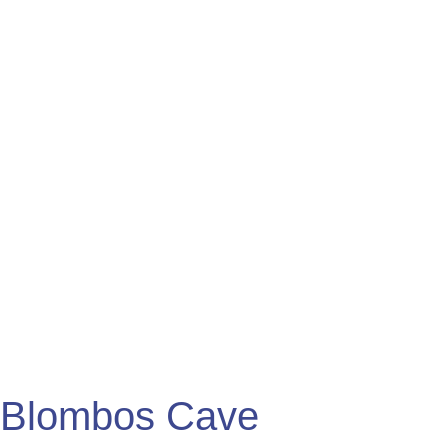
Cave
Engravings
Blombos Cave