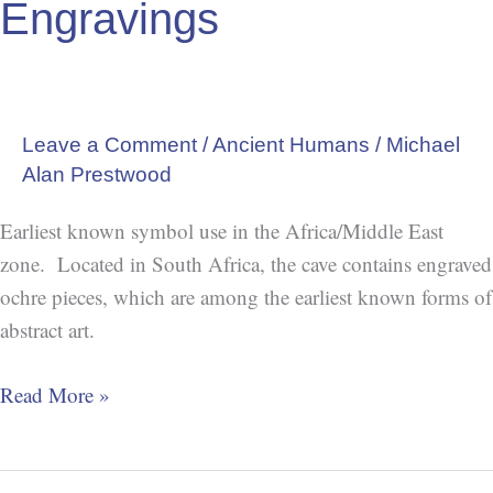
Engravings
Leave a Comment
/
Ancient Humans
/
Michael
Alan Prestwood
Earliest known symbol use in the Africa/Middle East
zone. Located in South Africa, the cave contains engraved
ochre pieces, which are among the earliest known forms of
abstract art.
Read More »
The