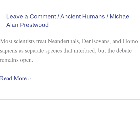
Leave a Comment
/
Ancient Humans
/
Michael
Alan Prestwood
Most scientists treat Neanderthals, Denisovans, and Homo
sapiens as separate species that interbred, but the debate
remains open.
Read More »
Oldest
Known
Bracelet