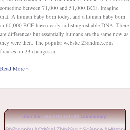
sometime between 71,000 and 51,000 BCE. Imagine
that. A human baby born today, and a human baby born
in 60,000 BCE have nearly indistinguishable DNA. There
are differences but essentially humans are the same now as
they were then. The popular website 23andme.com
focuses on 23 changes in
Read More »
Join the
TouchstoneTruth
Community!
Philosophy * Critical Thinking * Science * History