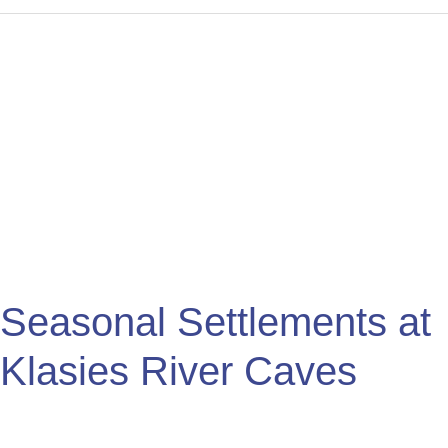
Seasonal
Settlements
at
Klasies
River
Caves
Seasonal Settlements at
Klasies River Caves