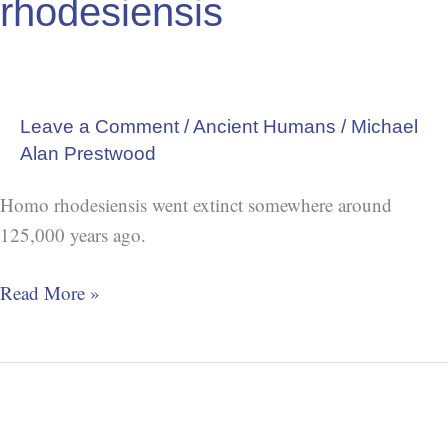
rhodesiensis
Leave a Comment
/
Ancient Humans
/
Michael
Alan Prestwood
Homo rhodesiensis went extinct somewhere around
125,000 years ago.
Read More »
Extinction:
Homo
luzonensis