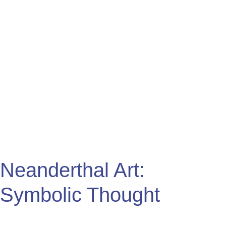
Symbolic
Thought
Neanderthal Art:
Symbolic Thought