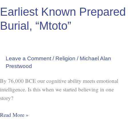
Earliest Known Prepared
Burial, “Mtoto”
Leave a Comment
/
Religion
/
Michael Alan
Prestwood
By 76,000 BCE our cognitive ability meets emotional
intelligence. Is this when we started believing in one
story?
Read More »