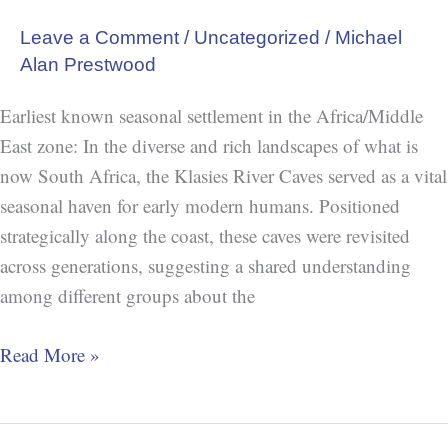
Leave a Comment
/
Uncategorized
/
Michael
Alan Prestwood
Earliest known seasonal settlement in the Africa/Middle
East zone: In the diverse and rich landscapes of what is
now South Africa, the Klasies River Caves served as a vital
seasonal haven for early modern humans. Positioned
strategically along the coast, these caves were revisited
across generations, suggesting a shared understanding
among different groups about the
Read More »
Blombos