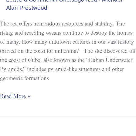
Alan Prestwood
The sea offers tremendous resources and stability. The
rising and receding oceans continue to destroy the homes
of many. How many unknown cultures in our vast history
thrived on the coast for millennia? The site discovered off
the coast of Cuba, also known as the “Cuban Underwater
Pyramids,” includes pyramid-like structures and other
geometric formations
Read More »
The
Sentinelese