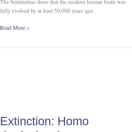
The Sentinelese show that the modern human brain was
fully evolved by at least 50,000 years ago.
Read More »
Extinction:
Homo
rhodesiensis
Extinction: Homo