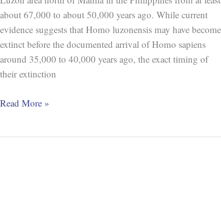
about 67,000 to about 50,000 years ago. While current
evidence suggests that Homo luzonensis may have become
extinct before the documented arrival of Homo sapiens
around 35,000 to 40,000 years ago, the exact timing of
their extinction
Read More »
Extinction:
Homo
Erectus