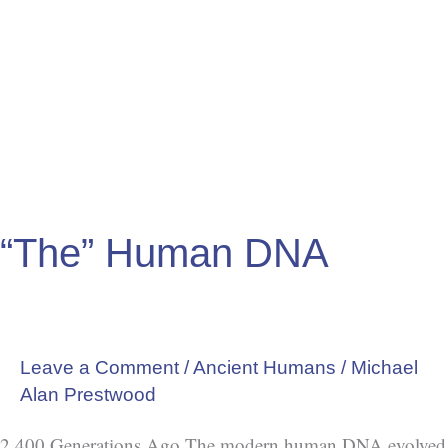
Human
DNA
“The” Human DNA
Leave a Comment
/
Ancient Humans
/
Michael
Alan Prestwood
2,400 Generations Ago The modern human DNA evolved