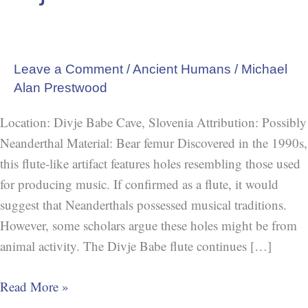
Leave a Comment
/
Ancient Humans
/
Michael
Alan Prestwood
Location: Divje Babe Cave, Slovenia Attribution: Possibly
Neanderthal Material: Bear femur Discovered in the 1990s,
this flute-like artifact features holes resembling those used
for producing music. If confirmed as a flute, it would
suggest that Neanderthals possessed musical traditions.
However, some scholars argue these holes might be from
animal activity. The Divje Babe flute continues […]
Read More »