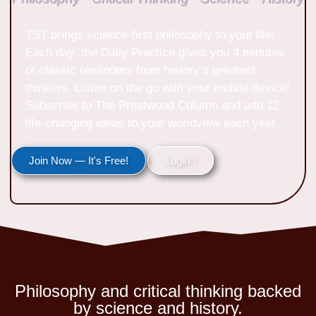
TST brings science-first philosophy to your life!
Each day, the Daily Practice gives you 4 minutes
of classic reminders from history’s greatest
thinkers. Listen on the go with your mobile device!
Subscribe to The Prestwood Column and add 12
life-changing ideas to your worldview each year.
Join Now — It's Free!
Login
Philosophy and critical thinking backed
by science and history.