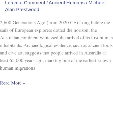
Leave a Comment
/
Ancient Humans
/
Michael
Alan Prestwood
2,600 Generations Ago (from 2020 CE) Long before the
sails of European explorers dotted the horizon, the
Australian continent witnessed the arrival of its first human
inhabitants. Archaeological evidence, such as ancient tools
and cave art, suggests that people arrived in Australia at
least 65,000 years ago, marking one of the earliest known
human migrations
Read More »
Neanderthal
Art: