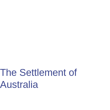
Settlement
of
Australia
The Settlement of
Australia