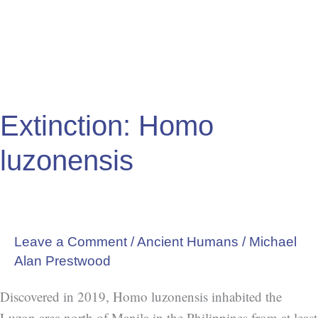
Extinction: Homo
luzonensis
Leave a Comment
/
Ancient Humans
/
Michael
Alan Prestwood
Discovered in 2019, Homo luzonensis inhabited the
Luzon area north of Manila in the Philippines from at least