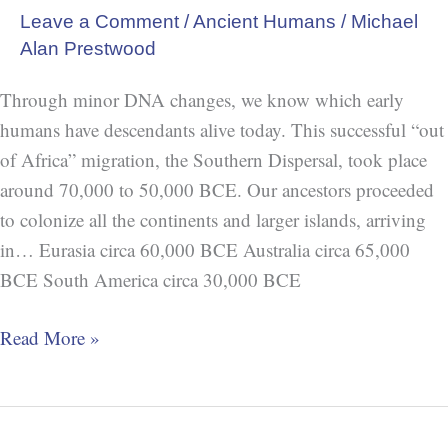
Leave a Comment
/
Ancient Humans
/
Michael
Alan Prestwood
Through minor DNA changes, we know which early
humans have descendants alive today. This successful “out
of Africa” migration, the Southern Dispersal, took place
around 70,000 to 50,000 BCE. Our ancestors proceeded
to colonize all the continents and larger islands, arriving
in… Eurasia circa 60,000 BCE Australia circa 65,000
BCE South America circa 30,000 BCE
Read More »
“The”