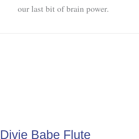
our last bit of brain power.
Divje
Babe
Flute
Divje Babe Flute