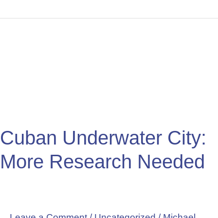
Cuban
Underwater
City:
More
Research
Needed
Cuban Underwater City:
More Research Needed
Leave a Comment
/
Uncategorized
/
Michael