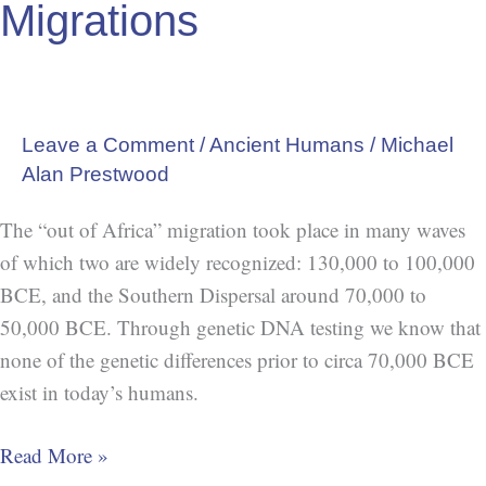
Migrations
Leave a Comment
/
Ancient Humans
/
Michael
Alan Prestwood
The “out of Africa” migration took place in many waves
of which two are widely recognized: 130,000 to 100,000
BCE, and the Southern Dispersal around 70,000 to
50,000 BCE. Through genetic DNA testing we know that
none of the genetic differences prior to circa 70,000 BCE
exist in today’s humans.
Read More »