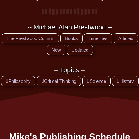
-- Michael Alan Prestwood --
The Prestwood Column
Books
Timelines
Articles
New
Updated
-- Topics --
Philosophy
Critical Thinking
Science
History
Mike's Publishing Schedule