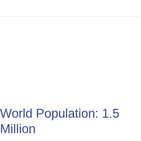
World
Population:
1.5
Million
World Population: 1.5
Million