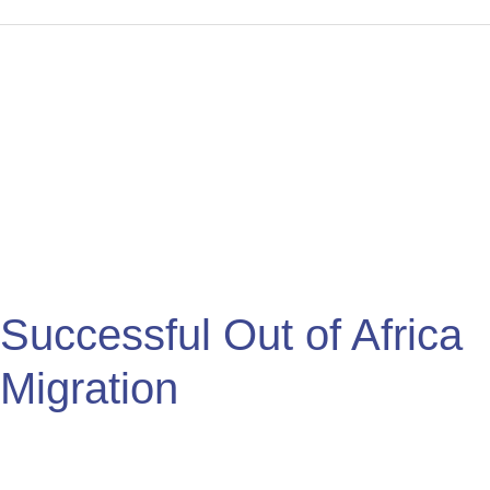
Successful
Out
of
Africa
Migration
Successful Out of Africa
Migration