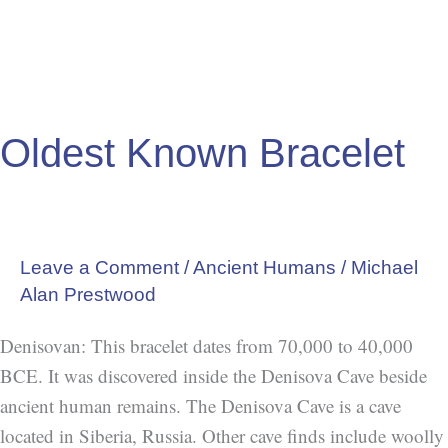
Oldest Known Bracelet
Leave a Comment
/
Ancient Humans
/
Michael
Alan Prestwood
Denisovan: This bracelet dates from 70,000 to 40,000
BCE. It was discovered inside the Denisova Cave beside
ancient human remains. The Denisova Cave is a cave
located in Siberia, Russia. Other cave finds include woolly