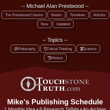
-- Michael Alan Prestwood --
The Prestwood Column
Books
Timelines
Articles
New
Updated
-- Topics --
Philosophy
Critical Thinking
Science
History
Mike's Publishing Schedule
1 Monthly Idea • 6 Research Tidbits • An Archive