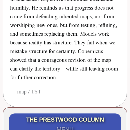
humility. He reminds us that progress does not
come from defending inherited maps, nor from
worshiping new ones, but from testing, refining,
and sometimes replacing them. Models work
because reality has structure. They fail when we
mistake structure for certainty. Copernicus
showed that a courageous revision of the map
can clarify the territory—while still leaving room
for further correction.
— map / TST —
THE PRESTWOOD COLUMN
MENU