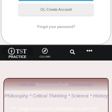
Or, Create Account
Forgot your password?
No Comments
PRACTICE
COLUMN
Join the
TouchstoneTruth
Community!
Philosophy * Critical Thinking * Science * History
TST brings science-first philosophy to your life!