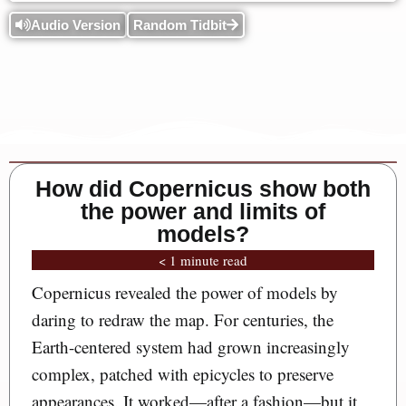
Audio Version
Random Tidbit
How did Copernicus show both
the power and limits of
models?
< 1 minute read
Copernicus revealed the power of models by
daring to redraw the map. For centuries, the
Earth-centered system had grown increasingly
complex, patched with epicycles to preserve
appearances. It worked—after a fashion—but it