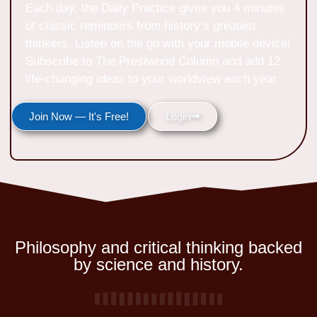
Each day, the Daily Practice gives you 4 minutes
of classic reminders from history’s greatest
thinkers. Listen on the go with your mobile device!
Subscribe to The Prestwood Column and add 12
life-changing ideas to your worldview each year.
Join Now — It's Free!
Login
Philosophy and critical thinking backed
by science and history.