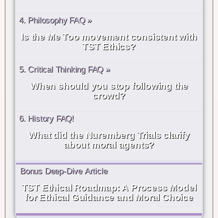
4. Philosophy FAQ »
Is the Me Too movement consistent with
TST Ethics?
5. Critical Thinking FAQ »
When should you stop following the
crowd?
6. History FAQ!
What did the Nuremberg Trials clarify
about moral agents?
Bonus Deep-Dive Article
TST Ethical Roadmap: A Process Model
for Ethical Guidance and Moral Choice