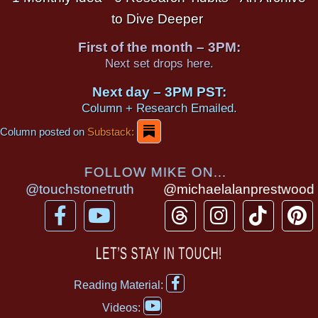
to Dive Deeper
First of the month – 3PM:
Next set drops here.
Next day – 3PM PST:
Column + Research Emailed.
Column posted on
Substack:
FOLLOW MIKE ON...
@touchstonetruth
@michaelalanprestwood
F
Y
T
I
T
P
a
o
h
n
i
i
c
u
r
s
k
n
LET’S STAY IN TOUCH!
e
t
e
t
t
t
F
b
u
a
a
o
e
Reading Material:
a
Y
o
b
d
g
k
r
c
Videos:
o