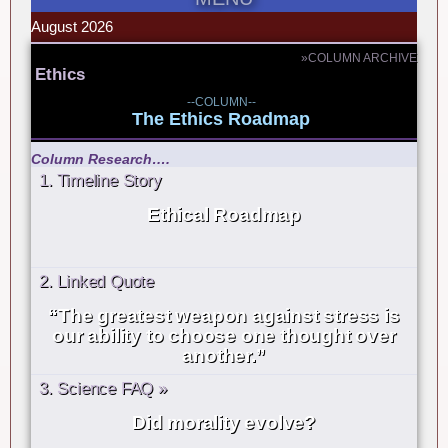
August 2026
»COLUMN ARCHIVE
Ethics
--COLUMN--
The Ethics Roadmap
Column Research….
1. Timeline Story
Ethical Roadmap
2. Linked Quote
“The greatest weapon against stress is
our ability to choose one thought over
another.”
3. Science FAQ »
Did morality evolve?