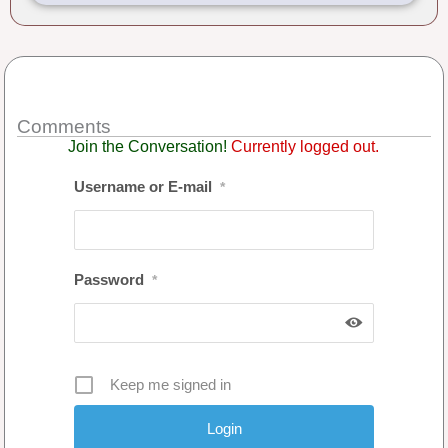
Comments
Join the Conversation!
Currently logged out.
Username or E-mail
*
Password
*
Keep me signed in