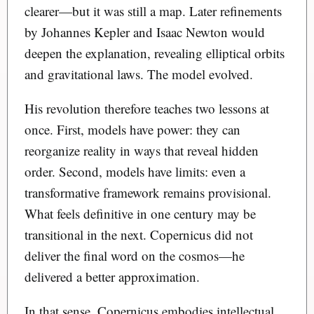
clearer—but it was still a map. Later refinements
by Johannes Kepler and Isaac Newton would
deepen the explanation, revealing elliptical orbits
and gravitational laws. The model evolved.
His revolution therefore teaches two lessons at
once. First, models have power: they can
reorganize reality in ways that reveal hidden
order. Second, models have limits: even a
transformative framework remains provisional.
What feels definitive in one century may be
transitional in the next. Copernicus did not
deliver the final word on the cosmos—he
delivered a better approximation.
In that sense, Copernicus embodies intellectual