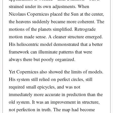
strained under its own adjustments. When
Nicolaus Copernicus placed the Sun at the center,
the heavens suddenly became more coherent. The
motions of the planets simplified. Retrograde
motion made sense. A cleaner structure emerged.
His heliocentric model demonstrated that a better
framework can illuminate patterns that were
always there but poorly organized.
Yet Copernicus also showed the limits of models.
His system still relied on perfect circles, still
required small epicycles, and was not
immediately more accurate in prediction than the
old system. It was an improvement in structure,
not perfection in truth. The map had become