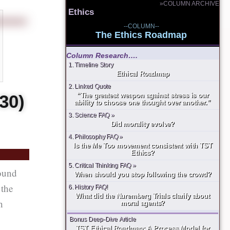
»COLUMN ARCHIVE
Ethics
--COLUMN--
The Ethics Roadmap
Column Research….
1. Timeline Story
Ethical Roadmap
2. Linked Quote
30)
“The greatest weapon against stress is our
ability to choose one thought over another.”
3. Science FAQ »
Did morality evolve?
4. Philosophy FAQ »
Is the Me Too movement consistent with TST
Ethics?
5. Critical Thinking FAQ »
round
When should you stop following the crowd?
 the
6. History FAQ!
What did the Nuremberg Trials clarify about
h
moral agents?
Bonus Deep-Dive Article
TST Ethical Roadmap: A Process Model for