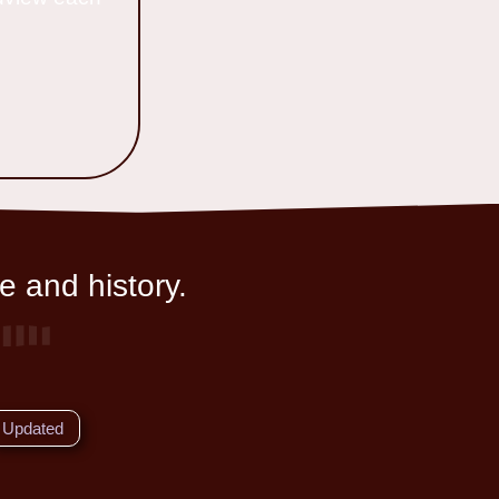
e and history.
Updated