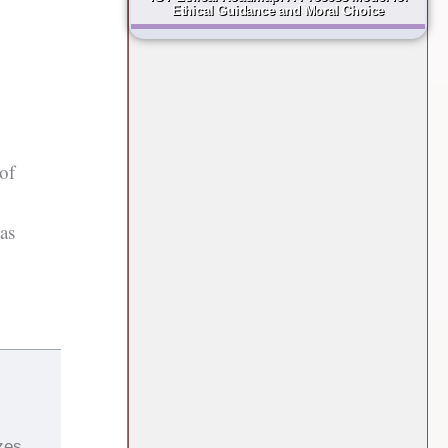
Ethical Guidance and Moral Choice
of
eas
zes