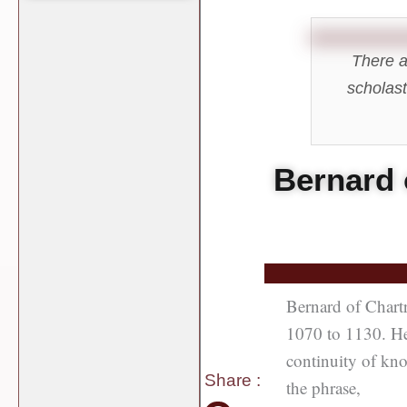
There a
scholast
Bernard 
Bernard of Chart
1070 to 1130. He 
continuity of kno
Share
:
the phrase,