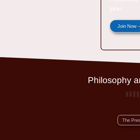
year.
Join Now —
Philosophy an
The Pre