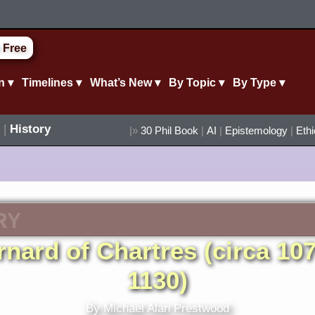
 Free
n ▾
Timelines ▾
What’s New ▾
By Topic ▾
By Type ▾
|
History
|»
30 Phil Book
|
AI
|
Epistemology
|
Eth
RY
rnard of Chartres (circa 107
1130)
By Michael Alan Prestwood