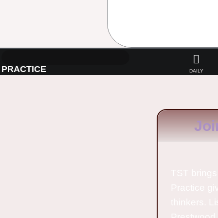
PRACTICE
DAILY
Joi
TST brings 
Practice gi
thinkers. L
Prestwood 