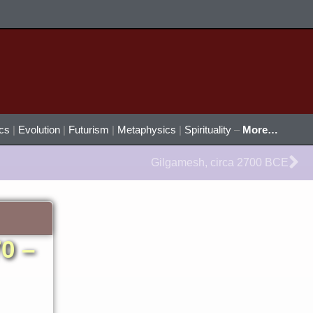
ics
|
Evolution
|
Futurism
|
Metaphysics
|
Spirituality
–
More…
Ne
Gilgamesh, circa 2700 BCE
0 –