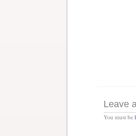
Leave a
You must be