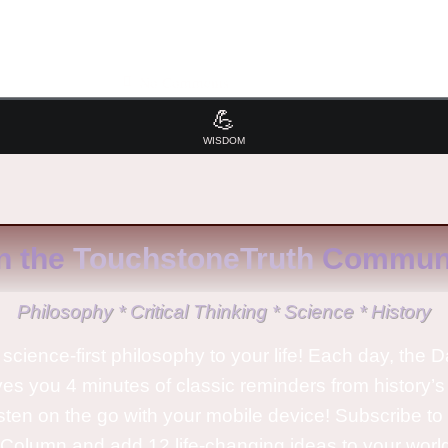
No Comments
💪
WISDOM
n the
TouchstoneTruth
Communi
Philosophy * Critical Thinking * Science * History
science-first philosophy to your life! Each day, the D
ves you 4 minutes of classic reminders from history’s
isten on the go with your mobile device! Subscribe t
Column and add 12 life-changing ideas to your wor