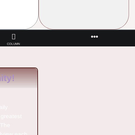
COLUMN
ty!
aily
 greatest
o The
ldview each