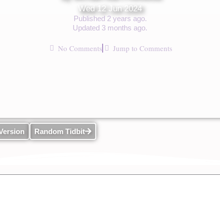
Wed 12 Jun 2024
Published 2 years ago.
Updated 3 months ago.
No Comments
Jump to Comments
Version
Random Tidbit