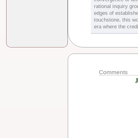
rational inquiry gr
edges of establish
touchstone, this wo
era where the credi
Comments
J