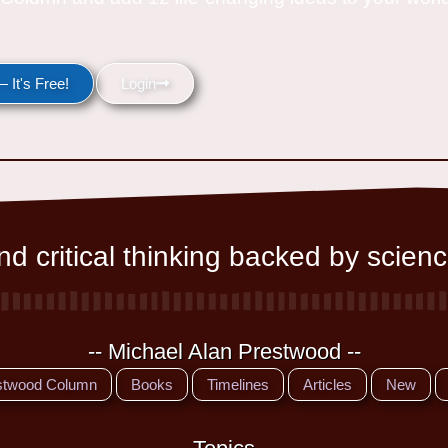
 It's Free!
Login
d critical thinking backed by scienc
-- Michael Alan Prestwood --
stwood Column
Books
Timelines
Articles
New