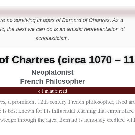
re no surviving images of Bernard of Chartres. As a
ic, the best we can do is an artistic representation of
scholasticism.
of Chartres (circa 1070 – 11
Neoplatonist
French Philosopher
< 1 minute read
res, a prominent 12th-century French philosopher, lived a
is best known for his influential teaching that emphasized
wledge through the ages. Bernard is famously credited wit