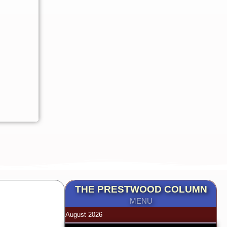
THE PRESTWOOD COLUMN
MENU
August 2026