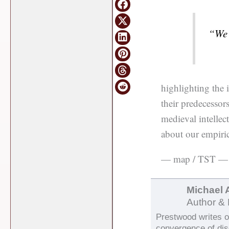
“We 
highlighting the
their predecessor
medieval intellect
about our empiric
— map / TST —
Michael 
Author & 
Prestwood writes on
convergence of di