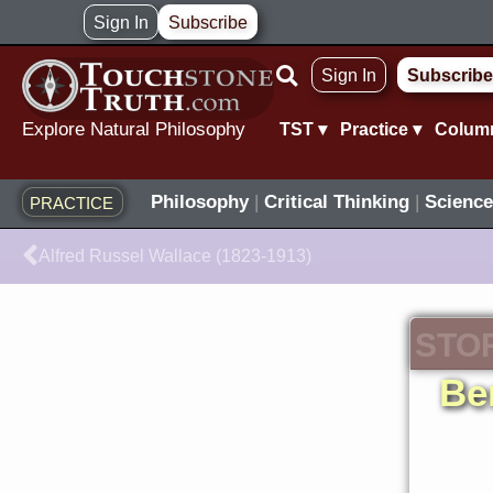
Skip
Sign In
Subscribe
to
Sign In
Subscribe
content
Explore Natural Philosophy
TST ▾
Practice ▾
Colum
Philosophy
|
Critical Thinking
|
Science
PRACTICE
Prev
Alfred Russel Wallace (1823-1913)
STO
Be