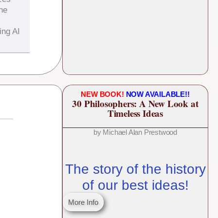
the
ing AI
NEW BOOK!
NOW AVAILABLE!!
30 Philosophers: A New Look at
Timeless Ideas
by Michael Alan Prestwood
The story of the history
of our best ideas!
More Info