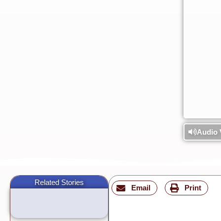
Audio 
Related Stories
Email
Print