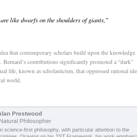
are like dwarfs on the shoulders of giants,”
 idea that contemporary scholars build upon the knowledge 
s. Bernard’s contributions significantly promoted a “dark”
ual life, known as scholasticism, that oppressed rational id
al world.
Alan Prestwood
Natural Philosopher
 science-first philosophy, with particular attention to the
sciplines. Drawing on his TST Framework, his work emphasi