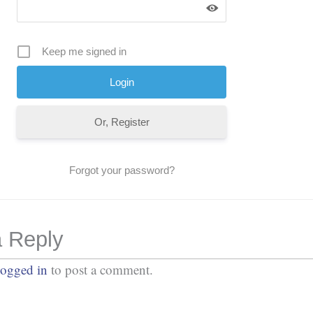
Keep me signed in
Or, Register
Forgot your password?
 Reply
logged in
to post a comment.