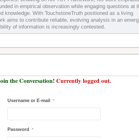
ounded in empirical observation while engaging questions at 
ed knowledge. With TouchstoneTruth positioned as a living
rk aims to contribute reliable, evolving analysis in an emerg
bility of information is increasingly contested.
oin the Conversation!
Currently logged out.
Username or E-mail
*
Password
*