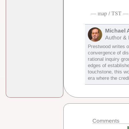
— map / TST —
Michael 
Author & 
Prestwood writes on
convergence of di
rational inquiry gr
edges of establish
touchstone, this wo
era where the credi
Comments
J