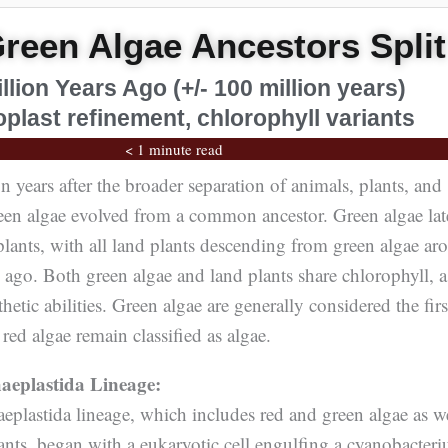
reen Algae Ancestors Split
illion Years Ago (+/- 100 million years)
plast refinement, chlorophyll variants
< 1 minute read
 years after the broader separation of animals, plants, and
een algae evolved from a common ancestor. Green algae lat
 plants, with all land plants descending from green algae ar
 ago. Both green algae and land plants share chlorophyll, 
hetic abilities. Green algae are generally considered the firs
 red algae remain classified as algae.
aeplastida Lineage:
eplastida lineage, which includes red and green algae as w
lants, began with a eukaryotic cell engulfing a cyanobacter