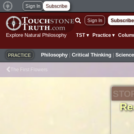
Skip
Sign In
Subscribe
to
Sign In
Subscribe
content
Explore Natural Philosophy
TST ▾
Practice ▾
Colum
Philosophy
|
Critical Thinking
|
Science
PRACTICE
Prev
The First Flowers
STO
Re