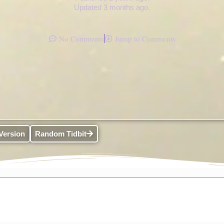
Updated 3 months ago.
No Comments
Jump to Comments
Version
Random Tidbit