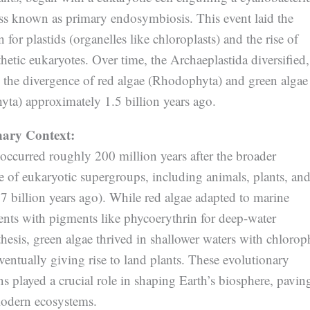
s known as primary endosymbiosis. This event laid the
 for plastids (organelles like chloroplasts) and the rise of
etic eukaryotes. Over time, the Archaeplastida diversified,
o the divergence of red algae (Rhodophyta) and green algae
yta) approximately 1.5 billion years ago.
nary Context:
 occurred roughly 200 million years after the broader
e of eukaryotic supergroups, including animals, plants, an
7 billion years ago). While red algae adapted to marine
nts with pigments like phycoerythrin for deep-water
esis, green algae thrived in shallower waters with chlorop
ventually giving rise to land plants. These evolutionary
s played a crucial role in shaping Earth’s biosphere, pavin
odern ecosystems.