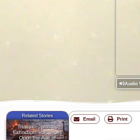
Audio 
Related Stories
Email
Print
Triassic–Jurassic
Extinction: Volcanoes
Open the Age of