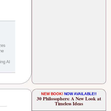
zes
the
ing AI
NEW BOOK!
NOW AVAILABLE!!
30 Philosophers: A New Look at
Timeless Ideas