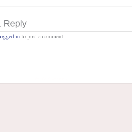
 Reply
logged in
to post a comment.
No Comments