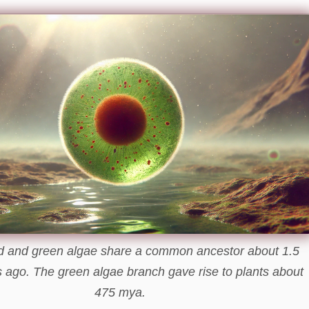
d and green algae share a common ancestor about 1.5
rs ago. The green algae branch gave rise to plants about
475 mya.