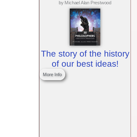
by Michael Alan Prestwood
The story of the history
of our best ideas!
More Info