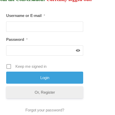
Username or E-mail
*
Password
*
Keep me signed in
Or, Register
Forgot your password?