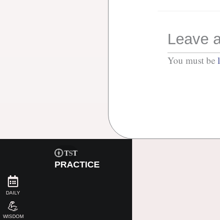
Leave a
You must be
PRACTICE
DAILY
💪
WISDOM