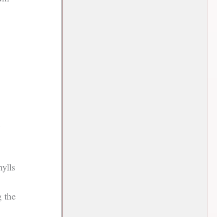
d
hylls
g the