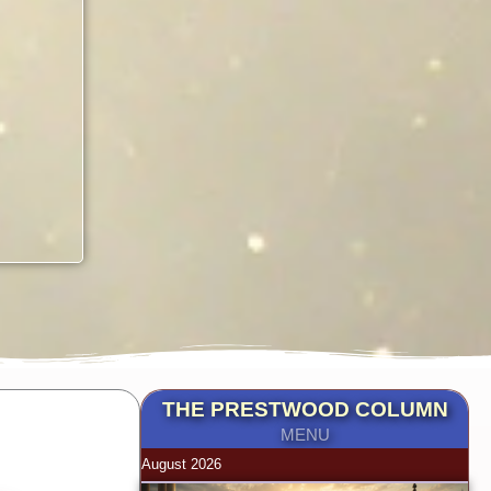
THE PRESTWOOD COLUMN
MENU
August 2026