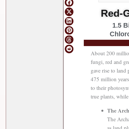
Red-G
1.5 B
Chloro
About 200 million
fungi, red and gr
gave rise to land
475 million years
to their photosynt
true plants, while
The Arch
The Archa
as land p