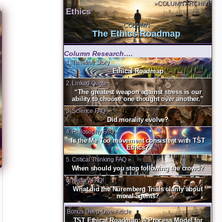
»COLUMN ARCHIVE
Ethics
--COLUMN--
The Ethics Roadmap
Column Research….
1. Timeline Story
Ethical Roadmap
2. Linked Quote
“The greatest weapon against stress is our
ability to choose one thought over another.”
3. Science FAQ »
Did morality evolve?
4. Philosophy FAQ »
Is the Me Too movement consistent with TST
Ethics?
5. Critical Thinking FAQ »
When should you stop following the crowd?
6. History FAQ!
What did the Nuremberg Trials clarify about
moral agents?
Bonus Deep-Dive Article
TST Ethical Roadmap: A Process Model for