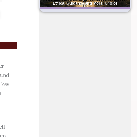
Ethical Guidance and Moral Choice
er
ound
a key
t
ell
ium