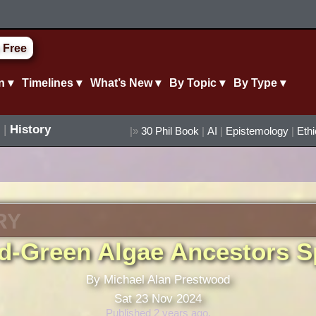
 Free
n ▾
Timelines ▾
What’s New ▾
By Topic ▾
By Type ▾
|
History
|»
30 Phil Book
|
AI
|
Epistemology
|
Eth
RY
d-Green Algae Ancestors Sp
By Michael Alan Prestwood
Sat 23 Nov 2024
Published 2 years ago.