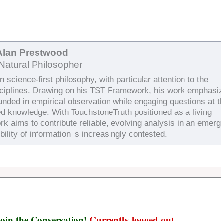
Alan Prestwood
Natural Philosopher
 science-first philosophy, with particular attention to the
sciplines. Drawing on his TST Framework, his work emphasi
ounded in empirical observation while engaging questions at 
ed knowledge. With TouchstoneTruth positioned as a living
rk aims to contribute reliable, evolving analysis in an emerg
bility of information is increasingly contested.
oin the Conversation!
Currently logged out.