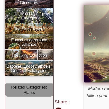
Dinosaurs
Redwood Lineage
Emerges
The First Flowers
Fungal Underground
Alliance
The K-Pg Extinction
Bacterial Endosymbiosis:
Origin of Eukaryotes
Related Categories:
Modern re
Plants
billion yea
Share
: