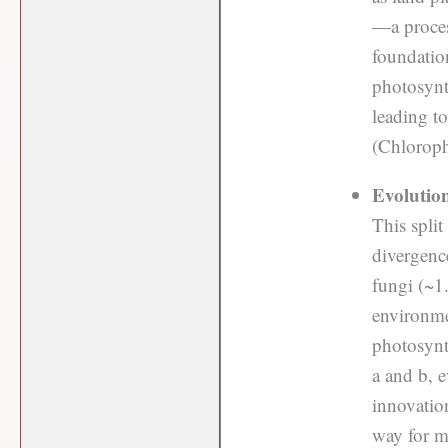
—a proces
foundation
photosynth
leading t
(Chloroph
Evolutio
This split
divergenc
fungi (~1.
environme
photosynth
a and b, e
innovation
way for m