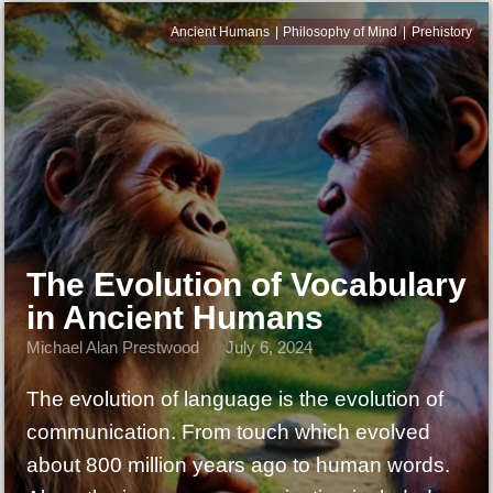
Ancient Humans
Philosophy of Mind
Prehistory
The Evolution of Vocabulary
in Ancient Humans
Michael Alan Prestwood
July 6, 2024
The evolution of language is the evolution of
communication. From touch which evolved
about 800 million years ago to human words.