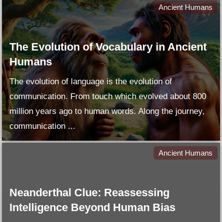
Ancient Humans
The Evolution of Vocabulary in Ancient
Humans
The evolution of language is the evolution of
communication. From touch which evolved about 800
million years ago to human words. Along the journey,
communication ...
Ancient Humans
Neanderthal Clue: Reassessing
Intelligence Beyond Human Bias