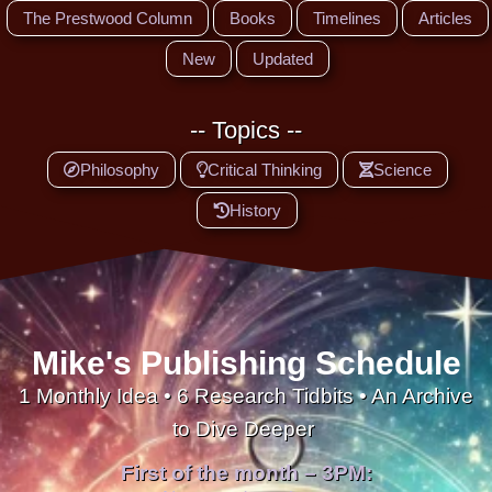
The Prestwood Column
Books
Timelines
Articles
New
Updated
-- Topics --
Philosophy
Critical Thinking
Science
History
Mike's Publishing Schedule
1 Monthly Idea • 6 Research Tidbits • An Archive
to Dive Deeper
First of the month – 3PM: