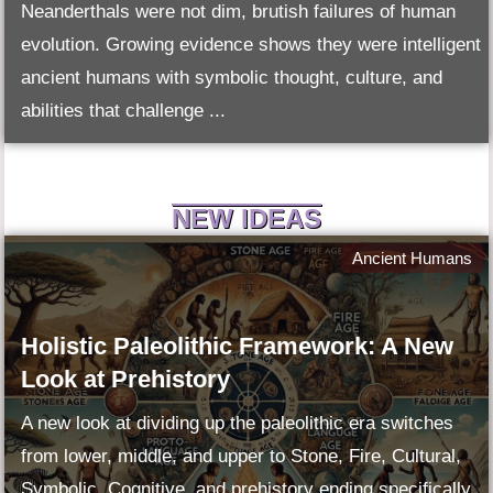
Neanderthals were not dim, brutish failures of human
evolution. Growing evidence shows they were intelligent
ancient humans with symbolic thought, culture, and
abilities that challenge ...
NEW IDEAS
Ancient Humans
Holistic Paleolithic Framework: A New
Look at Prehistory
A new look at dividing up the paleolithic era switches
from lower, middle, and upper to Stone, Fire, Cultural,
Symbolic, Cognitive, and prehistory ending specifically