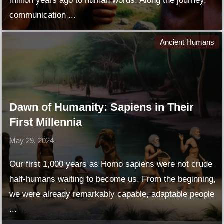
million years ago to human words. Along the journey,
communication ...
Ancient Humans
Dawn of Humanity: Sapiens in Their
First Millennia
May 29, 2024
Our first 1,000 years as Homo sapiens were not crude
half-humans waiting to become us. From the beginning,
we were already remarkably capable, adaptable people
...