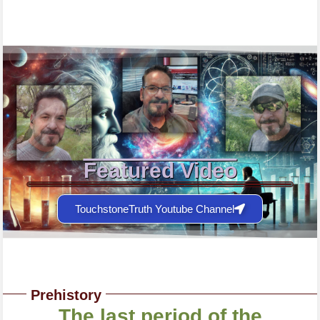
Featured Video
TouchstoneTruth Youtube Channel
Prehistory
The last period of the