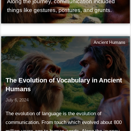
Along the journey, communication included
things like gestures, postures, and grunts.
Ancient Humans
The Evolution of Vocabulary in Ancient
Humans
July 6, 2024
The evolution of language is the evolution of
communication. From touch which evolved about 800