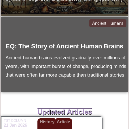
...
Ancient Humans
EQ: The Story of Ancient Human Brains
Ancient human brains evolved gradually over millions of
years, with important bursts of change, producing minds
that were often far more capable than traditional stories
...
Updated Articles
TST COLUMN
History
Article
21 Jan 2026