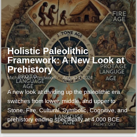
Holistic Paleolithic
Framework: A New Look at
Prehistory
Michael Alan Prestwood
August 1, 2024
A new look at dividing up the paleolithic era
switches from lower, middle, and upper to
Stone, Fire, Cultural, Symbolic, Cognitive, and
prehistory ending specifically at 4,000 BCE.