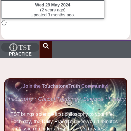
Wed 29 May 2024
(2 years ago)
Updated 3 months ago.
PRACTICE
Join the
TouchstoneTruth
Community!
Philosophy * Critical Thinking * Science * History
TST brings science-first philosophy to your life!
Each day, the Daily Practice gives you 4 minutes
of classic reminders from history’s greatest