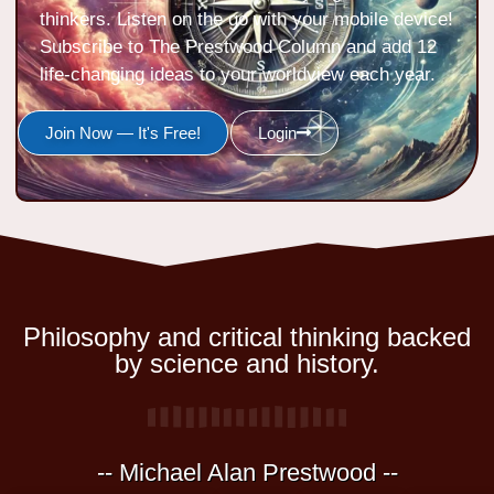
thinkers. Listen on the go with your mobile device!
Subscribe to The Prestwood Column and add 12
life-changing ideas to your worldview each year.
Join Now — It's Free!
Login
Philosophy and critical thinking backed
by science and history.
-- Michael Alan Prestwood --