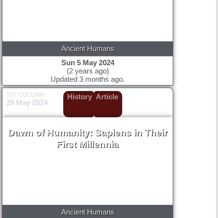
Ancient Humans
Sun 5 May 2024
(2 years ago)
Updated 3 months ago.
TST COLUMN
History
Article
29 May 2024
Dawn of Humanity: Sapiens in Their
First Millennia
Ancient Humans