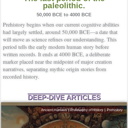
paleolithic.
50,000 BCE to 4000 BCE
Prehistory begins when our current cognitive abilities
had largely settled, around 50,000 BCE—a date that
will move as science refines our understanding. This
period tells the early modern human story before
written records. It ends at 4000 BCE, a deliberate
marker placed near the midpoint of major creation
narratives, separating mythic origin stories from
recorded history.
DEEP-DIVE ARTICLES
Ancient Humans
Philosophy of History
Prehistory