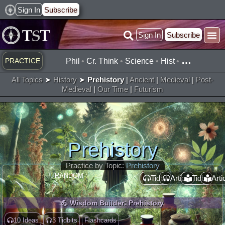
Skip
Sign In
Subscribe
to
Sign In
Subscribe
content
Practice ▾
Timelines ▾
What’
By Topic ▾
By Type ▾
…
PRACTICE
Phil
•
Cr. Think
•
Science
•
Hist
•
All Topics
➤
History
➤
Prehistory
|
Ancient
|
Medieval
|
Post-
Medieval
|
Our Time
|
Futurism
Prehistory
Practice by Topic:
Prehistory
RANDOM :
Tidbit
Article
Tidbit
Arti
💪 Wisdom Builder: Prehistory
10 Ideas
3 Tidbits
Flashcards