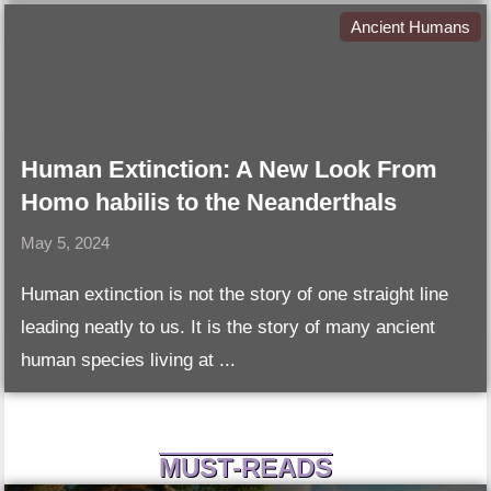
Ancient Humans
Human Extinction: A New Look From
Homo habilis to the Neanderthals
May 5, 2024
Human extinction is not the story of one straight line
leading neatly to us. It is the story of many ancient
human species living at ...
MUST-READS