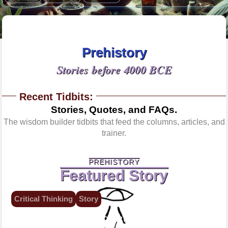
Prehistory
Stories before 4000 BCE
Recent Tidbits:
Stories, Quotes, and FAQs.
The wisdom builder tidbits that feed the columns, articles, and
trainer.
PREHISTORY
Featured Story
Critical Thinking
Story
7000 BCE