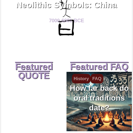
Neolithic Symbols: China
7000-6001 BCE
Featured
Featured FAQ
QUOTE
History
FAQ
How far back do
oral traditions
date?