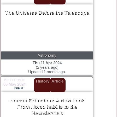
The Universe Before the Telescope
Astronomy
Thu 11 Apr 2024
(2 years ago)
Updated 1 month ago.
TST COLUMN
History
Article
05 May 2024
DEBUT
Human Extinction: A New Look
From Homo habilis to the
Neanderthals