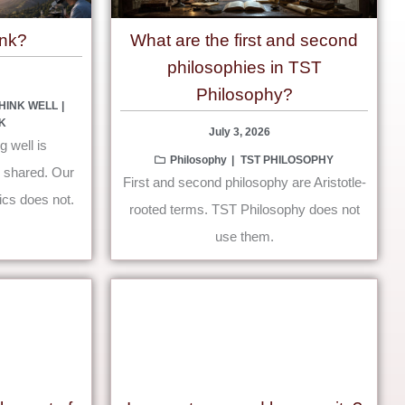
unk?
What are the first and second
philosophies in TST
Philosophy?
HINK WELL
K
July 3, 2026
g well is
Philosophy
TST PHILOSOPHY
s shared. Our
First and second philosophy are Aristotle-
ics does not.
rooted terms. TST Philosophy does not
use them.