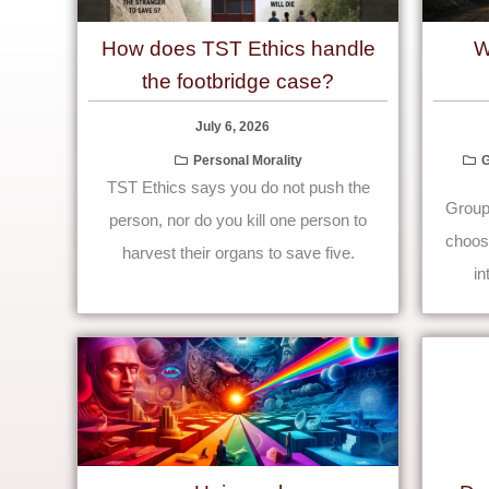
How does TST Ethics handle
W
the footbridge case?
July 6, 2026
Personal Morality
G
TST Ethics says you do not push the
Group 
person, nor do you kill one person to
choose
harvest their organs to save five.
in