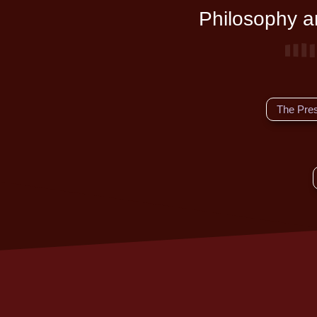
Philosophy an
The Pre