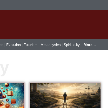
ics
|
Evolution
|
Futurism
|
Metaphysics
|
Spirituality
–
More…