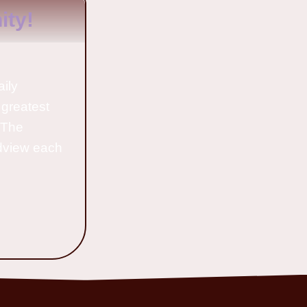
ty!
aily
 greatest
o The
ldview each