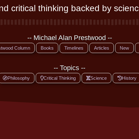
d critical thinking backed by scienc
-- Michael Alan Prestwood --
stwood Column
Books
Timelines
Articles
New
-- Topics --
Philosophy
Critical Thinking
Science
History