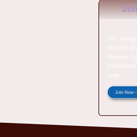
Joi
TST brings 
Practice gi
thinkers. L
Prestwood 
year.
Join Now —