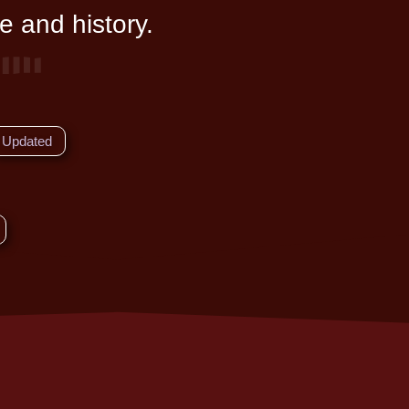
e and history.
Updated