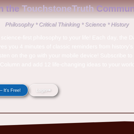
n the
TouchstoneTruth
Communi
Philosophy * Critical Thinking * Science * History
science-first philosophy to your life! Each day, the D
ves you 4 minutes of classic reminders from history’s
isten on the go with your mobile device! Subscribe t
Column and add 12 life-changing ideas to your wor
 It's Free!
Login