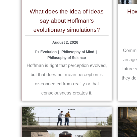
What does the Idea of Ideas
How
say about Hoffman’s
evolutionary simulations?
August 2, 2026
Comman
Evolution
Philosophy of Mind
Philosophy of Science
an age
Hoffman is right that perception evolved,
future 
but that does not mean perception is
they de
disconnected from reality or that
consciousness creates it.