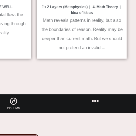
VE WELL
2 Layers (Metaphysics)
4. Math Theory
Idea of Ideas
tal flow: the
Math reveals patterns in reality, but also
moving through
the boundaries of reason. Reality may be
ality.
deeper than current math. But we should
not pretend an invalid ...
COLUMN