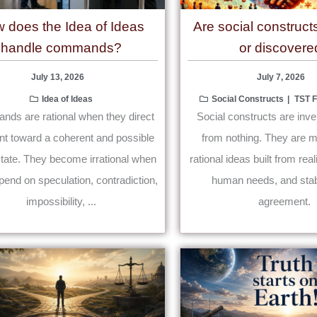
 does the Idea of Ideas
Are social construct
handle commands?
or discovere
July 13, 2026
July 7, 2026
Idea of Ideas
Social Constructs
TST
ds are rational when they direct
Social constructs are inve
nt toward a coherent and possible
from nothing. They are mu
state. They become irrational when
rational ideas built from rea
pend on speculation, contradiction,
human needs, and stab
impossibility, ...
agreement.