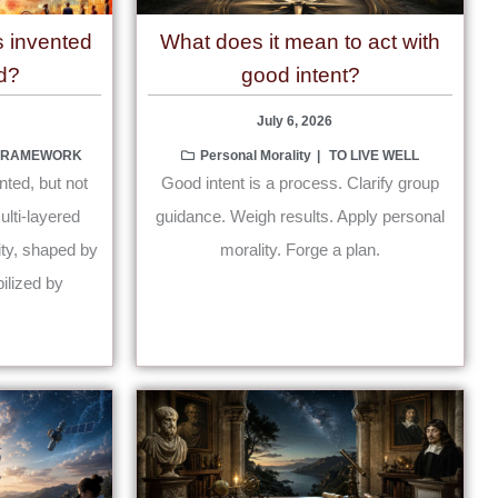
s invented
What does it mean to act with
d?
good intent?
July 6, 2026
 FRAMEWORK
Personal Morality
TO LIVE WELL
nted, but not
Good intent is a process. Clarify group
lti-layered
guidance. Weigh results. Apply personal
lity, shaped by
morality. Forge a plan.
ilized by