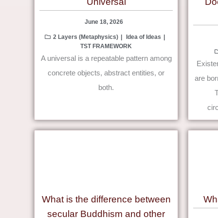
Universal
Do
June 18, 2026
2 Layers (Metaphysics)
Idea of Ideas
TST FRAMEWORK
A universal is a repeatable pattern among
Existen
concrete objects, abstract entities, or
are bor
both.
cir
What is the difference between
Wha
secular Buddhism and other