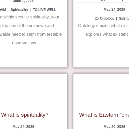
June 1, 2026
May 24, 2026
OVM
Spirituality
TO LIVE WELL
ve within secular spirituality, your
Ontology
Spirit
ploration of the unknown and
Ontology studies what exists
able need to stem from testable
explores what existen
observations.
What is spirituality?
What is Eastern “che
May 24, 2026
May 20, 2026