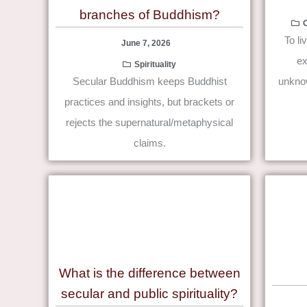
branches of Buddhism?
To li
June 7, 2026
ex
Spirituality
Secular Buddhism keeps Buddhist
unknow
practices and insights, but brackets or
rejects the supernatural/metaphysical
claims.
What is the difference between
secular and public spirituality?