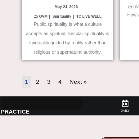
May 24, 2026
OV
How w
OVM
Spirituality
TO LIVE WELL
Public spirituality is what a culture
accepts as spiritual. Secular spirituality is
spirituality guided by reality rather than
religious or supernatural authority.
1
2
3
4
Next »
PRACTICE
DAILY