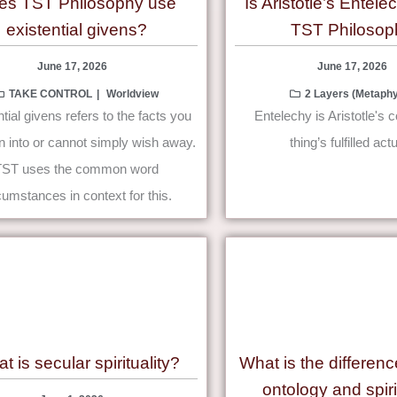
es TST Philosophy use
Is Aristotle’s Entele
existential givens?
TST Philosop
June 17, 2026
June 17, 2026
TAKE CONTROL
Worldview
2 Layers (Metaphy
tial givens refers to the facts you
Entelechy is Aristotle's 
n into or cannot simply wish away.
thing’s fulfilled actu
TST uses the common word
cumstances in context for this.
t is secular spirituality?
What is the differen
ontology and spiri