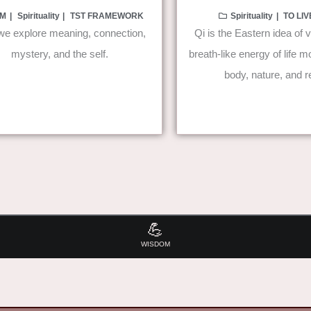
M
Spirituality
TST FRAMEWORK
Spirituality
TO LI
e explore meaning, connection,
Qi is the Eastern idea of vi
mystery, and the self.
breath-like energy of life 
body, nature, and re
💪
WISDOM