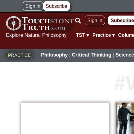
Skip
Sign In
Subscribe
to
Sign In
Subscribe
content
Explore Natural Philosophy
TST ▾
Practice ▾
Colum
Philosophy
|
Critical Thinking
|
Science
PRACTICE