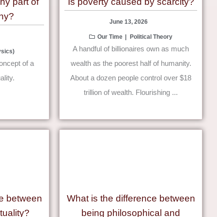
chy part of
Is poverty caused by scarcity?
hy?
June 13, 2026
Our Time
Political Theory
A handful of billionaires own as much
sics)
concept of a
wealth as the poorest half of humanity.
ality.
About a dozen people control over $18
trillion of wealth. Flourishing ...
ce between
What is the difference between
tuality?
being philosophical and