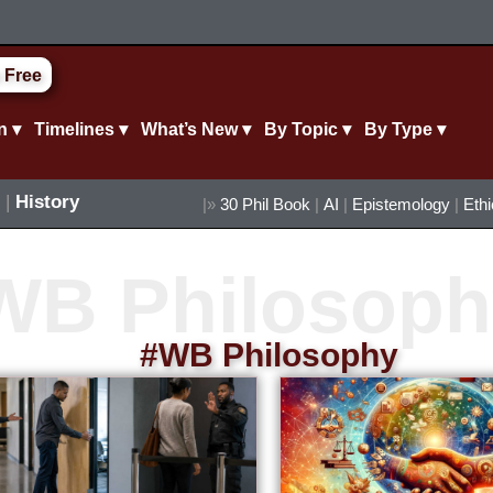
 Free
n ▾
Timelines ▾
What’s New ▾
By Topic ▾
By Type ▾
|
History
|»
30 Phil Book
|
AI
|
Epistemology
|
Eth
#WB Philosophy