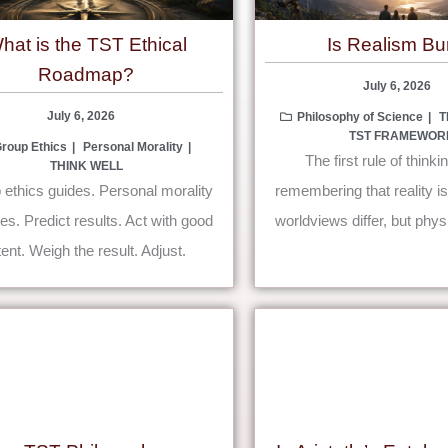
hat is the TST Ethical
Is Realism B
Roadmap?
July 6, 2026
July 6, 2026
Philosophy of Science
T
TST FRAMEWOR
roup Ethics
Personal Morality
The first rule of thinkin
THINK WELL
ethics guides. Personal morality
remembering that reality i
s. Predict results. Act with good
worldviews differ, but phys
tent. Weigh the result. Adjust.