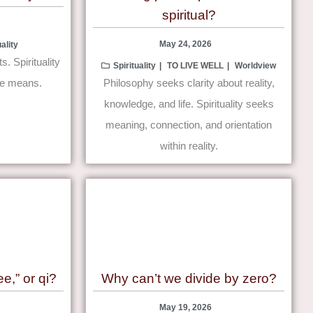
spiritual?
May 24, 2026
uality
. Spirituality
Spirituality
TO LIVE WELL
Worldview
ce means.
Philosophy seeks clarity about reality,
knowledge, and life. Spirituality seeks
meaning, connection, and orientation
within reality.
e,” or qi?
Why can’t we divide by zero?
May 19, 2026