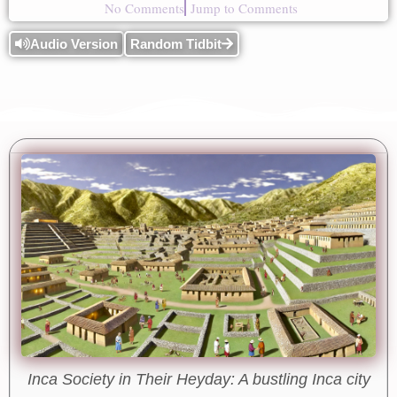
No Comments
Jump to Comments
Audio Version
Random Tidbit
Inca Society in Their Heyday: A bustling Inca city