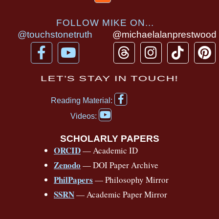
FOLLOW MIKE ON...
@touchstonetruth
@michaelalanprestwood
F
Y
T
I
T
P
a
o
h
n
i
i
c
u
r
s
k
n
LET’S STAY IN TOUCH!
e
t
e
t
t
t
F
b
u
a
a
o
e
Reading Material:
a
Y
o
b
d
g
k
r
c
Videos:
o
e
o
e
s
r
e
u
b
SCHOLARLY PAPERS
k
a
s
t
o
ORCID
— Academic ID
u
-
m
t
o
b
Zenodo
— DOI Paper Archive
k
f
e
-
PhilPapers
— Philosophy Mirror
f
SSRN
— Academic Paper Mirror