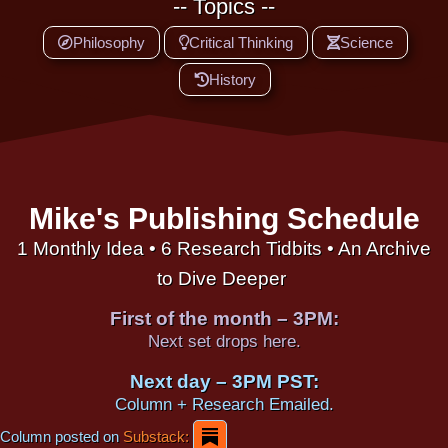
-- Topics --
Philosophy
Critical Thinking
Science
History
Mike's Publishing Schedule
1 Monthly Idea • 6 Research Tidbits • An Archive
to Dive Deeper
First of the month – 3PM:
Next set drops here.
Next day – 3PM PST:
Column + Research Emailed.
Column posted on
Substack: