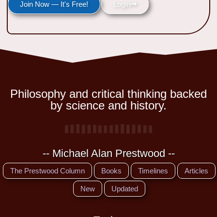
Join Now — It's Free!
Login
Philosophy and critical thinking backed
by science and history.
-- Michael Alan Prestwood --
The Prestwood Column
Books
Timelines
Articles
New
Updated