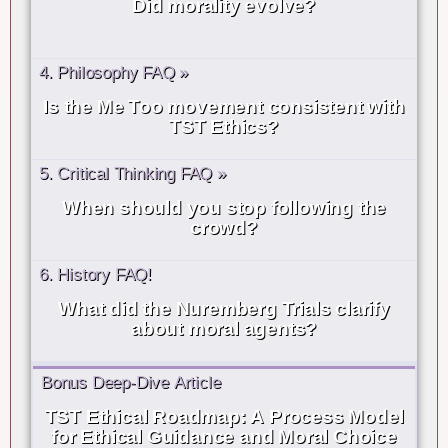
Did morality evolve?
4. Philosophy FAQ »
Is the Me Too movement consistent with
TST Ethics?
5. Critical Thinking FAQ »
When should you stop following the
crowd?
6. History FAQ!
What did the Nuremberg Trials clarify
about moral agents?
Bonus Deep-Dive Article
TST Ethical Roadmap: A Process Model
for Ethical Guidance and Moral Choice