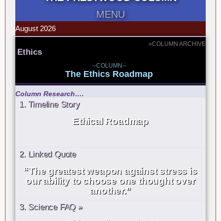
MENU
August 2026
»COLUMN ARCHIVE
Ethics
--COLUMN--
The Ethics Roadmap
Column Research….
1. Timeline Story
Ethical Roadmap
2. Linked Quote
“The greatest weapon against stress is
our ability to choose one thought over
another.”
3. Science FAQ »