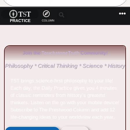
No Comments
PRACTICE
COLUMN
Join the
TouchstoneTruth
Community!
Philosophy * Critical Thinking * Science * History
TST brings science-first philosophy to your life!
Each day, the Daily Practice gives you 4 minutes
of classic reminders from history’s greatest
thinkers. Listen on the go with your mobile device!
Subscribe to The Prestwood Column and add 12
life-changing ideas to your worldview each year.