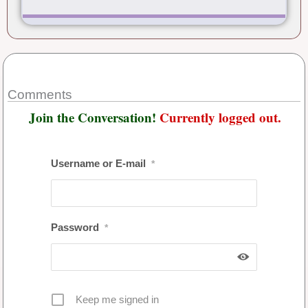
Comments
Join the Conversation!
Currently logged out.
Username or E-mail
*
Password
*
Keep me signed in