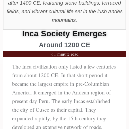
after 1400 CE, featuring stone buildings, terraced
fields, and vibrant cultural life set in the lush Andes
mountains.
Inca Society Emerges
Around 1200 CE
< 1 minute read
The Inca civilization only lasted a few centuries
from about 1200 CE. In that short period it
became the largest empire in pre-Columbian
America. It emerged in the Andean region of
present-day Peru. The early Incas established
the city of Cusco as their capital. They
expanded rapidly, by the 15th century they
developed an extensive network of roads,