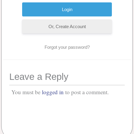
Or, Create Account
Forgot your password?
Leave a Reply
You must be
logged in
to post a comment.