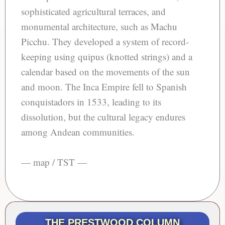
sophisticated agricultural terraces, and
monumental architecture, such as Machu
Picchu. They developed a system of record-
keeping using quipus (knotted strings) and a
calendar based on the movements of the sun
and moon. The Inca Empire fell to Spanish
conquistadors in 1533, leading to its
dissolution, but the cultural legacy endures
among Andean communities.
— map / TST —
THE PRESTWOOD COLUMN