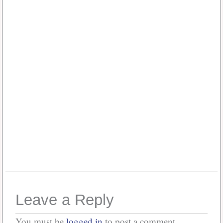
Username or E-mail
*
Password
*
Or, Create
Account
Forgot your password?
Leave a Reply
You must be
logged in
to post a comment.