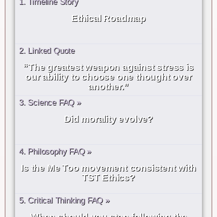
1. Timeline Story
Ethical Roadmap
2. Linked Quote
“The greatest weapon against stress is
our ability to choose one thought over
another.”
3. Science FAQ »
Did morality evolve?
4. Philosophy FAQ »
Is the Me Too movement consistent with
TST Ethics?
5. Critical Thinking FAQ »
When should you stop following the