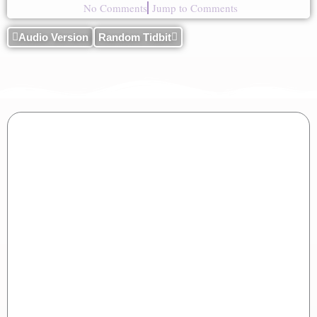
No Comments
Jump to Comments
Audio Version
Random Tidbit