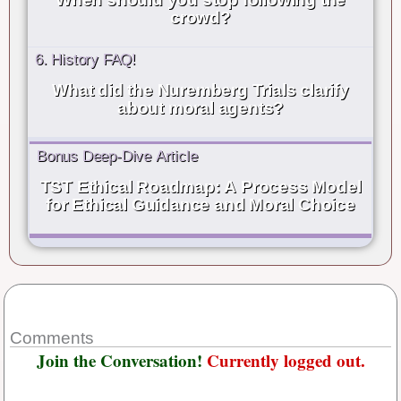
crowd?
6. History FAQ!
What did the Nuremberg Trials clarify
about moral agents?
Bonus Deep-Dive Article
TST Ethical Roadmap: A Process Model
for Ethical Guidance and Moral Choice
Comments
Join the Conversation!
Currently logged out.