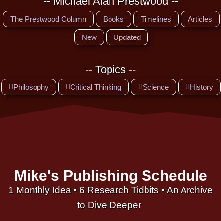
-- Michael Alan Prestwood --
The Prestwood Column
Books
Timelines
Articles
New
Updated
-- Topics --
Philosophy
Critical Thinking
Science
History
Mike's Publishing Schedule
1 Monthly Idea • 6 Research Tidbits • An Archive
to Dive Deeper