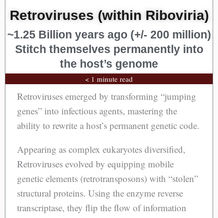
Retroviruses (within Riboviria)
~1.25 Billion years ago (+/- 200 million)
Stitch themselves permanently into
the host’s genome
< 1 minute read
Retroviruses emerged by transforming “jumping
genes” into infectious agents, mastering the
ability to rewrite a host’s permanent genetic code.
Appearing as complex eukaryotes diversified,
Retroviruses evolved by equipping mobile
genetic elements (retrotransposons) with “stolen”
structural proteins. Using the enzyme reverse
transcriptase, they flip the flow of information