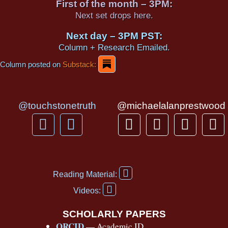
First of the month – 3PM:
Next set drops here.
Next day – 3PM PST:
Column + Research Emailed.
Column posted on
Substack:
@touchstonetruth
@michaelalanprestwood
F
Y
T
I
T
P
a
o
h
n
i
i
c
u
r
s
k
n
e
t
e
t
t
t
F
b
u
a
a
o
e
Reading Material:
a
Y
o
b
d
g
k
r
c
Videos:
o
e
o
e
s
r
e
u
b
SCHOLARLY PAPERS
k
a
s
t
o
ORCID
— Academic ID