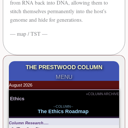
from RNA back into DNA, allowing them to
stitch themselves permanently into the host’s
genome and hide for generations.
— map / TST —
THE PRESTWOOD COLUMN
MENU
August 2026
»COLUMN ARCHIVE
Ethics
--COLUMN--
The Ethics Roadmap
Column Research….