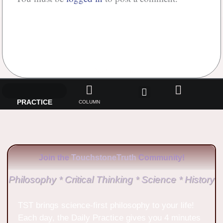
No Comments
PRACTICE
COLUMN
Join the
TouchstoneTruth
Community!
Philosophy * Critical Thinking * Science * History
TST brings science-first philosophy to your life!
Each day, the Daily Practice gives you 4 minutes