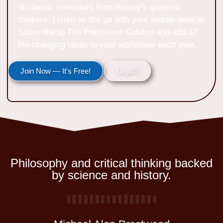
of classic reminders from history’s greatest
thinkers. Listen on the go with your mobile device!
Subscribe to The Prestwood Column and add 12
life-changing ideas to your worldview each year.
Join Now — It's Free!
Login
Philosophy and critical thinking backed
by science and history.