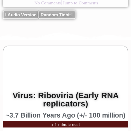
No Comments
Jump to Comments
Audio Version
Random Tidbit
Virus: Riboviria (Early RNA
replicators)
~3.7 Billion Years Ago (+/- 100 million)
< 1 minute read