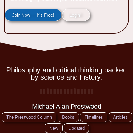
Join Now — It's Free!
Login
Philosophy and critical thinking backed
by science and history.
-- Michael Alan Prestwood --
The Prestwood Column
Books
Timelines
Articles
New
Updated