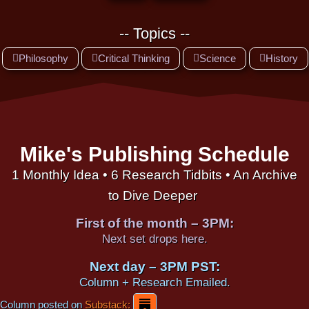
-- Topics --
Philosophy
Critical Thinking
Science
History
Mike's Publishing Schedule
1 Monthly Idea • 6 Research Tidbits • An Archive
to Dive Deeper
First of the month – 3PM:
Next set drops here.
Next day – 3PM PST:
Column + Research Emailed.
Column posted on
Substack: