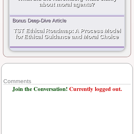
about moral agents?
Bonus Deep-Dive Article
TST Ethical Roadmap: A Process Model
for Ethical Guidance and Moral Choice
Comments
Join the Conversation!
Currently logged out.
Username or E-mail
*