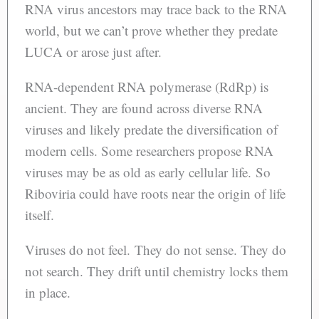
RNA virus ancestors may trace back to the RNA
world, but we can’t prove whether they predate
LUCA or arose just after.
RNA-dependent RNA polymerase (RdRp) is
ancient. They are found across diverse RNA
viruses and likely predate the diversification of
modern cells. Some researchers propose RNA
viruses may be as old as early cellular life. So
Riboviria could have roots near the origin of life
itself.
Viruses do not feel. They do not sense. They do
not search. They drift until chemistry locks them
in place.