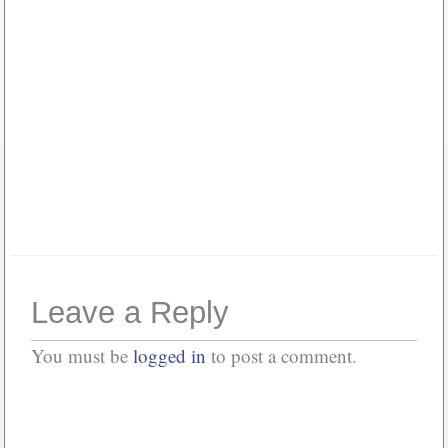
Password
*
Keep me signed in
Or, Register
Forgot your password?
Leave a Reply
You must be
logged in
to post a comment.