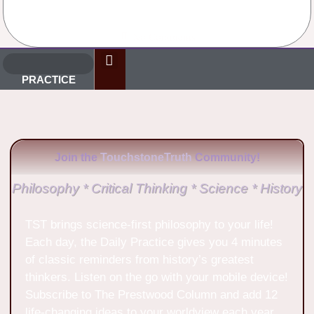
No Comments
PRACTICE
Join the
TouchstoneTruth
Community!
Philosophy * Critical Thinking * Science * History
TST brings science-first philosophy to your life!
Each day, the Daily Practice gives you 4 minutes
of classic reminders from history’s greatest
thinkers. Listen on the go with your mobile device!
Subscribe to The Prestwood Column and add 12
life-changing ideas to your worldview each year.