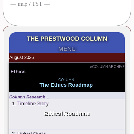
— map / TST —
THE PRESTWOOD COLUMN
MENU
August 2026
»COLUMN ARCHIVE
Ethics
--COLUMN--
The Ethics Roadmap
Column Research….
1. Timeline Story
Ethical Roadmap
2. Linked Quote