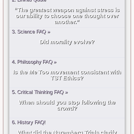
“The greatest weapon against stress is
our ability to choose one thought over
another.”
3. Science FAQ »
Did morality evolve?
4. Philosophy FAQ »
Is the Me Too movement consistent with
TST Ethics?
5. Critical Thinking FAQ »
When should you stop following the
crowd?
6. History FAQ!
What did the Nuremberg Trials clarify