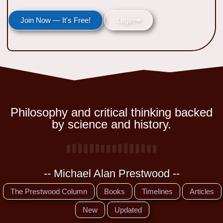
Join Now — It's Free!
Login
Philosophy and critical thinking backed
by science and history.
-- Michael Alan Prestwood --
The Prestwood Column
Books
Timelines
Articles
New
Updated