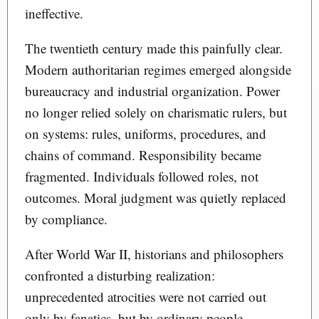
ineffective.
The twentieth century made this painfully clear.
Modern authoritarian regimes emerged alongside
bureaucracy and industrial organization. Power
no longer relied solely on charismatic rulers, but
on systems: rules, uniforms, procedures, and
chains of command. Responsibility became
fragmented. Individuals followed roles, not
outcomes. Moral judgment was quietly replaced
by compliance.
After World War II, historians and philosophers
confronted a disturbing realization:
unprecedented atrocities were not carried out
only by fanatics, but by ordinary people