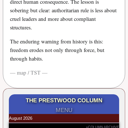
direct human consequence. The lesson is
sobering but clear: authoritarian rule is less about
cruel leaders and more about compliant
structures.
The enduring warning from history is this:
freedom erodes not only through force, but
through habits.
— map / TST —
THE PRESTWOOD COLUMN
MENU
August 2026
»COLUMN ARCHIVE