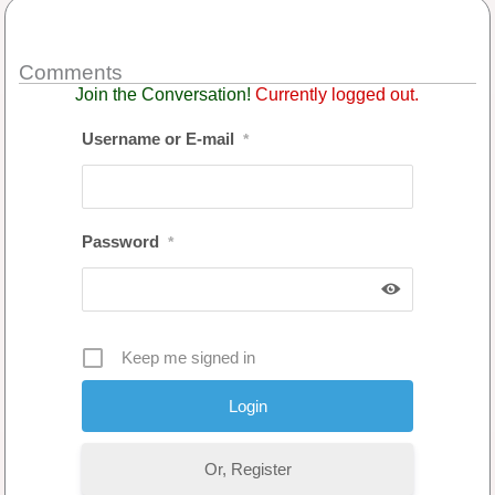
Comments
Join the Conversation!
Currently logged out.
Username or E-mail
*
Password
*
Keep me signed in
Or, Register