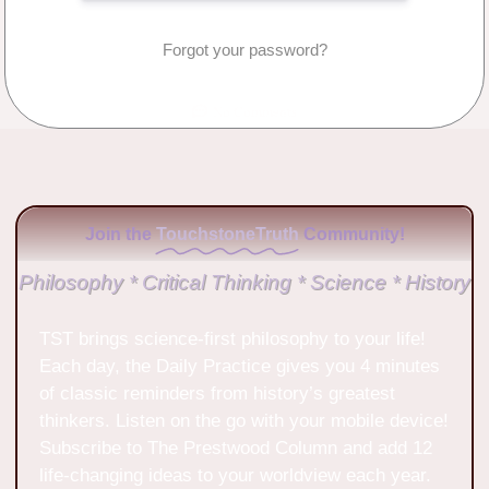
Forgot your password?
No Comments
Join the
TouchstoneTruth
Community!
Philosophy * Critical Thinking * Science * History
TST brings science-first philosophy to your life!
Each day, the Daily Practice gives you 4 minutes
of classic reminders from history’s greatest
thinkers. Listen on the go with your mobile device!
Subscribe to The Prestwood Column and add 12
life-changing ideas to your worldview each year.