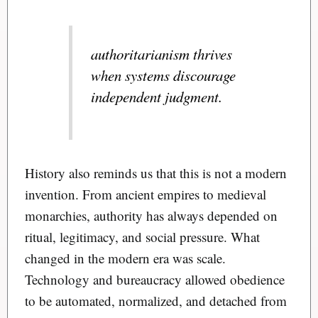
authoritarianism thrives
when systems discourage
independent judgment.
History also reminds us that this is not a modern
invention. From ancient empires to medieval
monarchies, authority has always depended on
ritual, legitimacy, and social pressure. What
changed in the modern era was scale.
Technology and bureaucracy allowed obedience
to be automated, normalized, and detached from