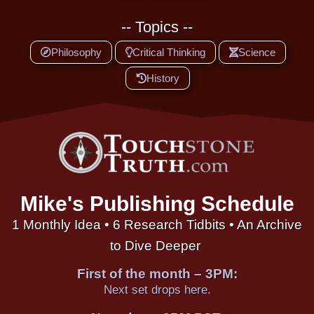
-- Topics --
Philosophy
Critical Thinking
Science
History
Mike's Publishing Schedule
1 Monthly Idea • 6 Research Tidbits • An Archive
to Dive Deeper
First of the month – 3PM:
Next set drops here.