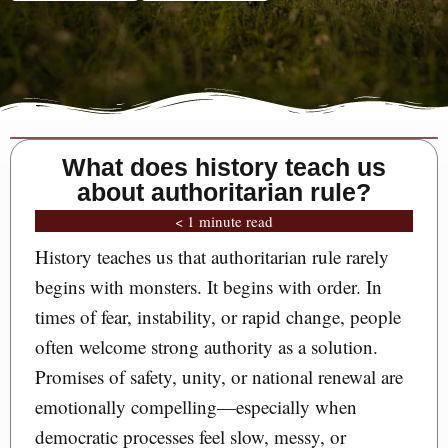
What does history teach us
about authoritarian rule?
< 1 minute read
History teaches us that authoritarian rule rarely
begins with monsters. It begins with order. In
times of fear, instability, or rapid change, people
often welcome strong authority as a solution.
Promises of safety, unity, or national renewal are
emotionally compelling—especially when
democratic processes feel slow, messy, or