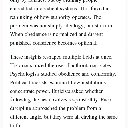
embedded in obedient systems. This forced a
rethinking of how authority operates. The
problem was not simply ideology, but structure.
When obedience is normalized and dissent
punished, conscience becomes optional.
These insights reshaped multiple fields at once.
Historians traced the rise of authoritarian states.
Psychologists studied obedience and conformity.
Political theorists examined how institutions
concentrate power. Ethicists asked whether
following the law absolves responsibility. Each
discipline approached the problem from a
different angle, but they were all circling the same
truth: