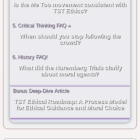
Is the Me Too movement consistent with
TST Ethics?
5. Critical Thinking FAQ »
When should you stop following the
crowd?
6. History FAQ!
What did the Nuremberg Trials clarify
about moral agents?
Bonus Deep-Dive Article
TST Ethical Roadmap: A Process Model
for Ethical Guidance and Moral Choice