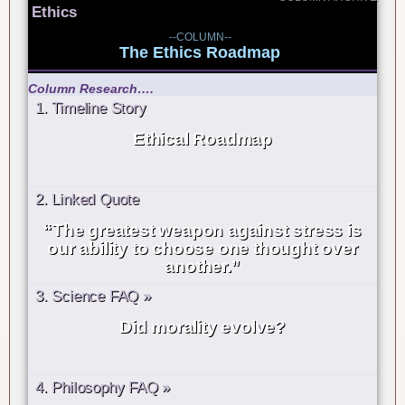
Ethics
--COLUMN--
The Ethics Roadmap
Column Research….
1. Timeline Story
Ethical Roadmap
2. Linked Quote
“The greatest weapon against stress is
our ability to choose one thought over
another.”
3. Science FAQ »
Did morality evolve?
4. Philosophy FAQ »