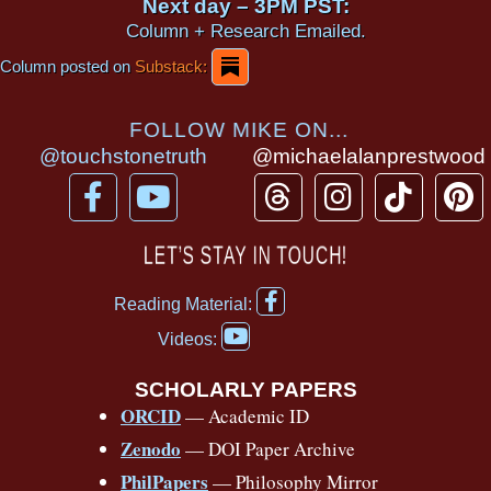
Next day – 3PM PST:
Column + Research Emailed.
Column posted on
Substack:
FOLLOW MIKE ON...
@touchstonetruth
@michaelalanprestwood
F
Y
T
I
T
P
a
o
h
n
i
i
c
u
r
s
k
n
LET’S STAY IN TOUCH!
e
t
e
t
t
t
F
b
u
a
a
o
e
Reading Material:
a
Y
o
b
d
g
k
r
c
Videos:
o
e
o
e
s
r
e
u
b
SCHOLARLY PAPERS
k
a
s
t
o
ORCID
— Academic ID
u
-
m
t
o
b
Zenodo
— DOI Paper Archive
k
f
e
-
PhilPapers
— Philosophy Mirror