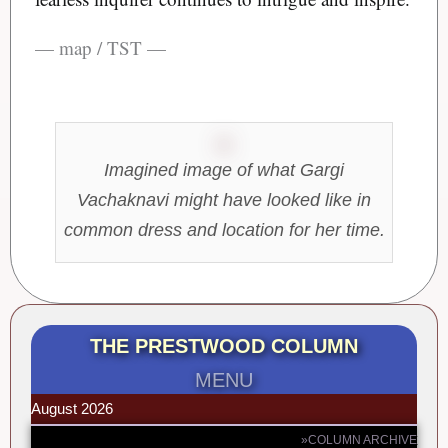
— map / TST —
Imagined image of what Gargi
Vachaknavi might have looked like in
common dress and location for her time.
THE PRESTWOOD COLUMN
MENU
August 2026
»COLUMN ARCHIVE