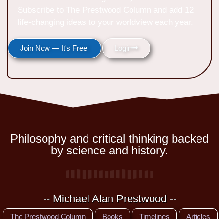
Subscribe to The Prestwood Column and add 12
life-changing ideas to your worldview each year.
Join Now — It's Free!
Login
Philosophy and critical thinking backed
by science and history.
-- Michael Alan Prestwood --
The Prestwood Column
Books
Timelines
Articles