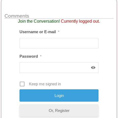
Comments
Join the Conversation!
Currently logged out.
Username or E-mail
*
Password
*
Keep me signed in
Or, Register