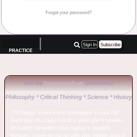
Forgot your password?
No Comments
Sign In
Subscribe
PRACTICE
Join the
TouchstoneTruth
Community!
Philosophy * Critical Thinking * Science * History
TST brings science-first philosophy to your life!
Each day, the Daily Practice gives you 4 minutes
of classic reminders from history’s greatest
thinkers. Listen on the go with your mobile device!