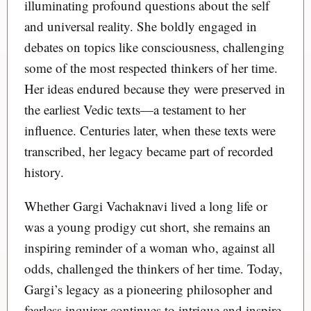
illuminating profound questions about the self
and universal reality. She boldly engaged in
debates on topics like consciousness, challenging
some of the most respected thinkers of her time.
Her ideas endured because they were preserved in
the earliest Vedic texts—a testament to her
influence. Centuries later, when these texts were
transcribed, her legacy became part of recorded
history.
Whether Gargi Vachaknavi lived a long life or
was a young prodigy cut short, she remains an
inspiring reminder of a woman who, against all
odds, challenged the thinkers of her time. Today,
Gargi’s legacy as a pioneering philosopher and
fearless inquirer continues to intrigue and inspire.