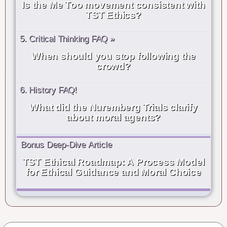
Is the Me Too movement consistent with
TST Ethics?
5. Critical Thinking FAQ »
When should you stop following the
crowd?
6. History FAQ!
What did the Nuremberg Trials clarify
about moral agents?
Bonus Deep-Dive Article
TST Ethical Roadmap: A Process Model
for Ethical Guidance and Moral Choice