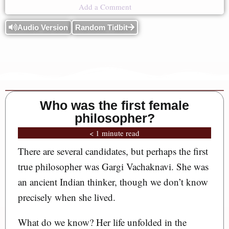
Add a Comment
Audio Version
Random Tidbit
Who was the first female
philosopher?
< 1 minute read
There are several candidates, but perhaps the first
true philosopher was Gargi Vachaknavi. She was
an ancient Indian thinker, though we don’t know
precisely when she lived.
What do we know? Her life unfolded in the