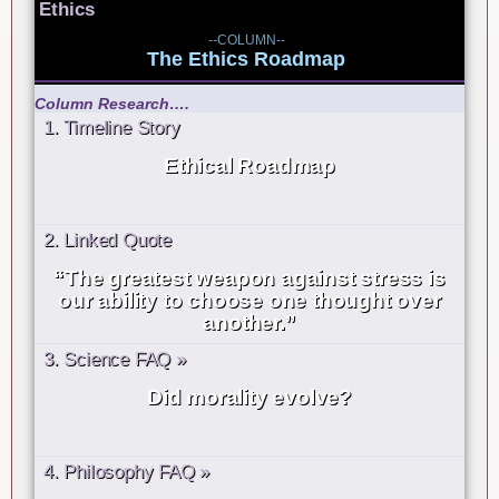
Ethics
--COLUMN--
The Ethics Roadmap
Column Research….
1. Timeline Story
Ethical Roadmap
2. Linked Quote
“The greatest weapon against stress is
our ability to choose one thought over
another.”
3. Science FAQ »
Did morality evolve?
4. Philosophy FAQ »