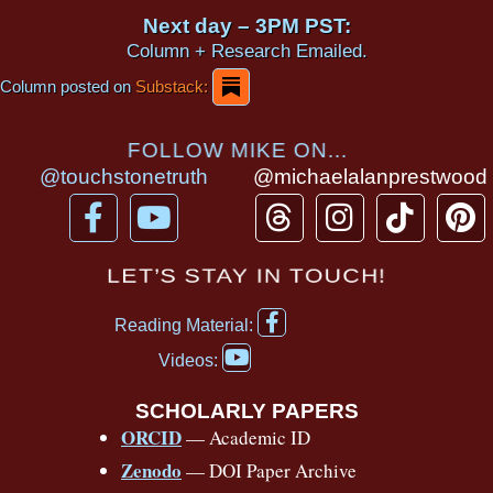
Next day – 3PM PST:
Column + Research Emailed.
Column posted on
Substack:
FOLLOW MIKE ON...
@touchstonetruth
@michaelalanprestwood
F
Y
T
I
T
P
a
o
h
n
i
i
c
u
r
s
k
n
LET’S STAY IN TOUCH!
e
t
e
t
t
t
F
b
u
a
a
o
e
Reading Material:
a
Y
o
b
d
g
k
r
c
Videos:
o
e
o
e
s
r
e
u
b
SCHOLARLY PAPERS
k
a
s
t
o
ORCID
— Academic ID
u
-
m
t
o
b
Zenodo
— DOI Paper Archive
k
f
e