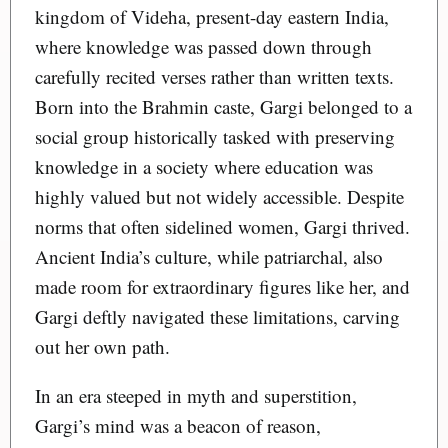
kingdom of Videha, present-day eastern India,
where knowledge was passed down through
carefully recited verses rather than written texts.
Born into the Brahmin caste, Gargi belonged to a
social group historically tasked with preserving
knowledge in a society where education was
highly valued but not widely accessible. Despite
norms that often sidelined women, Gargi thrived.
Ancient India’s culture, while patriarchal, also
made room for extraordinary figures like her, and
Gargi deftly navigated these limitations, carving
out her own path.
In an era steeped in myth and superstition,
Gargi’s mind was a beacon of reason,