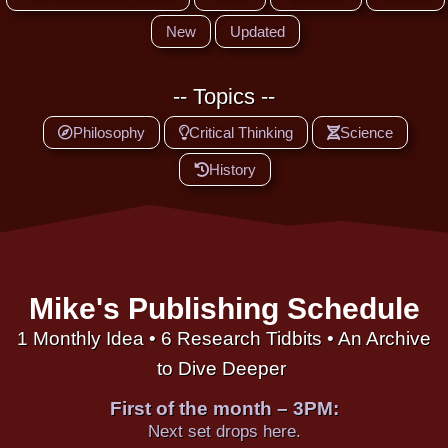
New
Updated
-- Topics --
Philosophy
Critical Thinking
Science
History
Mike's Publishing Schedule
1 Monthly Idea • 6 Research Tidbits • An Archive
to Dive Deeper
First of the month – 3PM:
Next set drops here.