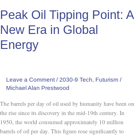
Energy
Peak Oil Tipping Point: A
New Era in Global
Energy
Leave a Comment
/
2030-9 Tech
,
Futurism
/
Michael Alan Prestwood
The barrels per day of oil used by humanity have been on
the rise since its discovery in the mid-19th century. In
1950, the world consumed approximately 10 million
barrels of oil per day. This figure rose significantly to