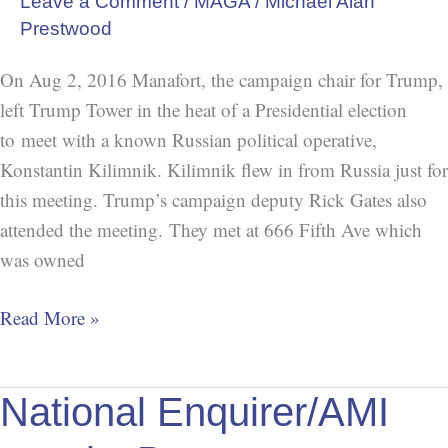
Leave a Comment
/
MAGA
/
Michael Alan
at
Prestwood
666
On Aug 2, 2016 Manafort, the campaign chair for Trump,
left Trump Tower in the heat of a Presidential election
to meet with a known Russian political operative,
Konstantin Kilimnik. Kilimnik flew in from Russia just for
this meeting. Trump’s campaign deputy Rick Gates also
attended the meeting. They met at 666 Fifth Ave which
was owned
Read More »
National
National Enquirer/AMI
Enquirer/AMI