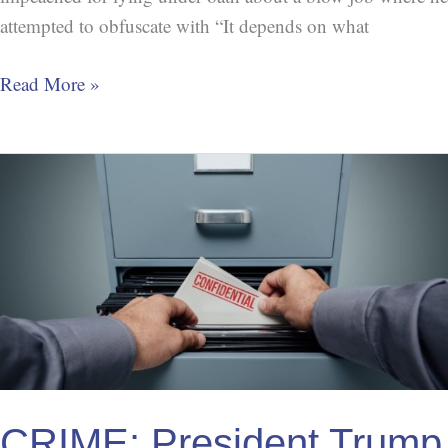
attempted to obfuscate with “It depends on what
Read More »
CRIME:
President
Trump
Ignoring
Whistleblower
Protections
CRIME: President Trump