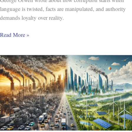
language is twisted, facts are manipulated, and authority
demands loyalty over reality.
Read More »
Peak
Oil
Tipping
Point:
A
New
Era
in
Global