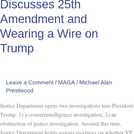
Discusses 25th
Discusses
25th
Amendment and
Amendment
Wearing a Wire on
and
Wearing
Trump
a
Wire
on
Trump
Leave a Comment
/
MAGA
/
Michael Alan
Prestwood
Justice Department opens two investigations into President
Trump: 1) a counterintelligence investigation, 2) an
obstruction of justice investigation. Around this time,
Justice Department holds serious meetings on whether VP