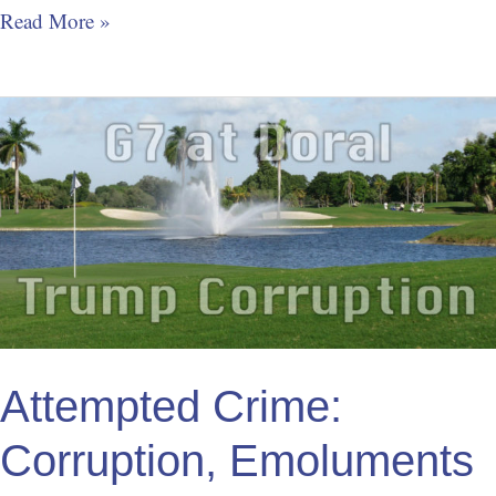
Read More »
Attempted
Crime:
Corruption,
Emoluments
Clause
of
the
Constitution
Attempted Crime:
Corruption, Emoluments