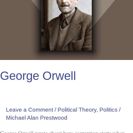
George Orwell
Leave a Comment
/
Political Theory
,
Politics
/
Michael Alan Prestwood
George Orwell wrote about how corruption starts when