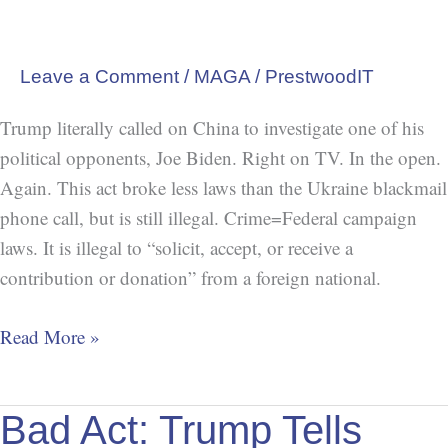
our
Election
(Federal
Leave a Comment
/
MAGA
/
PrestwoodIT
Campaign
Trump literally called on China to investigate one of his
Laws)
political opponents, Joe Biden. Right on TV. In the open.
Again. This act broke less laws than the Ukraine blackmail
phone call, but is still illegal. Crime=Federal campaign
laws. It is illegal to “solicit, accept, or receive a
contribution or donation” from a foreign national.
Read More »
Bad
Bad Act: Trump Tells