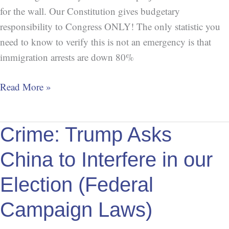
for the wall. Our Constitution gives budgetary
responsibility to Congress ONLY! The only statistic you
need to know to verify this is not an emergency is that
immigration arrests are down 80%
Read More »
Crime:
Crime: Trump Asks
Trump
China to Interfere in our
Asks
China
Election (Federal
to
Campaign Laws)
Interfere
in