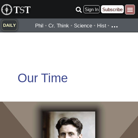
Skip
Sign In
Subscribe
to
content
…
Phil
•
Cr. Think
•
Science
•
Hist
•
DAILY
Our Time
George
Orwell