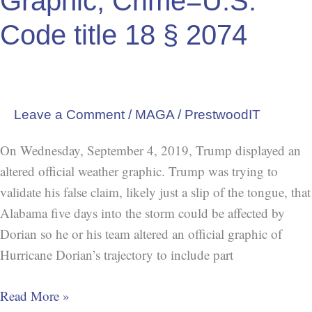
Graphic, Crime=U.S.
Crime=U.S.
Code
Code title 18 § 2074
title
18
§
2074
Leave a Comment
/
MAGA
/
PrestwoodIT
On Wednesday, September 4, 2019, Trump displayed an
altered official weather graphic. Trump was trying to
validate his false claim, likely just a slip of the tongue, that
Alabama five days into the storm could be affected by
Dorian so he or his team altered an official graphic of
Hurricane Dorian’s trajectory to include part
Read More »