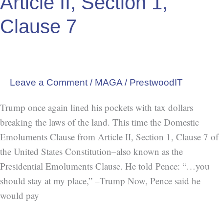
Article II, Section 1,
Crime=Constitution,
Clause 7
Article
II,
Section
1,
Leave a Comment
/
MAGA
/
PrestwoodIT
Clause
7
Trump once again lined his pockets with tax dollars
breaking the laws of the land. This time the Domestic
Emoluments Clause from Article II, Section 1, Clause 7 of
the United States Constitution–also known as the
Presidential Emoluments Clause. He told Pence: “…you
should stay at my place,” –Trump Now, Pence said he
would pay