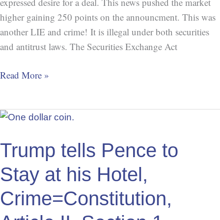
expressed desire for a deal. This news pushed the market
higher gaining 250 points on the announcment. This was
another LIE and crime! It is illegal under both securities
and antitrust laws. The Securities Exchange Act
Read More »
Trump
tells
Pence
Trump tells Pence to
to
Stay at his Hotel,
Stay
at
Crime=Constitution,
his
Hotel,