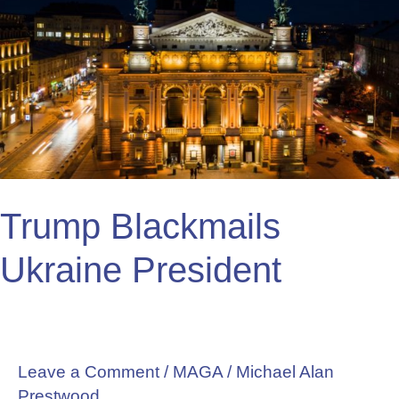
Blackmails
Ukraine
President
Trump Blackmails
Ukraine President
Leave a Comment
/
MAGA
/
Michael Alan
Prestwood