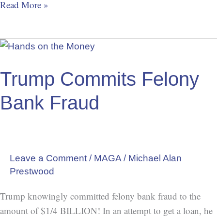
Read More »
Trump
Commits
Felony
Trump Commits Felony
Bank
Bank Fraud
Fraud
Leave a Comment
/
MAGA
/
Michael Alan
Prestwood
Trump knowingly committed felony bank fraud to the
amount of $1/4 BILLION! In an attempt to get a loan, he