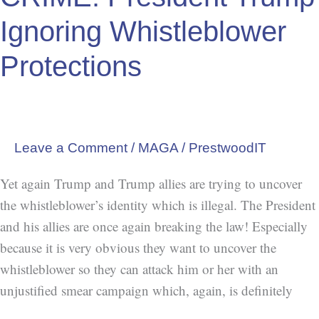
Ignoring Whistleblower
Protections
Leave a Comment
/
MAGA
/
PrestwoodIT
Yet again Trump and Trump allies are trying to uncover
the whistleblower’s identity which is illegal. The President
and his allies are once again breaking the law! Especially
because it is very obvious they want to uncover the
whistleblower so they can attack him or her with an
unjustified smear campaign which, again, is definitely