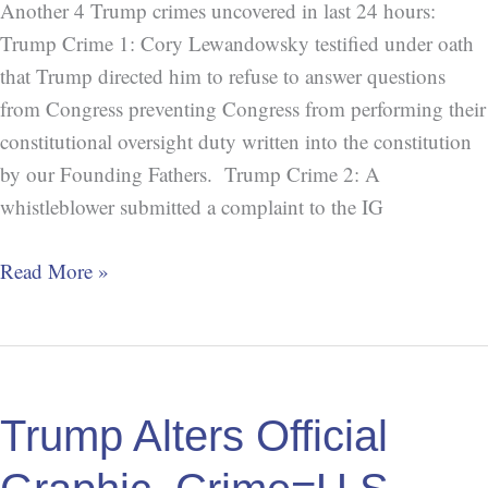
Another 4 Trump crimes uncovered in last 24 hours:
Trump Crime 1: Cory Lewandowsky testified under oath
that Trump directed him to refuse to answer questions
from Congress preventing Congress from performing their
constitutional oversight duty written into the constitution
by our Founding Fathers. Trump Crime 2: A
whistleblower submitted a complaint to the IG
Read More »
Trump
Alters
Trump Alters Official
Official
Graphic,