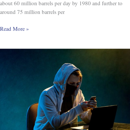
about 60 million barrels per day by 1980 and further to
around 75 million barrels per
Read More »
Crime:
Trump
Intimidates
U.S.
Ambassador
(Witness
Tampering)