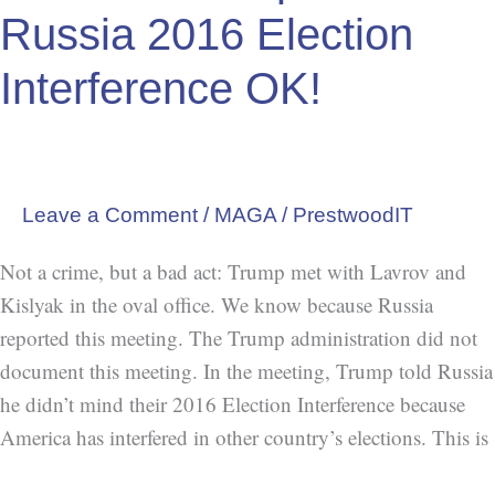
Act:
Russia 2016 Election
Trump
Tells
Interference OK!
Russia
2016
Election
Interference
Leave a Comment
/
MAGA
/
PrestwoodIT
OK!
Not a crime, but a bad act: Trump met with Lavrov and
Kislyak in the oval office. We know because Russia
reported this meeting. The Trump administration did not
document this meeting. In the meeting, Trump told Russia
he didn’t mind their 2016 Election Interference because
America has interfered in other country’s elections. This is