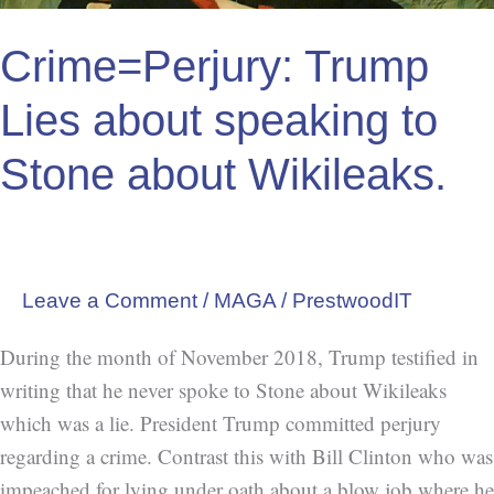
Wikileaks.
Crime=Perjury: Trump
Lies about speaking to
Stone about Wikileaks.
Leave a Comment
/
MAGA
/
PrestwoodIT
During the month of November 2018, Trump testified in
writing that he never spoke to Stone about Wikileaks
which was a lie. President Trump committed perjury
regarding a crime. Contrast this with Bill Clinton who was
impeached for lying under oath about a blow job where he