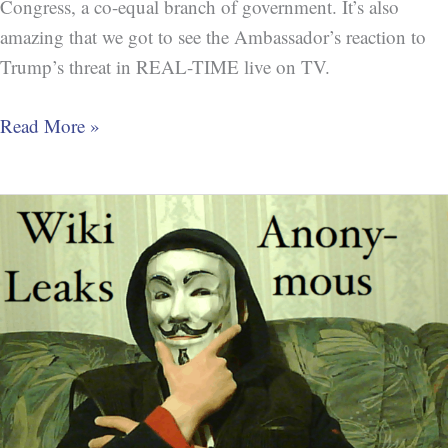
Congress, a co-equal branch of government. It’s also
amazing that we got to see the Ambassador’s reaction to
Trump’s threat in REAL-TIME live on TV.
Read More »
Crime=Perjury:
Trump
Lies
about
speaking
to
Stone
about