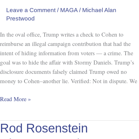
Leave a Comment
/
MAGA
/
Michael Alan
Prestwood
In the oval office, Trump writes a check to Cohen to
reimburse an illegal campaign contribution that had the
intent of hiding information from voters — a crime. The
goal was to hide the affair with Stormy Daniels. Trump’s
disclosure documents falsely claimed Trump owed no
money to Cohen–another lie. Verified: Not in dispute. We
Read More »
Rod
Rod Rosenstein
Rosenstein