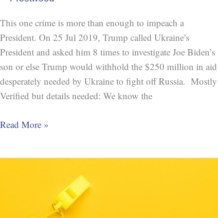
This one crime is more than enough to impeach a
President. On 25 Jul 2019, Trump called Ukraine’s
President and asked him 8 times to investigate Joe Biden’s
son or else Trump would withhold the $250 million in aid
desperately needed by Ukraine to fight off Russia. Mostly
Verified but details needed: We know the
Read More »
Trump
Breaking
or
Bending