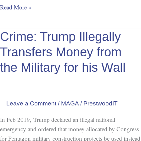
Read More »
Crime:
Crime: Trump Illegally
Trump
Transfers Money from
Illegally
Transfers
the Military for his Wall
Money
from
the
Military
Leave a Comment
/
MAGA
/
PrestwoodIT
for
his
In Feb 2019, Trump declared an illegal national
Wall
emergency and ordered that money allocated by Congress
for Pentagon military construction projects be used instead