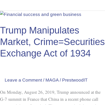
Trump
Manipulates
Market,
Trump Manipulates
Crime=Securities
Market, Crime=Securities
Exchange
Act
Exchange Act of 1934
of
1934
Leave a Comment
/
MAGA
/
PrestwoodIT
On Monday, August 26, 2019, Trump announced at the
G-7 summit in France that China in a recent phone call