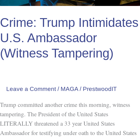
Crime: Trump Intimidates
U.S. Ambassador
(Witness Tampering)
Leave a Comment
/
MAGA
/
PrestwoodIT
Trump committed another crime this morning, witness
tampering. The President of the United States
LITERALLY threatened a 33 year United States
Ambassador for testifying under oath to the United States