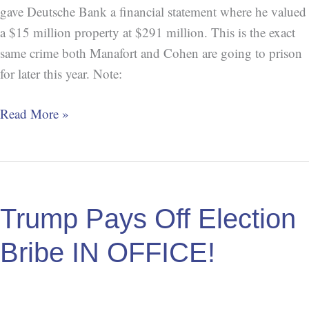
gave Deutsche Bank a financial statement where he valued
a $15 million property at $291 million. This is the exact
same crime both Manafort and Cohen are going to prison
for later this year. Note:
Read More »
Trump
Pays
Trump Pays Off Election
Off
Election
Bribe IN OFFICE!
Bribe
IN
OFFICE!