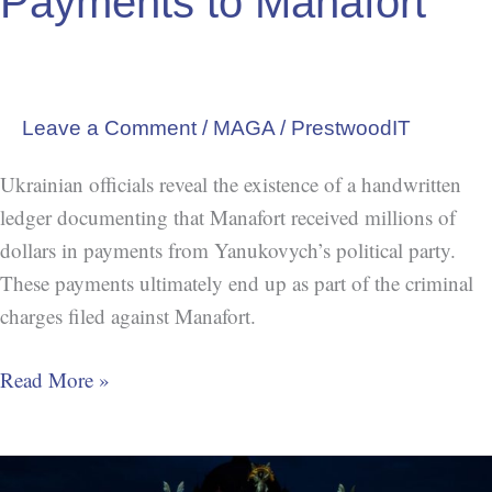
Payments to Manafort
Leave a Comment
/
MAGA
/
PrestwoodIT
Ukrainian officials reveal the existence of a handwritten
ledger documenting that Manafort received millions of
dollars in payments from Yanukovych’s political party.
These payments ultimately end up as part of the criminal
charges filed against Manafort.
Read More »
Trump