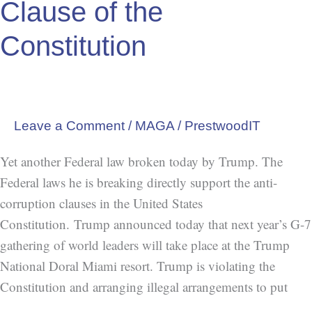
Clause of the
Constitution
Leave a Comment
/
MAGA
/
PrestwoodIT
Yet another Federal law broken today by Trump. The
Federal laws he is breaking directly support the anti-
corruption clauses in the United States
Constitution. Trump announced today that next year’s G-7
gathering of world leaders will take place at the Trump
National Doral Miami resort. Trump is violating the
Constitution and arranging illegal arrangements to put