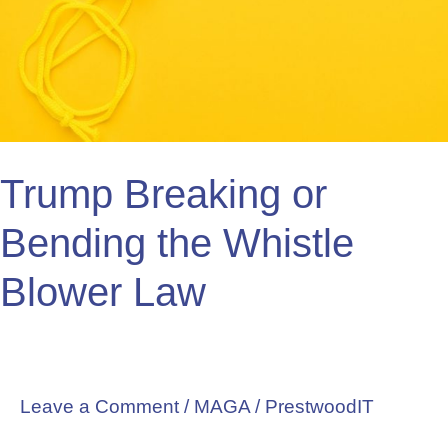
the
Whistle
Blower
Law
Trump Breaking or
Bending the Whistle
Blower Law
Leave a Comment
/
MAGA
/
PrestwoodIT