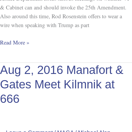
& Cabinet can and should invoke the 25th Amendment.
Also around this time, Rod Rosenstein offers to wear a
wire when speaking with Trump as part
Read More »
Aug
Aug 2, 2016 Manafort &
2,
Gates Meet Kilmnik at
2016
Manafort
666
&
Gates
Meet
Kilmnik