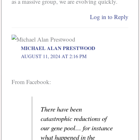
as a massive group, we are evolving quickly.
Log in to Reply
MICHAEL ALAN PRESTWOOD
AUGUST 11, 2024 AT 2:16 PM
From Facebook:
There have been
catastrophic reductions of
our gene pool… for instance
what happened in the