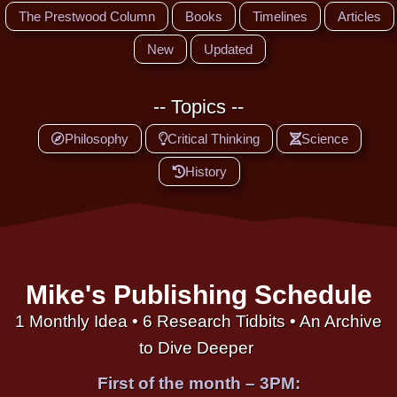
The Prestwood Column
Books
Timelines
Articles
New
Updated
-- Topics --
Philosophy
Critical Thinking
Science
History
Mike's Publishing Schedule
1 Monthly Idea • 6 Research Tidbits • An Archive
to Dive Deeper
First of the month – 3PM: