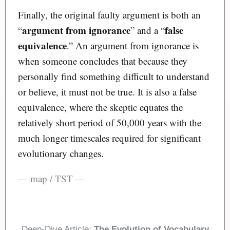
Finally, the original faulty argument is both an
argument from ignorance
false
“
” and a “
equivalence
.” An argument from ignorance is
when someone concludes that because they
personally find something difficult to understand
or believe, it must not be true. It is also a false
equivalence, where the skeptic equates the
relatively short period of 50,000 years with the
much longer timescales required for significant
evolutionary changes.
— map / TST —
Deep-Dive Article:
The Evolution of Vocabulary