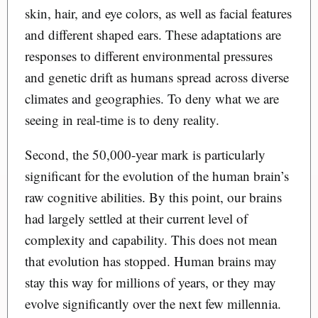
skin, hair, and eye colors, as well as facial features
and different shaped ears. These adaptations are
responses to different environmental pressures
and genetic drift as humans spread across diverse
climates and geographies. To deny what we are
seeing in real-time is to deny reality.
Second, the 50,000-year mark is particularly
significant for the evolution of the human brain’s
raw cognitive abilities. By this point, our brains
had largely settled at their current level of
complexity and capability. This does not mean
that evolution has stopped. Human brains may
stay this way for millions of years, or they may
evolve significantly over the next few millennia.