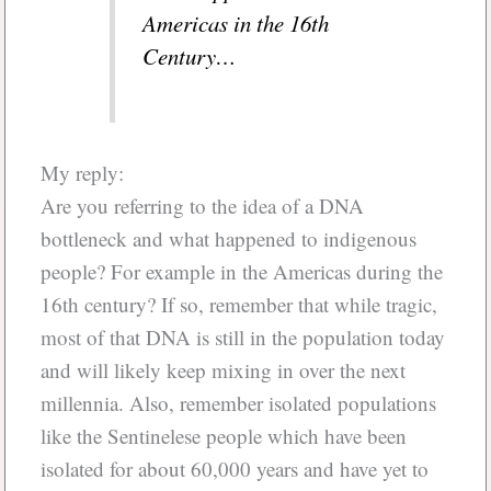
Americas in the 16th
Century…
My reply:
Are you referring to the idea of a DNA
bottleneck and what happened to indigenous
people? For example in the Americas during the
16th century? If so, remember that while tragic,
most of that DNA is still in the population today
and will likely keep mixing in over the next
millennia. Also, remember isolated populations
like the Sentinelese people which have been
isolated for about 60,000 years and have yet to