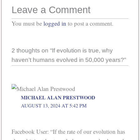
Leave a Comment
You must be
logged in
to post a comment.
2 thoughts on “If evolution is true, why
haven’t humans evolved in 50,000 years?”
MICHAEL ALAN PRESTWOOD
AUGUST 13, 2024 AT 5:42 PM
Facebook User: “If the rate of our evolution has