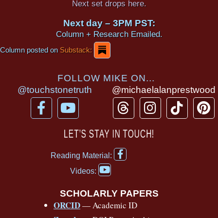
Next set drops here.
Next day – 3PM PST:
Column + Research Emailed.
Column posted on
Substack:
FOLLOW MIKE ON...
@touchstonetruth
@michaelalanprestwood
F
Y
T
I
T
P
a
o
h
n
i
i
c
u
r
s
k
n
LET’S STAY IN TOUCH!
e
t
e
t
t
t
F
b
u
a
a
o
e
Reading Material:
a
Y
o
b
d
g
k
r
c
Videos:
o
e
o
e
s
r
e
u
b
SCHOLARLY PAPERS
k
a
s
t
o
ORCID
— Academic ID
u
-
m
t
o
b