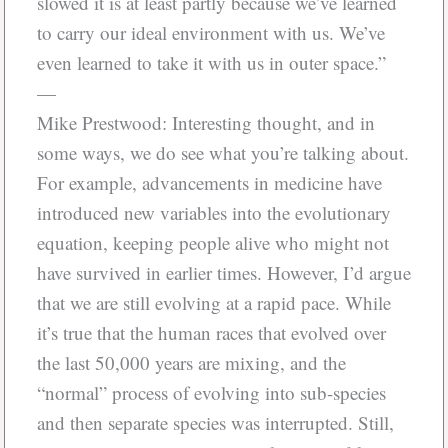
slowed it is at least partly because we’ve learned
to carry our ideal environment with us. We’ve
even learned to take it with us in outer space.”
—
Mike Prestwood: Interesting thought, and in
some ways, we do see what you’re talking about.
For example, advancements in medicine have
introduced new variables into the evolutionary
equation, keeping people alive who might not
have survived in earlier times. However, I’d argue
that we are still evolving at a rapid pace. While
it’s true that the human races that evolved over
the last 50,000 years are mixing, and the
“normal” process of evolving into sub-species
and then separate species was interrupted. Still,