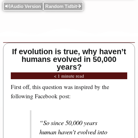
Audio Version
Random Tidbit
If evolution is true, why haven’t
humans evolved in 50,000
years?
< 1 minute read
First off, this question was inspired by the
following Facebook post:
“So since 50,000 years
human haven’t evolved into