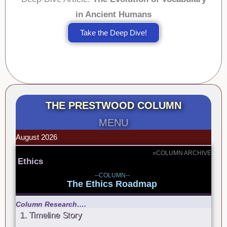
in Ancient Humans
Take the Deep Dive!
THE PRESTWOOD COLUMN
MENU
August 2026
»COLUMN ARCHIVE
Ethics
--COLUMN--
The Ethics Roadmap
Column Research….
1. Timeline Story