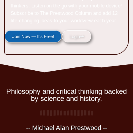
thinkers. Listen on the go with your mobile device!
Subscribe to The Prestwood Column and add 12
life-changing ideas to your worldview each year.
Join Now — It's Free!
Login
Philosophy and critical thinking backed
by science and history.
-- Michael Alan Prestwood --