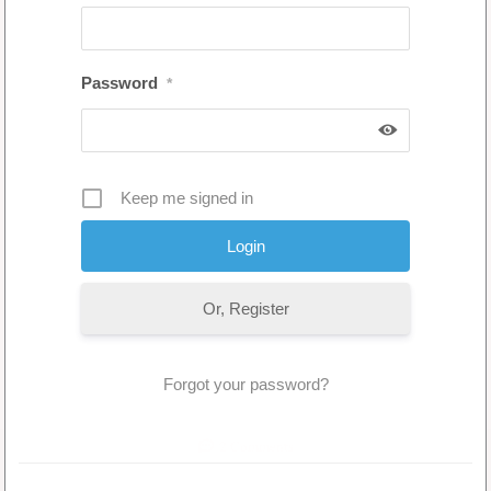
Password
*
Keep me signed in
Or, Register
Forgot your password?
2 Comments