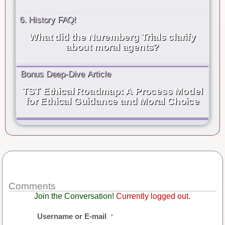
6. History FAQ!
What did the Nuremberg Trials clarify
about moral agents?
Bonus Deep-Dive Article
TST Ethical Roadmap: A Process Model
for Ethical Guidance and Moral Choice
Comments
Join the Conversation!
Currently logged out.
Username or E-mail
*