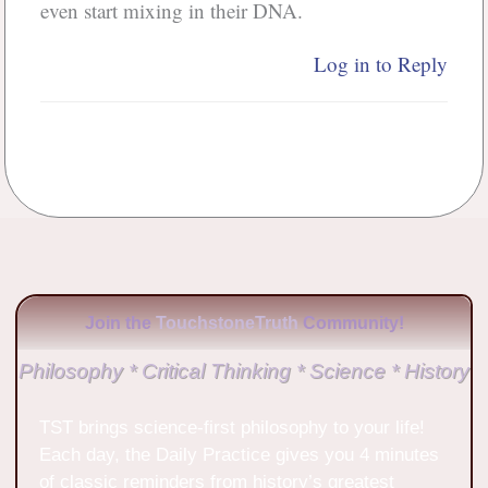
even start mixing in their DNA.
Log in to Reply
Join the
TouchstoneTruth
Community!
Philosophy * Critical Thinking * Science * History
TST brings science-first philosophy to your life!
Each day, the Daily Practice gives you 4 minutes
of classic reminders from history’s greatest