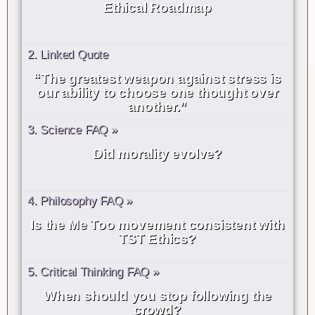
Ethical Roadmap
2. Linked Quote
“The greatest weapon against stress is
our ability to choose one thought over
another.”
3. Science FAQ »
Did morality evolve?
4. Philosophy FAQ »
Is the Me Too movement consistent with
TST Ethics?
5. Critical Thinking FAQ »
When should you stop following the
crowd?