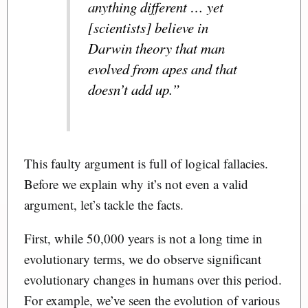
anything different … yet
[scientists] believe in
Darwin theory that man
evolved from apes and that
doesn’t add up.”
This faulty argument is full of logical fallacies.
Before we explain why it’s not even a valid
argument, let’s tackle the facts.
First, while 50,000 years is not a long time in
evolutionary terms, we do observe significant
evolutionary changes in humans over this period.
For example, we’ve seen the evolution of various