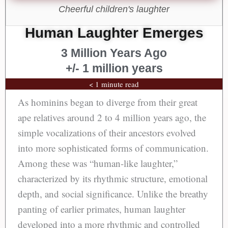
Cheerful children's laughter
Human Laughter Emerges
3 Million Years Ago
+/- 1 million years
< 1 minute read
As hominins began to diverge from their great
ape relatives around 2 to 4 million years ago, the
simple vocalizations of their ancestors evolved
into more sophisticated forms of communication.
Among these was “human-like laughter,”
characterized by its rhythmic structure, emotional
depth, and social significance. Unlike the breathy
panting of earlier primates, human laughter
developed into a more rhythmic and controlled