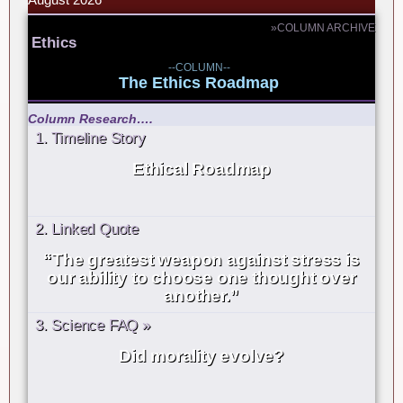
»COLUMN ARCHIVE
Ethics
--COLUMN--
The Ethics Roadmap
Column Research….
1. Timeline Story
Ethical Roadmap
2. Linked Quote
“The greatest weapon against stress is
our ability to choose one thought over
another.”
3. Science FAQ »
Did morality evolve?