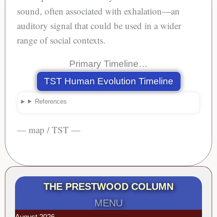
sound, often associated with exhalation—an
auditory signal that could be used in a wider
range of social contexts.
Primary Timeline…
TST Human Evolution Timeline
References
— map / TST —
THE PRESTWOOD COLUMN
MENU
August 2026