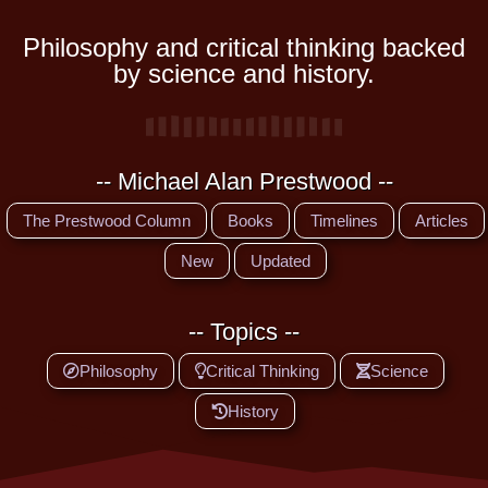
Philosophy and critical thinking backed
by science and history.
-- Michael Alan Prestwood --
The Prestwood Column
Books
Timelines
Articles
New
Updated
-- Topics --
Philosophy
Critical Thinking
Science
History