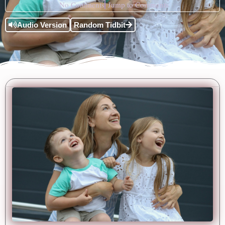
No Comments
Jump to Comments
Audio Version
Random Tidbit