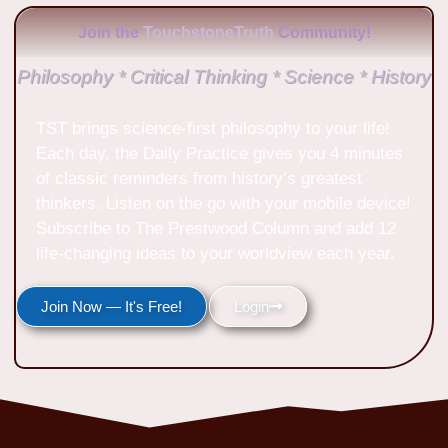
Join the
TouchstoneTruth
Community!
Philosophy * Critical Thinking * Science * History
TST brings science-first philosophy to your life!
Each day, the Daily Practice gives you 4 minutes
of classic reminders from history’s greatest
thinkers. Listen on the go with your mobile device!
Subscribe to The Prestwood Column and add 12
life-changing ideas to your worldview each year.
Join Now — It's Free!
Login