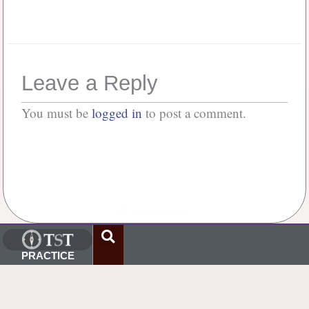
Forgot your password?
Leave a Reply
You must be
logged in
to post a comment.
No Comments
PRACTICE