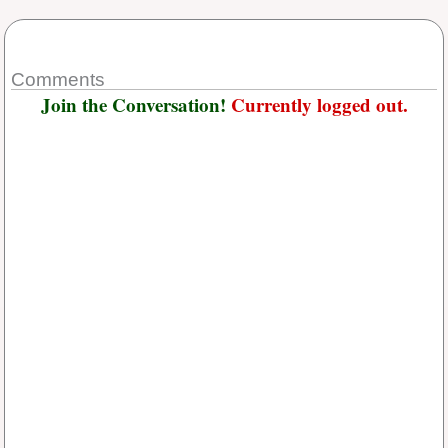
Comments
Join the Conversation!
Currently logged out.
Username or E-mail
*
Password
*
Keep me signed in
Or, Register