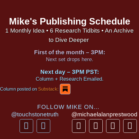
Mike's Publishing Schedule
1 Monthly Idea • 6 Research Tidbits • An Archive
to Dive Deeper
First of the month – 3PM:
Next set drops here.
Next day – 3PM PST:
Column + Research Emailed.
Column posted on
Substack:
FOLLOW MIKE ON...
@touchstonetruth
@michaelalanprestwood
F
Y
T
I
T
P
a
o
h
n
i
i