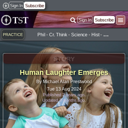
Skip
Sign In
Subscribe
to
Sign In
Subscribe
content
Practice ▾
Timelines ▾
What’
By Topic ▾
By Type ▾
…
PRACTICE
Phil
•
Cr. Think
•
Science
•
Hist
•
STORY
Human Laughter Emerges
By Michael Alan Prestwood
Tue 13 Aug 2024
Published 2 years ago.
Updated 3 months ago.