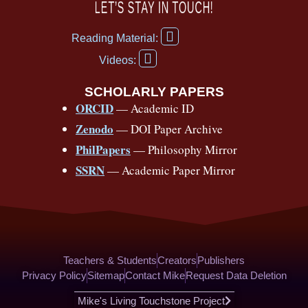
c
u
r
s
k
n
LET’S STAY IN TOUCH!
e
t
e
t
t
t
F
b
u
a
a
o
e
Reading Material:
a
Y
o
b
d
g
k
r
c
Videos:
o
e
o
e
s
r
e
u
b
SCHOLARLY PAPERS
k
a
s
t
o
ORCID
— Academic ID
u
-
m
t
o
b
Zenodo
— DOI Paper Archive
k
f
e
-
PhilPapers
— Philosophy Mirror
f
SSRN
— Academic Paper Mirror
Teachers & Students
Creators
Publishers
Privacy Policy
Sitemap
Contact Mike
Request Data Deletion
Mike's Living Touchstone Project