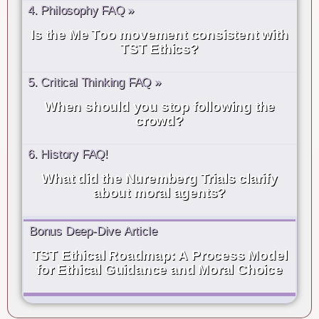
4. Philosophy FAQ »
Is the Me Too movement consistent with
TST Ethics?
5. Critical Thinking FAQ »
When should you stop following the
crowd?
6. History FAQ!
What did the Nuremberg Trials clarify
about moral agents?
Bonus Deep-Dive Article
TST Ethical Roadmap: A Process Model
for Ethical Guidance and Moral Choice