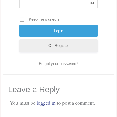
Keep me signed in
Or, Register
Forgot your password?
Leave a Reply
You must be
logged in
to post a comment.