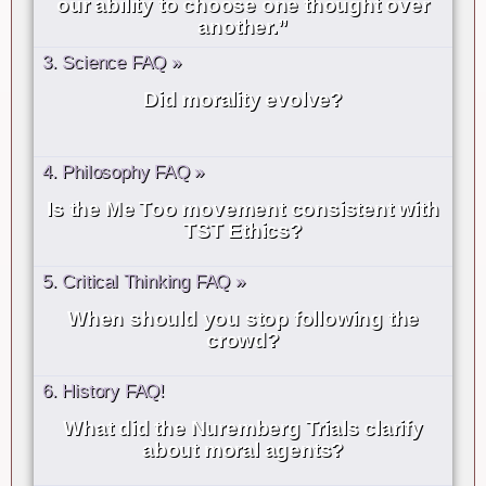
our ability to choose one thought over
another.”
3. Science FAQ »
Did morality evolve?
4. Philosophy FAQ »
Is the Me Too movement consistent with
TST Ethics?
5. Critical Thinking FAQ »
When should you stop following the
crowd?
6. History FAQ!
What did the Nuremberg Trials clarify
about moral agents?