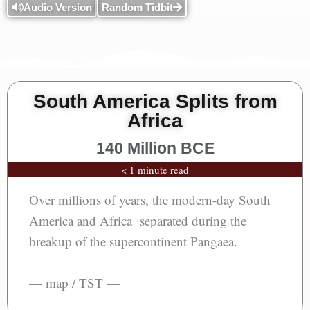
Audio Version
Random Tidbit
South America Splits from
Africa
140 Million BCE
< 1 minute read
Over millions of years, the modern-day South
America and Africa separated during the
breakup of the supercontinent Pangaea.
— map / TST —