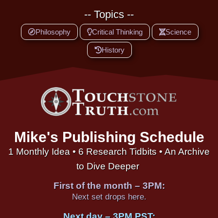
-- Topics --
Philosophy
Critical Thinking
Science
History
Mike's Publishing Schedule
1 Monthly Idea • 6 Research Tidbits • An Archive
to Dive Deeper
First of the month – 3PM:
Next set drops here.
Next day – 3PM PST: