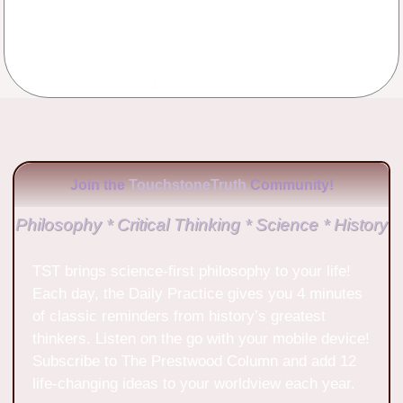
No Comments
Join the
TouchstoneTruth
Community!
Philosophy * Critical Thinking * Science * History
TST brings science-first philosophy to your life!
Each day, the Daily Practice gives you 4 minutes
of classic reminders from history’s greatest
thinkers. Listen on the go with your mobile device!
Subscribe to The Prestwood Column and add 12
life-changing ideas to your worldview each year.