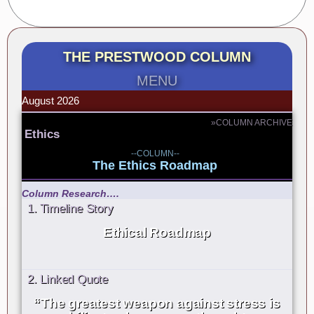
THE PRESTWOOD COLUMN
MENU
August 2026
»COLUMN ARCHIVE
Ethics
--COLUMN--
The Ethics Roadmap
Column Research….
1. Timeline Story
Ethical Roadmap
2. Linked Quote
“The greatest weapon against stress is