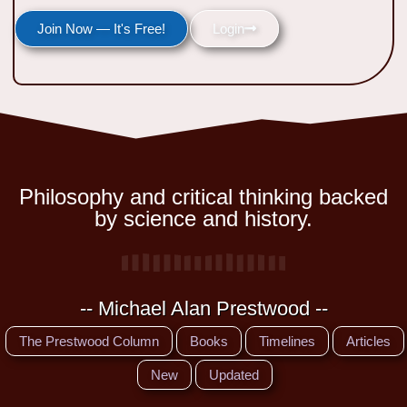
Join Now — It's Free!
Login
Philosophy and critical thinking backed
by science and history.
-- Michael Alan Prestwood --
The Prestwood Column
Books
Timelines
Articles
New
Updated