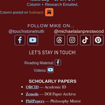
Column + Research Emailed.
Column posted on
Substack:
FOLLOW MIKE ON...
@touchstonetruth
@michaelalanprestwood
F
Y
T
I
T
P
a
o
h
n
i
i
c
u
r
s
k
n
LET’S STAY IN TOUCH!
e
t
e
t
t
t
F
b
u
a
a
o
e
Reading Material:
a
Y
o
b
d
g
k
r
c
Videos:
o
e
o
e
s
r
e
u
b
SCHOLARLY PAPERS
k
a
s
t
o
ORCID
— Academic ID
u
-
m
t
o
b
Zenodo
— DOI Paper Archive
k
f
e
-
PhilPapers
— Philosophy Mirror
f