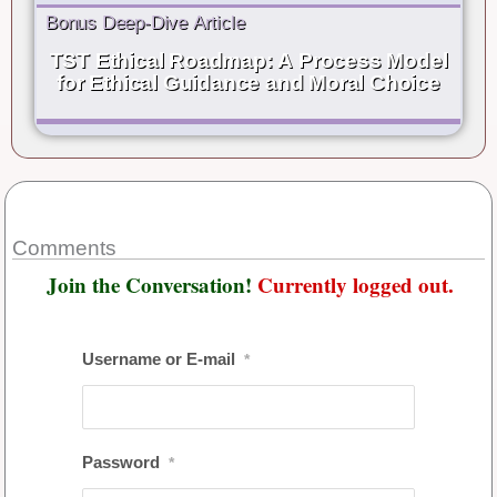
Bonus Deep-Dive Article
TST Ethical Roadmap: A Process Model
for Ethical Guidance and Moral Choice
Comments
Join the Conversation!
Currently logged out.
Username or E-mail
*
Password
*