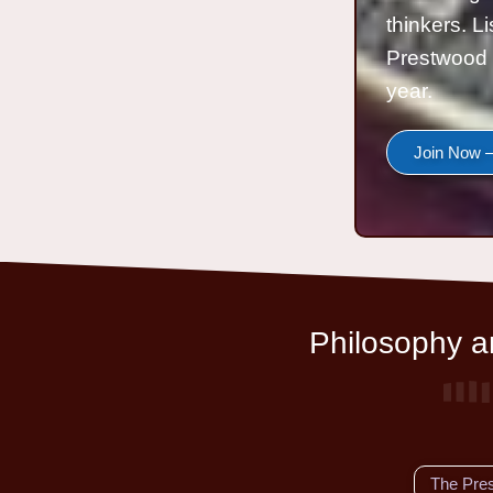
thinkers. L
Prestwood 
year.
Join Now —
Philosophy an
The Pre