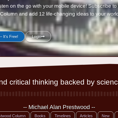
isten on the go with your mobile device! Subscribe t
Column and add 12 life-changing ideas to your wor
 It's Free!
Login
d critical thinking backed by scienc
-- Michael Alan Prestwood --
stwood Column
Books
Timelines
Articles
New