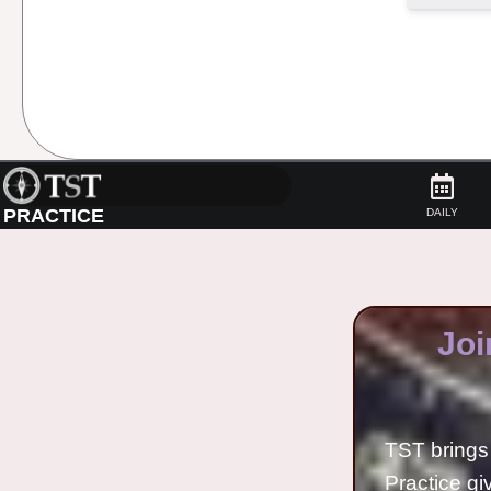
PRACTICE
DAILY
Joi
TST brings 
Practice gi