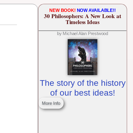
NEW BOOK!
NOW AVAILABLE!!
30 Philosophers: A New Look at
Timeless Ideas
by Michael Alan Prestwood
The story of the history
of our best ideas!
More Info