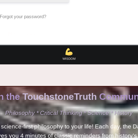
Forgot your password?
No Comments
WISDOM
n the
TouchstoneTruth
Communi
Philosophy * Critical Thinking * Science * History
science-first philosophy to your life! Each day, the D
ves you 4 minutes of classic reminders from history’s