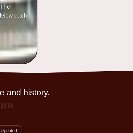
o The
ldview each
e and history.
Updated