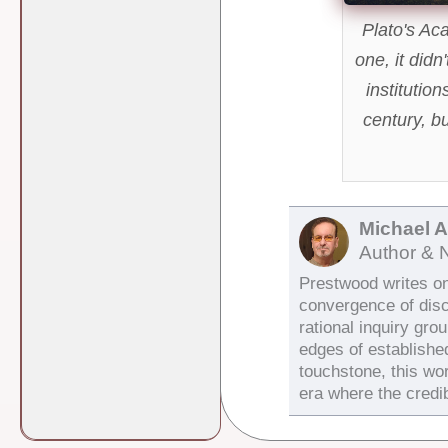
Plato's Aca
one, it didn
institution
century, b
Michael 
Author & 
Prestwood writes on 
convergence of dis
rational inquiry gro
edges of establishe
touchstone, this wor
era where the credib