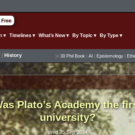
 Free
n ▾
Timelines ▾
What’s New ▾
By Topic ▾
By Type ▾
|
History
|»
30 Phil Book
|
AI
|
Epistemology
|
Eth
as Plato’s Academy the fir
university?
Wed 25 Sep 2024