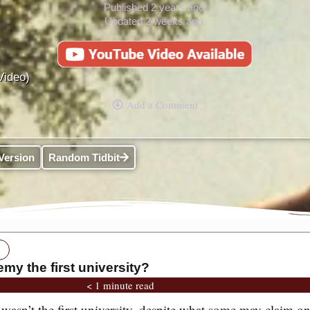
Published 2 years ago.
Updated 2 weeks ago.
Video)
Add a Comment
Version
Random Tidbit
my the first university?
< 1 minute read
asn’t the first university, despite what some may claim on