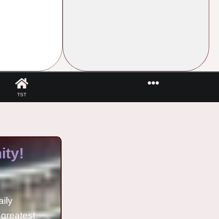
TST
ty!
aily
 greatest