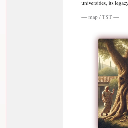
universities, its lega
— map / TST —