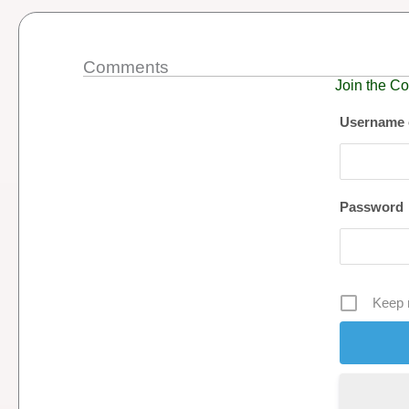
Comments
Join the Co
Username 
Password
Keep 