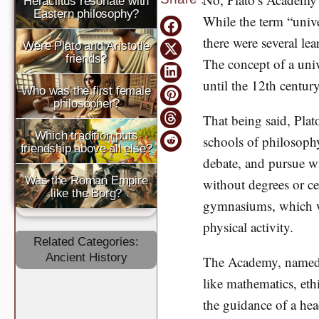
Heraclitus resonate with
Eastern philosophy?
While the term “univer
there were several le
Were Plato and Aristotle
friends?
The concept of a univ
until the 12th century
Who was the first female
philosopher?
That being said, Plat
Which tradition puts
schools of philosophy
friendship above all else?
debate, and pursue w
Was the Roman Empire
without degrees or cer
like the Borg?
gymnasiums, which wer
physical activity.
Related Categories:
Ancient History
The Academy, named af
like mathematics, eth
the guidance of a hea