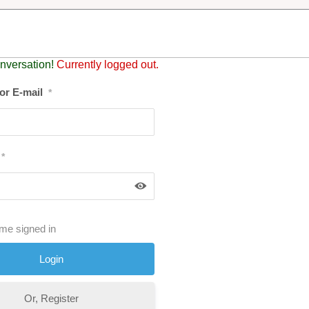
nversation!
Currently logged out.
or E-mail
*
*
me signed in
Or, Register