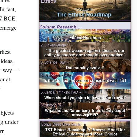
Ethics
In fact,
--COLUMN--
The Ethics Roadmap
387 BCE.
t emerge
Column Research….
1. Timeline Story
Ethical Roadmap
2. Linked Quote
liest
“The greatest weapon against stress is our
ability to choose one thought over another.”
ideas,
3. Science FAQ »
Did morality evolve?
lar way—
4. Philosophy FAQ »
or at
Is the Me Too movement consistent with TST
Ethics?
r
5. Critical Thinking FAQ »
When should you stop following the crowd?
6. History FAQ!
What did the Nuremberg Trials clarify about
bjects
moral agents?
ing under
Bonus Deep-Dive Article
ern
TST Ethical Roadmap: A Process Model for
Ethical Guidance and Moral Choice