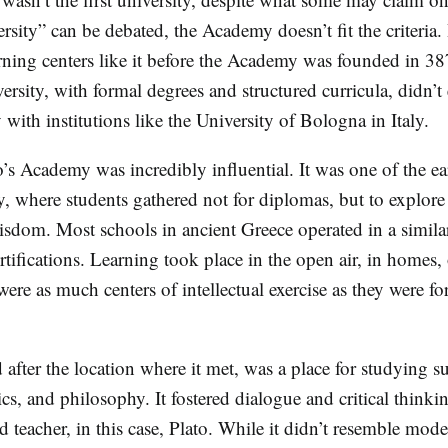
sity” can be debated, the Academy doesn’t fit the criteria. 
arning centers like it before the Academy was founded in 
ersity, with formal degrees and structured curricula, didn’
 with institutions like the University of Bologna in Italy.
o’s Academy was incredibly influential. It was one of the ear
, where students gathered not for diplomas, but to explore 
isdom. Most schools in ancient Greece operated in a simi
tifications. Learning took place in the open air, in homes, 
e as much centers of intellectual exercise as they were fo
ter the location where it met, was a place for studying su
ics, and philosophy. It fostered dialogue and critical think
d teacher, in this case, Plato. While it didn’t resemble mod