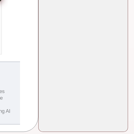
es
he
ng AI