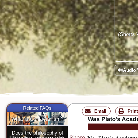
(Shorts 
Audio 
Related FAQs
Email
Print
Was Plato’s Acade
What is Confucianism?
Does the philosophy of
No, Plato’s Academy w
Share
: