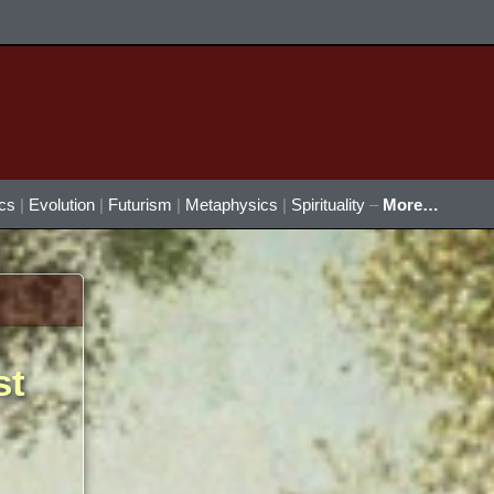
ics
|
Evolution
|
Futurism
|
Metaphysics
|
Spirituality
–
More…
st