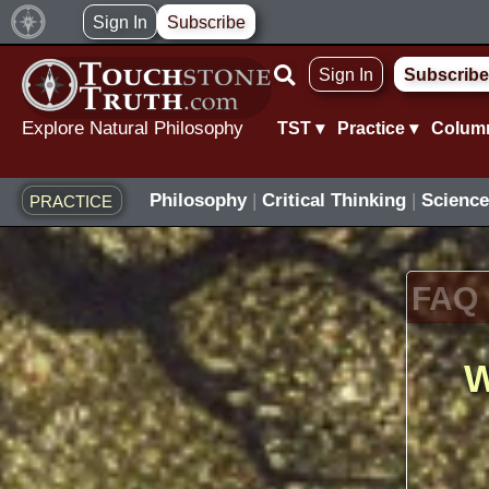
Skip
Sign In
Subscribe
to
Sign In
Subscribe
content
Explore Natural Philosophy
TST ▾
Practice ▾
Colum
Philosophy
|
Critical Thinking
|
Science
PRACTICE
FAQ
W