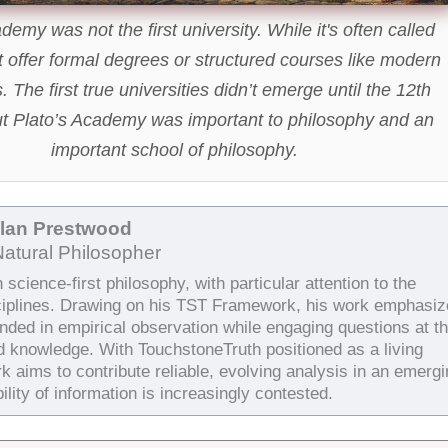
demy was not the first university. While it's often called
't offer formal degrees or structured courses like modern
s. The first true universities didn’t emerge until the 12th
ut Plato’s Academy was important to philosophy and an
important school of philosophy.
Alan Prestwood
Natural Philosopher
science-first philosophy, with particular attention to the
ciplines. Drawing on his TST Framework, his work emphasiz
unded in empirical observation while engaging questions at t
d knowledge. With TouchstoneTruth positioned as a living
k aims to contribute reliable, evolving analysis in an emergi
ility of information is increasingly contested.