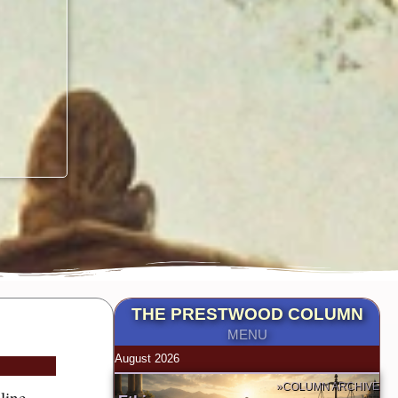
THE PRESTWOOD COLUMN
MENU
August 2026
»COLUMN ARCHIVE
line.