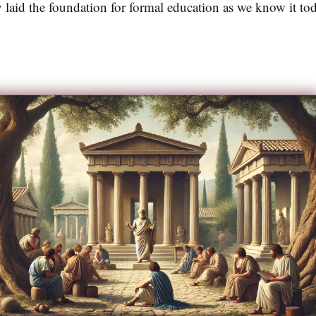
cy laid the foundation for formal education as we know it to