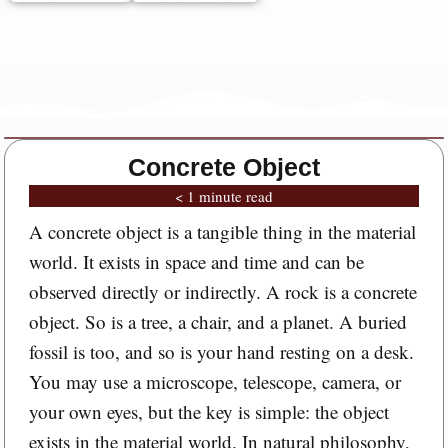
Concrete Object
< 1 minute read
A concrete object is a tangible thing in the material
world. It exists in space and time and can be
observed directly or indirectly. A rock is a concrete
object. So is a tree, a chair, and a planet. A buried
fossil is too, and so is your hand resting on a desk.
You may use a microscope, telescope, camera, or
your own eyes, but the key is simple: the object
exists in the material world. In natural philosophy,