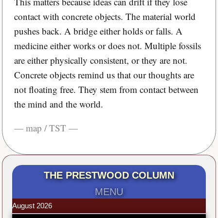
This matters because ideas can drift if they lose
contact with concrete objects. The material world
pushes back. A bridge either holds or falls. A
medicine either works or does not. Multiple fossils
are either physically consistent, or they are not.
Concrete objects remind us that our thoughts are
not floating free. They stem from contact between
the mind and the world.
— map / TST —
THE PRESTWOOD COLUMN
MENU
August 2026