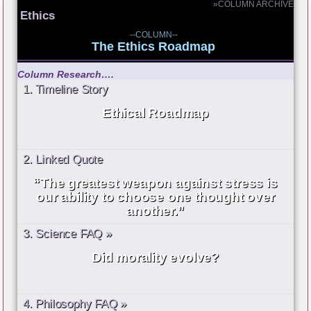
»COLUMN ARCHIVE
Ethics
--COLUMN--
The Ethics Roadmap
Column Research….
1. Timeline Story
Ethical Roadmap
2. Linked Quote
“The greatest weapon against stress is
our ability to choose one thought over
another.”
3. Science FAQ »
Did morality evolve?
4. Philosophy FAQ »