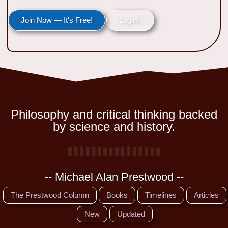
Join Now — It's Free!
Login
Philosophy and critical thinking backed
by science and history.
-- Michael Alan Prestwood --
The Prestwood Column
Books
Timelines
Articles
New
Updated