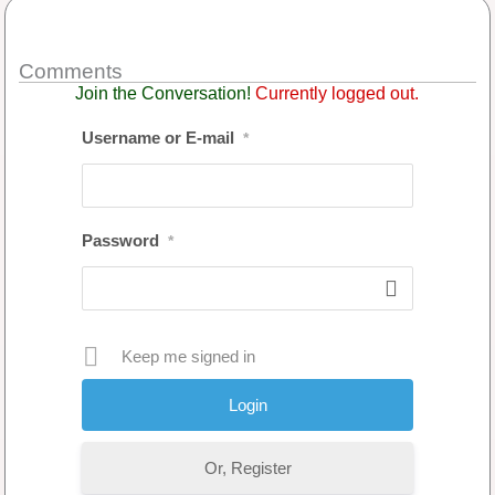
Comments
Join the Conversation!
Currently logged out.
Username or E-mail
*
Password
*
Keep me signed in
Or, Register