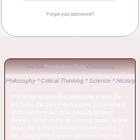
Forgot your password?
No Comments
Join the
TouchstoneTruth
Community!
Philosophy * Critical Thinking * Science * History
TST brings science-first philosophy to your life!
Each day, the Daily Practice gives you 4 minutes
of classic reminders from history’s greatest
thinkers. Listen on the go with your mobile device!
Subscribe to The Prestwood Column and add 12
life-changing ideas to your worldview each year.