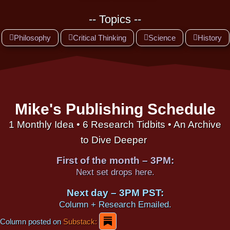
-- Topics --
Philosophy
Critical Thinking
Science
History
Mike's Publishing Schedule
1 Monthly Idea • 6 Research Tidbits • An Archive
to Dive Deeper
First of the month – 3PM:
Next set drops here.
Next day – 3PM PST:
Column + Research Emailed.
Column posted on
Substack: