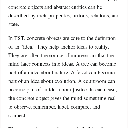
concrete objects and abstract entities can be
described by their properties, actions, relations, and
state.
In TST, concrete objects are core to the definition
of an “idea.” They help anchor ideas to reality.
They are often the source of impressions that the
mind later connects into ideas. A tree can become
part of an idea about nature. A fossil can become
part of an idea about evolution. A courtroom can
become part of an idea about justice. In each case,
the concrete object gives the mind something real
to observe, remember, label, compare, and
connect.