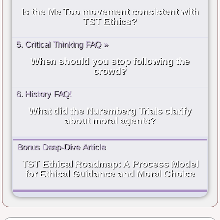
Is the Me Too movement consistent with
TST Ethics?
5. Critical Thinking FAQ »
When should you stop following the
crowd?
6. History FAQ!
What did the Nuremberg Trials clarify
about moral agents?
Bonus Deep-Dive Article
TST Ethical Roadmap: A Process Model
for Ethical Guidance and Moral Choice