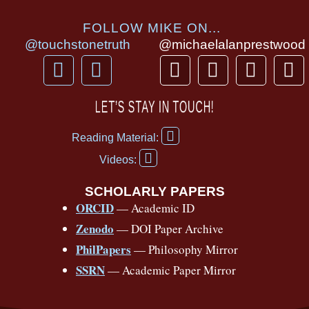
FOLLOW MIKE ON...
@touchstonetruth
@michaelalanprestwood
F
Y
T
I
T
P
a
o
h
n
i
i
c
u
r
s
k
n
LET’S STAY IN TOUCH!
e
t
e
t
t
t
F
b
u
a
a
o
e
Reading Material:
a
Y
o
b
d
g
k
r
c
Videos:
o
e
o
e
s
r
e
u
b
SCHOLARLY PAPERS
k
a
s
t
o
ORCID
— Academic ID
u
-
m
t
o
b
Zenodo
— DOI Paper Archive
k
f
e
-
PhilPapers
— Philosophy Mirror
f
SSRN
— Academic Paper Mirror