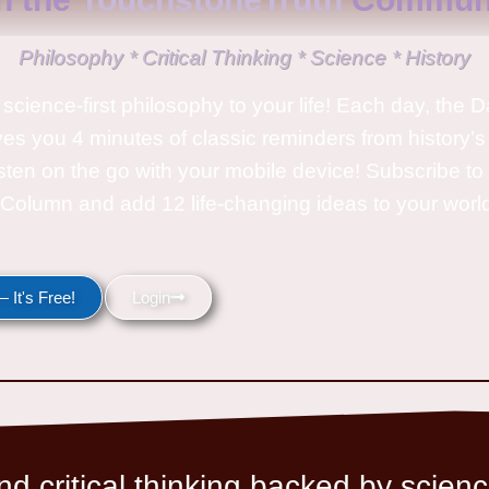
Philosophy * Critical Thinking * Science * History
science-first philosophy to your life! Each day, the D
ves you 4 minutes of classic reminders from history’s
isten on the go with your mobile device! Subscribe t
Column and add 12 life-changing ideas to your wor
 It's Free!
Login
d critical thinking backed by scienc