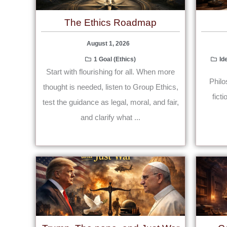
The Ethics Roadmap
August 1, 2026
1 Goal (Ethics)
Id
Start with flourishing for all. When more
Philo
thought is needed, listen to Group Ethics,
fict
test the guidance as legal, moral, and fair,
and clarify what ...