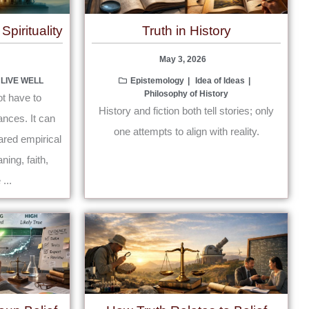
pirituality
Truth in History
May 3, 2026
 LIVE WELL
Epistemology
Idea of Ideas
Philosophy of History
ot have to
History and fiction both tell stories; only
nces. It can
one attempts to align with reality.
ared empirical
ning, faith,
...