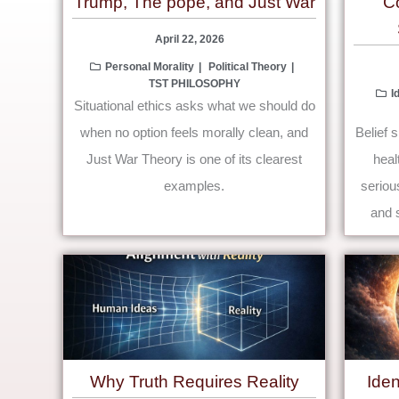
Trump, The pope, and Just War
C
April 22, 2026
Personal Morality
Political Theory
TST PHILOSOPHY
I
Situational ethics asks what we should do
when no option feels morally clean, and
Belief 
Just War Theory is one of its clearest
heal
examples.
serious
and s
Why Truth Requires Reality
Ide