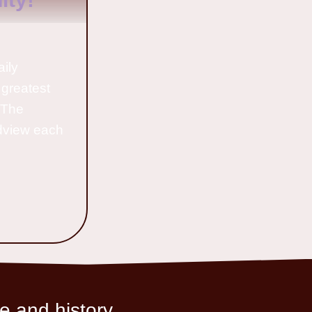
aily
 greatest
o The
ldview each
e and history.