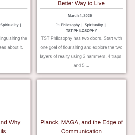
Better Way to Live
March 4, 2026
Spirituality
Philosophy
Spirituality
TST PHILOSOPHY
tinguishing the
TST Philosophy has two doors. Start with
eas about it.
one goal of flourishing and explore the two
layers of reality using 3 hammers, 4 traps,
and 5 ...
 and Why
Planck, MAGA, and the Edge of
ils
Communication