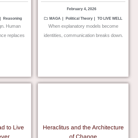
February 4, 2026
Reasoning
MAGA
Political Theory
TO LIVE WELL
ign. Human
When explanatory models become
ence replaces
identities, communication breaks down.
ad to Live
Heraclitus and the Architecture
ever
of Change