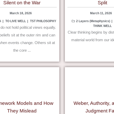
Silent on the War
Split
March 18, 2026
March 11, 2026
A
TO LIVE WELL
TST PHILOSOPHY
2 Layers (Metaphysics)
THINK WELL
do not hold political views equally.
Clear thinking begins by dis
liefs sit at the outer rim and can
material world from our id
hen events change. Others sit at
the core ...
mework Models and How
Weber, Authority,
They Mislead
Judgment Fa