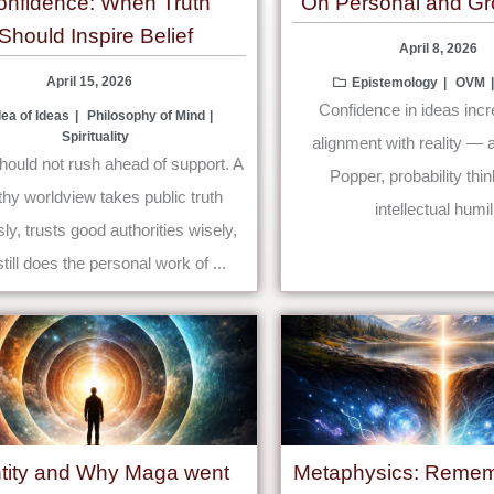
onfidence: When Truth
On Personal and Gr
Should Inspire Belief
April 8, 2026
April 15, 2026
Epistemology
OVM
Confidence in ideas inc
dea of Ideas
Philosophy of Mind
Spirituality
alignment with reality — a
should not rush ahead of support. A
Popper, probability thi
thy worldview takes public truth
intellectual humili
ly, trusts good authorities wisely,
till does the personal work of ...
ntity and Why Maga went
Metaphysics: Remem