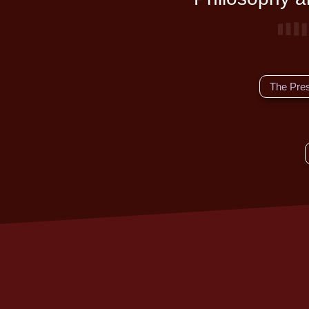
The Pre