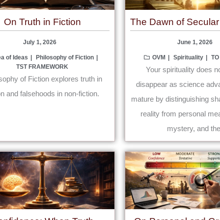
On Truth in Fiction
The Dawn of Secular S
July 1, 2026
June 1, 2026
ea of Ideas
Philosophy of Fiction
OVM
Spirituality
TO
TST FRAMEWORK
Your spirituality does n
sophy of Fiction explores truth in
disappear as science adva
ion and falsehoods in non-fiction.
mature by distinguishing sh
reality from personal mea
mystery, and the 