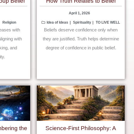
oup Belief
How Truth Relates to Belief
April 1, 2026
Religion
Idea of Ideas
Spirituality
TO LIVE WELL
reases with
Beliefs deserve confidence only when
ligning with
they are justified. Truth helps determine
nking, and
degree of confidence in public belief.
ty.
bering the
Science-First Philosophy: A