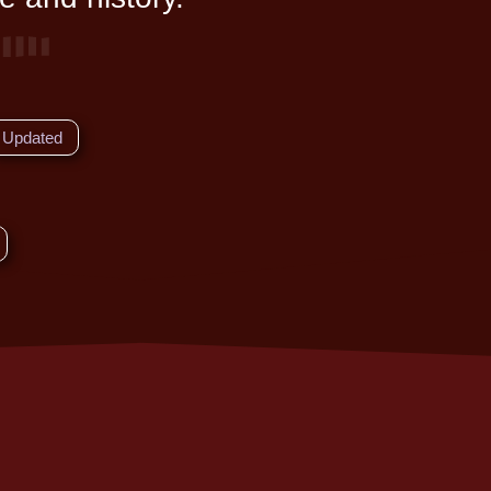
Updated