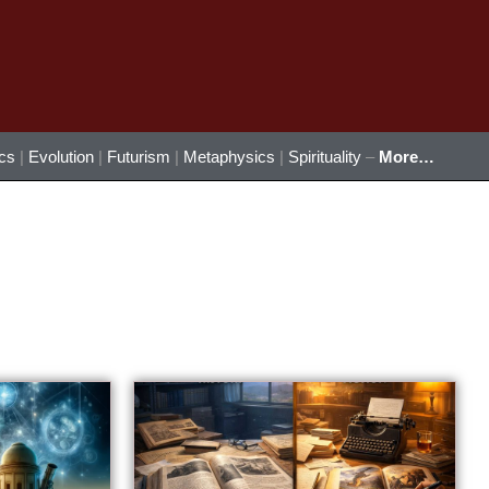
ics
|
Evolution
|
Futurism
|
Metaphysics
|
Spirituality
–
More…