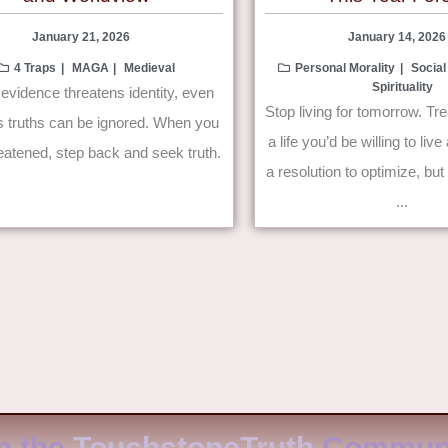
January 21, 2026
January 14, 2026
4 Traps
MAGA
Medieval
Personal Morality
Social
Spirituality
vidence threatens identity, even
Stop living for tomorrow. Tre
s truths can be ignored. When you
a life you’d be willing to li
reatened, step back and seek truth.
a resolution to optimize, bu
...
n the
TouchstoneTruth
Communi