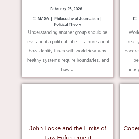
February 25, 2026
MAGA
Philosophy of Journalism
Political Theory
Understanding another group should be
World
less about a political tribe: it's more about
reali
how identity fuses with worldview, why
concre
healthy systems require boundaries, and
be
how ...
inter
John Locke and the Limits of
Coper
Law Enforcement