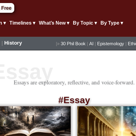
 Free
n ▾
Timelines ▾
What’s New ▾
By Topic ▾
By Type ▾
|
History
|»
30 Phil Book
|
AI
|
Epistemology
|
Eth
Essays are exploratory, reflective, and voice-forward.
#Essay