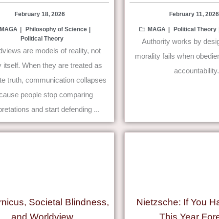
February 18, 2026
February 11, 2026
MAGA
Philosophy of Science
MAGA
Political Theory
Political Theory
Authority works by des
views are models of reality, not
morality fails when obedi
ty itself. When they are treated as
accountability.
te truth, communication collapses
cause people stop comparing
pretations and start defending ...
nicus, Societal Blindness,
Nietzsche: If You H
and Worldview
This Year For