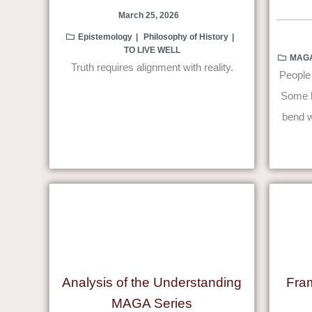
March 25, 2026
Epistemology
Philosophy of History
TO LIVE WELL
MAG
Truth requires alignment with reality.
People 
Some be
bend w
Analysis of the Understanding
Fra
MAGA Series