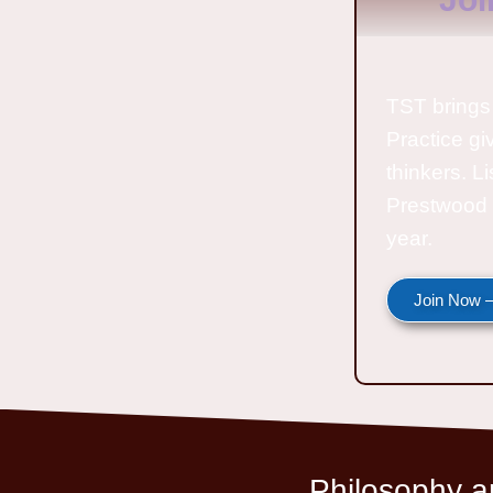
TST brings 
Practice gi
thinkers. L
Prestwood 
year.
Join Now —
Philosophy an