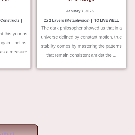
January 7, 2026
 Constructs
2 Layers (Metaphysics)
TO LIVE WELL
The dark philosopher showed us that in a
at this year as
universe defined by constant motion, true
ve again—not as
stability comes by mastering the patterns
t as a measure
that remain consistent amidst the ...
ty!