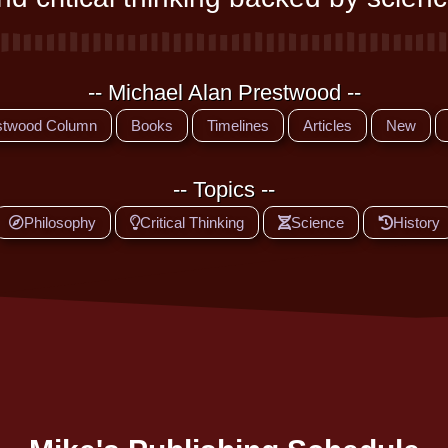
-- Michael Alan Prestwood --
stwood Column
Books
Timelines
Articles
New
-- Topics --
Philosophy
Critical Thinking
Science
History