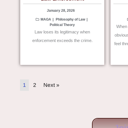
January 28, 2026
MAGA
Philosophy of Law
Political Theory
When e
Law loses its legitimacy when
obviou
enforcement exceeds the crime.
feel th
1
2
Next »
Joi