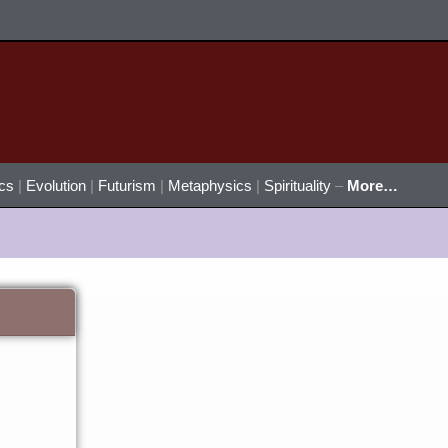
ics
|
Evolution
|
Futurism
|
Metaphysics
|
Spirituality
–
More…