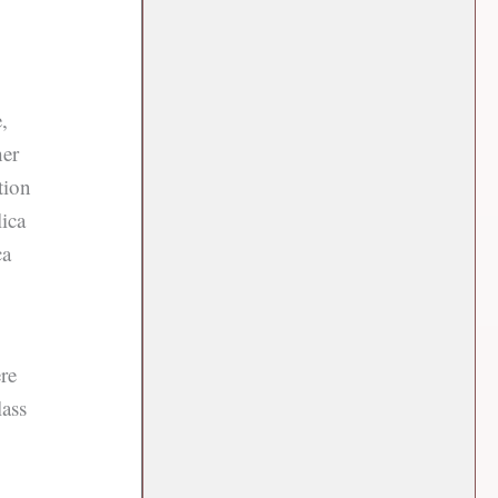
,
her
tion
lica
ca
re
lass