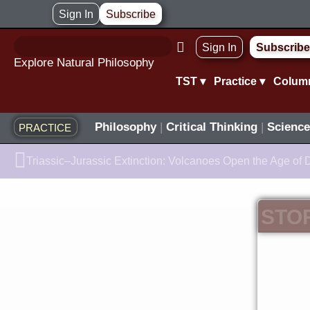
Skip
Sign In
Subscribe
to
Sign In
Subscribe
content
Explore Natural Philosophy
TST ▾
Practice ▾
Colum
Philosophy
|
Critical Thinking
|
Science
PRACTICE
Prev
Triassic–Jurassic Extinction: Volcanoes Open the Age of 
STO