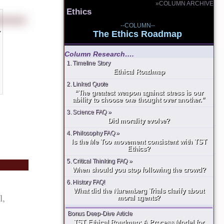
»COLUMN ARCHIVE
Ethics
--COLUMN--
y
The Ethics Roadmap
Column Research….
1. Timeline Story
Ethical Roadmap
2. Linked Quote
“The greatest weapon against stress is our
ability to choose one thought over another.”
3. Science FAQ »
Did morality evolve?
4. Philosophy FAQ »
Is the Me Too movement consistent with TST
Ethics?
5. Critical Thinking FAQ »
When should you stop following the crowd?
6. History FAQ!
What did the Nuremberg Trials clarify about
l,
moral agents?
Bonus Deep-Dive Article
TST Ethical Roadmap: A Process Model for