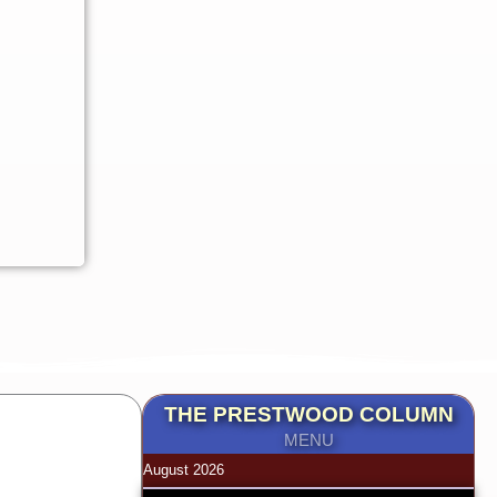
THE PRESTWOOD COLUMN
MENU
August 2026