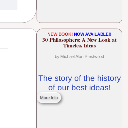
NEW BOOK!
NOW AVAILABLE!!
30 Philosophers: A New Look at
Timeless Ideas
by Michael Alan Prestwood
The story of the history
of our best ideas!
More Info