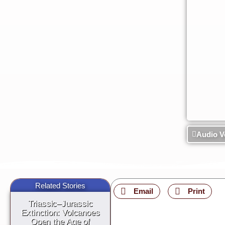
Audio V
Related Stories
Email
Print
Triassic–Jurassic
Extinction: Volcanoes
Open the Age of