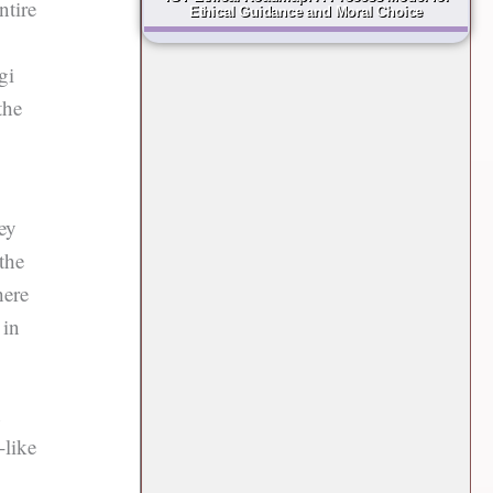
ntire
Ethical Guidance and Moral Choice
gi
the
hey
the
here
 in
n
-like