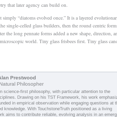
try that later agency can build on.
ot simply “diatoms evolved once.” It is a layered evolutiona
the single-celled glass builders, then the round centric form
ater the long pennate forms added a new shape, direction, a
icroscopic world. Tiny glass frisbees first. Tiny glass can
Alan Prestwood
Natural Philosopher
 science-first philosophy, with particular attention to the
sciplines. Drawing on his TST Framework, his work emphasi
ounded in empirical observation while engaging questions at 
ed knowledge. With TouchstoneTruth positioned as a living
rk aims to contribute reliable, evolving analysis in an emerg