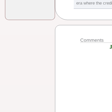
era where the credi
Comments
J