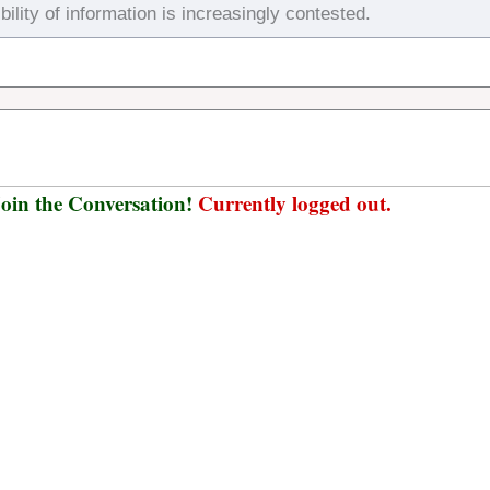
bility of information is increasingly contested.
oin the Conversation!
Currently logged out.
Username or E-mail
*
Password
*
Keep me signed in