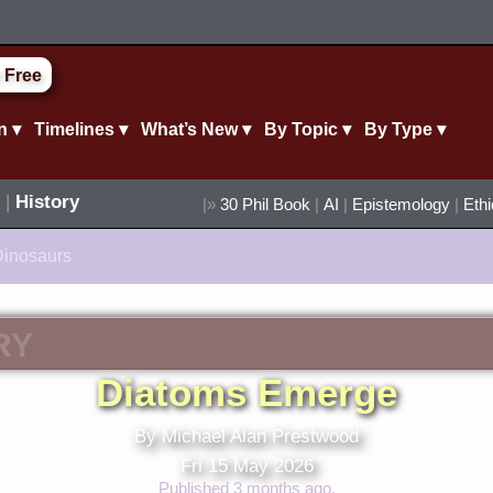
 Free
n ▾
Timelines ▾
What’s New ▾
By Topic ▾
By Type ▾
|
History
|»
30 Phil Book
|
AI
|
Epistemology
|
Eth
Dinosaurs
RY
Diatoms Emerge
By Michael Alan Prestwood
Fri 15 May 2026
Published 3 months ago.