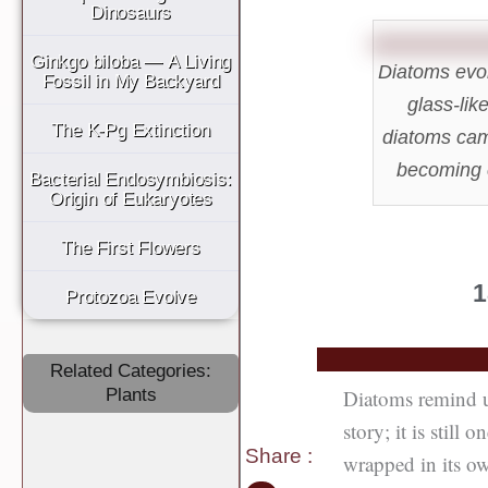
Dinosaurs
Ginkgo biloba — A Living
Diatoms evol
Fossil in My Backyard
glass-lik
The K-Pg Extinction
diatoms came
becoming c
Bacterial Endosymbiosis:
Origin of Eukaryotes
The First Flowers
1
Protozoa Evolve
Related Categories:
Diatoms remind us 
Plants
story; it is still 
Share
:
wrapped in its ow