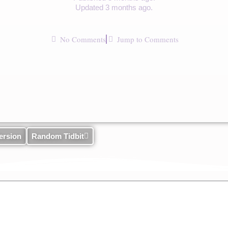
Updated 3 months ago.
No Comments
Jump to Comments
ersion
Random Tidbit