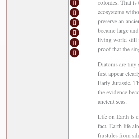
colonies. That is 
ecosystems withou
preserve an ancie
became large and 
living world still
proof that the sing
Diatoms are tiny s
first appear clear
Early Jurassic. Th
the evidence beco
ancient seas.
Life on Earth is c
fact, Earth life al
frustules from si