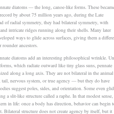
ennate diatoms — the long, canoe-like forms. These becam
l record by about 75 million years ago, during the Late
ad of radial symmetry, they had bilateral symmetry, with
and intricate ridges running along their shells. Many later
eloped ways to glide across surfaces, giving them a differe
ir rounder ancestors.
nate diatoms add an interesting philosophical wrinkle. Un
 forms, which radiate outward like tiny glass suns, pennate
ized along a long axis. They are not bilateral in the animal
tail, nervous system, or true agency — but they do have
bodies suggest poles, sides, and orientation. Some even gli
ng a slit-like structure called a raphe. In that modest sense,
tern in life: once a body has direction, behavior can begin t
. Bilateral structure does not create agency by itself, but it