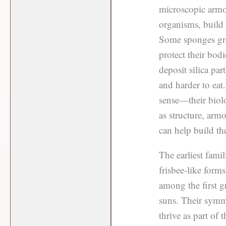
microscopic armor
organisms, build i
Some sponges grow
protect their bodi
deposit silica par
and harder to eat.
sense—their biolo
as structure, armo
can help build th
The earliest fami
frisbee-like form
among the first g
suns. Their symm
thrive as part of