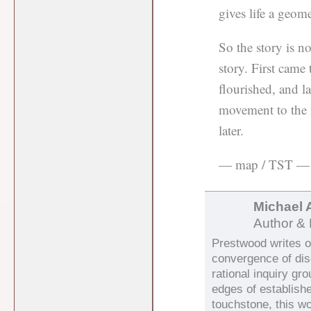
gives life a geome
So the story is n
story. First came 
flourished, and l
movement to the m
later.
— map / TST —
Michael 
Author & 
Prestwood writes on
convergence of di
rational inquiry gr
edges of establish
touchstone, this wo