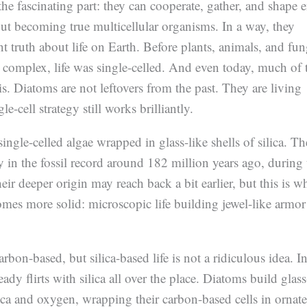
the fascinating part: they can cooperate, gather, and shape e
t becoming true multicellular organisms. In a way, they
nt truth about life on Earth. Before plants, animals, and fun
complex, life was single-celled. And even today, much of 
 is. Diatoms are not leftovers from the past. They are living
le-cell strategy still works brilliantly.
ingle-celled algae wrapped in glass-like shells of silica. T
ly in the fossil record around 182 million years ago, during 
eir deeper origin may reach back a bit earlier, but this is w
mes more solid: microscopic life building jewel-like armor
arbon-based, but silica-based life is not a ridiculous idea. I
ready flirts with silica all over the place. Diatoms build glass
lica and oxygen, wrapping their carbon-based cells in ornate