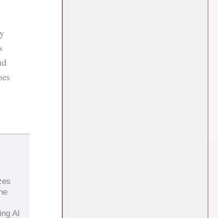
ry
s
nd
oes
zes
the
ing AI