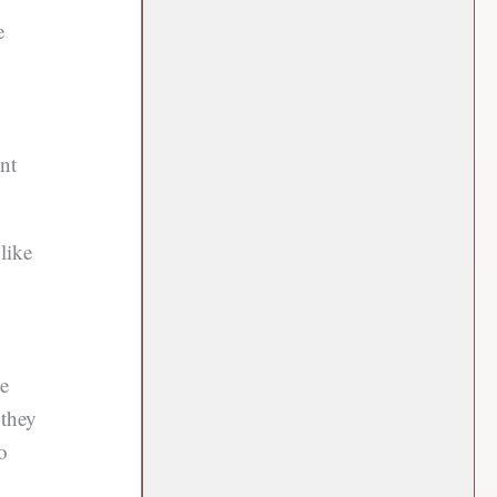
e
nt
like
de
 they
o