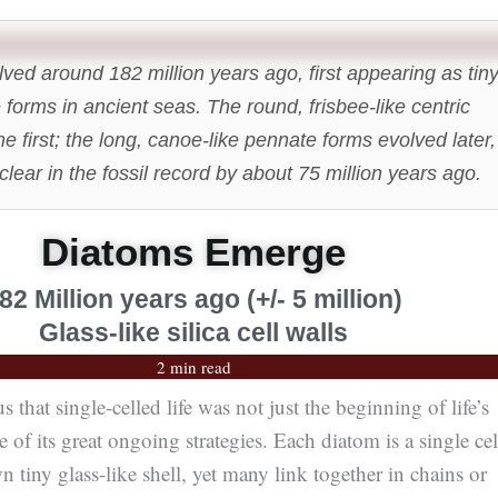
ved around 182 million years ago, first appearing as tin
e forms in ancient seas. The round, frisbee-like centric
 first; the long, canoe-like pennate forms evolved later,
lear in the fossil record by about 75 million years ago.
Diatoms Emerge
82 Million years ago (+/- 5 million)
Glass-like silica cell walls
2 min read
that single-celled life was not just the beginning of life’s
one of its great ongoing strategies. Each diatom is a single cel
n tiny glass-like shell, yet many link together in chains or