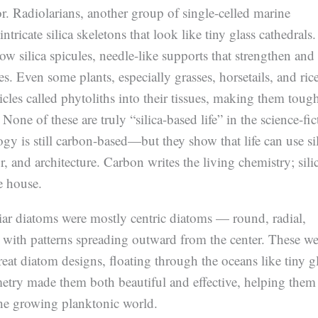
. Radiolarians, another group of single-celled marine
ntricate silica skeletons that look like tiny glass cathedrals.
 silica spicules, needle-like supports that strengthen and
es. Even some plants, especially grasses, horsetails, and rice
ticles called phytoliths into their tissues, making them toug
 None of these are truly “silica-based life” in the science-fic
gy is still carbon-based—but they show that life can use si
r, and architecture. Carbon writes the living chemistry; sili
e house.
liar diatoms were mostly centric diatoms — round, radial,
s with patterns spreading outward from the center. These we
reat diatom designs, floating through the oceans like tiny g
etry made them both beautiful and effective, helping them
 the growing planktonic world.