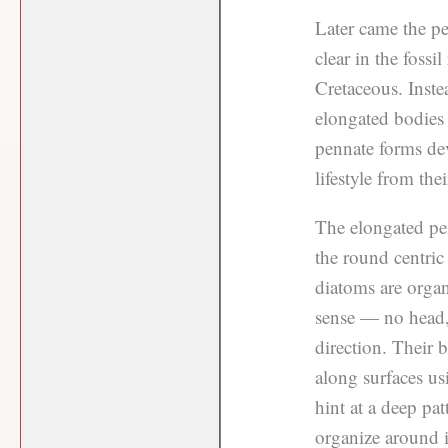
Later came the p
clear in the fossi
Cretaceous. Inste
elongated bodies 
pennate forms dev
lifestyle from the
The elongated pen
the round centric
diatoms are organ
sense — no head, 
direction. Their 
along surfaces usi
hint at a deep pat
organize around it